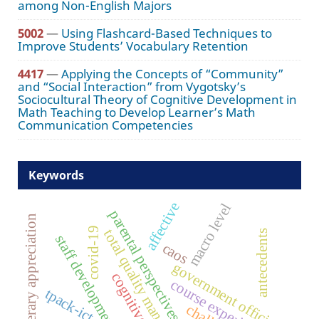
among Non-English Majors
5002
—
Using Flashcard-Based Techniques to
Improve Students’ Vocabulary Retention
4417
—
Applying the Concepts of “Community”
and “Social Interaction” from Vygotsky’s
Sociocultural Theory of Cognitive Development in
Math Teaching to Develop Learner’s Math
Communication Competencies
Keywords
affective
macro level
parental perspectives
literary appreciation
covid-19
total quality management
antecedents
staff development
caos
government officials
cognitive
course experience
tpack-ict