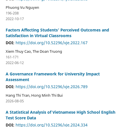
Phuong Vu Nguyen
196-208
2022-10-17
Factors Affecting Students’ Perceived Outcomes and
Satisfaction in Virtual Classrooms
DOI:
https://doi.org/10.52296/vje.2022.167
Xiem Thuy Cao, The Doan Truong
161-171
2022-06-12
A Governance Framework for University Impact
Assessment
DOI:
https://doi.org/10.52296/vje.2026.789
Hang Thi Tran, Hong Minh Thi Bui
2026-08-05
A Statistical Analysis of Vietnamese High School English
Test Score Data
DOI:
https://doi.org/10.52296/vje.2024.334