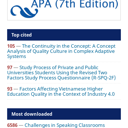
Top cited
105
—
The Continuity in the Concept: A Concept
Analysis of Quality Culture in Complex Adaptive
Systems
97
—
Study Process of Private and Public
Universities Students Using the Revised Two
Factors Study Process Questionnaire (R-SPQ-2F)
93
—
Factors Affecting Vietnamese Higher
Education Quality in the Context of Industry 4.0
Most downloaded
6586
—
Challenges in Speaking Classrooms