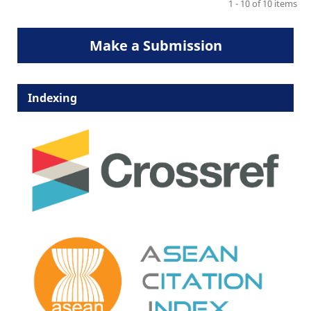
1 - 10 of 10 items
Make a Submission
Indexing