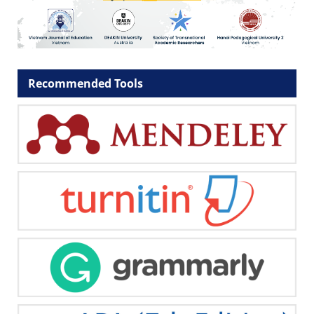
Recommended Tools