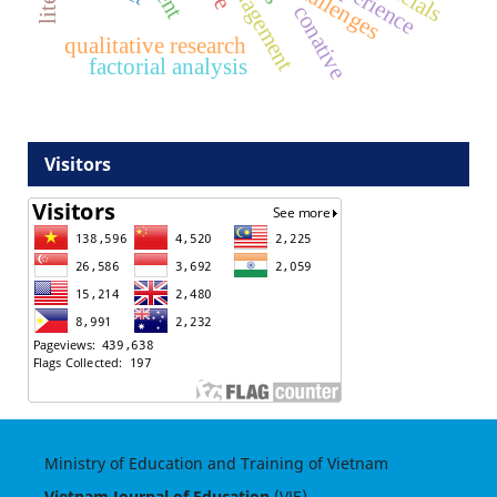
challenges
conative
qualitative research
factorial analysis
Visitors
Ministry of Education and Training of Vietnam
Vietnam Journal of Education
(VJE)