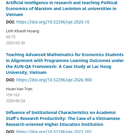
Artificial intelligence in research and teaching Political
Economics of Marxism and Leninism at universities in
Vietnam
DOI:
https://doi.org/10.52296/vje.2020.10
Linh Khanh Hoang
69-75
2020-03-30
Teaching Advanced Mathematics for Economics Students
in Alignment with Programme Learning Outcomes under
the AUN-QA Framework: A Case Study at Lac Hong
University, Vietnam
DOI:
https://doi.org/10.52296/vje.2026.900
Hoan Van Tran
150-163
2026-06-24
Influence of Institutional Characteristics on Academic
Staff’s Research Productivity: The Case of a Vietnamese
Research-oriented Higher Education Institution
DOI:
https://doi.org/10.52296/vje.2022.202