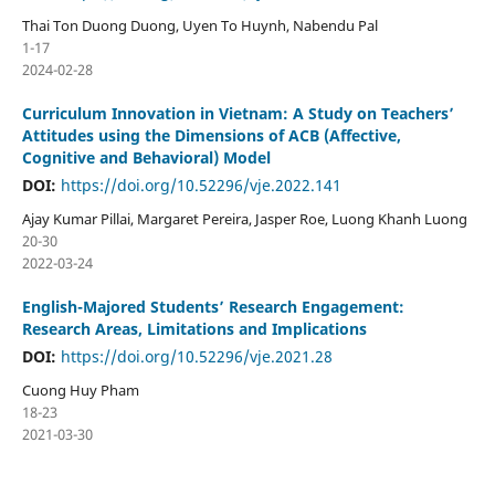
Thai Ton Duong Duong, Uyen To Huynh, Nabendu Pal
1-17
2024-02-28
Curriculum Innovation in Vietnam: A Study on Teachers’
Attitudes using the Dimensions of ACB (Affective,
Cognitive and Behavioral) Model
DOI:
https://doi.org/10.52296/vje.2022.141
Ajay Kumar Pillai, Margaret Pereira, Jasper Roe, Luong Khanh Luong
20-30
2022-03-24
English-Majored Students’ Research Engagement:
Research Areas, Limitations and Implications
DOI:
https://doi.org/10.52296/vje.2021.28
Cuong Huy Pham
18-23
2021-03-30