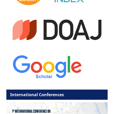
International Conferences