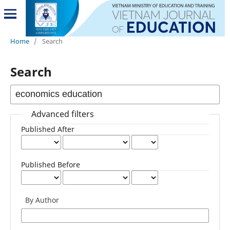
Home
/
Search
Search
Advanced filters
Published After
Published Before
By Author