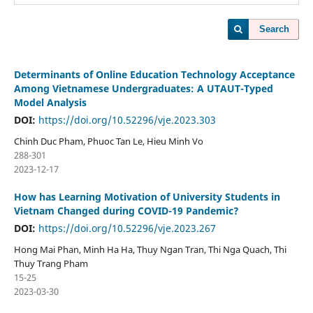
Search
Determinants of Online Education Technology Acceptance
Among Vietnamese Undergraduates: A UTAUT-Typed
Model Analysis
DOI:
https://doi.org/10.52296/vje.2023.303
Chinh Duc Pham, Phuoc Tan Le, Hieu Minh Vo
288-301
2023-12-17
How has Learning Motivation of University Students in
Vietnam Changed during COVID-19 Pandemic?
DOI:
https://doi.org/10.52296/vje.2023.267
Hong Mai Phan, Minh Ha Ha, Thuy Ngan Tran, Thi Nga Quach, Thi
Thuy Trang Pham
15-25
2023-03-30