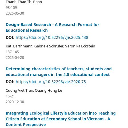
Thanh-Thao Thi Phan
98-109
2026-05-30
Design-Based Research - A Research Format for
Educational Research
DOI:
https://doi.org/10.52296/vje.2025.438
Kati Barthmann, Gabriele Schrüfer, Veronika Eckstein
137-145
2025-04-20
Determining characteristics of teachers, students and
educational managers in the 4.0 educational context
DOI:
https://doi.org/10.52296/vje.2020.75
Cuong Viet Tran, Quang Hong Le
16-21
2020-12-30
Integrating Ecological Lifestyle Education into Teaching
Citizen Education at Secondary School in Vietnam - A
Content Perspective