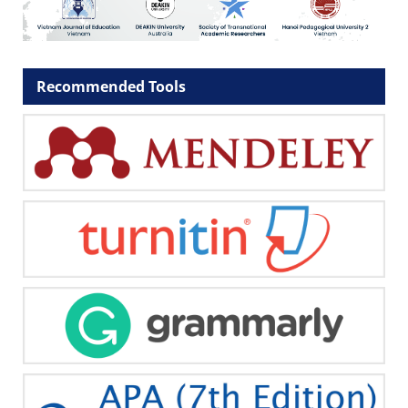
Recommended Tools