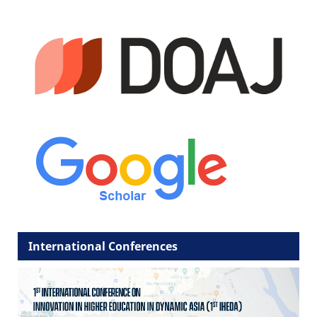
International Conferences