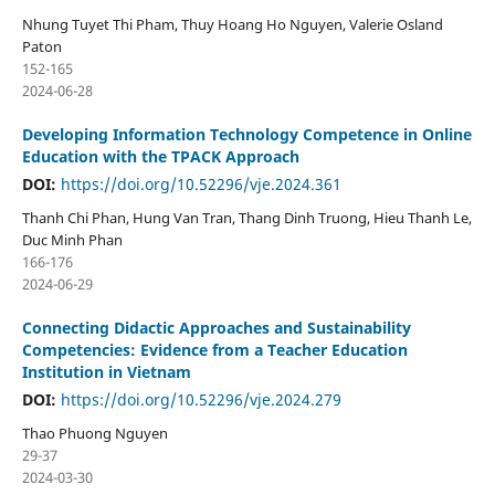
Nhung Tuyet Thi Pham, Thuy Hoang Ho Nguyen, Valerie Osland
Paton
152-165
2024-06-28
Developing Information Technology Competence in Online
Education with the TPACK Approach
DOI:
https://doi.org/10.52296/vje.2024.361
Thanh Chi Phan, Hung Van Tran, Thang Dinh Truong, Hieu Thanh Le,
Duc Minh Phan
166-176
2024-06-29
Connecting Didactic Approaches and Sustainability
Competencies: Evidence from a Teacher Education
Institution in Vietnam
DOI:
https://doi.org/10.52296/vje.2024.279
Thao Phuong Nguyen
29-37
2024-03-30