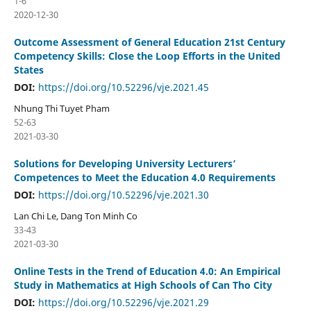
1-6
2020-12-30
Outcome Assessment of General Education 21st Century
Competency Skills: Close the Loop Efforts in the United
States
DOI:
https://doi.org/10.52296/vje.2021.45
Nhung Thi Tuyet Pham
52-63
2021-03-30
Solutions for Developing University Lecturers’
Competences to Meet the Education 4.0 Requirements
DOI:
https://doi.org/10.52296/vje.2021.30
Lan Chi Le, Dang Ton Minh Co
33-43
2021-03-30
Online Tests in the Trend of Education 4.0: An Empirical
Study in Mathematics at High Schools of Can Tho City
DOI:
https://doi.org/10.52296/vje.2021.29