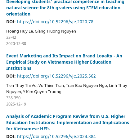
Developing students’ practical competence in teaching
natural science for 8th graders using STEM education
orientation
DOI:
https://doi.org/10.52296/vje.2020.78
Hoang Huy Le, Giang Truong Nguyen
33-42
2020-12-30
Event Marketing and Its Impact on Brand Loyalty - An
Empirical Study on Vietnamese Higher Education
Institutions
DOI:
https://doi.org/10.52296/vje.2025.562
Tien Thuy Thi Vo, Vu Thien Tran, Tran Bao Nguyen Ngo, Linh Thuy
Nguyen, Y Kim Quynh Truong
335-350
2025-12-19
Analysis of Academic Program Review from U.S. Higher
Education Institutions: Implementation and Implications
for Vietnamese HEIs
DOI:
https://doi.org/10.52296/vje.2024.384