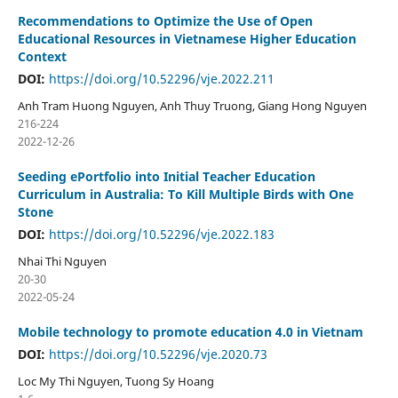
Recommendations to Optimize the Use of Open
Educational Resources in Vietnamese Higher Education
Context
DOI:
https://doi.org/10.52296/vje.2022.211
Anh Tram Huong Nguyen, Anh Thuy Truong, Giang Hong Nguyen
216-224
2022-12-26
Seeding ePortfolio into Initial Teacher Education
Curriculum in Australia: To Kill Multiple Birds with One
Stone
DOI:
https://doi.org/10.52296/vje.2022.183
Nhai Thi Nguyen
20-30
2022-05-24
Mobile technology to promote education 4.0 in Vietnam
DOI:
https://doi.org/10.52296/vje.2020.73
Loc My Thi Nguyen, Tuong Sy Hoang