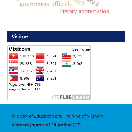
government officials
literary appreciation
Visitors
Ministry of Education and Training of Vietnam
Vietnam Journal of Education
(VJE)