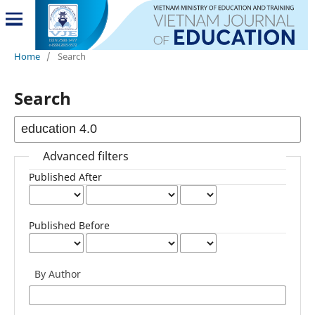
Home
/
Search
Search
Advanced filters
Published After
Published Before
By Author