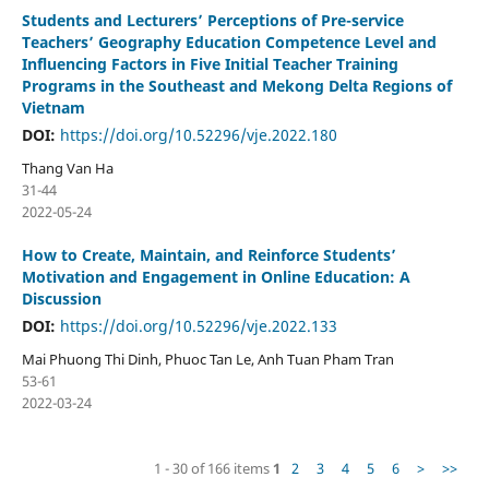
Students and Lecturers’ Perceptions of Pre-service
Teachers’ Geography Education Competence Level and
Influencing Factors in Five Initial Teacher Training
Programs in the Southeast and Mekong Delta Regions of
Vietnam
DOI:
https://doi.org/10.52296/vje.2022.180
Thang Van Ha
31-44
2022-05-24
How to Create, Maintain, and Reinforce Students’
Motivation and Engagement in Online Education: A
Discussion
DOI:
https://doi.org/10.52296/vje.2022.133
Mai Phuong Thi Dinh, Phuoc Tan Le, Anh Tuan Pham Tran
53-61
2022-03-24
1 - 30 of 166 items
1
2
3
4
5
6
>
>>