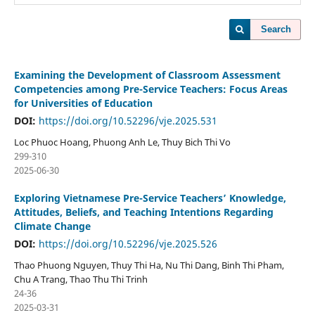
Search
Examining the Development of Classroom Assessment
Competencies among Pre-Service Teachers: Focus Areas
for Universities of Education
DOI:
https://doi.org/10.52296/vje.2025.531
Loc Phuoc Hoang, Phuong Anh Le, Thuy Bich Thi Vo
299-310
2025-06-30
Exploring Vietnamese Pre-Service Teachers’ Knowledge,
Attitudes, Beliefs, and Teaching Intentions Regarding
Climate Change
DOI:
https://doi.org/10.52296/vje.2025.526
Thao Phuong Nguyen, Thuy Thi Ha, Nu Thi Dang, Binh Thi Pham,
Chu A Trang, Thao Thu Thi Trinh
24-36
2025-03-31