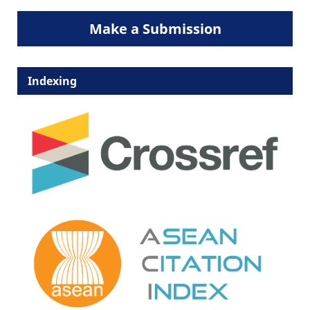
Make a Submission
Indexing