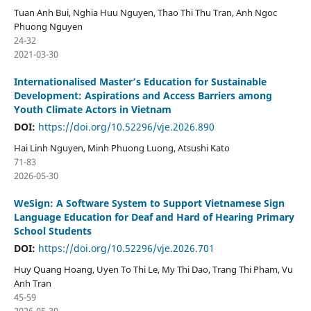
Tuan Anh Bui, Nghia Huu Nguyen, Thao Thi Thu Tran, Anh Ngoc
Phuong Nguyen
24-32
2021-03-30
Internationalised Master’s Education for Sustainable
Development: Aspirations and Access Barriers among
Youth Climate Actors in Vietnam
DOI:
https://doi.org/10.52296/vje.2026.890
Hai Linh Nguyen, Minh Phuong Luong, Atsushi Kato
71-83
2026-05-30
WeSign: A Software System to Support Vietnamese Sign
Language Education for Deaf and Hard of Hearing Primary
School Students
DOI:
https://doi.org/10.52296/vje.2026.701
Huy Quang Hoang, Uyen To Thi Le, My Thi Dao, Trang Thi Pham, Vu
Anh Tran
45-59