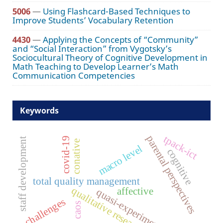
5006
—
Using Flashcard-Based Techniques to
Improve Students’ Vocabulary Retention
4430
—
Applying the Concepts of “Community”
and “Social Interaction” from Vygotsky’s
Sociocultural Theory of Cognitive Development in
Math Teaching to Develop Learner’s Math
Communication Competencies
Keywords
tpack-ict
parental perspectives
covid-19
staff development
conative
macro level
cognitive
total quality management
qualitative research
affective
quasi-experimental
challenges
caos