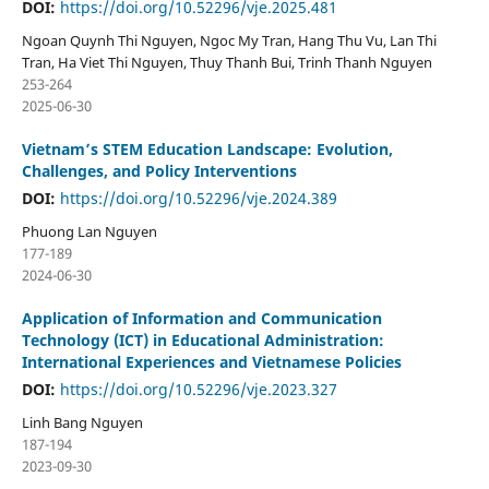
DOI:
https://doi.org/10.52296/vje.2025.481
Ngoan Quynh Thi Nguyen, Ngoc My Tran, Hang Thu Vu, Lan Thi
Tran, Ha Viet Thi Nguyen, Thuy Thanh Bui, Trinh Thanh Nguyen
253-264
2025-06-30
Vietnam’s STEM Education Landscape: Evolution,
Challenges, and Policy Interventions
DOI:
https://doi.org/10.52296/vje.2024.389
Phuong Lan Nguyen
177-189
2024-06-30
Application of Information and Communication
Technology (ICT) in Educational Administration:
International Experiences and Vietnamese Policies
DOI:
https://doi.org/10.52296/vje.2023.327
Linh Bang Nguyen
187-194
2023-09-30