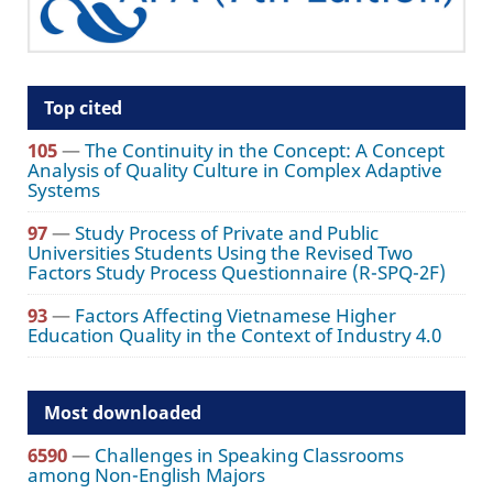
Top cited
105
—
The Continuity in the Concept: A Concept
Analysis of Quality Culture in Complex Adaptive
Systems
97
—
Study Process of Private and Public
Universities Students Using the Revised Two
Factors Study Process Questionnaire (R-SPQ-2F)
93
—
Factors Affecting Vietnamese Higher
Education Quality in the Context of Industry 4.0
Most downloaded
6590
—
Challenges in Speaking Classrooms
among Non-English Majors