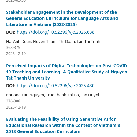
2026-05-30
Stakeholder Engagement in the Development of the
General Education Curriculum for Language Arts and
Literature in Vietnam (2022-2025)
DOI:
https://doi.org/10.52296/vje.2025.638
Hai Anh Doan, Huyen Thanh Thi Doan, Lan Thi Trinh
363-375
2025-12-19
Perceived Impacts of Digital Technologies on Post-COVID-
19 Teaching and Learning: A Qualitative Study at Nguyen
Tat Thanh University
DOI:
https://doi.org/10.52296/vje.2025.430
Phuong Lan Nguyen, Truc Thanh Thi Do, Tan Huynh
376-388
2025-12-19
Evaluating the Feasibility of Using Generative AI for
Educational Research within the Context of Vietnam’s
2018 General Education Curriculum