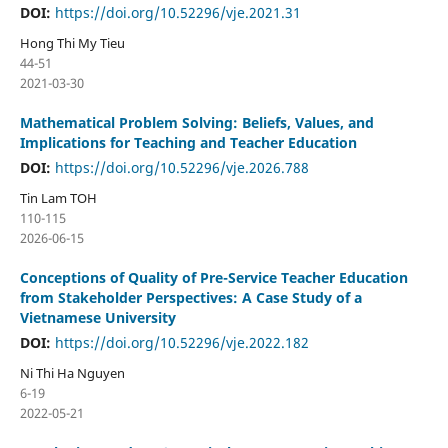
DOI:
https://doi.org/10.52296/vje.2021.31
Hong Thi My Tieu
44-51
2021-03-30
Mathematical Problem Solving: Beliefs, Values, and
Implications for Teaching and Teacher Education
DOI:
https://doi.org/10.52296/vje.2026.788
Tin Lam TOH
110-115
2026-06-15
Conceptions of Quality of Pre-Service Teacher Education
from Stakeholder Perspectives: A Case Study of a
Vietnamese University
DOI:
https://doi.org/10.52296/vje.2022.182
Ni Thi Ha Nguyen
6-19
2022-05-21