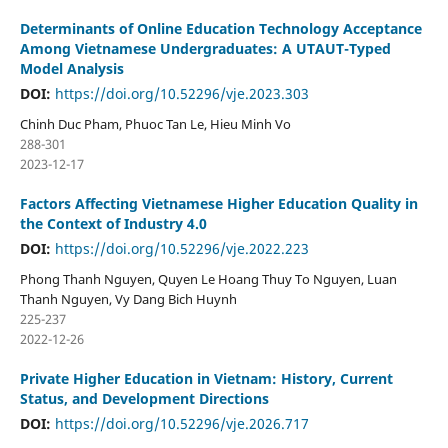
Determinants of Online Education Technology Acceptance
Among Vietnamese Undergraduates: A UTAUT-Typed
Model Analysis
DOI:
https://doi.org/10.52296/vje.2023.303
Chinh Duc Pham, Phuoc Tan Le, Hieu Minh Vo
288-301
2023-12-17
Factors Affecting Vietnamese Higher Education Quality in
the Context of Industry 4.0
DOI:
https://doi.org/10.52296/vje.2022.223
Phong Thanh Nguyen, Quyen Le Hoang Thuy To Nguyen, Luan
Thanh Nguyen, Vy Dang Bich Huynh
225-237
2022-12-26
Private Higher Education in Vietnam: History, Current
Status, and Development Directions
DOI:
https://doi.org/10.52296/vje.2026.717