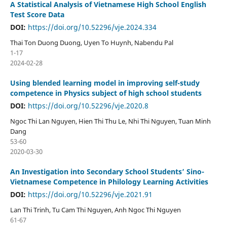
A Statistical Analysis of Vietnamese High School English
Test Score Data
DOI:
https://doi.org/10.52296/vje.2024.334
Thai Ton Duong Duong, Uyen To Huynh, Nabendu Pal
1-17
2024-02-28
Using blended learning model in improving self-study
competence in Physics subject of high school students
DOI:
https://doi.org/10.52296/vje.2020.8
Ngoc Thi Lan Nguyen, Hien Thi Thu Le, Nhi Thi Nguyen, Tuan Minh
Dang
53-60
2020-03-30
An Investigation into Secondary School Students’ Sino-
Vietnamese Competence in Philology Learning Activities
DOI:
https://doi.org/10.52296/vje.2021.91
Lan Thi Trinh, Tu Cam Thi Nguyen, Anh Ngoc Thi Nguyen
61-67