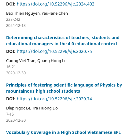
DOI:
https://doi.org/10.52296/vje.2024.403
Bao Thien Nguyen, Yau-Jane Chen
228-242
2024-12-13
Determining characteristics of teachers, students and
educational managers in the 4.0 educational context
DOI:
https://doi.org/10.52296/vje.2020.75
Cuong Viet Tran, Quang Hong Le
16-21
2020-12-30
Principles of fostering scientific language of Physics by
mountainous high school students
DOI:
https://doi.org/10.52296/vje.2020.74
Diep Ngoc Le, Tra Huong Do
7-15
2020-12-30
Vocabulary Coverage in a High School Vietnamese EFL