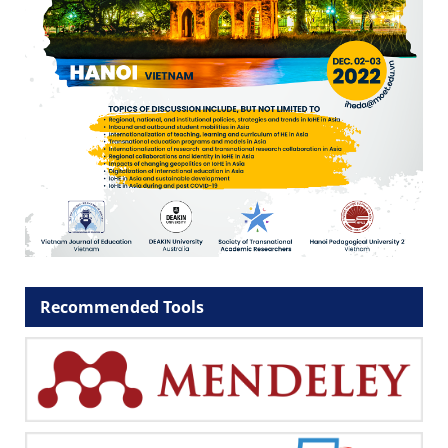
Recommended Tools