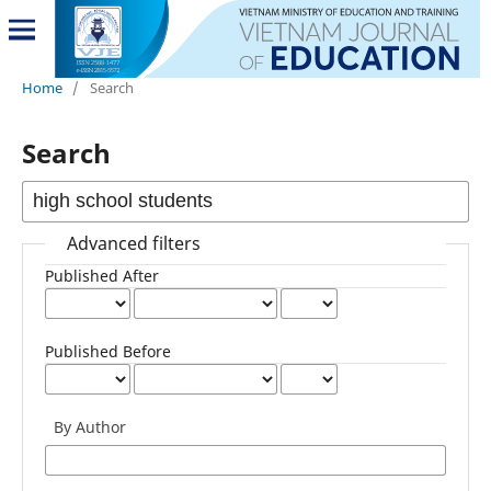
Home
/
Search
Search
Advanced filters
Published After
Published Before
By Author