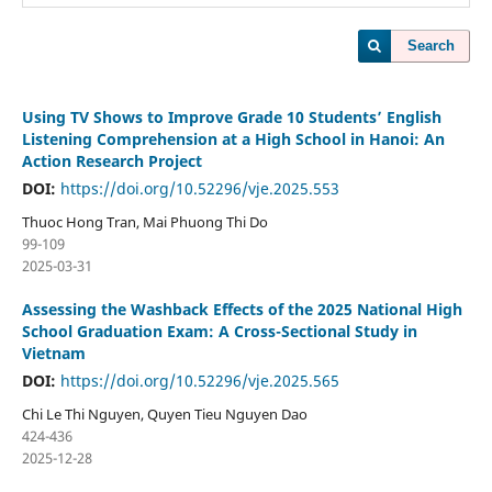
Search
Using TV Shows to Improve Grade 10 Students’ English
Listening Comprehension at a High School in Hanoi: An
Action Research Project
DOI:
https://doi.org/10.52296/vje.2025.553
Thuoc Hong Tran, Mai Phuong Thi Do
99-109
2025-03-31
Assessing the Washback Effects of the 2025 National High
School Graduation Exam: A Cross-Sectional Study in
Vietnam
DOI:
https://doi.org/10.52296/vje.2025.565
Chi Le Thi Nguyen, Quyen Tieu Nguyen Dao
424-436
2025-12-28