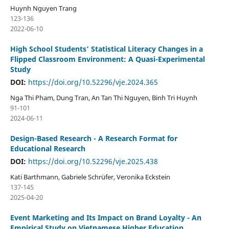
Huynh Nguyen Trang
123-136
2022-06-10
High School Students’ Statistical Literacy Changes in a
Flipped Classroom Environment: A Quasi-Experimental
Study
DOI:
https://doi.org/10.52296/vje.2024.365
Nga Thi Pham, Dung Tran, An Tan Thi Nguyen, Binh Tri Huynh
91-101
2024-06-11
Design-Based Research - A Research Format for
Educational Research
DOI:
https://doi.org/10.52296/vje.2025.438
Kati Barthmann, Gabriele Schrüfer, Veronika Eckstein
137-145
2025-04-20
Event Marketing and Its Impact on Brand Loyalty - An
Empirical Study on Vietnamese Higher Education