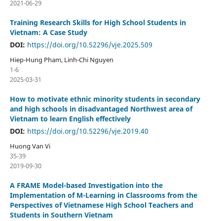
2021-06-29
Training Research Skills for High School Students in
Vietnam: A Case Study
DOI:
https://doi.org/10.52296/vje.2025.509
Hiep-Hung Pham, Linh-Chi Nguyen
1-6
2025-03-31
How to motivate ethnic minority students in secondary
and high schools in disadvantaged Northwest area of
Vietnam to learn English effectively
DOI:
https://doi.org/10.52296/vje.2019.40
Huong Van Vi
35-39
2019-09-30
A FRAME Model-based Investigation into the
Implementation of M-Learning in Classrooms from the
Perspectives of Vietnamese High School Teachers and
Students in Southern Vietnam