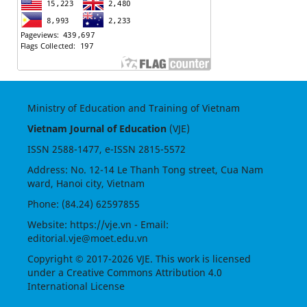
Ministry of Education and Training of Vietnam
Vietnam Journal of Education
(VJE)
ISSN
2588-1477
, e-ISSN
2815-5572
Address: No. 12-14 Le Thanh Tong street, Cua Nam
ward, Hanoi city, Vietnam
Phone: (84.24) 62597855
Website:
https://vje.vn
- Email:
editorial.vje@moet.edu.vn
Copyright © 2017-2026 VJE. This work is licensed
under a
Creative Commons Attribution 4.0
International License