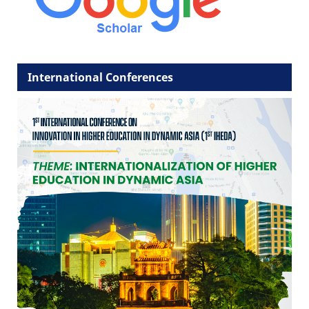
International Conferences