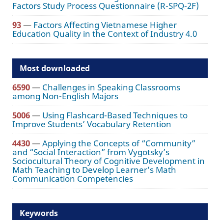
Factors Study Process Questionnaire (R-SPQ-2F)
93
—
Factors Affecting Vietnamese Higher
Education Quality in the Context of Industry 4.0
Most downloaded
6590
—
Challenges in Speaking Classrooms
among Non-English Majors
5006
—
Using Flashcard-Based Techniques to
Improve Students’ Vocabulary Retention
4430
—
Applying the Concepts of “Community”
and “Social Interaction” from Vygotsky’s
Sociocultural Theory of Cognitive Development in
Math Teaching to Develop Learner’s Math
Communication Competencies
Keywords