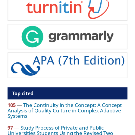
Top cited
105
—
The Continuity in the Concept: A Concept
Analysis of Quality Culture in Complex Adaptive
Systems
97
—
Study Process of Private and Public
Universities Students Using the Revised Two