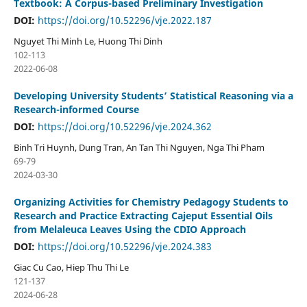
Textbook: A Corpus-based Preliminary Investigation
DOI:
https://doi.org/10.52296/vje.2022.187
Nguyet Thi Minh Le, Huong Thi Dinh
102-113
2022-06-08
Developing University Students’ Statistical Reasoning via a
Research-informed Course
DOI:
https://doi.org/10.52296/vje.2024.362
Binh Tri Huynh, Dung Tran, An Tan Thi Nguyen, Nga Thi Pham
69-79
2024-03-30
Organizing Activities for Chemistry Pedagogy Students to
Research and Practice Extracting Cajeput Essential Oils
from Melaleuca Leaves Using the CDIO Approach
DOI:
https://doi.org/10.52296/vje.2024.383
Giac Cu Cao, Hiep Thu Thi Le
121-137
2024-06-28