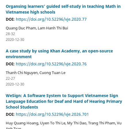
Organsing learners’ guided self-study in teaching Math in
Vietnamese high schools
DOI:
https://doi.org/10.52296/vje.2020.77
Quang Duc Pham, Lam Hanh Thi Bui
28-32
2020-12-30
A case study by using Khan Academy, an open-source
environment
DOI:
https://doi.org/10.52296/vje.2020.76
Thanh Chi Nguyen, Cuong Tuan Le
22-27
2020-12-30
WeSign: A Software System to Support Vietnamese Sign
Language Education for Deaf and Hard of Hearing Primary
School Students
DOI:
https://doi.org/10.52296/vje.2026.701
Huy Quang Hoang, Uyen To Thi Le, My Thi Dao, Trang Thi Pham, Vu
Anh Tran