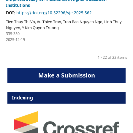
Institutions
DOI:
https://doi.org/10.52296/vje.2025.562
Tien Thuy Thi Vo, Vu Thien Tran, Tran Bao Nguyen Ngo, Linh Thuy
Nguyen, Y Kim Quynh Truong
335-350
2025-12-19
1 - 22 of 22 items
Make a Submission
Indexing