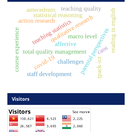
teaching quality
antecedents
reading in english
statistical reasoning
qualitative research
action research
teaching statistics
parental perspectives
course experience
macro level
affective
caos
total quality management
covid-19
tpack-ict
challenges
staff development
Visitors