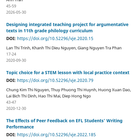
45-59
2026-05-30
Designing integrated teaching project for argumentative
texts in 11th grade philology curriculum
DOI:
https://doi.org/10.52296/vje.2020.15
Lan Thi Trinh, Khanh Thi Dieu Nguyen, Giang Nguyen Tra Phan
17-24
2020-09-30
Topic choice for a STEM lesson with local practice context
DOI:
https://doi.org/10.52296/vje.2020.79
Chung Kim Thi Nguyen, Thuy Phuong Thi Huynh, Huong Xuan Dao,
Lai Bich Thi Dinh, Hao Thi Mai, Diep Hong Ngo
43-47
2020-12-30
The Effects of Peer Feedback on EFL Students’ Writing
Performance
DOI:
https://doi.org/10.52296/vje.2022.185