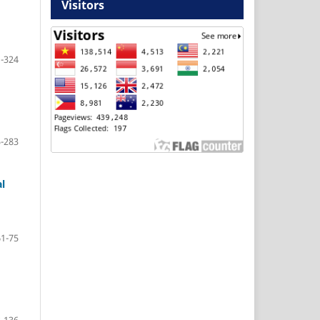
Visitors
-324
-283
l
61-75
-136