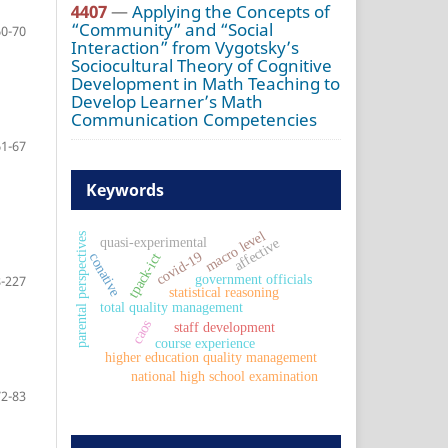
4407
—
Applying the Concepts of
“Community” and “Social
60-70
Interaction” from Vygotsky’s
Sociocultural Theory of Cognitive
Development in Math Teaching to
Develop Learner’s Math
Communication Competencies
61-67
Keywords
macro level
parental perspectives
quasi-experimental
affective
covid-19
conative
tpack-ict
government officials
-227
statistical reasoning
total quality management
caos
staff development
course experience
higher education quality management
national high school examination
72-83