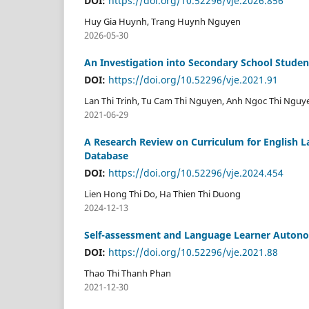
DOI:
https://doi.org/10.52296/vje.2026.856
Huy Gia Huynh, Trang Huynh Nguyen
2026-05-30
An Investigation into Secondary School Studen
DOI:
https://doi.org/10.52296/vje.2021.91
Lan Thi Trinh, Tu Cam Thi Nguyen, Anh Ngoc Thi Nguy
2021-06-29
A Research Review on Curriculum for English L
Database
DOI:
https://doi.org/10.52296/vje.2024.454
Lien Hong Thi Do, Ha Thien Thi Duong
2024-12-13
Self-assessment and Language Learner Autonom
DOI:
https://doi.org/10.52296/vje.2021.88
Thao Thi Thanh Phan
2021-12-30