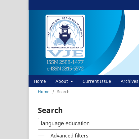
Home
About
Current Issue
Archives
Home
/
Search
Search
Advanced filters