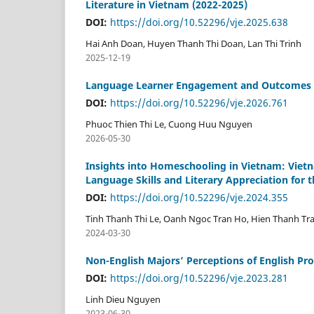
Literature in Vietnam (2022-2025)
DOI:
https://doi.org/10.52296/vje.2025.638
Hai Anh Doan, Huyen Thanh Thi Doan, Lan Thi Trinh
2025-12-19
Language Learner Engagement and Outcomes in
DOI:
https://doi.org/10.52296/vje.2026.761
Phuoc Thien Thi Le, Cuong Huu Nguyen
2026-05-30
Insights into Homeschooling in Vietnam: Viet
Language Skills and Literary Appreciation for t
DOI:
https://doi.org/10.52296/vje.2024.355
Tinh Thanh Thi Le, Oanh Ngoc Tran Ho, Hien Thanh T
2024-03-30
Non-English Majors’ Perceptions of English Pro
DOI:
https://doi.org/10.52296/vje.2023.281
Linh Dieu Nguyen
2023-06-30