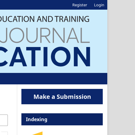
Register
Login
Make a Submission
Indexing