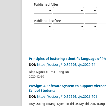
Published After
Published Before
Principles of fostering scientific language of
DOI:
https://doi.org/10.52296/vje.2020.74
Diep Ngoc Le, Tra Huong Do
2020-12-30
WeSign: A Software System to Support Vietnam
School Students
DOI:
https://doi.org/10.52296/vje.2026.701
Huy Quang Hoang, Uyen To Thi Le, My Thi Dao, Trang 