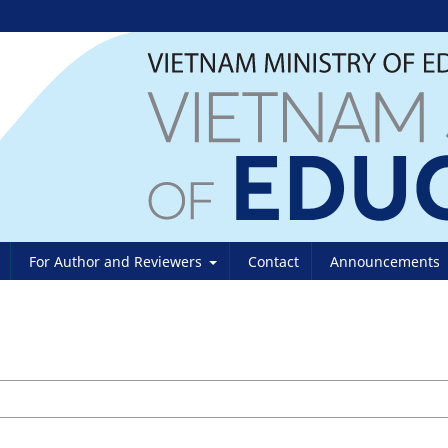
For Author and Reviewers
Contact
Announcements