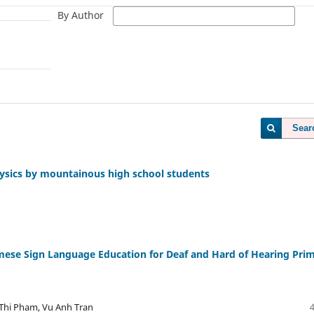
By Author
Sear
 Physics by mountainous high school students
ese Sign Language Education for Deaf and Hard of Hearing Pri
Thi Pham, Vu Anh Tran