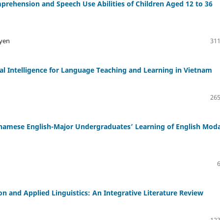
mprehension and Speech Use Abilities of Children Aged 12 to 36
uyen
311
cial Intelligence for Language Teaching and Learning in Vietnam
265
tnamese English-Major Undergraduates’ Learning of English Moda
 and Applied Linguistics: An Integrative Literature Review
123