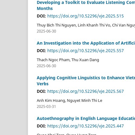
Developing a Toolkit to Evaluate Listening Co
Months
DOI:
https://doi.org/10.52296/vje.2025.515
Thuy Bich Thi Nguyen, Linh Khanh Thi Vo, Chi Van Ng
2025-06-30
An Investigation into the Application of Artifi
DOI:
https://doi.org/10.52296/vje.2025.557
Thach Ngoc Pham, Thu Xuan Dang
2025-06-30
Applying Cognitive Linguistics to Enhance Vie
Verbs
DOI:
https://doi.org/10.52296/vje.2025.567
Anh Kim Hoang, Nguyet Minh Thi Le
2025-03-31
Autoethnography in English Language Education
DOI:
https://doi.org/10.52296/vje.2025.447
Quoc-Khai Tran, Quoc-Hung Tran