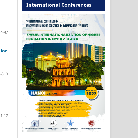
International Conferences
84-97
for
-310
11-17