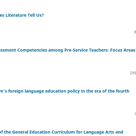
s Literature Tell Us?
ssment Competencies among Pre-Service Teachers: Focus Areas 
299
 foreign language education policy in the era of the fourth
 the General Education Curriculum for Language Arts and