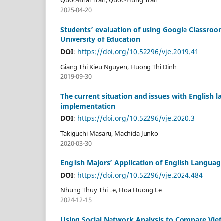
2025-04-20
Students’ evaluation of using Google Classroom
University of Education
DOI:
https://doi.org/10.52296/vje.2019.41
Giang Thi Kieu Nguyen, Huong Thi Dinh
2019-09-30
The current situation and issues with English la
implementation
DOI:
https://doi.org/10.52296/vje.2020.3
Takiguchi Masaru, Machida Junko
2020-03-30
English Majors’ Application of English Language
DOI:
https://doi.org/10.52296/vje.2024.484
Nhung Thuy Thi Le, Hoa Huong Le
2024-12-15
Using Social Network Analysis to Compare Viet