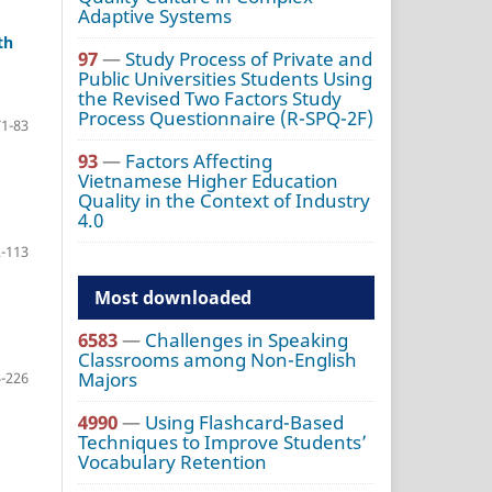
Adaptive Systems
th
97
—
Study Process of Private and
Public Universities Students Using
the Revised Two Factors Study
Process Questionnaire (R-SPQ-2F)
71-83
93
—
Factors Affecting
Vietnamese Higher Education
Quality in the Context of Industry
4.0
-113
Most downloaded
6583
—
Challenges in Speaking
Classrooms among Non-English
Majors
-226
4990
—
Using Flashcard-Based
Techniques to Improve Students’
Vocabulary Retention