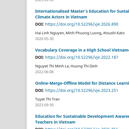
Internationalised Master’s Education for Sust
Climate Actors in Vietnam
DOI:
https://doi.org/10.52296/vje.2026.890
Hai Linh Nguyen, Minh Phuong Luong, Atsushi Kato
2026-05-30
Vocabulary Coverage in a High School Vietnam
DOI:
https://doi.org/10.52296/vje.2022.187
Nguyet Thi Minh Le, Huong Thi Dinh
2022-06-08
Online-Merge-Offline Model for Distance Learn
DOI:
https://doi.org/10.52296/vje.2023.251
Tuyet Thi Tran
2023-09-30
Education for Sustainable Development Awarene
Teachers in Vietnam