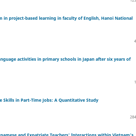
 in project-based learning in faculty of English, Hanoi National
nguage activities in primary schools in Japan after six years of
 Skills in Part-Time Jobs: A Quantitative Study
284
namese and Expatriate Teachers' Interactions within Vietnam’s