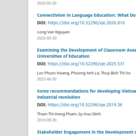
2026-05-30
Connectivism in Language Education: What Doe
DOI:
https://doi.org/10.52296/vje.2026.810
Long Van Nguyen
2026-05-30
Examining the Development of Classroom Asse
Universities of Education
DOI:
https://doi.org/10.52296/vje.2025.531
Loc Phuoc Hoang, Phuong Anh Le, Thuy Bich Thi Vo
2025-06-30
Some recommendations for developing Vietnam’s
industrial revolution
DOI:
https://doi.org/10.52296/vje.2019.36
Tham Thi Hong Pham, Sy Huu Dinh
2019-09-30
Stakeholder Engagement in the Development of