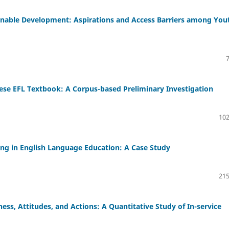
ainable Development: Aspirations and Access Barriers among You
ese EFL Textbook: A Corpus-based Preliminary Investigation
102
ing in English Language Education: A Case Study
215
ss, Attitudes, and Actions: A Quantitative Study of In-service