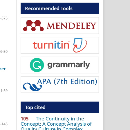
Recommended Tools
-375
16-30
her
51-59
Top cited
105
—
The Continuity in the
Concept: A Concept Analysis of
-145
Quality Culture in Complex