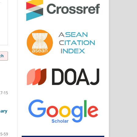
ch
7-15
mary
45-59