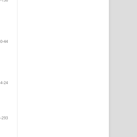
40-44
14-24
-293