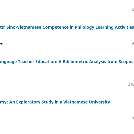
ts’ Sino-Vietnamese Competence in Philology Learning Activities
en
anguage Teacher Education: A Bibliometric Analysis from Scopus
218
y: An Exploratory Study in a Vietnamese University