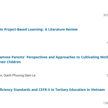
363
 Project-Based Learning: A Literature Review
namese Parents’ Perspectives and Approaches to Cultivating Mot
heir Children
ran, Oanh Phuong Dam Le
ficiency Standards and CEFR-V in Tertiary Education in Vietnam
136