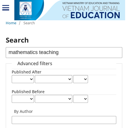
Home
/
Search
Search
Advanced filters
Published After
Published Before
By Author