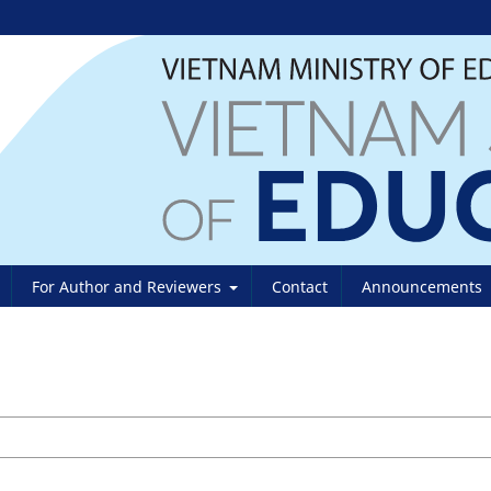
For Author and Reviewers
Contact
Announcements