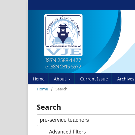
Home
About
Current Issue
Archives
Home
/
Search
Search
Advanced filters