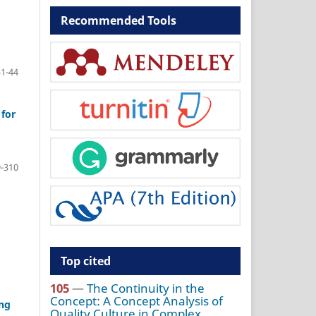
Recommended Tools
31-44
for
-310
Top cited
105
—
The Continuity in the
Concept: A Concept Analysis of
ing
Quality Culture in Complex