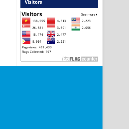
Visitors