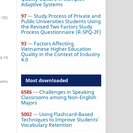
Adaptive Systems
97
—
Study Process of Private and
-102
Public Universities Students Using
the Revised Two Factors Study
Process Questionnaire (R-SPQ-2F)
93
—
Factors Affecting
Vietnamese Higher Education
Quality in the Context of Industry
6-19
4.0
Most downloaded
items
6586
—
Challenges in Speaking
Classrooms among Non-English
Majors
5002
—
Using Flashcard-Based
Techniques to Improve Students’
Vocabulary Retention