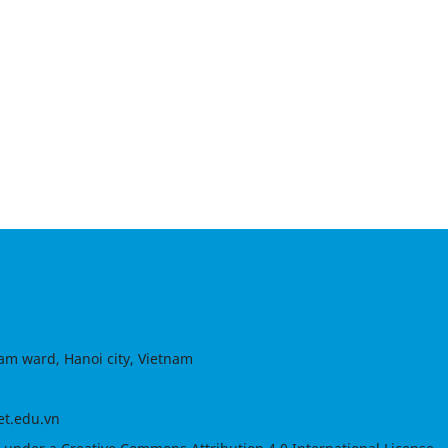
am ward, Hanoi city, Vietnam
et.edu.vn