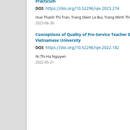
Practicum
DOI:
https://doi.org/10.52296/vje.2023.274
Hue Thanh Thi Tran, Trang Diem Le Bui, Trang Minh Thi
2023-06-30
Conceptions of Quality of Pre-Service Teacher 
Vietnamese University
DOI:
https://doi.org/10.52296/vje.2022.182
Ni Thi Ha Nguyen
2022-05-21