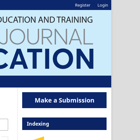
Register
Login
Make a Submission
Indexing