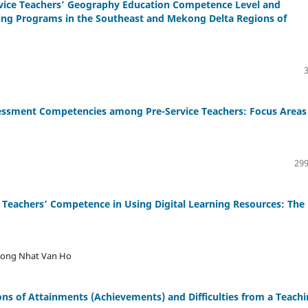
ervice Teachers’ Geography Education Competence Level and
aining Programs in the Southeast and Mekong Delta Regions of
ssment Competencies among Pre-Service Teachers: Focus Areas 
299
e Teachers’ Competence in Using Digital Learning Resources: The
ruong Nhat Van Ho
ons of Attainments (Achievements) and Difficulties from a Teach