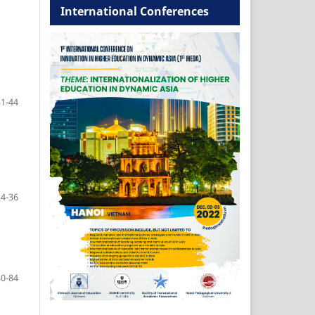
International Conferences
31-44
24-36
80-84