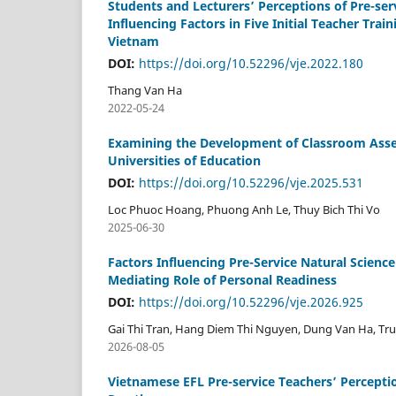
Students and Lecturers’ Perceptions of Pre-s
Influencing Factors in Five Initial Teacher Tr
Vietnam
DOI:
https://doi.org/10.52296/vje.2022.180
Thang Van Ha
2022-05-24
Examining the Development of Classroom Asse
Universities of Education
DOI:
https://doi.org/10.52296/vje.2025.531
Loc Phuoc Hoang, Phuong Anh Le, Thuy Bich Thi Vo
2025-06-30
Factors Influencing Pre-Service Natural Scienc
Mediating Role of Personal Readiness
DOI:
https://doi.org/10.52296/vje.2026.925
Gai Thi Tran, Hang Diem Thi Nguyen, Dung Van Ha, T
2026-08-05
Vietnamese EFL Pre-service Teachers’ Percepti