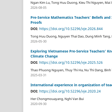
Ngan Kim Lu, Tong Huu Duong, Kieu Thi Nguyen, Mai Xu
2026-08-05
Pre-Service Mathematics Teachers’ Beliefs and 
Proofs
DOI:
https://doi.org/10.52296/vje.2026.844
Tong Huu Duong, Nguyen Thai Dao, Dung Minh Tang,
2026-05-30
Exploring Vietnamese Pre-Service Teachers’ Kn
Climate Change
DOI:
https://doi.org/10.52296/vje.2025.526
Thao Phuong Nguyen, Thuy Thi Ha, Nu Thi Dang, Binh 
2025-03-31
International experience in organization of t
DOI:
https://doi.org/10.52296/vje.2020.24
Her Chongmouayang, Nghi Van Bui
2020-09-30