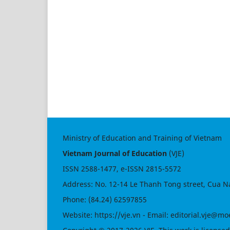
Ministry of Education and Training of Vietnam
Vietnam Journal of Education
(VJE)
ISSN
2588-1477
, e-ISSN
2815-5572
Address: No. 12-14 Le Thanh Tong street, Cua N
Phone: (84.24) 62597855
Website:
https://vje.vn
- Email:
editorial.vje@mo