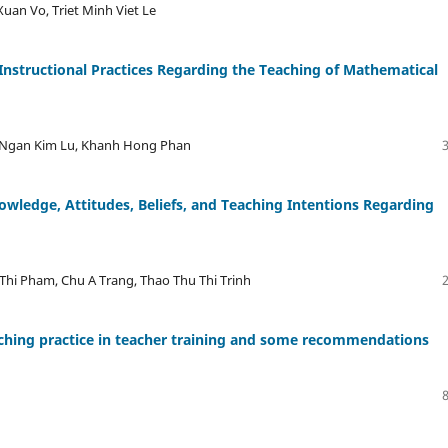
an Vo, Triet Minh Viet Le
Instructional Practices Regarding the Teaching of Mathematical
 Ngan Kim Lu, Khanh Hong Phan
owledge, Attitudes, Beliefs, and Teaching Intentions Regarding
Thi Pham, Chu A Trang, Thao Thu Thi Trinh
eaching practice in teacher training and some recommendations