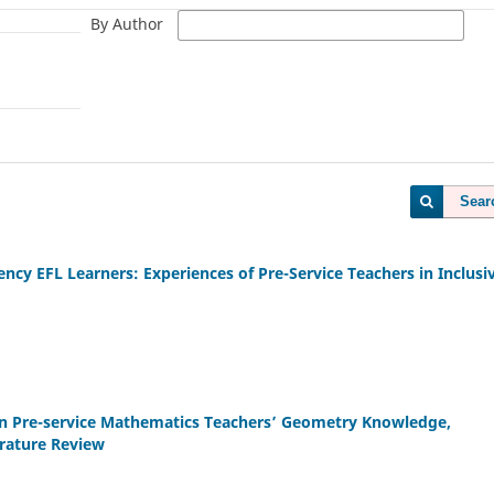
By Author
Sear
ency EFL Learners: Experiences of Pre-Service Teachers in Inclusi
 on Pre-service Mathematics Teachers’ Geometry Knowledge,
erature Review