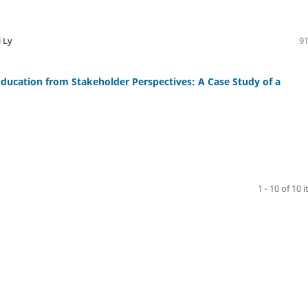
 Ly
91
Education from Stakeholder Perspectives: A Case Study of a
1 - 10 of 10 