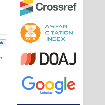
ch
ve