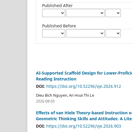
Published After
Published Before
AI-Supported Scaffold Design for Lower-Profici
Reading Instruction
DOI:
https://doi.org/10.52296/vje.2026.912
Dieu Bich Nguyen, An Hoai Thi Le
2026-08-05
Effects of van Hiele Theory-based Instruction
Geometric Thinking Skills and Attitudes: A Lit
DOI:
https://doi.org/10.52296/vje.2026.903