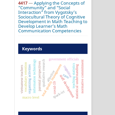
4417
—
Applying the Concepts of
“Community” and “Social
Interaction” from Vygotsky’s
Sociocultural Theory of Cognitive
Development in Math Teaching to
Develop Learner’s Math
Communication Competencies
Keywords
government officials
information technology
qualitative research
normative commitment
parental perspectives
vocabulary retention
teaching statistics
total quality management
statistical understanding
organizing activities
cognitive
vietnamese teachers
affective
caos
staff development
covid-19
tpack-ict
macro level