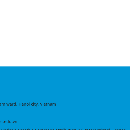
am ward, Hanoi city, Vietnam
et.edu.vn