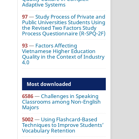
Adaptive Systems
97
—
Study Process of Private and
Public Universities Students Using
the Revised Two Factors Study
Process Questionnaire (R-SPQ-2F)
93
—
Factors Affecting
Vietnamese Higher Education
Quality in the Context of Industry
4.0
Most downloaded
6586
—
Challenges in Speaking
Classrooms among Non-English
Majors
5002
—
Using Flashcard-Based
Techniques to Improve Students’
Vocabulary Retention