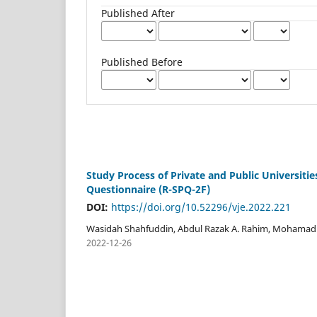
Published After
Published Before
Study Process of Private and Public Universiti
Questionnaire (R-SPQ-2F)
DOI:
https://doi.org/10.52296/vje.2022.221
Wasidah Shahfuddin, Abdul Razak A. Rahim, Mohamad
2022-12-26