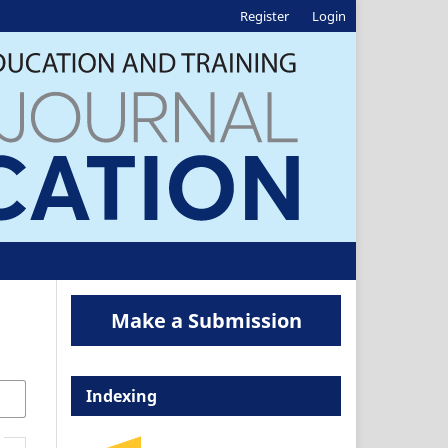
Register
Login
Make a Submission
Indexing