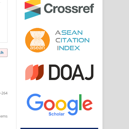
ch
-264
items