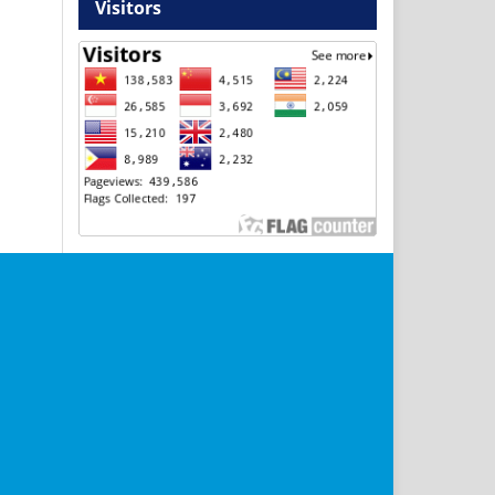
Visitors