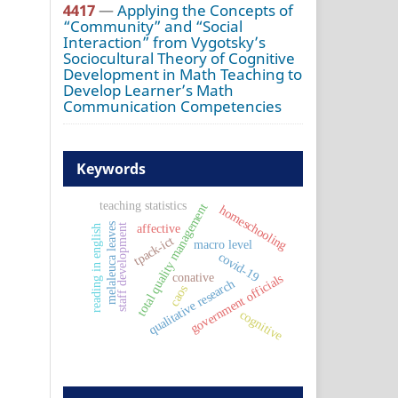
4417
—
Applying the Concepts of
“Community” and “Social
Interaction” from Vygotsky’s
Sociocultural Theory of Cognitive
Development in Math Teaching to
Develop Learner’s Math
Communication Competencies
Keywords
teaching statistics
total quality management
homeschooling
melaleuca leaves
affective
staff development
reading in english
tpack-ict
macro level
covid-19
conative
government officials
qualitative research
caos
cognitive