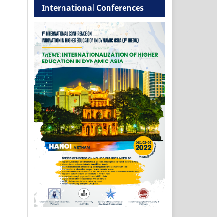
International Conferences