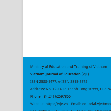
Ministry of Education and Training of Vietnam
Vietnam Journal of Education
(VJE)
ISSN
2588-1477
, e-ISSN
2815-5572
Address: No. 12-14 Le Thanh Tong street, Cua N
Phone: (84.24) 62597855
Website:
https://vje.vn
- Email:
editorial.vje@mo