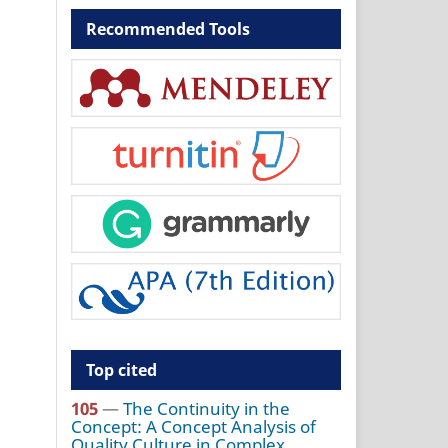
Recommended Tools
Top cited
105
—
The Continuity in the
Concept: A Concept Analysis of
Quality Culture in Complex