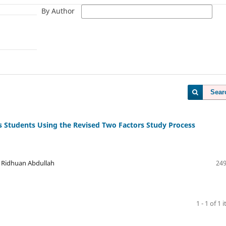
By Author
Sear
es Students Using the Revised Two Factors Study Process
 Ridhuan Abdullah
249
1 - 1 of 1 