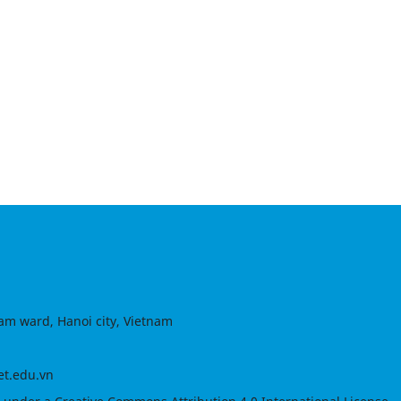
am ward, Hanoi city, Vietnam
et.edu.vn