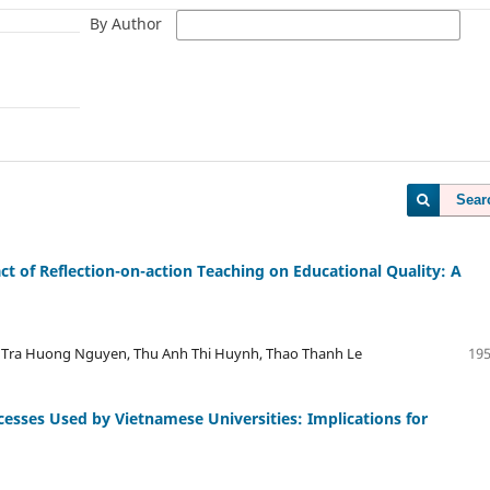
By Author
Sear
t of Reflection-on-action Teaching on Educational Quality: A
 Tra Huong Nguyen, Thu Anh Thi Huynh, Thao Thanh Le
195
cesses Used by Vietnamese Universities: Implications for