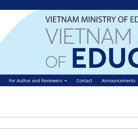
For Author and Reviewers
Contact
Announcements