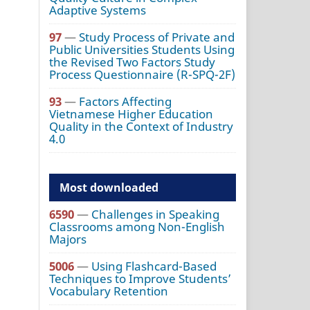
Adaptive Systems
97
—
Study Process of Private and
Public Universities Students Using
the Revised Two Factors Study
Process Questionnaire (R-SPQ-2F)
93
—
Factors Affecting
Vietnamese Higher Education
Quality in the Context of Industry
4.0
Most downloaded
6590
—
Challenges in Speaking
Classrooms among Non-English
Majors
5006
—
Using Flashcard-Based
Techniques to Improve Students’
Vocabulary Retention