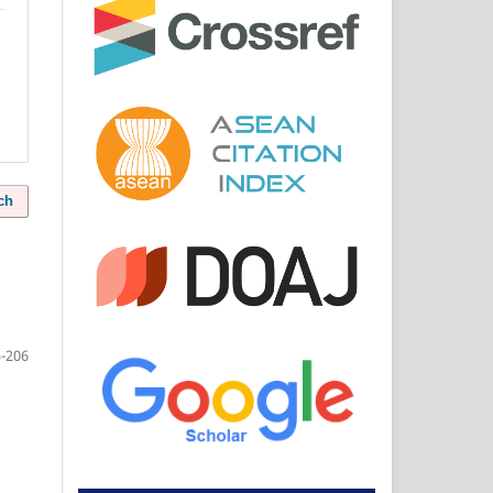
ch
-206