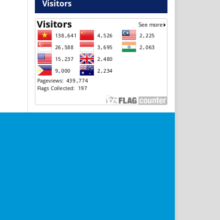
Visitors