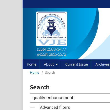
Home
About
Current Issue
Archives
Home
/
Search
Search
Advanced filters