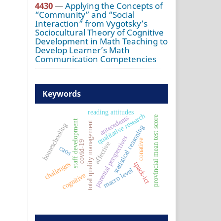
4430
—
Applying the Concepts of
“Community” and “Social
Interaction” from Vygotsky’s
Sociocultural Theory of Cognitive
Development in Math Teaching to
Develop Learner’s Math
Communication Competencies
Keywords
reading attitudes
qualitative research
antecedents
provincial mean test score
staff development
total quality management
homeschooling
statistical reasoning
parental perspectives
conative
covid-19
affective
caos
challenges
tpack-ict
macro level
cognitive