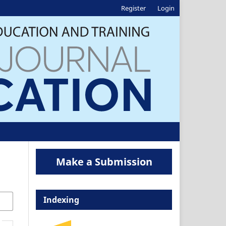
Register
Login
Make a Submission
Indexing