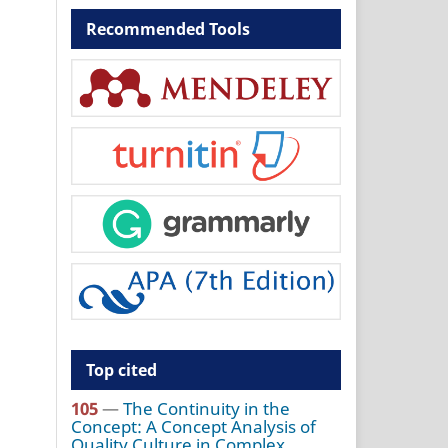
Recommended Tools
Top cited
105
—
The Continuity in the
Concept: A Concept Analysis of
Quality Culture in Complex