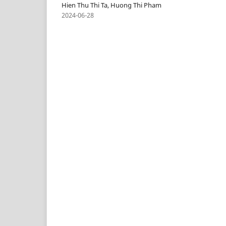
Hien Thu Thi Ta, Huong Thi Pham
2024-06-28