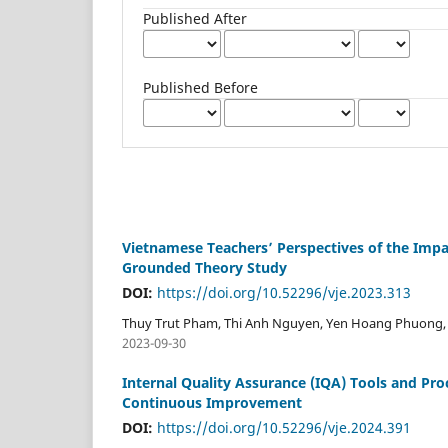
Published After
Published Before
Vietnamese Teachers’ Perspectives of the Impac
Grounded Theory Study
DOI:
https://doi.org/10.52296/vje.2023.313
Thuy Trut Pham, Thi Anh Nguyen, Yen Hoang Phuong,
2023-09-30
Internal Quality Assurance (IQA) Tools and Pro
Continuous Improvement
DOI:
https://doi.org/10.52296/vje.2024.391