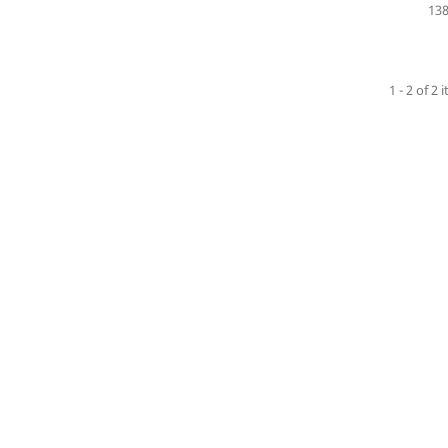
138
1 - 2 of 2 