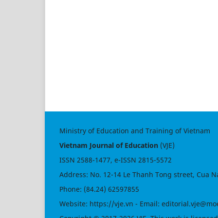
Ministry of Education and Training of Vietnam
Vietnam Journal of Education
(VJE)
ISSN
2588-1477
, e-ISSN
2815-5572
Address: No. 12-14 Le Thanh Tong street, Cua N
Phone: (84.24) 62597855
Website:
https://vje.vn
- Email:
editorial.vje@mo