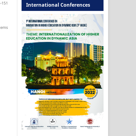
-151
International Conferences
items