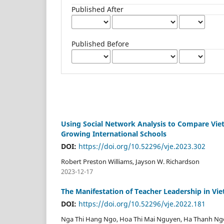
Published After
Published Before
Using Social Network Analysis to Compare Viet
Growing International Schools
DOI:
https://doi.org/10.52296/vje.2023.302
Robert Preston Williams, Jayson W. Richardson
2023-12-17
The Manifestation of Teacher Leadership in Vi
DOI:
https://doi.org/10.52296/vje.2022.181
Nga Thi Hang Ngo, Hoa Thi Mai Nguyen, Ha Thanh Ng