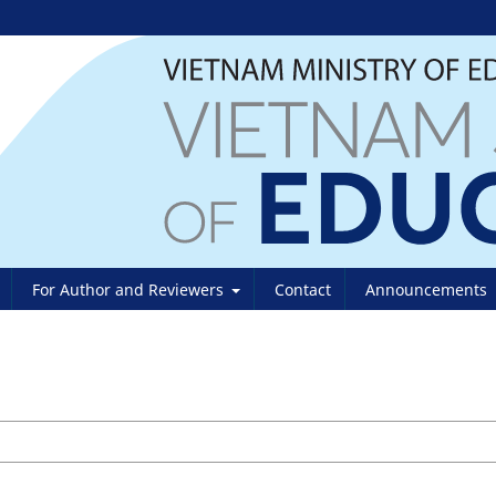
For Author and Reviewers
Contact
Announcements