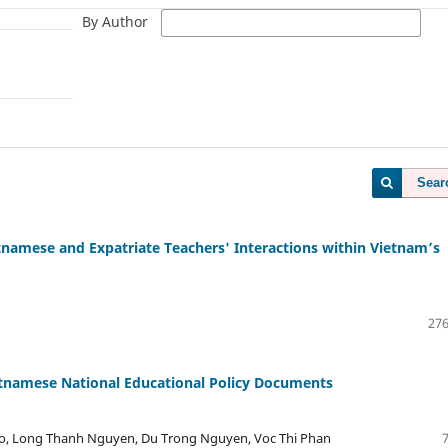
By Author
Sear
namese and Expatriate Teachers' Interactions within Vietnam’s
276
etnamese National Educational Policy Documents
o, Long Thanh Nguyen, Du Trong Nguyen, Voc Thi Phan