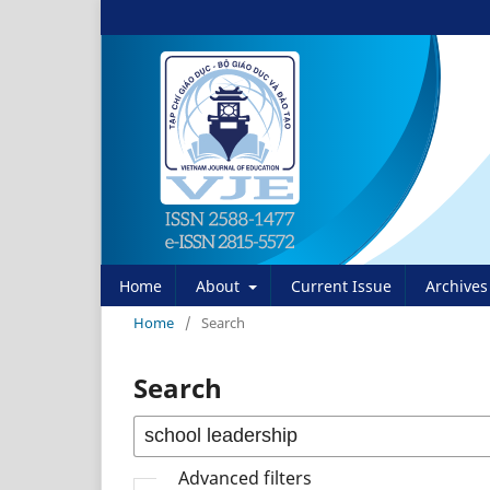
Home
About
Current Issue
Archives
Home
/
Search
Search
Advanced filters