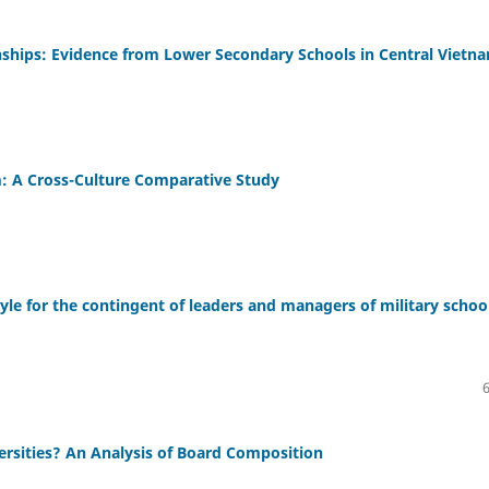
nships: Evidence from Lower Secondary Schools in Central Vietn
m: A Cross-Culture Comparative Study
e for the contingent of leaders and managers of military schoo
rsities? An Analysis of Board Composition