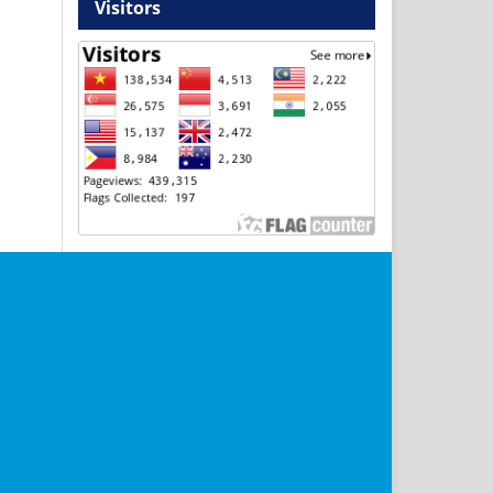
Visitors