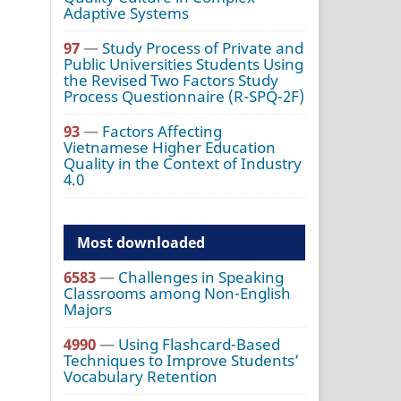
Adaptive Systems
97
—
Study Process of Private and
Public Universities Students Using
the Revised Two Factors Study
Process Questionnaire (R-SPQ-2F)
93
—
Factors Affecting
Vietnamese Higher Education
Quality in the Context of Industry
4.0
Most downloaded
6583
—
Challenges in Speaking
Classrooms among Non-English
Majors
4990
—
Using Flashcard-Based
Techniques to Improve Students’
Vocabulary Retention