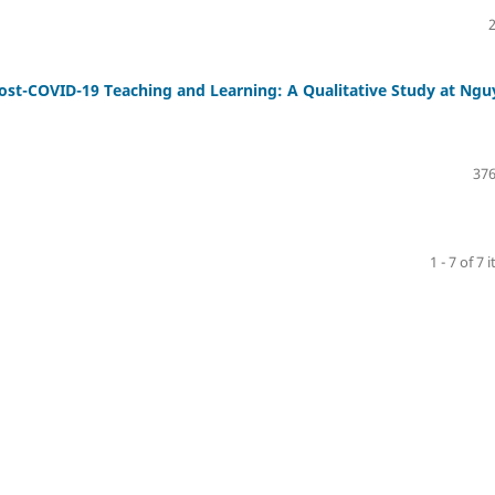
Post-COVID-19 Teaching and Learning: A Qualitative Study at Ng
376
1 - 7 of 7 