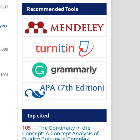
26-37
Recommended Tools
uyen
-388
items
Top cited
105
—
The Continuity in the
Concept: A Concept Analysis of
Quality Culture in Complex