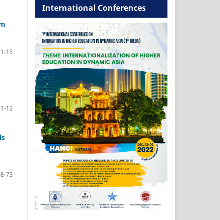
International Conferences
am
1-15
1-12
ls
68-73