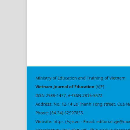
Ministry of Education and Training of Vietnam
Vietnam Journal of Education
(VJE)
ISSN
2588-1477
, e-ISSN
2815-5572
Address: No. 12-14 Le Thanh Tong street, Cua N
Phone: (84.24) 62597855
Website:
https://vje.vn
- Email:
editorial.vje@mo