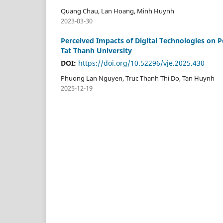
Quang Chau, Lan Hoang, Minh Huynh
2023-03-30
Perceived Impacts of Digital Technologies on 
Tat Thanh University
DOI:
https://doi.org/10.52296/vje.2025.430
Phuong Lan Nguyen, Truc Thanh Thi Do, Tan Huynh
2025-12-19