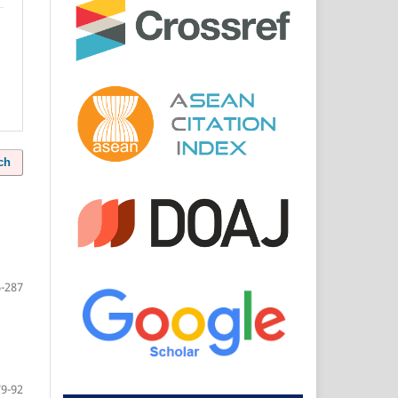
ch
-287
79-92