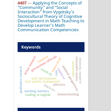
4407
—
Applying the Concepts of
“Community” and “Social
Interaction” from Vygotsky’s
Sociocultural Theory of Cognitive
Development in Math Teaching to
Develop Learner’s Math
Communication Competencies
Keywords
government officials
conative
action research
course experience
macro level
academic boredom
antecedents
parental perspectives
qualitative research
cognitive
covid-19
caos
staff development
total quality management
affective
tpack-ict
teaching statistics
homeschooling
reading in english