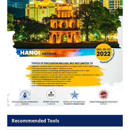
Recommended Tools