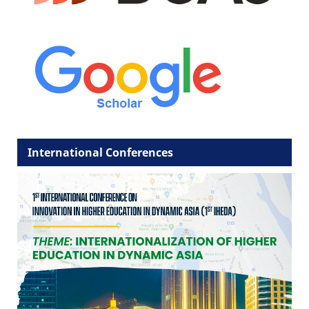
International Conferences