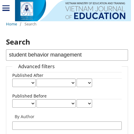
Home
/
Search
Search
Advanced filters
Published After
Published Before
By Author