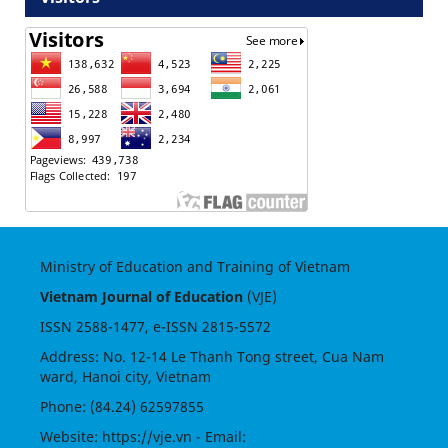
Ministry of Education and Training of Vietnam
Vietnam Journal of Education
(VJE)
ISSN
2588-1477
, e-ISSN
2815-5572
Address: No. 12-14 Le Thanh Tong street, Cua Nam
ward, Hanoi city, Vietnam
Phone: (84.24) 62597855
Website:
https://vje.vn
- Email: