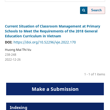
Search
Current Situation of Classroom Management at Primary
Schools to Meet the Requirements of the 2018 General
Education Curriculum in Vietnam
DOI:
https://doi.org/10.52296/vje.2022.170
Huong Mai Thi Vu
238-248
2022-12-26
1 - 1 of 1 items
Make a Submission
Indexing