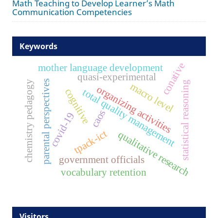
Math Teaching to Develop Learner’s Math
Communication Competencies
Keywords
conative
mother language development
quasi-experimental
parental perspectives
chemistry pedagogy
statistical reasoning
macro level
organizing activities
cognitive
total quality management
caos
covid-19
tpack-ict
qualitative research
government officials
vocabulary retention
Visitors