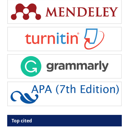
Top cited