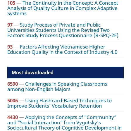
105
—
The Continuity in the Concept: A Concept
Analysis of Quality Culture in Complex Adaptive
Systems
97
—
Study Process of Private and Public
Universities Students Using the Revised Two
Factors Study Process Questionnaire (R-SPQ-2F)
93
—
Factors Affecting Vietnamese Higher
Education Quality in the Context of Industry 4.0
Most downloaded
6590
—
Challenges in Speaking Classrooms
among Non-English Majors
5006
—
Using Flashcard-Based Techniques to
Improve Students’ Vocabulary Retention
4430
—
Applying the Concepts of “Community”
and “Social Interaction” from Vygotsky’s
Sociocultural Theory of Cognitive Development in