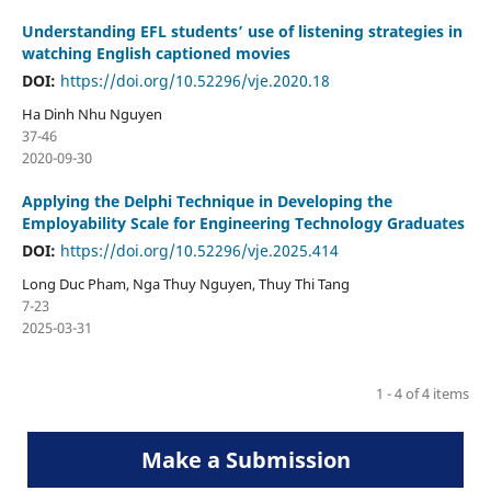
Understanding EFL students’ use of listening strategies in
watching English captioned movies
DOI:
https://doi.org/10.52296/vje.2020.18
Ha Dinh Nhu Nguyen
37-46
2020-09-30
Applying the Delphi Technique in Developing the
Employability Scale for Engineering Technology Graduates
DOI:
https://doi.org/10.52296/vje.2025.414
Long Duc Pham, Nga Thuy Nguyen, Thuy Thi Tang
7-23
2025-03-31
1 - 4 of 4 items
Make a Submission