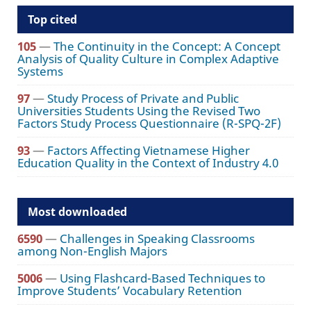
Top cited
105
—
The Continuity in the Concept: A Concept
Analysis of Quality Culture in Complex Adaptive
Systems
97
—
Study Process of Private and Public
Universities Students Using the Revised Two
Factors Study Process Questionnaire (R-SPQ-2F)
93
—
Factors Affecting Vietnamese Higher
Education Quality in the Context of Industry 4.0
Most downloaded
6590
—
Challenges in Speaking Classrooms
among Non-English Majors
5006
—
Using Flashcard-Based Techniques to
Improve Students’ Vocabulary Retention