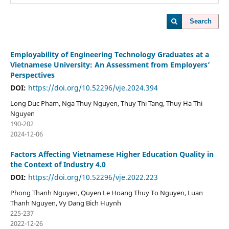
Search
Employability of Engineering Technology Graduates at a
Vietnamese University: An Assessment from Employers’
Perspectives
DOI:
https://doi.org/10.52296/vje.2024.394
Long Duc Pham, Nga Thuy Nguyen, Thuy Thi Tang, Thuy Ha Thi
Nguyen
190-202
2024-12-06
Factors Affecting Vietnamese Higher Education Quality in
the Context of Industry 4.0
DOI:
https://doi.org/10.52296/vje.2022.223
Phong Thanh Nguyen, Quyen Le Hoang Thuy To Nguyen, Luan
Thanh Nguyen, Vy Dang Bich Huynh
225-237
2022-12-26