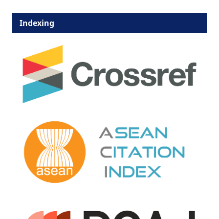
Indexing