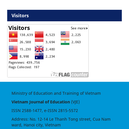
Visitors
Ministry of Education and Training of Vietnam
Vietnam Journal of Education
(VJE)
ISSN
2588-1477
, e-ISSN
2815-5572
Address: No. 12-14 Le Thanh Tong street, Cua Nam
ward, Hanoi city, Vietnam