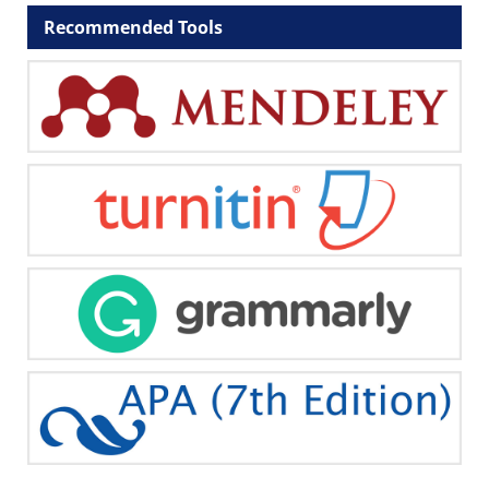
Recommended Tools