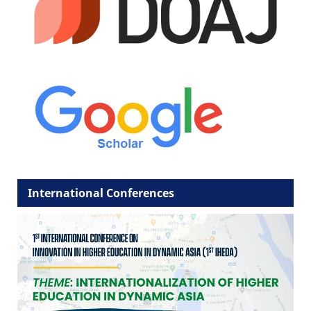
International Conferences