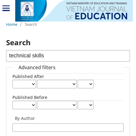
Home
/
Search
Search
Advanced filters
Published After
Published Before
By Author