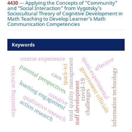
4430
—
Applying the Concepts of “Community”
and “Social Interaction” from Vygotsky’s
Sociocultural Theory of Cognitive Development in
Math Teaching to Develop Learner’s Math
Communication Competencies
Keywords
course experience
affective
quasi-experimental
total quality management
parental perspectives
tpack-ict
government officials
organizing activities
information technology
caos
covid-19
learning engagement
staff development
challenges
conative
qualitative research
action research