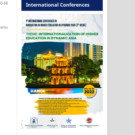
60-68
International Conferences
items