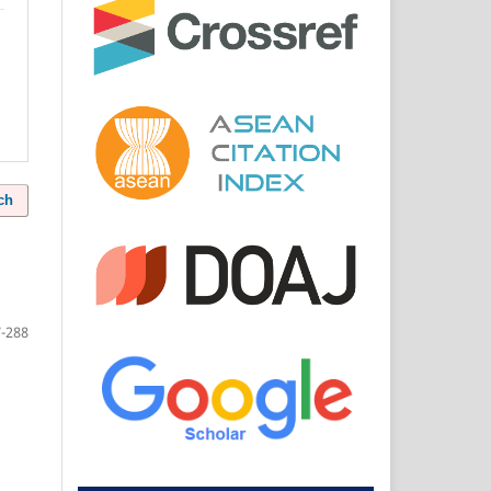
ch
-288