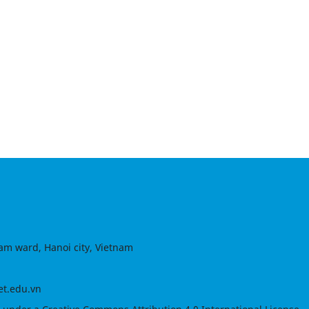
am ward, Hanoi city, Vietnam
et.edu.vn