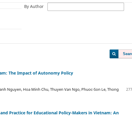
By Author
Sear
tnam: The Impact of Autonomy Policy
nh Nguyen, Hoa Minh Chu, Thuyen Van Ngo, Phuoc-Son Le, Thong
277
and Practice for Educational Policy-Makers in Vietnam: An