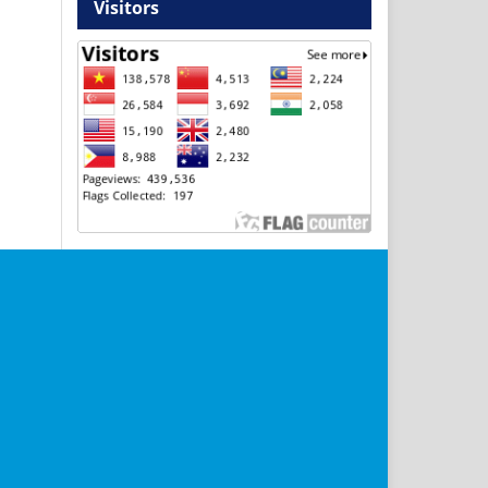
Visitors