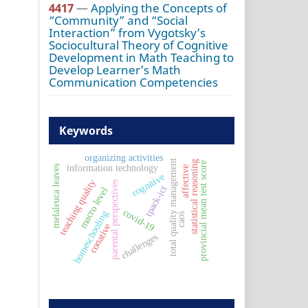
4417
—
Applying the Concepts of
“Community” and “Social
Interaction” from Vygotsky’s
Sociocultural Theory of Cognitive
Development in Math Teaching to
Develop Learner’s Math
Communication Competencies
Keywords
organizing activities
total quality management
statistical reasoning
provincial mean test score
information technology
melaleuca leaves
affective
cognitive
teaching quality
parental perspectives
tpack-ict
macro level
covid-19
homeschooling
caos
conative
challenges