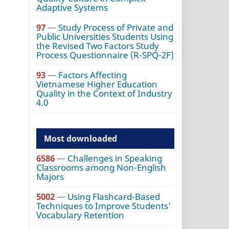
Adaptive Systems
97
—
Study Process of Private and
Public Universities Students Using
the Revised Two Factors Study
Process Questionnaire (R-SPQ-2F)
93
—
Factors Affecting
Vietnamese Higher Education
Quality in the Context of Industry
4.0
Most downloaded
6586
—
Challenges in Speaking
Classrooms among Non-English
Majors
5002
—
Using Flashcard-Based
Techniques to Improve Students’
Vocabulary Retention