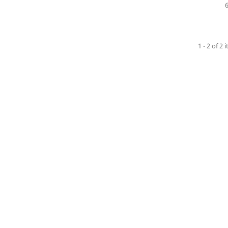
1 - 2 of 2 