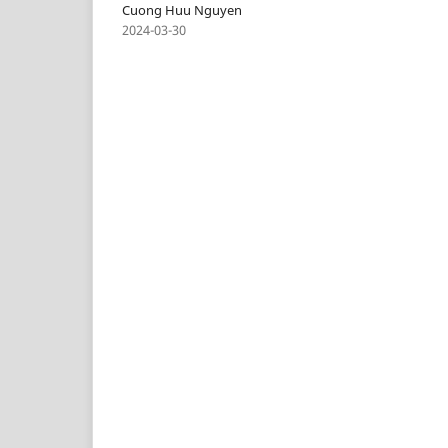
Cuong Huu Nguyen
2024-03-30