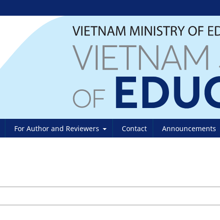
For Author and Reviewers
Contact
Announcements