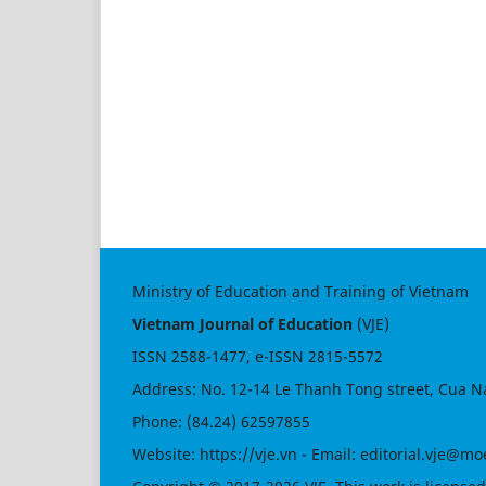
Ministry of Education and Training of Vietnam
Vietnam Journal of Education
(VJE)
ISSN
2588-1477
, e-ISSN
2815-5572
Address: No. 12-14 Le Thanh Tong street, Cua N
Phone: (84.24) 62597855
Website:
https://vje.vn
- Email:
editorial.vje@mo