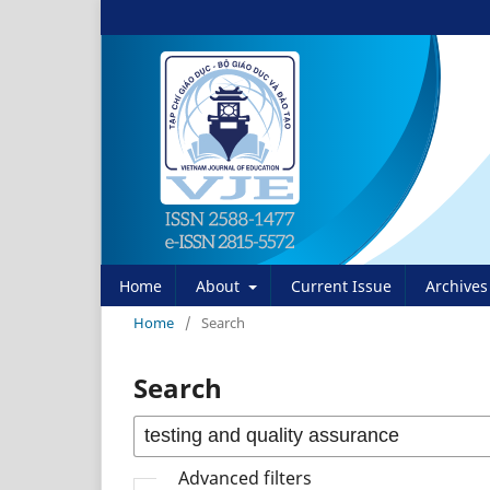
Home
About
Current Issue
Archives
Home
/
Search
Search
Advanced filters