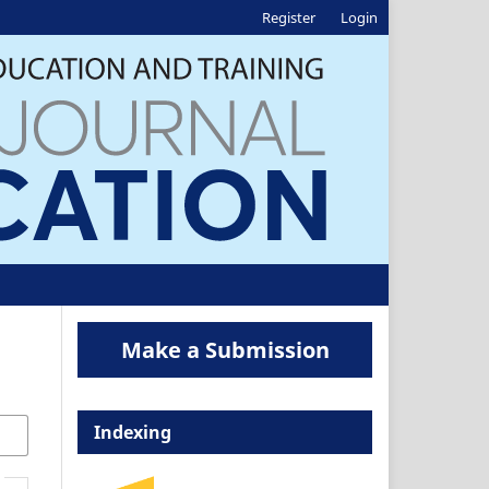
Register
Login
Make a Submission
Indexing