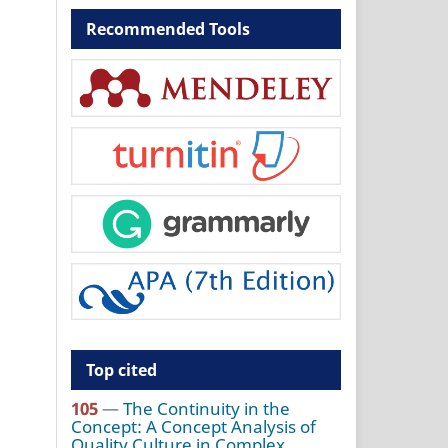
Recommended Tools
Top cited
105
—
The Continuity in the
Concept: A Concept Analysis of
Quality Culture in Complex