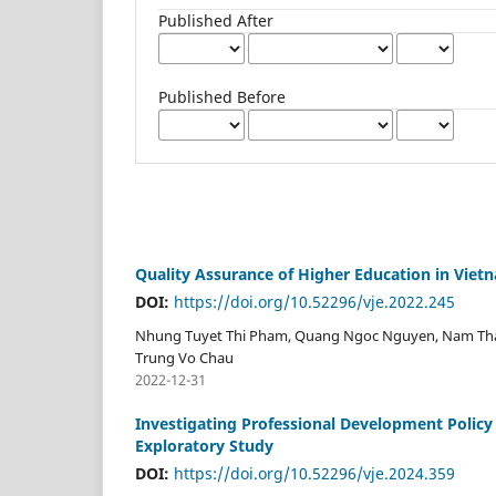
Published After
Published Before
Quality Assurance of Higher Education in Vie
DOI:
https://doi.org/10.52296/vje.2022.245
Nhung Tuyet Thi Pham, Quang Ngoc Nguyen, Nam Tha
Trung Vo Chau
2022-12-31
Investigating Professional Development Policy 
Exploratory Study
DOI:
https://doi.org/10.52296/vje.2024.359