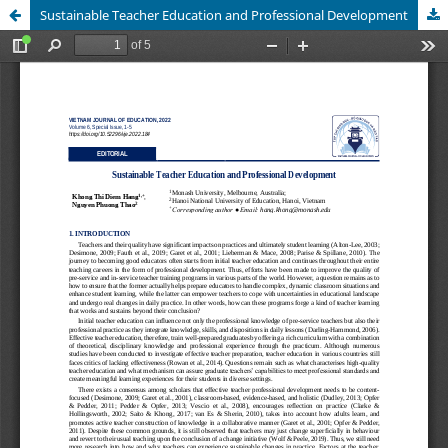
Sustainable Teacher Education and Professional Development