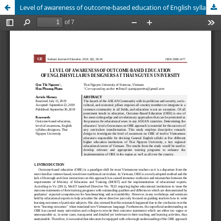
Level of awareness of outcome-based education of English syllabus designers at Thai Nguyen University