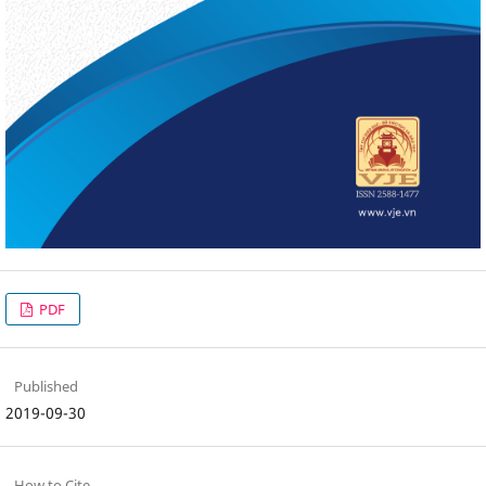
PDF
Published
2019-09-30
How to Cite