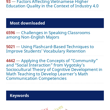
93
—
Factors Affecting Vietnamese Higher
Education Quality in the Context of Industry 4.0
Most downloaded
6596
—
Challenges in Speaking Classrooms
among Non-English Majors
5021
—
Using Flashcard-Based Techniques to
Improve Students’ Vocabulary Retention
4442
—
Applying the Concepts of “Community”
and “Social Interaction” from Vygotsky’s
Sociocultural Theory of Cognitive Development in
Math Teaching to Develop Learner’s Math
Communication Competencies
Keywords