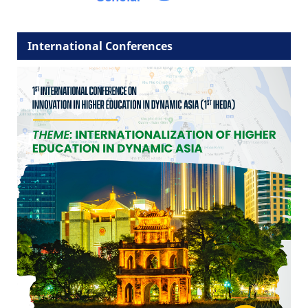
International Conferences