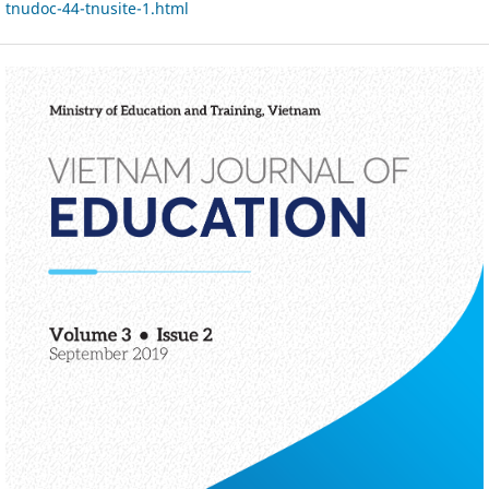
tnudoc-44-tnusite-1.html