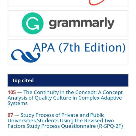
Top cited
105
—
The Continuity in the Concept: A Concept
Analysis of Quality Culture in Complex Adaptive
Systems
97
—
Study Process of Private and Public
Universities Students Using the Revised Two
Factors Study Process Questionnaire (R-SPQ-2F)