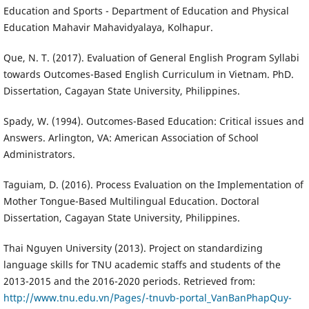
Education and Sports - Department of Education and Physical
Education Mahavir Mahavidyalaya, Kolhapur.
Que, N. T. (2017). Evaluation of General English Program Syllabi
towards Outcomes-Based English Curriculum in Vietnam. PhD.
Dissertation, Cagayan State University, Philippines.
Spady, W. (1994). Outcomes-Based Education: Critical issues and
Answers. Arlington, VA: American Association of School
Administrators.
Taguiam, D. (2016). Process Evaluation on the Implementation of
Mother Tongue-Based Multilingual Education. Doctoral
Dissertation, Cagayan State University, Philippines.
Thai Nguyen University (2013). Project on standardizing
language skills for TNU academic staffs and students of the
2013-2015 and the 2016-2020 periods. Retrieved from:
http://www.tnu.edu.vn/Pages/-tnuvb-portal_VanBanPhapQuy-