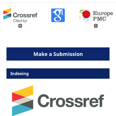
0
1
Make a Submission
Indexing