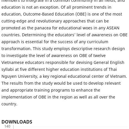
members to integrate in a common community in all fields, and
education is not an exception. Of all prominent trends in
education, Outcome-Based Education (OBE) is one of the most
cutting-edge and revolutionary approaches that can be
promoted as the panacea for educational woes in any ASEAN
countries. Determining the educators’ level of awareness on OBE
approach is essential for the success of any curriculum
transformation. This study employs descriptive research design
to investigate the level of awareness on OBE of twelve
Vietnamese educators responsible for devising General English
syllabi at five different higher education institutions of Thai
Nguyen University, a key regional educational center of Vietnam.
The results from the study would be used to develop relevant
and appropriate training programs to enhance the
implementation of OBE in the region as well as all over the
country.
DOWNLOADS