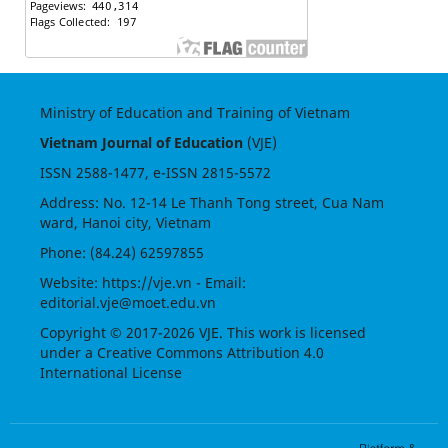
Ministry of Education and Training of Vietnam
Vietnam Journal of Education
(VJE)
ISSN
2588-1477
, e-ISSN
2815-5572
Address: No. 12-14 Le Thanh Tong street, Cua Nam
ward, Hanoi city, Vietnam
Phone: (84.24) 62597855
Website:
https://vje.vn
- Email:
editorial.vje@moet.edu.vn
Copyright © 2017-2026 VJE. This work is licensed
under a
Creative Commons Attribution 4.0
International License