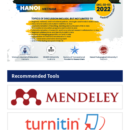
Recommended Tools