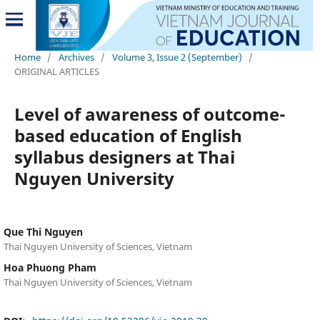
Home
/
Archives
/
Volume 3, Issue 2 (September)
/
ORIGINAL ARTICLES
Level of awareness of outcome-
based education of English
syllabus designers at Thai
Nguyen University
Que Thi Nguyen
Thai Nguyen University of Sciences, Vietnam
Hoa Phuong Pham
Thai Nguyen University of Sciences, Vietnam