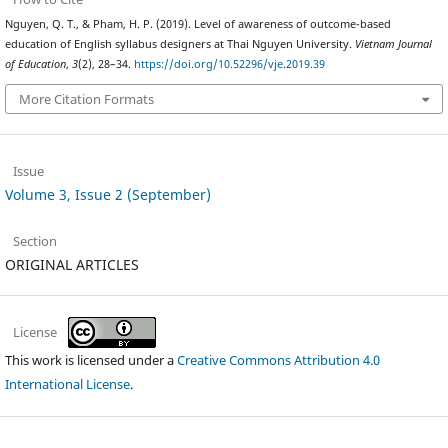
Nguyen, Q. T., & Pham, H. P. (2019). Level of awareness of outcome-based
education of English syllabus designers at Thai Nguyen University.
Vietnam Journal
of Education
,
3
(2), 28–34.
https://doi.org/10.52296/vje.2019.39
More Citation Formats
Issue
Volume 3, Issue 2 (September)
Section
ORIGINAL ARTICLES
License
This work is licensed under a
Creative Commons Attribution 4.0
International License
.