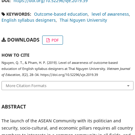
DOI:
https://doi.org/10.52296/vje.2019.39
KEYWORDS:
Outcome-based education
level of awareness
English syllabus designers
Thai Nguyen University
DOWNLOADS
PDF
HOW TO CITE
Nguyen, Q. T., & Pham, H. P. (2019). Level of awareness of outcome-based
education of English syllabus designers at Thai Nguyen University.
Vietnam Journal
of Education
,
3
(2), 28–34. https://doi.org/10.52296/vje.2019.39
More Citation Formats
ABSTRACT
The launch of the ASEAN Community with its politician and
security, socio-cultural, and economic pillars requires all country