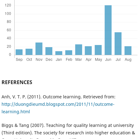
REFERENCES
Anh, V. T. P. (2011). Outcome learning. Retrieved from:
http://duongdieumd.blogspot.com/2011/11/outcome-
learning.html
Biggs & Tang (2007). Teaching for quality learning at university
(Third edition). The society for research into higher education &