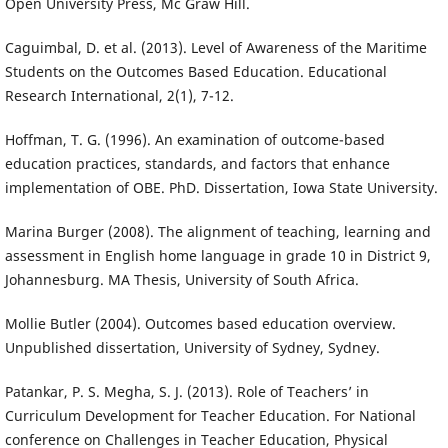
Open University Press, Mc Graw Hill.
Caguimbal, D. et al. (2013). Level of Awareness of the Maritime
Students on the Outcomes Based Education. Educational
Research International, 2(1), 7-12.
Hoffman, T. G. (1996). An examination of outcome-based
education practices, standards, and factors that enhance
implementation of OBE. PhD. Dissertation, Iowa State University.
Marina Burger (2008). The alignment of teaching, learning and
assessment in English home language in grade 10 in District 9,
Johannesburg. MA Thesis, University of South Africa.
Mollie Butler (2004). Outcomes based education overview.
Unpublished dissertation, University of Sydney, Sydney.
Patankar, P. S. Megha, S. J. (2013). Role of Teachers’ in
Curriculum Development for Teacher Education. For National
conference on Challenges in Teacher Education, Physical