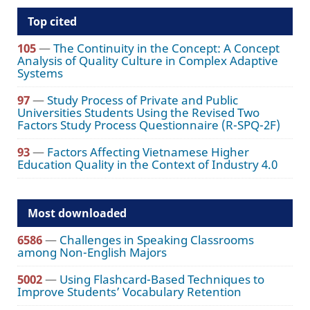
Top cited
105
—
The Continuity in the Concept: A Concept
Analysis of Quality Culture in Complex Adaptive
Systems
97
—
Study Process of Private and Public
Universities Students Using the Revised Two
Factors Study Process Questionnaire (R-SPQ-2F)
93
—
Factors Affecting Vietnamese Higher
Education Quality in the Context of Industry 4.0
Most downloaded
6586
—
Challenges in Speaking Classrooms
among Non-English Majors
5002
—
Using Flashcard-Based Techniques to
Improve Students’ Vocabulary Retention