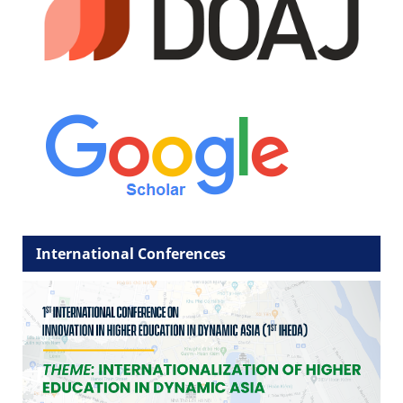
International Conferences