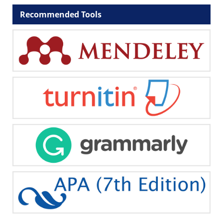
Recommended Tools