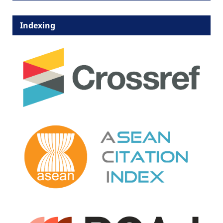
Indexing