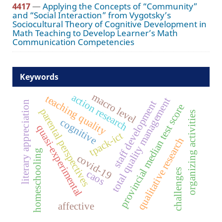
4417
—
Applying the Concepts of “Community”
and “Social Interaction” from Vygotsky’s
Sociocultural Theory of Cognitive Development in
Math Teaching to Develop Learner’s Math
Communication Competencies
Keywords
macro level
action research
teaching quality
total quality management
staff development
literary appreciation
provincial median test score
parental perspectives
organizing activities
cognitive
quasi-experimental
tpack-ict
qualitative research
homeschooling
covid-19
challenges
caos
affective