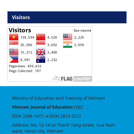
Visitors
Ministry of Education and Training of Vietnam
Vietnam Journal of Education
(VJE)
ISSN
2588-1477
, e-ISSN
2815-5572
Address: No. 12-14 Le Thanh Tong street, Cua Nam
ward, Hanoi city, Vietnam