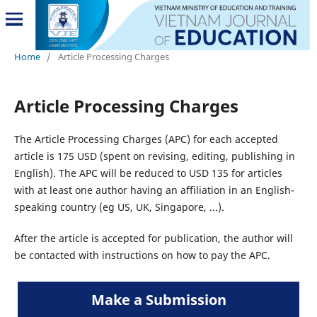
Home
/
Article Processing Charges
Article Processing Charges
The Article Processing Charges (APC) for each accepted
article is 175 USD (spent on revising, editing, publishing in
English). The APC will be reduced to USD 135 for articles
with at least one author having an affiliation in an English-
speaking country (eg US, UK, Singapore, ...).
After the article is accepted for publication, the author will
be contacted with instructions on how to pay the APC.
Make a Submission