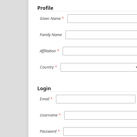
Profile
Given Name
*
Family Name
Affiliation
*
Country
*
Login
Email
*
Username
*
Password
*