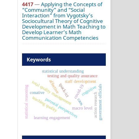
4417
—
Applying the Concepts of
“Community” and “Social
Interaction” from Vygotsky’s
Sociocultural Theory of Cognitive
Development in Math Teaching to
Develop Learner’s Math
Communication Competencies
Keywords
statistical understanding
testing and quality assurance
affective
staff development
total quality management
tpack-ict
covid-19
government officials
cognitive
statistical reasoning
conative
action research
teaching quality
parental perspectives
caos
macro level
learning engagement