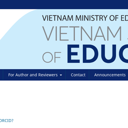
For Author and Reviewers
Contact
Announcements
 ORCID?