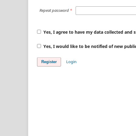
Repeat password
*
Yes, I agree to have my data collected and 
Yes, I would like to be notified of new pub
Login
Register