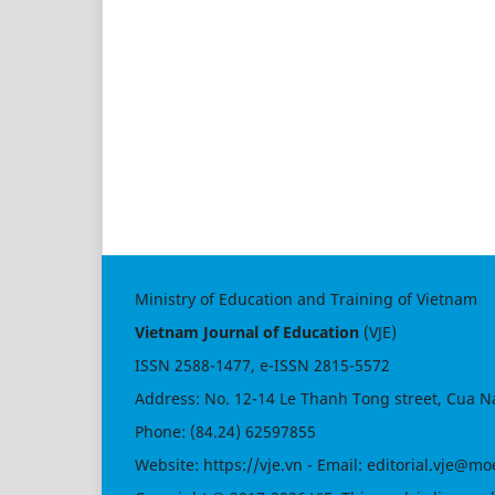
Ministry of Education and Training of Vietnam
Vietnam Journal of Education
(VJE)
ISSN
2588-1477
, e-ISSN
2815-5572
Address: No. 12-14 Le Thanh Tong street, Cua N
Phone: (84.24) 62597855
Website:
https://vje.vn
- Email:
editorial.vje@mo