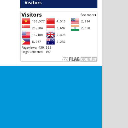
Visitors