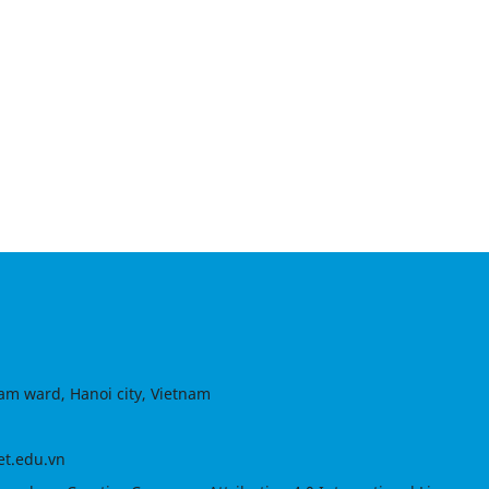
am ward, Hanoi city, Vietnam
et.edu.vn