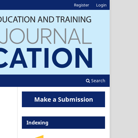
Register
Login
Search
Make a Submission
Indexing