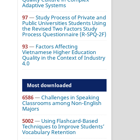
Adaptive Systems
97
—
Study Process of Private and
Public Universities Students Using
the Revised Two Factors Study
Process Questionnaire (R-SPQ-2F)
93
—
Factors Affecting
Vietnamese Higher Education
Quality in the Context of Industry
4.0
Most downloaded
6586
—
Challenges in Speaking
Classrooms among Non-English
Majors
5002
—
Using Flashcard-Based
Techniques to Improve Students’
Vocabulary Retention