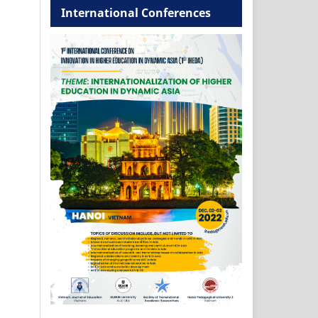
International Conferences