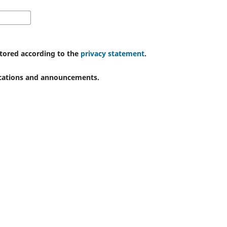
stored according to the
privacy statement
.
lications and announcements.