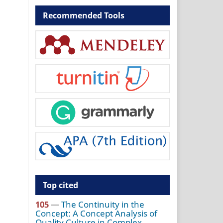
Recommended Tools
Top cited
105
—
The Continuity in the
Concept: A Concept Analysis of
Quality Culture in Complex