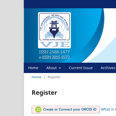
Home
About
Current Issue
Archives
Home
/
Register
Register
What is
Create or Connect your ORCID iD