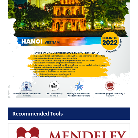
Recommended Tools