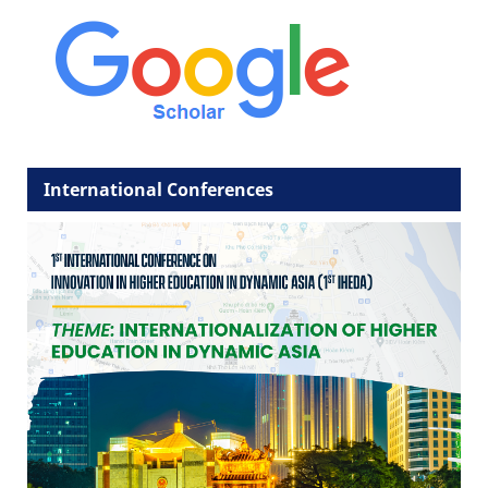
International Conferences