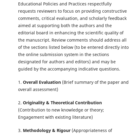
Educational Policies and Practices respectfully
requests reviewers to focus on providing constructive
comments, critical evaluation, and scholarly feedback
aimed at supporting both the authors and the
editorial board in enhancing the scientific quality of
the manuscript. Review comments should address all
of the sections listed below (to be entered directly into
the online submission system in the sections
designated for authors and editors) and may be
guided by the accompanying indicative questions.
1.
Overall Evaluation
(Brief summary of the paper and
overall assessment)
2.
Originality & Theoretical Contribution
(Contribution to new knowledge or theory;
Engagement with existing literature)
3.
Methodology & Rigour
(Appropriateness of