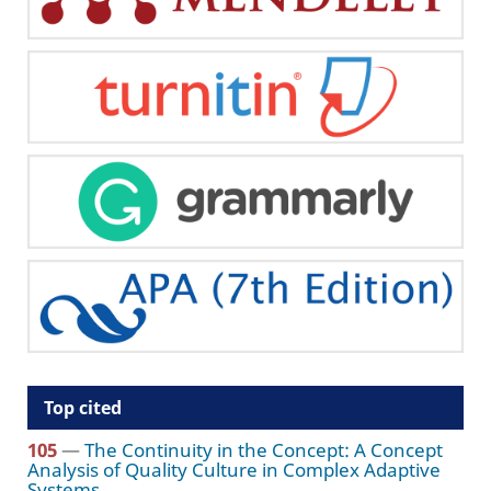
Top cited
105
—
The Continuity in the Concept: A Concept
Analysis of Quality Culture in Complex Adaptive
Systems