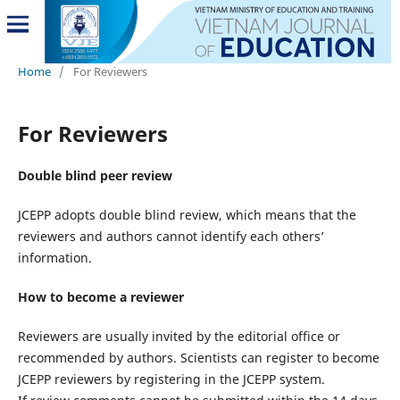
Home
/
For Reviewers
For Reviewers
Double blind peer review
JCEPP adopts double blind review, which means that the
reviewers and authors cannot identify each others’
information.
How to become a reviewer
Reviewers are usually invited by the editorial office or
recommended by authors. Scientists can register to become
JCEPP reviewers by registering in the JCEPP system.