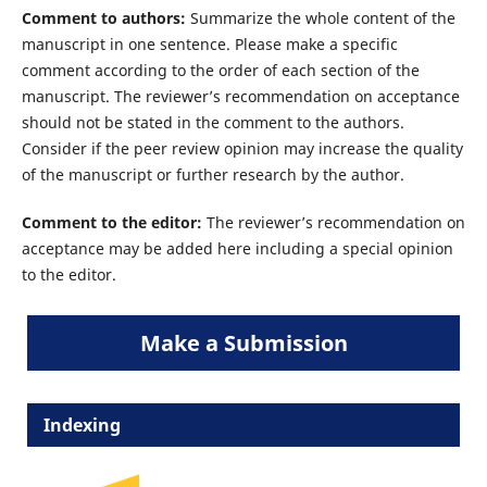
Comment to authors:
Summarize the whole content of the
manuscript in one sentence. Please make a specific
comment according to the order of each section of the
manuscript. The reviewer’s recommendation on acceptance
should not be stated in the comment to the authors.
Consider if the peer review opinion may increase the quality
of the manuscript or further research by the author.
Comment to the editor:
The reviewer’s recommendation on
acceptance may be added here including a special opinion
to the editor.
Make a Submission
Indexing