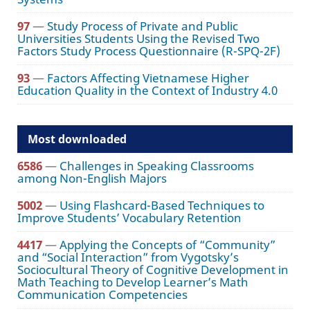
97
—
Study Process of Private and Public
Universities Students Using the Revised Two
Factors Study Process Questionnaire (R-SPQ-2F)
93
—
Factors Affecting Vietnamese Higher
Education Quality in the Context of Industry 4.0
Most downloaded
6586
—
Challenges in Speaking Classrooms
among Non-English Majors
5002
—
Using Flashcard-Based Techniques to
Improve Students’ Vocabulary Retention
4417
—
Applying the Concepts of “Community”
and “Social Interaction” from Vygotsky’s
Sociocultural Theory of Cognitive Development in
Math Teaching to Develop Learner’s Math
Communication Competencies