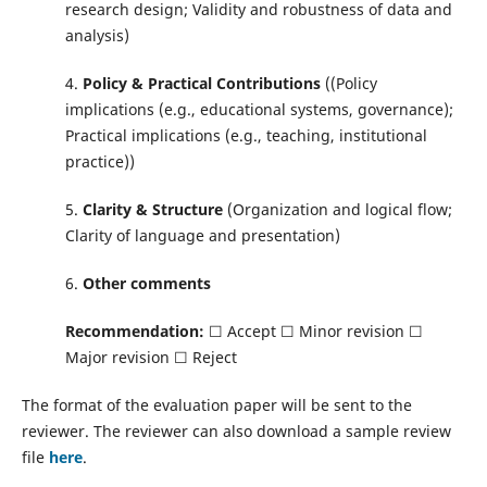
research design; Validity and robustness of data and
analysis)
4.
Policy & Practical Contributions
((Policy
implications (e.g., educational systems, governance);
Practical implications (e.g., teaching, institutional
practice))
5.
Clarity & Structure
(Organization and logical flow;
Clarity of language and presentation)
6.
Other comments
Recommendation:
☐ Accept ☐ Minor revision ☐
Major revision ☐ Reject
The format of the evaluation paper will be sent to the
reviewer. The reviewer can also download a sample review
file
here
.