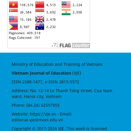
Ministry of Education and Training of Vietnam
Vietnam Journal of Education
(VJE)
ISSN
2588-1477
, e-ISSN
2815-5572
Address: No. 12-14 Le Thanh Tong street, Cua Nam
ward, Hanoi city, Vietnam
Phone: (84.24) 62597855
Website:
https://vje.vn
- Email:
editorial.vje@moet.edu.vn
Copyright © 2017-2026 VJE. This work is licensed