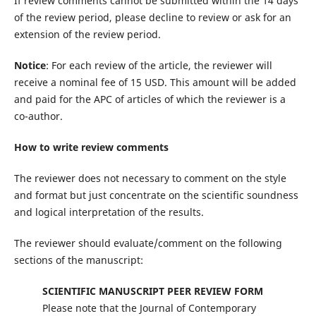
If review comments cannot be submitted within the 14 days
of the review period, please decline to review or ask for an
extension of the review period.
Notice
: For each review of the article, the reviewer will
receive a nominal fee of 15 USD. This amount will be added
and paid for the APC of articles of which the reviewer is a
co-author.
How to write review comments
The reviewer does not necessary to comment on the style
and format but just concentrate on the scientific soundness
and logical interpretation of the results.
The reviewer should evaluate/comment on the following
sections of the manuscript:
SCIENTIFIC MANUSCRIPT PEER REVIEW FORM
Please note that the Journal of Contemporary