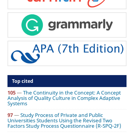
Top cited
105
—
The Continuity in the Concept: A Concept
Analysis of Quality Culture in Complex Adaptive
Systems
97
—
Study Process of Private and Public
Universities Students Using the Revised Two
Factors Study Process Questionnaire (R-SPQ-2F)