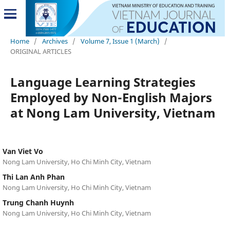
Home
/
Archives
/
Volume 7, Issue 1 (March)
/
ORIGINAL ARTICLES
Language Learning Strategies
Employed by Non-English Majors
at Nong Lam University, Vietnam
Van Viet Vo
Nong Lam University, Ho Chi Minh City, Vietnam
Thi Lan Anh Phan
Nong Lam University, Ho Chi Minh City, Vietnam
Trung Chanh Huynh
Nong Lam University, Ho Chi Minh City, Vietnam