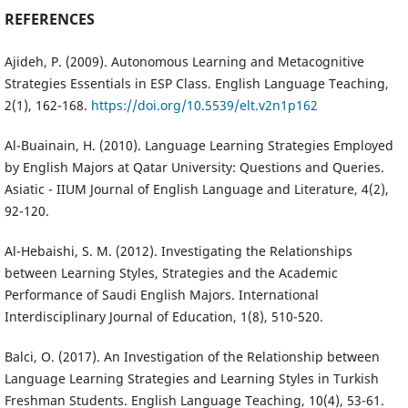
REFERENCES
Ajideh, P. (2009). Autonomous Learning and Metacognitive
Strategies Essentials in ESP Class. English Language Teaching,
2(1), 162-168.
https://doi.org/10.5539/elt.v2n1p162
Al-Buainain, H. (2010). Language Learning Strategies Employed
by English Majors at Qatar University: Questions and Queries.
Asiatic - IIUM Journal of English Language and Literature, 4(2),
92-120.
Al-Hebaishi, S. M. (2012). Investigating the Relationships
between Learning Styles, Strategies and the Academic
Performance of Saudi English Majors. International
Interdisciplinary Journal of Education, 1(8), 510-520.
Balci, O. (2017). An Investigation of the Relationship between
Language Learning Strategies and Learning Styles in Turkish
Freshman Students. English Language Teaching, 10(4), 53-61.