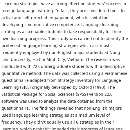
Learning strategies have a strong effect on students’ success in
foreign language learning. In fact, they are considered tools for
active and self-directed engagement, which is vital for
developing communicative competence. Language learning
strategies also enable students to take responsibility for their
own learning progress. This study was carried out to identify the
preferred language learning strategies which are most
frequently employed by non-English major students at Nong
Lam University, Ho Chi Minh City, Vietnam. The research was
conducted with 725 undergraduate students with a descriptive
quantitative method. The data was collected using a Vietnamese
questionnaire adapted from Strategy Inventory for Language
Learning (SILL) originally developed by Oxford (1990). The
Statistical Package for Social Sciences (SPSS) version 22.0
software was used to analyze the data obtained from the
questionnaire. The findings revealed that non-English majors
used language learning strategies at a medium level of
frequency. They didn’t equally use all 6 strategies in their
learning, which probably impeded their progress of language