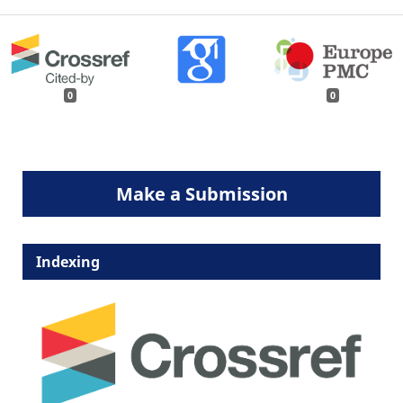
0
0
Make a Submission
Indexing