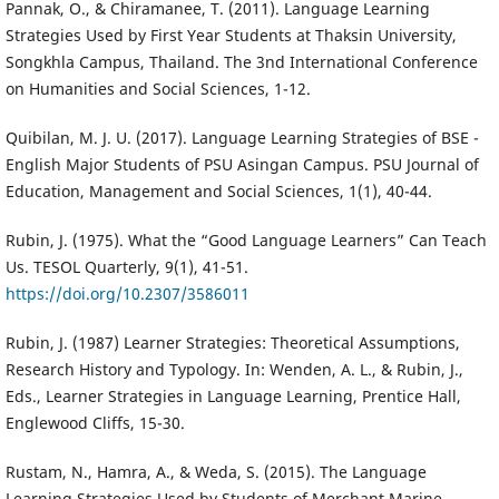
Pannak, O., & Chiramanee, T. (2011). Language Learning
Strategies Used by First Year Students at Thaksin University,
Songkhla Campus, Thailand. The 3nd International Conference
on Humanities and Social Sciences, 1-12.
Quibilan, M. J. U. (2017). Language Learning Strategies of BSE -
English Major Students of PSU Asingan Campus. PSU Journal of
Education, Management and Social Sciences, 1(1), 40-44.
Rubin, J. (1975). What the “Good Language Learners” Can Teach
Us. TESOL Quarterly, 9(1), 41-51.
https://doi.org/10.2307/3586011
Rubin, J. (1987) Learner Strategies: Theoretical Assumptions,
Research History and Typology. In: Wenden, A. L., & Rubin, J.,
Eds., Learner Strategies in Language Learning, Prentice Hall,
Englewood Cliffs, 15-30.
Rustam, N., Hamra, A., & Weda, S. (2015). The Language
Learning Strategies Used by Students of Merchant Marine