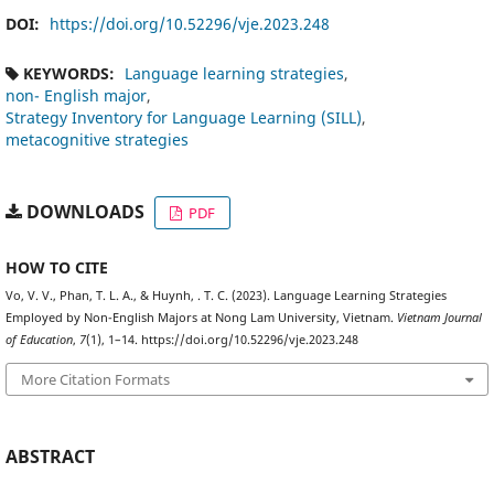
DOI:
https://doi.org/10.52296/vje.2023.248
KEYWORDS:
Language learning strategies
non- English major
Strategy Inventory for Language Learning (SILL)
metacognitive strategies
DOWNLOADS
PDF
HOW TO CITE
Vo, V. V., Phan, T. L. A., & Huynh, . T. C. (2023). Language Learning Strategies
Employed by Non-English Majors at Nong Lam University, Vietnam.
Vietnam Journal
of Education
,
7
(1), 1–14. https://doi.org/10.52296/vje.2023.248
More Citation Formats
ABSTRACT