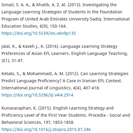
Ismail, S. A. A., & Khatib, A. Z. Al. (2013). Investigating the
Language Learning Strategies of Students in the Foundation
Program of United Arab Emirates University Sadiq. International
Education Studies, 6(9), 150-164.
https://doi.org/10.5539/ies.v6n9p135
Jalal, K., & Kaveh J., K. (2016). Language Learning Strategy
Preferences of Asian EFL Learners. English Language Teaching,
3(1), 31-47.
Ketabi, S., & Mohammadi, A. M. (2012). Can Learning Strategies
Predict Language Proficiency? A Case in Iranian EFL Context.
International Journal of Linguistics, 4(4), 407-418.
https://doi.org/10.5296/ijl.v4i4.2914
Kunasaraphan, K. (2015). English Learning Strategy and
Proficiency Level of the First Year Students. Procedia - Social and
Behavioral Sciences, 197, 1853-1858.
https://doi.org/10.1016/j.sbspro.2015.07.246