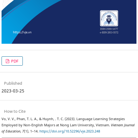
PDF
Published
2023-03-25
How to Cite
Vo, V. V., Phan, T. L. A., & Huynh, . T. C. (2023). Language Learning Strategies
Employed by Non-English Majors at Nong Lam University, Vietnam.
Vietnam Journal
of Education
,
7
(1), 1–14.
https://doi.org/10.52296/vje.2023.248