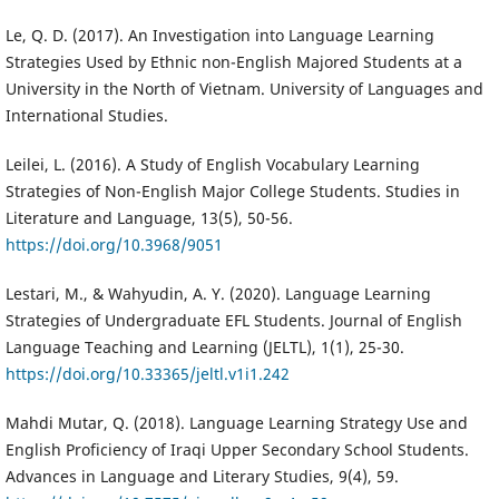
Le, Q. D. (2017). An Investigation into Language Learning
Strategies Used by Ethnic non-English Majored Students at a
University in the North of Vietnam. University of Languages and
International Studies.
Leilei, L. (2016). A Study of English Vocabulary Learning
Strategies of Non-English Major College Students. Studies in
Literature and Language, 13(5), 50-56.
https://doi.org/10.3968/9051
Lestari, M., & Wahyudin, A. Y. (2020). Language Learning
Strategies of Undergraduate EFL Students. Journal of English
Language Teaching and Learning (JELTL), 1(1), 25-30.
https://doi.org/10.33365/jeltl.v1i1.242
Mahdi Mutar, Q. (2018). Language Learning Strategy Use and
English Proficiency of Iraqi Upper Secondary School Students.
Advances in Language and Literary Studies, 9(4), 59.