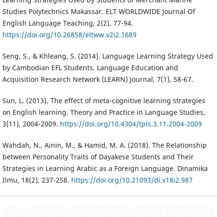
Studies Polytechnics Makassar. ELT WORLDWIDE Journal Of
English Language Teaching, 2(2), 77-94.
https://doi.org/10.26858/eltww.v2i2.1689
Seng, S., & Khleang, S. (2014). Language Learning Strategy Used
by Cambodian EFL Students. Language Education and
Acquisition Research Network (LEARN) Journal, 7(1), 58-67.
Sun, L. (2013). The effect of meta-cognitive learning strategies
on English learning. Theory and Practice in Language Studies,
3(11), 2004-2009.
https://doi.org/10.4304/tpls.3.11.2004-2009
Wahdah, N., Ainin, M., & Hamid, M. A. (2018). The Relationship
between Personality Traits of Dayakese Students and Their
Strategies in Learning Arabic as a Foreign Language. Dinamika
Ilmu, 18(2), 237-258.
https://doi.org/10.21093/di.v18i2.987