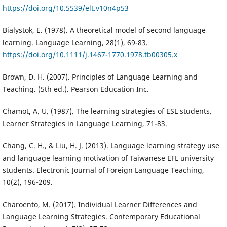
https://doi.org/10.5539/elt.v10n4p53
Bialystok, E. (1978). A theoretical model of second language
learning. Language Learning, 28(1), 69-83.
https://doi.org/10.1111/j.1467-1770.1978.tb00305.x
Brown, D. H. (2007). Principles of Language Learning and
Teaching. (5th ed.). Pearson Education Inc.
Chamot, A. U. (1987). The learning strategies of ESL students.
Learner Strategies in Language Learning, 71-83.
Chang, C. H., & Liu, H. J. (2013). Language learning strategy use
and language learning motivation of Taiwanese EFL university
students. Electronic Journal of Foreign Language Teaching,
10(2), 196-209.
Charoento, M. (2017). Individual Learner Differences and
Language Learning Strategies. Contemporary Educational