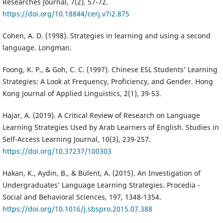
Researches Journal, 7(2), 57-72.
https://doi.org/10.18844/cerj.v7i2.875
Cohen, A. D. (1998). Strategies in learning and using a second
language. Longman.
Foong, K. P., & Goh, C. C. (1997). Chinese ESL Students’ Learning
Strategies: A Look at Frequency, Proficiency, and Gender. Hong
Kong Journal of Applied Linguistics, 2(1), 39-53.
Hajar, A. (2019). A Critical Review of Research on Language
Learning Strategies Used by Arab Learners of English. Studies in
Self-Access Learning Journal, 10(3), 239-257.
https://doi.org/10.37237/100303
Hakan, K., Aydin, B., & Bulent, A. (2015). An Investigation of
Undergraduates’ Language Learning Strategies. Procedia -
Social and Behavioral Sciences, 197, 1348-1354.
https://doi.org/10.1016/j.sbspro.2015.07.388