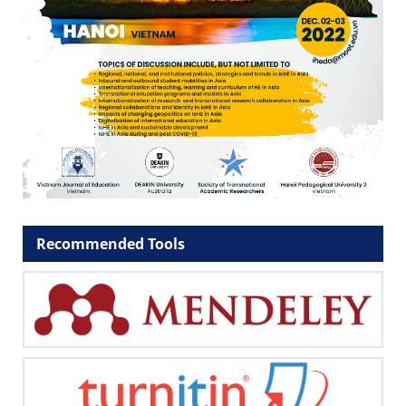
Recommended Tools