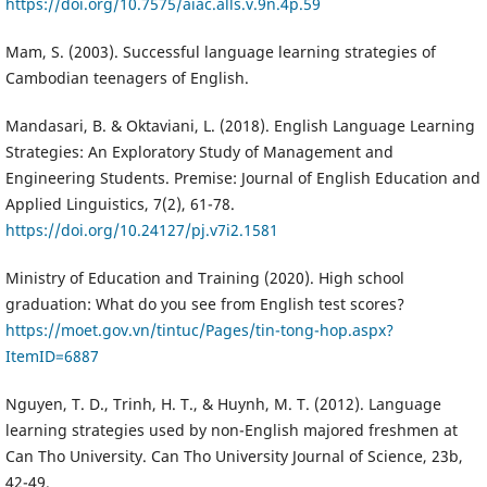
https://doi.org/10.7575/aiac.alls.v.9n.4p.59
Mam, S. (2003). Successful language learning strategies of
Cambodian teenagers of English.
Mandasari, B. & Oktaviani, L. (2018). English Language Learning
Strategies: An Exploratory Study of Management and
Engineering Students. Premise: Journal of English Education and
Applied Linguistics, 7(2), 61-78.
https://doi.org/10.24127/pj.v7i2.1581
Ministry of Education and Training (2020). High school
graduation: What do you see from English test scores?
https://moet.gov.vn/tintuc/Pages/tin-tong-hop.aspx?
ItemID=6887
Nguyen, T. D., Trinh, H. T., & Huynh, M. T. (2012). Language
learning strategies used by non-English majored freshmen at
Can Tho University. Can Tho University Journal of Science, 23b,
42-49.