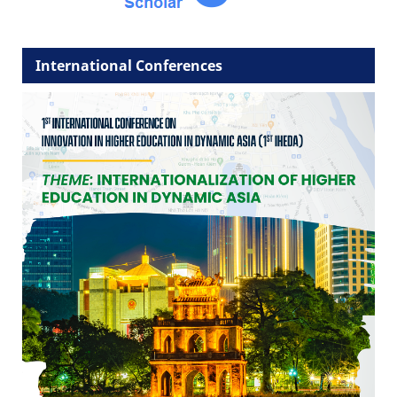
International Conferences