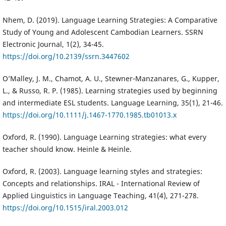
Nhem, D. (2019). Language Learning Strategies: A Comparative
Study of Young and Adolescent Cambodian Learners. SSRN
Electronic Journal, 1(2), 34-45.
https://doi.org/10.2139/ssrn.3447602
O’Malley, J. M., Chamot, A. U., Stewner‐Manzanares, G., Kupper,
L., & Russo, R. P. (1985). Learning strategies used by beginning
and intermediate ESL students. Language Learning, 35(1), 21-46.
https://doi.org/10.1111/j.1467-1770.1985.tb01013.x
Oxford, R. (1990). Language Learning strategies: what every
teacher should know. Heinle & Heinle.
Oxford, R. (2003). Language learning styles and strategies:
Concepts and relationships. IRAL - International Review of
Applied Linguistics in Language Teaching, 41(4), 271-278.
https://doi.org/10.1515/iral.2003.012