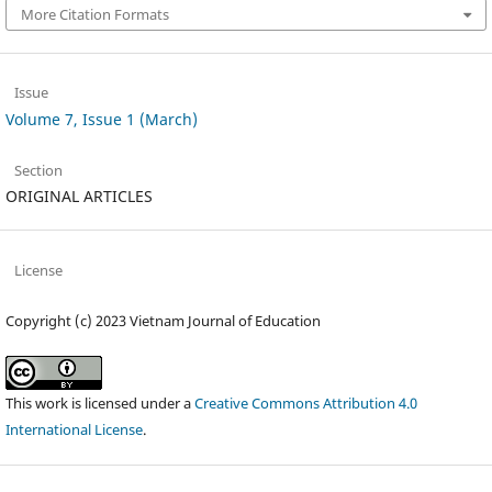
More Citation Formats
Issue
Volume 7, Issue 1 (March)
Section
ORIGINAL ARTICLES
License
Copyright (c) 2023 Vietnam Journal of Education
This work is licensed under a
Creative Commons Attribution 4.0
International License
.