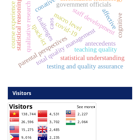
conative
statistical reasoning
government officials
qualitative research
course experience
staff development
affective
macro level
cognitive
challenges
caos
covid-19
tpack-ict
total quality management
parental perspectives
antecedents
teaching quality
statistical understanding
testing and quality assurance
Visitors