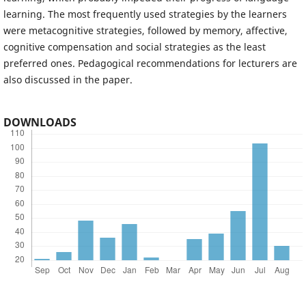
learning. The most frequently used strategies by the learners
were metacognitive strategies, followed by memory, affective,
cognitive compensation and social strategies as the least
preferred ones. Pedagogical recommendations for lecturers are
also discussed in the paper.
DOWNLOADS