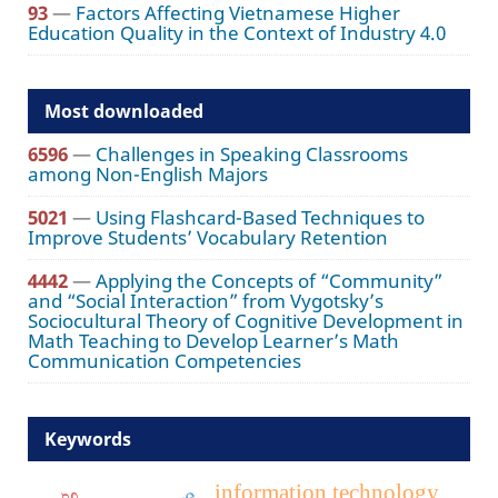
93
—
Factors Affecting Vietnamese Higher
Education Quality in the Context of Industry 4.0
Most downloaded
6596
—
Challenges in Speaking Classrooms
among Non-English Majors
5021
—
Using Flashcard-Based Techniques to
Improve Students’ Vocabulary Retention
4442
—
Applying the Concepts of “Community”
and “Social Interaction” from Vygotsky’s
Sociocultural Theory of Cognitive Development in
Math Teaching to Develop Learner’s Math
Communication Competencies
Keywords
information technology