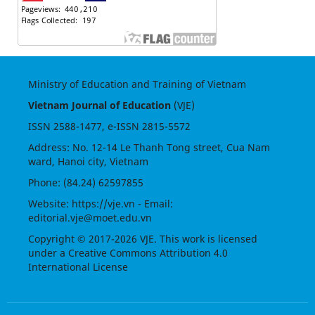
Ministry of Education and Training of Vietnam
Vietnam Journal of Education
(VJE)
ISSN
2588-1477
, e-ISSN
2815-5572
Address: No. 12-14 Le Thanh Tong street, Cua Nam
ward, Hanoi city, Vietnam
Phone: (84.24) 62597855
Website:
https://vje.vn
- Email:
editorial.vje@moet.edu.vn
Copyright © 2017-2026 VJE. This work is licensed
under a
Creative Commons Attribution 4.0
International License