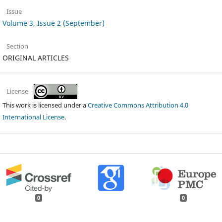
Issue
Volume 3, Issue 2 (September)
Section
ORIGINAL ARTICLES
License
This work is licensed under a
Creative Commons Attribution 4.0
International License
.
0
0