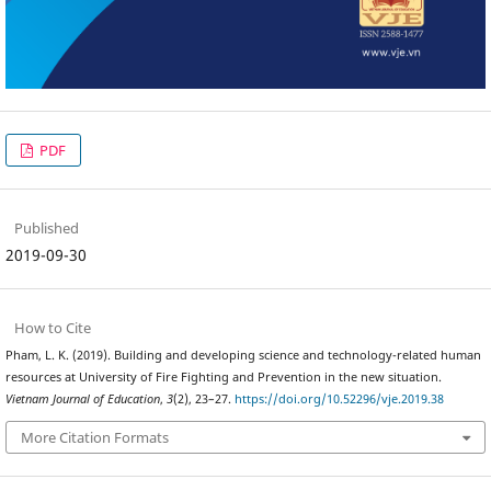
PDF
Published
2019-09-30
How to Cite
Pham, L. K. (2019). Building and developing science and technology-related human
resources at University of Fire Fighting and Prevention in the new situation.
Vietnam Journal of Education
,
3
(2), 23–27.
https://doi.org/10.52296/vje.2019.38
More Citation Formats