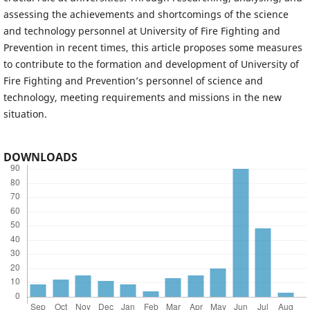
assessing the achievements and shortcomings of the science
and technology personnel at University of Fire Fighting and
Prevention in recent times, this article proposes some measures
to contribute to the formation and development of University of
Fire Fighting and Prevention’s personnel of science and
technology, meeting requirements and missions in the new
situation.
DOWNLOADS