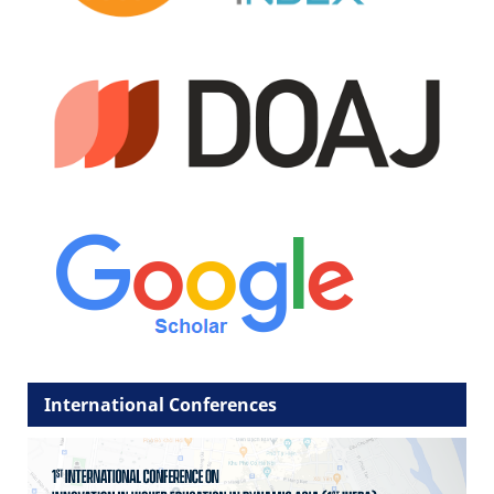
International Conferences