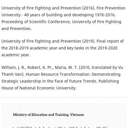
University of Fire Fighting and Prevention (2016). Fire Prevention
University - 40 years of building and developing 1976-2016.
Proceeding of Scientific Conference, University of Fire Fighting
and Prevention.
University of Fire Fighting and Prevention (2019). Final report of
the 2018-2019 academic year and key tasks in the 2019-2020
academic year.
William, J. R., Robert, K. Pr., Maria, W. T. (2010, translated by Vu
Thanh Van). Human Resource Transformation: Demonstrating
Strategic Leadership in the Face of Future Trends. Publishing
House of National Economic University.