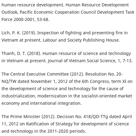
human resource development. Human Resource Development
Outlook, Pacific Economic Cooperation Council Development Task
Force 2000-2001, 53-68.
Lich, P. K. (2019). Inspection of fighting and preventing fire in
Vietnam at present. Labour and Society Publishing House.
Thanh, D. T. (2018). Human resource of science and technology
in Vietnam at present. Journal of Vietnam Social Science, 1, 7-13.
The Central Executive Committee (2012). Resolution No. 20-
NQ/TW dated November 1, 2012 of the 6th Congress, term XI on
the development of science and technology for the cause of
industrialization, modernization in the socialist-oriented market
economy and international integration.
The Prime Minister (2012). Decision No. 418/QD-TTg dated April
11, 2012 on Ratification of Strategy for development of science
and technology in the 2011-2020 periods.