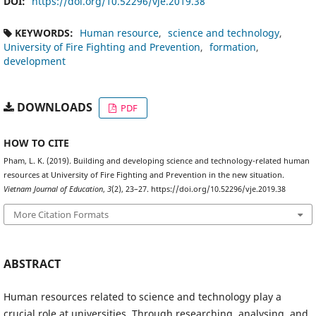
DOI:
https://doi.org/10.52296/vje.2019.38
KEYWORDS:
Human resource
science and technology
University of Fire Fighting and Prevention
formation
development
DOWNLOADS
PDF
HOW TO CITE
Pham, L. K. (2019). Building and developing science and technology-related human
resources at University of Fire Fighting and Prevention in the new situation.
Vietnam Journal of Education
,
3
(2), 23–27. https://doi.org/10.52296/vje.2019.38
More Citation Formats
ABSTRACT
Human resources related to science and technology play a
crucial role at universities. Through researching, analysing, and