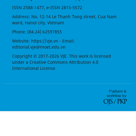
ISSN
2588-1477
, e-ISSN
2815-5572
Address: No. 12-14 Le Thanh Tong street, Cua Nam
ward, Hanoi city, Vietnam
Phone: (84.24) 62597855
Website:
https://vje.vn
- Email:
editorial.vje@moet.edu.vn
Copyright © 2017-2026 VJE. This work is licensed
under a
Creative Commons Attribution 4.0
International License