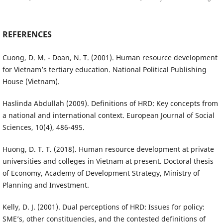
REFERENCES
Cuong, D. M. - Doan, N. T. (2001). Human resource development
for Vietnam’s tertiary education. National Political Publishing
House (Vietnam).
Haslinda Abdullah (2009). Definitions of HRD: Key concepts from
a national and international context. European Journal of Social
Sciences, 10(4), 486-495.
Huong, D. T. T. (2018). Human resource development at private
universities and colleges in Vietnam at present. Doctoral thesis
of Economy, Academy of Development Strategy, Ministry of
Planning and Investment.
Kelly, D. J. (2001). Dual perceptions of HRD: Issues for policy:
SME’s, other constituencies, and the contested definitions of