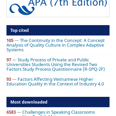
Top cited
105
—
The Continuity in the Concept: A Concept
Analysis of Quality Culture in Complex Adaptive
Systems
97
—
Study Process of Private and Public
Universities Students Using the Revised Two
Factors Study Process Questionnaire (R-SPQ-2F)
93
—
Factors Affecting Vietnamese Higher
Education Quality in the Context of Industry 4.0
Most downloaded
6583
—
Challenges in Speaking Classrooms