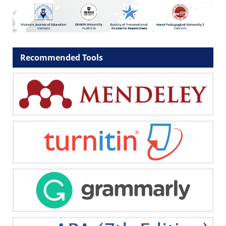
Recommended Tools