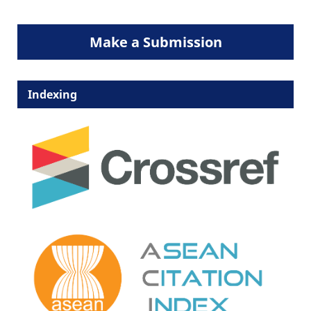
Make a Submission
Indexing