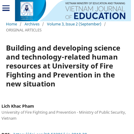
Home
/
Archives
/
Volume 3, Issue 2 (September)
/
ORIGINAL ARTICLES
Building and developing science
and technology-related human
resources at University of Fire
Fighting and Prevention in the
new situation
Lich Khac Pham
University of Fire Fighting and Prevention - Ministry of Public Security,
Vietnam