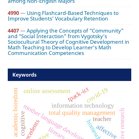
among Non-English Majors
4990
—
Using Flashcard-Based Techniques to
Improve Students’ Vocabulary Retention
4407
—
Applying the Concepts of “Community”
and “Social Interaction” from Vygotsky’s
Sociocultural Theory of Cognitive Development in
Math Teaching to Develop Learner’s Math
Communication Competencies
Keywords
tpack-ict
covid-19
online assessment
academic boredom
information technology
mother language development
qualitative research
total quality management
cognitive
teacher
antecedents
homeschooling
affective