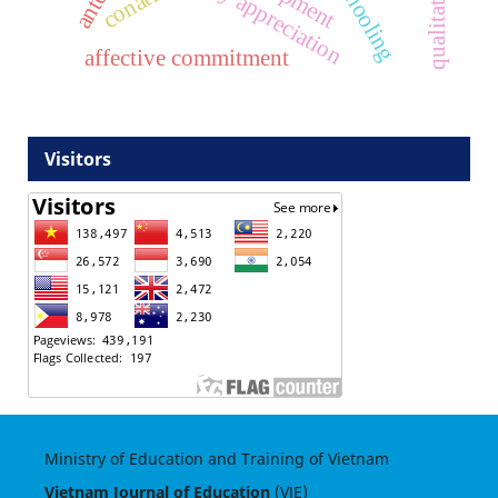
literary appreciation
conative
affective commitment
Visitors
Ministry of Education and Training of Vietnam
Vietnam Journal of Education
(VJE)