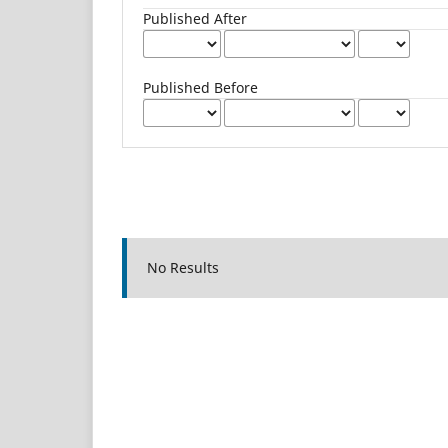
Published After
Published Before
No Results