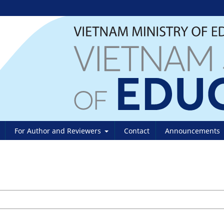
For Author and Reviewers
Contact
Announcements