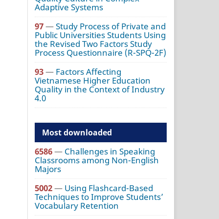
Adaptive Systems
97
—
Study Process of Private and
Public Universities Students Using
the Revised Two Factors Study
Process Questionnaire (R-SPQ-2F)
93
—
Factors Affecting
Vietnamese Higher Education
Quality in the Context of Industry
4.0
Most downloaded
6586
—
Challenges in Speaking
Classrooms among Non-English
Majors
5002
—
Using Flashcard-Based
Techniques to Improve Students’
Vocabulary Retention