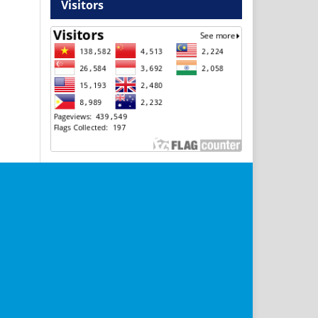
Visitors