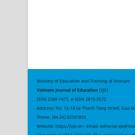
Ministry of Education and Training of Vietnam
Vietnam Journal of Education
(VJE)
ISSN
2588-1477
, e-ISSN
2815-5572
Address: No. 12-14 Le Thanh Tong street, Cua N
Phone: (84.24) 62597855
Website:
https://vje.vn
- Email:
editorial.vje@mo