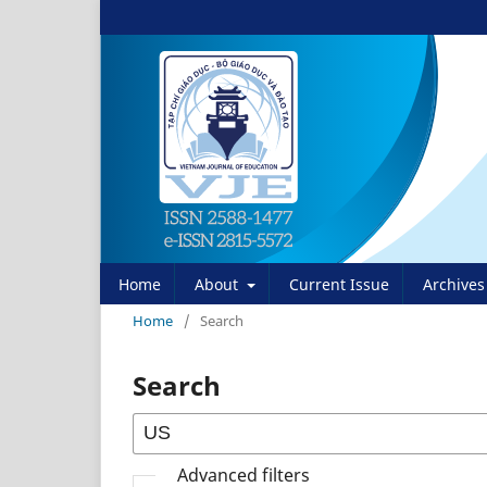
Home
About
Current Issue
Archives
Home
/
Search
Search
Advanced filters