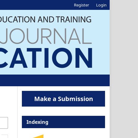
Register
Login
Make a Submission
Indexing