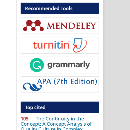
Recommended Tools
Top cited
105
—
The Continuity in the
Concept: A Concept Analysis of
Quality Culture in Complex