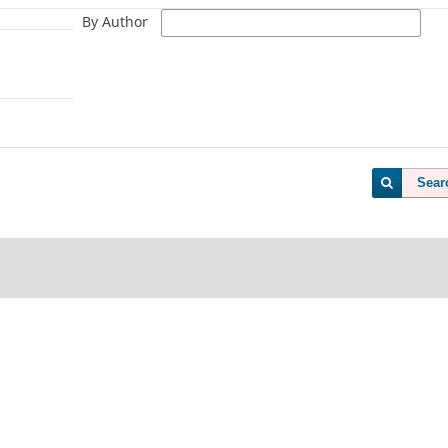
By Author
Sear