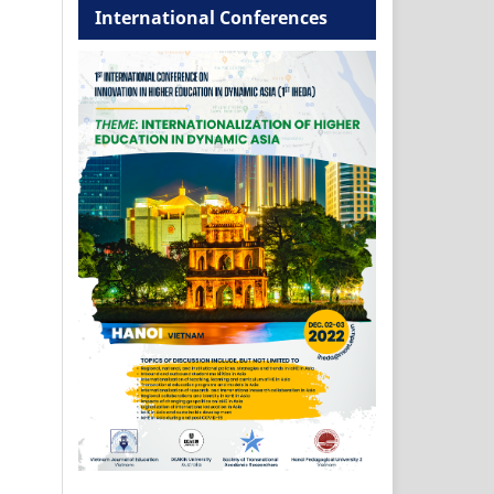
International Conferences