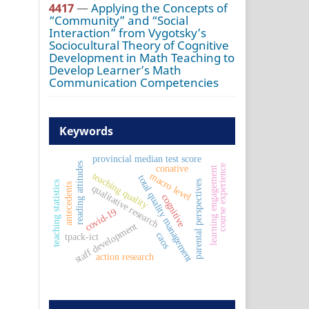
4417
—
Applying the Concepts of
“Community” and “Social
Interaction” from Vygotsky’s
Sociocultural Theory of Cognitive
Development in Math Teaching to
Develop Learner’s Math
Communication Competencies
Keywords
provincial median test score
reading attitudes
course experience
conative
learning engagement
teaching quality
macro level
total quality management
parental perspectives
teaching statistics
antecedents
qualitative research
cognitive
covid-19
staff development
caos
tpack-ict
action research