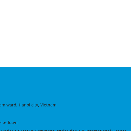
am ward, Hanoi city, Vietnam
et.edu.vn