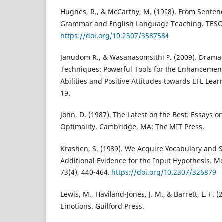
Hughes, R., & McCarthy, M. (1998). From Sentenc
Grammar and English Language Teaching. TESOL 
https://doi.org/10.2307/3587584
Janudom R., & Wasanasomsithi P. (2009). Drama
Techniques: Powerful Tools for the Enhancement
Abilities and Positive Attitudes towards EFL Lear
19.
John, D. (1987). The Latest on the Best: Essays o
Optimality. Cambridge, MA: The MIT Press.
Krashen, S. (1989). We Acquire Vocabulary and 
Additional Evidence for the Input Hypothesis. 
73(4), 440-464.
https://doi.org/10.2307/326879
Lewis, M., Haviland-Jones, J. M., & Barrett, L. F.
Emotions. Guilford Press.