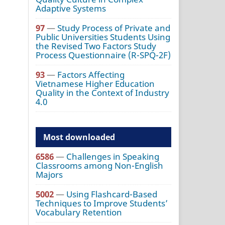
Adaptive Systems
97
—
Study Process of Private and
Public Universities Students Using
the Revised Two Factors Study
Process Questionnaire (R-SPQ-2F)
93
—
Factors Affecting
Vietnamese Higher Education
Quality in the Context of Industry
4.0
Most downloaded
6586
—
Challenges in Speaking
Classrooms among Non-English
Majors
5002
—
Using Flashcard-Based
Techniques to Improve Students’
Vocabulary Retention