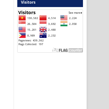
Visitors