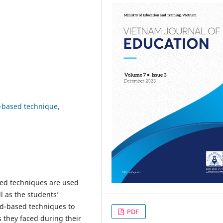
d-based technique
sed techniques are used
l as the students’
rd-based techniques to
PDF
s they faced during their