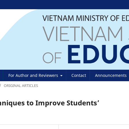
For Author and Reviewers
Contact
Announcements
/
ORIGINAL ARTICLES
hniques to Improve Students’