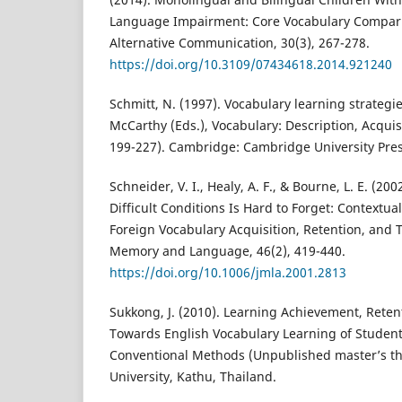
Language Impairment: Core Vocabulary Compar
Alternative Communication, 30(3), 267-278.
https://doi.org/10.3109/07434618.2014.921240
Schmitt, N. (1997). Vocabulary learning strategie
McCarthy (Eds.), Vocabulary: Description, Acqui
199-227). Cambridge: Cambridge University Pres
Schneider, V. I., Healy, A. F., & Bourne, L. E. (2
Difficult Conditions Is Hard to Forget: Contextual
Foreign Vocabulary Acquisition, Retention, and T
Memory and Language, 46(2), 419-440.
https://doi.org/10.1006/jmla.2001.2813
Sukkong, J. (2010). Learning Achievement, Reten
Towards English Vocabulary Learning of Stude
Conventional Methods (Unpublished master’s the
University, Kathu, Thailand.