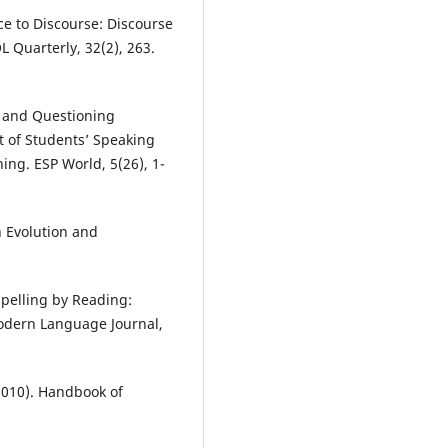
e to Discourse: Discourse
Quarterly, 32(2), 263.
 and Questioning
 of Students’ Speaking
ning. ESP World, 5(26), 1-
n Evolution and
Spelling by Reading:
Modern Language Journal,
 (2010). Handbook of