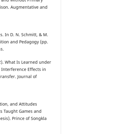
ison. Augmentative and
s. In D. N. Schmitt, & M.
sition and Pedagogy (pp.
s.
002). What Is Learned under
 Interference Effects in
ransfer. Journal of
tion, and Attitudes
nts Taught Games and
sis). Prince of Songkla