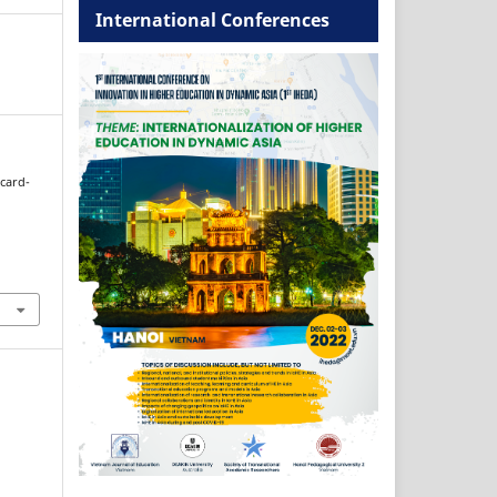
International Conferences
hcard-