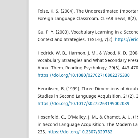
Folse, K. S. (2004). The Underestimated Importa
Foreign Language Classroom. CLEAR news, 8(2), 
Gu, P. Y. (2003). Vocabulary Learning in a Secon
Context and Strategies. TESL-EJ, 7(2).
https://er
Hedrick, W. B., Harmon, J. M., & Wood, K. D. (20
Vocabulary Strategies and What Secondary Pres
About Them. Reading Psychology, 29(5), 443-470
https://doi.org/10.1080/02702710802275330
Henriksen, B. (1999). Three Dimensions of Voca
Studies in Second Language Acquisition, 21(2), 
https://doi.org/10.1017/s0272263199002089
Hosenfeld, C., O’Malley, J. M., & Chamot, A. U. (
in Second Language Acquisition. The Modern La
235.
https://doi.org/10.2307/329782