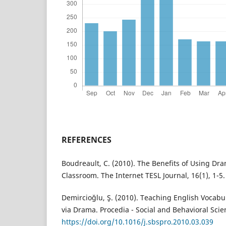
REFERENCES
Boudreault, C. (2010). The Benefits of Using Dra
Classroom. The Internet TESL Journal, 16(1), 1-5.
Demircioğlu, Ş. (2010). Teaching English Vocabu
via Drama. Procedia - Social and Behavioral Scien
https://doi.org/10.1016/j.sbspro.2010.03.039