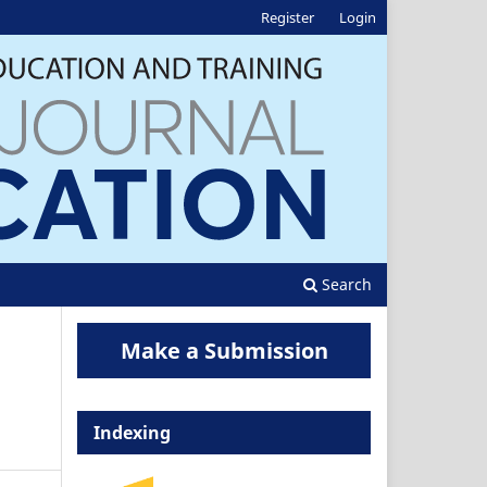
Register
Login
Search
Make a Submission
Indexing