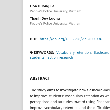
Hoa Huong Le
People’s Police University, Vietnam
Thanh Duy Luong
People’s Police University, Vietnam
DOI:
https://doi.org/10.52296/vje.2023.336
KEYWORDS:
Vocabulary retention
flashcar
students
action research
ABSTRACT
The study aims to investigate how flashcard-ba
to improve students’ vocabulary retention as wel
perceptions and attitudes toward using flashca
improve vocabulary retention and the difficultie