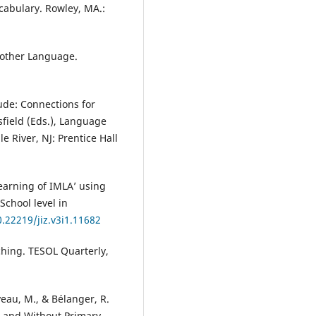
ocabulary. Rowley, MA.:
Another Language.
tude: Connections for
sfield (Eds.), Language
 River, NJ: Prentice Hall
 Learning of IMLA’ using
School level in
0.22219/jiz.v3i1.11682
aching. TESOL Quarterly,
veau, M., & Bélanger, R.
h and Without Primary