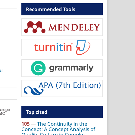
Recommended Tools
f
al
Top cited
105
—
The Continuity in the
Concept: A Concept Analysis of
Quality Culture in Complex