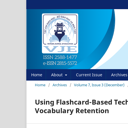
Home
About
Current Issue
Archives
Home
/
Archives
/
Volume 7, Issue 3 (December)
Using Flashcard-Based Tec
Vocabulary Retention