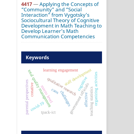
4417
—
Applying the Concepts of
“Community” and “Social
Interaction” from Vygotsky’s
Sociocultural Theory of Cognitive
Development in Math Teaching to
Develop Learner’s Math
Communication Competencies
Keywords
staff development
learning engagement
total quality management
organizing activities
cognitive
qualitative research
parental perspectives
government officials
conative
macro level
teaching statistics
caos
challenges
affective
covid-19
tpack-ict