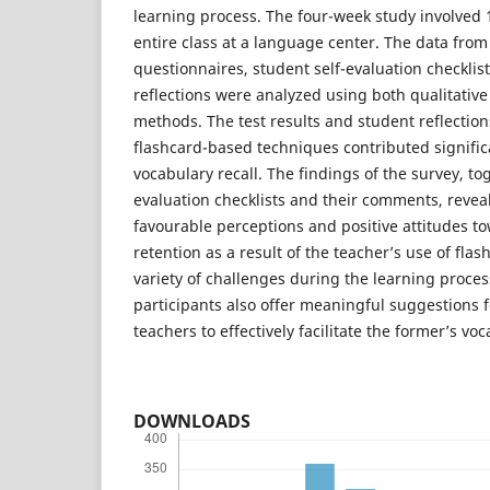
learning process. The four-week study involved
entire class at a language center. The data from
questionnaires, student self-evaluation checklis
reflections were analyzed using both qualitative
methods. The test results and student reflectio
flashcard-based techniques contributed significa
vocabulary recall. The findings of the survey, to
evaluation checklists and their comments, revea
favourable perceptions and positive attitudes t
retention as a result of the teacher’s use of fl
variety of challenges during the learning proces
participants also offer meaningful suggestions 
teachers to effectively facilitate the former’s vo
DOWNLOADS