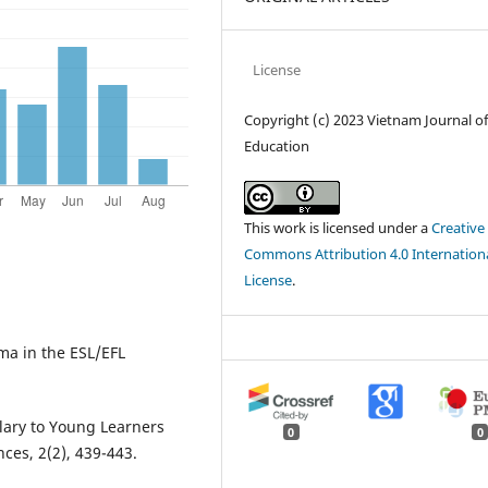
License
Copyright (c) 2023 Vietnam Journal o
Education
This work is licensed under a
Creative
Commons Attribution 4.0 Internation
License
.
ma in the ESL/EFL
lary to Young Learners
0
0
ces, 2(2), 439-443.