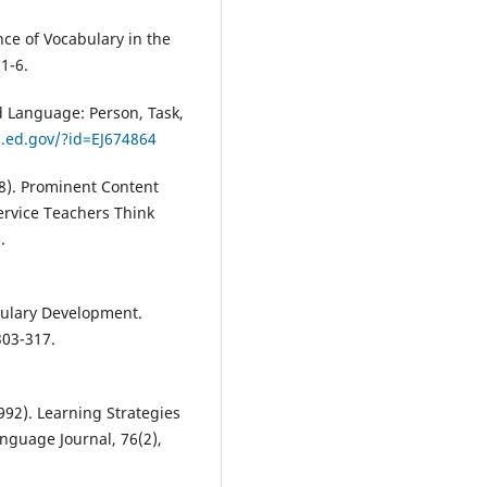
nce of Vocabulary in the
1-6.
d Language: Person, Task,
ic.ed.gov/?id=EJ674864
08). Prominent Content
ervice Teachers Think
.
bulary Development.
303-317.
1992). Learning Strategies
nguage Journal, 76(2),