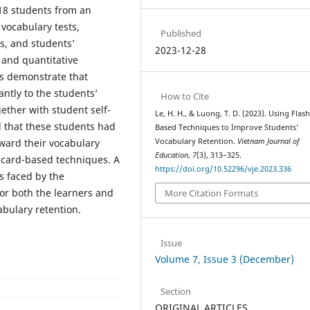
 18 students from an
 vocabulary tests,
Published
ts, and students’
2023-12-28
 and quantitative
ns demonstrate that
ntly to the students’
How to Cite
gether with student self-
Le, H. H., & Luong, T. D. (2023). Using Flas
l that these students had
Based Techniques to Improve Students’
oward their vocabulary
Vocabulary Retention.
Vietnam Journal of
Education
,
7
(3), 313–325.
ashcard-based techniques. A
https://doi.org/10.52296/vje.2023.336
s faced by the
for both the learners and
More Citation Formats
cabulary retention.
Issue
Volume 7, Issue 3 (December)
Section
ORIGINAL ARTICLES