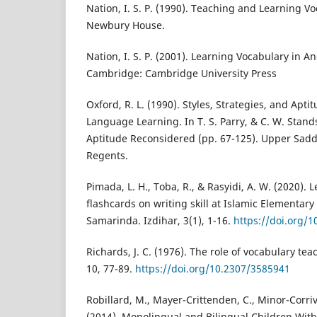
Nation, I. S. P. (1990). Teaching and Learning V
Newbury House.
Nation, I. S. P. (2001). Learning Vocabulary in 
Cambridge: Cambridge University Press
Oxford, R. L. (1990). Styles, Strategies, and Apti
Language Learning. In T. S. Parry, & C. W. Stand
Aptitude Reconsidered (pp. 67-125). Upper Saddle
Regents.
Pimada, L. H., Toba, R., & Rasyidi, A. W. (2020).
flashcards on writing skill at Islamic Elementary 
Samarinda. Izdihar, 3(1), 1-16.
https://doi.org/1
Richards, J. C. (1976). The role of vocabulary te
10, 77-89.
https://doi.org/10.2307/3585941
Robillard, M., Mayer-Crittenden, C., Minor-Corri
(2014). Monolingual and Bilingual Children Wit