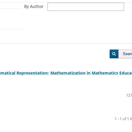
By Author
Sear
ematical Representation: Mathematization in Mathematics Educa
121
1 - 1 of 1 