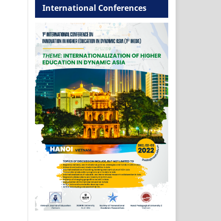
International Conferences