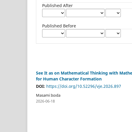
Published After
Published Before
See It as on Mathematical Thinking with Math
for Human Character Formation
DOI:
https://doi.org/10.52296/vje.2026.897
Masami Isoda
2026-06-18