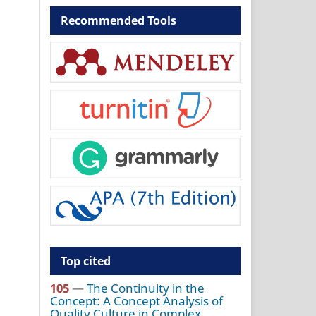
Recommended Tools
Top cited
105
—
The Continuity in the
Concept: A Concept Analysis of
Quality Culture in Complex