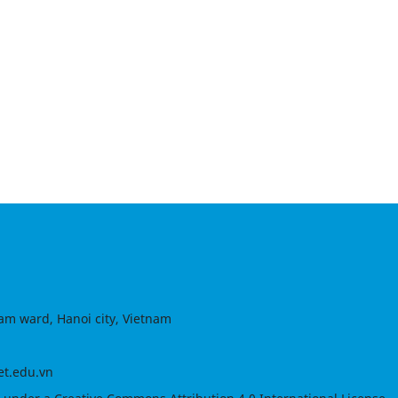
am ward, Hanoi city, Vietnam
et.edu.vn