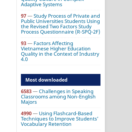
Adaptive Systems
97
—
Study Process of Private and
Public Universities Students Using
the Revised Two Factors Study
Process Questionnaire (R-SPQ-2F)
93
—
Factors Affecting
Vietnamese Higher Education
Quality in the Context of Industry
4.0
Most downloaded
6583
—
Challenges in Speaking
Classrooms among Non-English
Majors
4990
—
Using Flashcard-Based
Techniques to Improve Students’
Vocabulary Retention