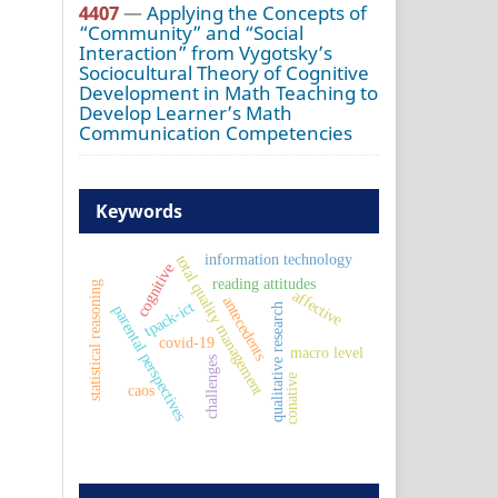
4407
—
Applying the Concepts of
“Community” and “Social
Interaction” from Vygotsky’s
Sociocultural Theory of Cognitive
Development in Math Teaching to
Develop Learner’s Math
Communication Competencies
Keywords
information technology
total quality management
cognitive
reading attitudes
statistical reasoning
affective
antecedents
tpack-ict
qualitative research
parental perspectives
covid-19
macro level
challenges
conative
caos