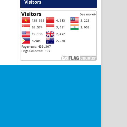
Visitors