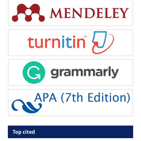
Top cited