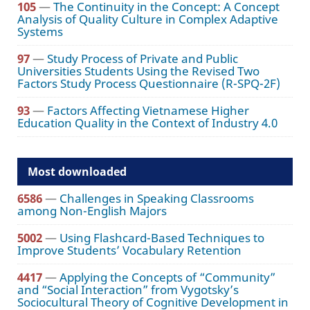
105
—
The Continuity in the Concept: A Concept
Analysis of Quality Culture in Complex Adaptive
Systems
97
—
Study Process of Private and Public
Universities Students Using the Revised Two
Factors Study Process Questionnaire (R-SPQ-2F)
93
—
Factors Affecting Vietnamese Higher
Education Quality in the Context of Industry 4.0
Most downloaded
6586
—
Challenges in Speaking Classrooms
among Non-English Majors
5002
—
Using Flashcard-Based Techniques to
Improve Students’ Vocabulary Retention
4417
—
Applying the Concepts of “Community”
and “Social Interaction” from Vygotsky’s
Sociocultural Theory of Cognitive Development in