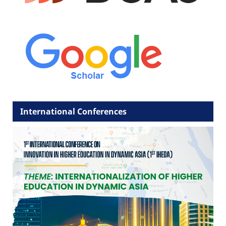
International Conferences