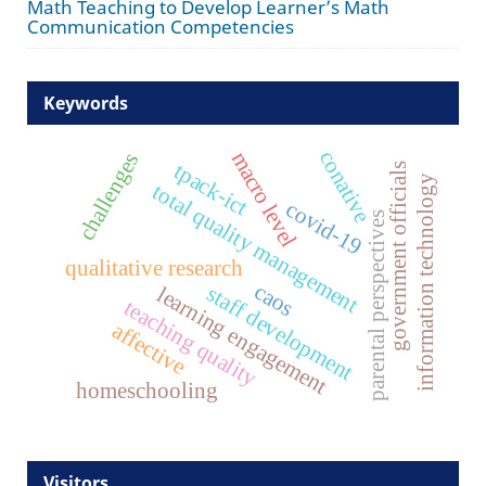
Math Teaching to Develop Learner’s Math
Communication Competencies
Keywords
conative
macro level
challenges
tpack-ict
government officials
information technology
total quality management
covid-19
parental perspectives
qualitative research
caos
staff development
learning engagement
teaching quality
affective
homeschooling
Visitors