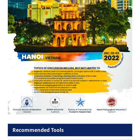
Recommended Tools