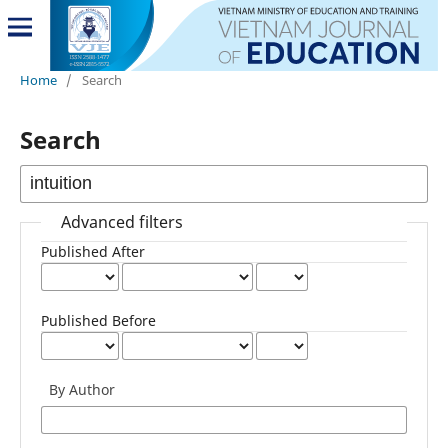
Home
/
Search
Search
Advanced filters
Published After
Published Before
By Author