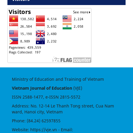
Ministry of Education and Training of Vietnam
Vietnam Journal of Education
(VJE)
ISSN
2588-1477
, e-ISSN
2815-5572
Address: No. 12-14 Le Thanh Tong street, Cua Nam
ward, Hanoi city, Vietnam
Phone: (84.24) 62597855
Website:
https://vje.vn
- Email: