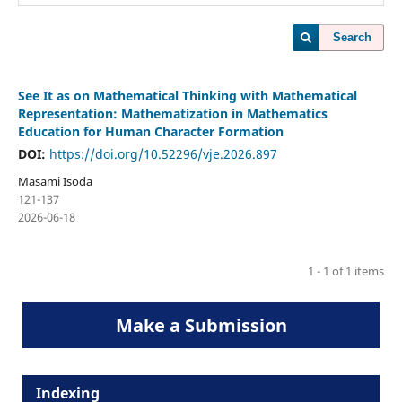
Search
See It as on Mathematical Thinking with Mathematical
Representation: Mathematization in Mathematics
Education for Human Character Formation
DOI:
https://doi.org/10.52296/vje.2026.897
Masami Isoda
121-137
2026-06-18
1 - 1 of 1 items
Make a Submission
Indexing