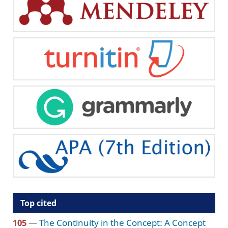
Top cited
105
—
The Continuity in the Concept: A Concept