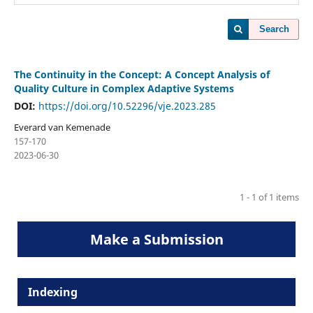
Search
The Continuity in the Concept: A Concept Analysis of
Quality Culture in Complex Adaptive Systems
DOI:
https://doi.org/10.52296/vje.2023.285
Everard van Kemenade
157-170
2023-06-30
1 - 1 of 1 items
Make a Submission
Indexing