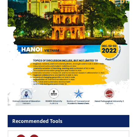
Recommended Tools