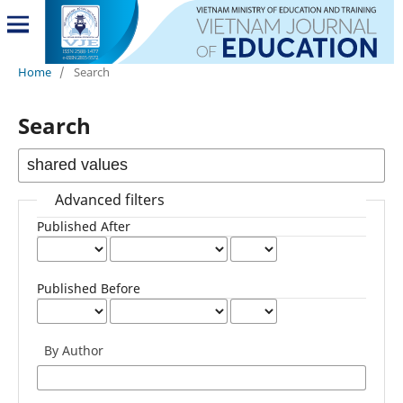
Home
/
Search
Search
Advanced filters
Published After
Published Before
By Author