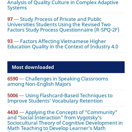
Analysis of Quality Culture in Complex Adaptive
Systems
97
—
Study Process of Private and Public
Universities Students Using the Revised Two
Factors Study Process Questionnaire (R-SPQ-2F)
93
—
Factors Affecting Vietnamese Higher
Education Quality in the Context of Industry 4.0
Most downloaded
6590
—
Challenges in Speaking Classrooms
among Non-English Majors
5006
—
Using Flashcard-Based Techniques to
Improve Students’ Vocabulary Retention
4430
—
Applying the Concepts of “Community”
and “Social Interaction” from Vygotsky’s
Sociocultural Theory of Cognitive Development in
Math Teaching to Develop Learner’s Math