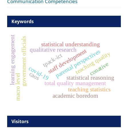
Communication Competencies
Keywords
learning engagement
government officials
statistical understanding
qualitative research
staff development
parental perspectives
teaching quality
tpack-ict
conative
covid-19
caos
macro level
statistical reasoning
total quality management
teaching statistics
academic boredom
Visitors