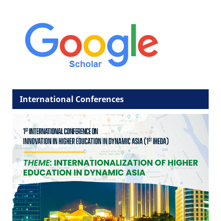
International Conferences