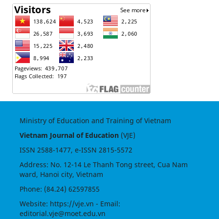
Ministry of Education and Training of Vietnam
Vietnam Journal of Education
(VJE)
ISSN
2588-1477
, e-ISSN
2815-5572
Address: No. 12-14 Le Thanh Tong street, Cua Nam
ward, Hanoi city, Vietnam
Phone: (84.24) 62597855
Website:
https://vje.vn
- Email:
editorial.vje@moet.edu.vn