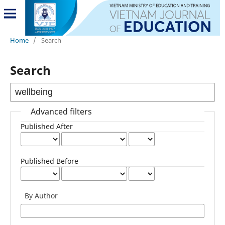
Home
/
Search
Search
Advanced filters
Published After
Published Before
By Author