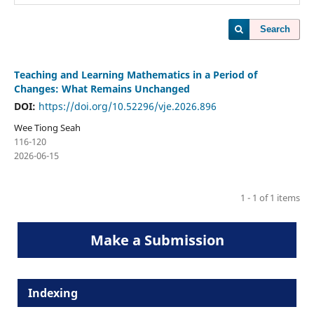
Search
Teaching and Learning Mathematics in a Period of
Changes: What Remains Unchanged
DOI:
https://doi.org/10.52296/vje.2026.896
Wee Tiong Seah
116-120
2026-06-15
1 - 1 of 1 items
Make a Submission
Indexing