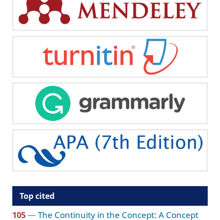
Top cited
105
—
The Continuity in the Concept: A Concept