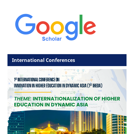
International Conferences