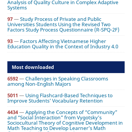
Analysis of Quality Culture in Complex Adaptive
Systems
97
—
Study Process of Private and Public
Universities Students Using the Revised Two
Factors Study Process Questionnaire (R-SPQ-2F)
93
—
Factors Affecting Vietnamese Higher
Education Quality in the Context of Industry 4.0
Most downloaded
6592
—
Challenges in Speaking Classrooms
among Non-English Majors
5011
—
Using Flashcard-Based Techniques to
Improve Students’ Vocabulary Retention
4434
—
Applying the Concepts of “Community”
and “Social Interaction” from Vygotsky’s
Sociocultural Theory of Cognitive Development in
Math Teaching to Develop Learner’s Math