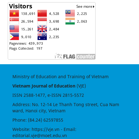
Ministry of Education and Training of Vietnam
Vietnam Journal of Education
(VJE)
ISSN
2588-1477
, e-ISSN
2815-5572
Address: No. 12-14 Le Thanh Tong street, Cua Nam
ward, Hanoi city, Vietnam
Phone: (84.24) 62597855
Website:
https://vje.vn
- Email:
editorial.vje@moet.edu.vn