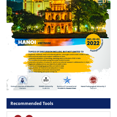
Recommended Tools