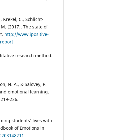
, Krekel, C., Schlicht-
 M. (2017). The state of
t.
http://www.ipositive-
-report
litative research method.
son, N. A., & Salovey, P.
 and emotional learning.
 219-236.
rming students’ lives with
ndbook of Emotions in
80203148211