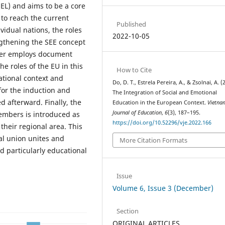
EL) and aims to be a core
to reach the current
Published
vidual nations, the roles
2022-10-05
ngthening the SEE concept
aper employs document
e roles of the EU in this
How to Cite
ational context and
Do, D. T., Estrela Pereira, A., & Zsolnai, A. (
 for the induction and
The Integration of Social and Emotional
d afterward. Finally, the
Education in the European Context.
Vietna
Journal of Education
,
6
(3), 187–195.
embers is introduced as
https://doi.org/10.52296/vje.2022.166
n their regional area. This
al union unites and
More Citation Formats
d particularly educational
Issue
Volume 6, Issue 3 (December)
Section
ORIGINAL ARTICLES