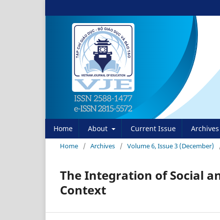
Home
About
Current Issue
Archives
Home
/
Archives
/
Volume 6, Issue 3 (December)
The Integration of Social 
Context