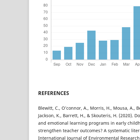
REFERENCES
Blewitt, C., O’connor, A., Morris, H., Mousa, A., 
Jackson, K., Barrett, H., & Skouteris, H. (2020). 
and emotional learning programs in early child
strengthen teacher outcomes? A systematic liter
International Journal of Environmental Research 