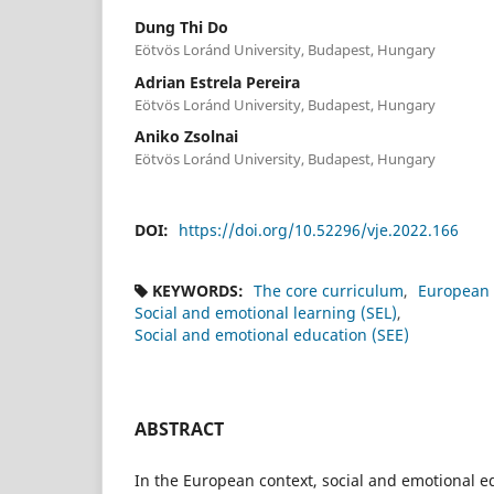
Dung Thi Do
Eötvös Loránd University, Budapest, Hungary
Adrian Estrela Pereira
Eötvös Loránd University, Budapest, Hungary
Aniko Zsolnai
Eötvös Loránd University, Budapest, Hungary
DOI:
https://doi.org/10.52296/vje.2022.166
KEYWORDS:
The core curriculum
European 
Social and emotional learning (SEL)
Social and emotional education (SEE)
ABSTRACT
In the European context, social and emotional e