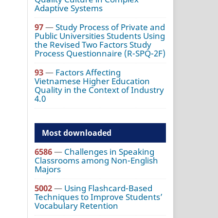
Adaptive Systems
97
—
Study Process of Private and
Public Universities Students Using
the Revised Two Factors Study
Process Questionnaire (R-SPQ-2F)
93
—
Factors Affecting
Vietnamese Higher Education
Quality in the Context of Industry
4.0
Most downloaded
6586
—
Challenges in Speaking
Classrooms among Non-English
Majors
5002
—
Using Flashcard-Based
Techniques to Improve Students’
Vocabulary Retention