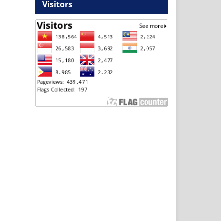
Visitors