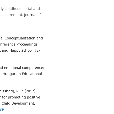
arly childhood social and
measurement. Journal of
ce: Conceptualization and
Conference Proceedings
 and Happy School, 72-
l and emotional competence:
m. Hungarian Educational
Weissberg, R. P. (2017).
r for promoting positive
. Child Development,
739