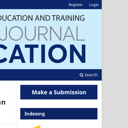
Register
Login
Search
Make a Submission
an
Indexing