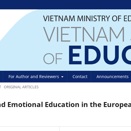
For Author and Reviewers
Contact
Announcements
/
ORIGINAL ARTICLES
and Emotional Education in the Europe