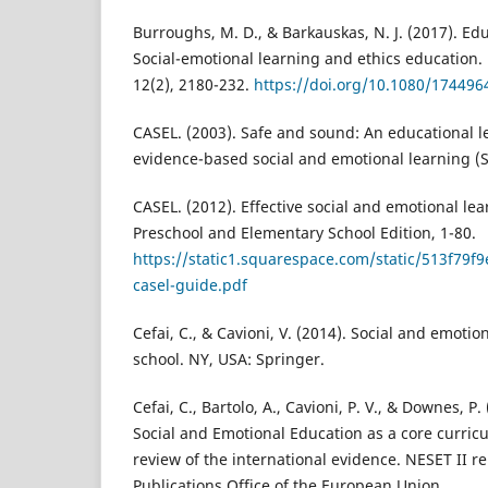
Burroughs, M. D., & Barkauskas, N. J. (2017). Ed
Social-emotional learning and ethics education.
12(2), 2180-232.
https://doi.org/10.1080/17449
CASEL. (2003). Safe and sound: An educational l
evidence-based social and emotional learning (S
CASEL. (2012). Effective social and emotional le
Preschool and Elementary School Edition, 1-80.
https://static1.squarespace.com/static/513f
casel-guide.pdf
Cefai, C., & Cavioni, V. (2014). Social and emoti
school. NY, USA: Springer.
Cefai, C., Bartolo, A., Cavioni, P. V., & Downes, P
Social and Emotional Education as a core curricu
review of the international evidence. NESET II 
Publications Office of the European Union.