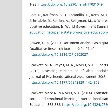
1-23.
https://doi.org/10.3390/ijerph17031049
Bott, D., Kaufman, S. B., Escamilia, H., Kern, M. L.
Schmalzle, R., Seldon, A., Seligman, M., & White,
positive education. In World Government Summi
education.net/ipens-state-of-positive-education
Bowen, G. A. (2009). Document analysis as a qua
Qualitative Research Journal, 9(2), 27-40.
https://doi.org/10.3316/QRJ0902027
Brackett, M. A., Reyes, M. R., Rivers, S. E., Elbert
(2012). Assessing teachers’ beliefs about social
Journal of Psychoeducational Assessment, 30(3),
https://doi.org/10.1177/0734282911424879
Brackett, Marc A., & Rivers, S. E. (2014). Transfo
social and emotional learning. International Ha
Education, 368-388.
https://doi.org/10.4324/97