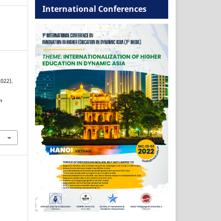
International Conferences
2022).
m