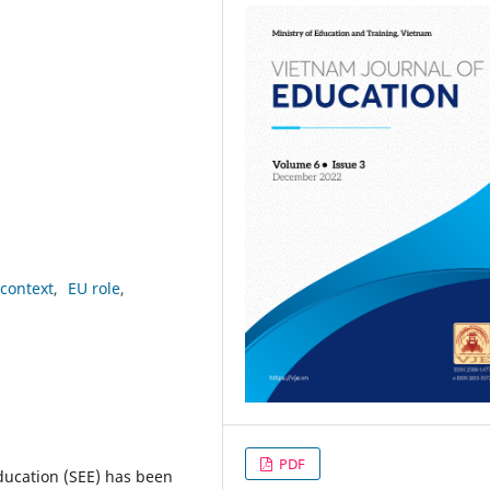
context
EU role
PDF
ducation (SEE) has been