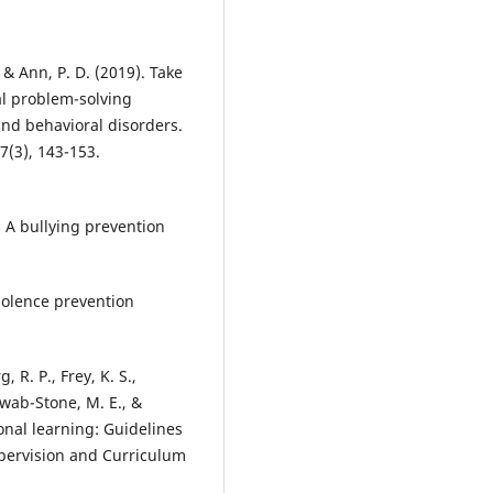
, & Ann, P. D. (2019). Take
al problem-solving
nd behavioral disorders.
7(3), 143-153.
: A bullying prevention
iolence prevention
, R. P., Frey, K. S.,
hwab-Stone, M. E., &
onal learning: Guidelines
upervision and Curriculum