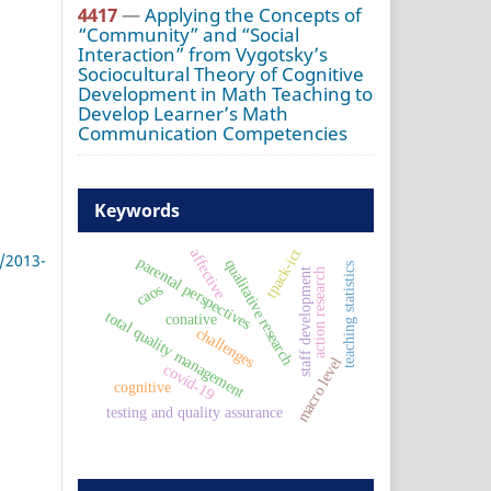
4417
—
Applying the Concepts of
“Community” and “Social
Interaction” from Vygotsky’s
Sociocultural Theory of Cognitive
Development in Math Teaching to
Develop Learner’s Math
Communication Competencies
Keywords
affective
tpack-ict
/2013-
parental perspectives
qualitative research
teaching statistics
staff development
action research
caos
total quality management
conative
challenges
macro level
covid-19
cognitive
testing and quality assurance