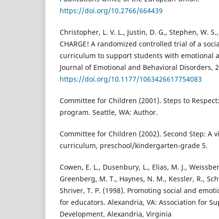
https://doi.org/10.2766/664439
Christopher, L. V. L., Justin, D. G., Stephen, W. S.
CHARGE! A randomized controlled trial of a soci
curriculum to support students with emotional a
Journal of Emotional and Behavioral Disorders, 2
https://doi.org/10.1177/1063426617754083
Committee for Children (2001). Steps to Respect
program. Seattle, WA: Author.
Committee for Children (2002). Second Step: A v
curriculum, preschool/kindergarten-grade 5.
Cowen, E. L., Dusenbury, L., Elias, M. J., Weissberg
Greenberg, M. T., Haynes, N. M., Kessler, R., Sc
Shriver, T. P. (1998). Promoting social and emoti
for educators. Alexandria, VA: Association for S
Development. Alexandria, Virginia