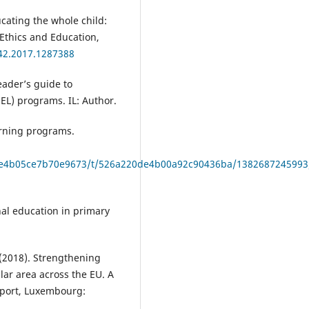
ucating the whole child:
 Ethics and Education,
642.2017.1287388
eader’s guide to
EL) programs. IL: Author.
arning programs.
79f9e4b05ce7b70e9673/t/526a220de4b00a92c90436ba/1382687245993
onal education in primary
. (2018). Strengthening
lar area across the EU. A
report, Luxembourg: