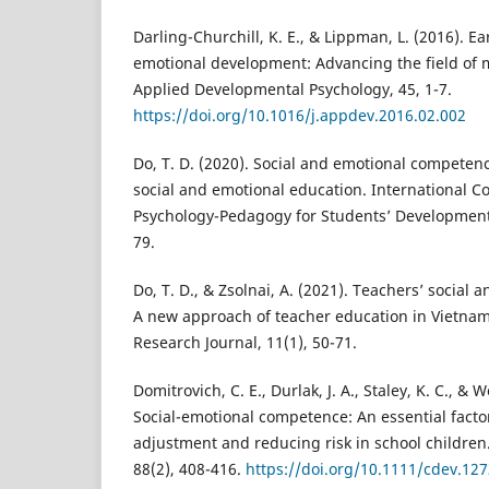
Darling-Churchill, K. E., & Lippman, L. (2016). E
emotional development: Advancing the field of 
Applied Developmental Psychology, 45, 1-7.
https://doi.org/10.1016/j.appdev.2016.02.002
Do, T. D. (2020). Social and emotional competen
social and emotional education. International 
Psychology-Pedagogy for Students’ Development
79.
Do, T. D., & Zsolnai, A. (2021). Teachers’ socia
A new approach of teacher education in Vietna
Research Journal, 11(1), 50-71.
Domitrovich, C. E., Durlak, J. A., Staley, K. C., & 
Social-emotional competence: An essential facto
adjustment and reducing risk in school children
88(2), 408-416.
https://doi.org/10.1111/cdev.12