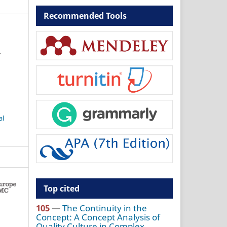
Recommended Tools
f
al
Top cited
105
—
The Continuity in the
Concept: A Concept Analysis of
Quality Culture in Complex