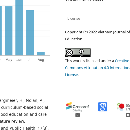
License
Copyright (c) 2022 Vietnam Journal o
Education
This work is licensed under a
Creative
Commons Attribution 4.0 Internation
License
.
Bergmeier, H., Nolan, A.,
Do curriculum‐based social
hood education and care
0
0
ature review.
and Public Health, 17(3),