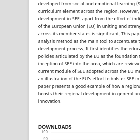
developed from social and emotional learning (S
curriculum element across the region. However, 
development in SEE, apart from the effort of indi
of the European Union (EU) in uniting and stre
across its member states is significant. This p
analysis method as the main tool to accentuate th
development process. It first identifies the educ
policies articulated by the EU as the foundation
inception of SEE into the area, which are reviewe
current module of SEE adopted across the EU m
an illustration of the EU’s effort to bolster SEE i
paper presents a good example of how a region
boosts their regional development in general an
innovation.
DOWNLOADS