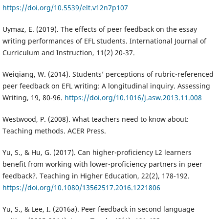
https://doi.org/10.5539/elt.v12n7p107
Uymaz, E. (2019). The effects of peer feedback on the essay
writing performances of EFL students. International Journal of
Curriculum and Instruction, 11(2) 20-37.
Weiqiang, W. (2014). Students’ perceptions of rubric-referenced
peer feedback on EFL writing: A longitudinal inquiry. Assessing
Writing, 19, 80-96.
https://doi.org/10.1016/j.asw.2013.11.008
Westwood, P. (2008). What teachers need to know about:
Teaching methods. ACER Press.
Yu, S., & Hu, G. (2017). Can higher-proficiency L2 learners
benefit from working with lower-proficiency partners in peer
feedback?. Teaching in Higher Education, 22(2), 178-192.
https://doi.org/10.1080/13562517.2016.1221806
Yu, S., & Lee, I. (2016a). Peer feedback in second language