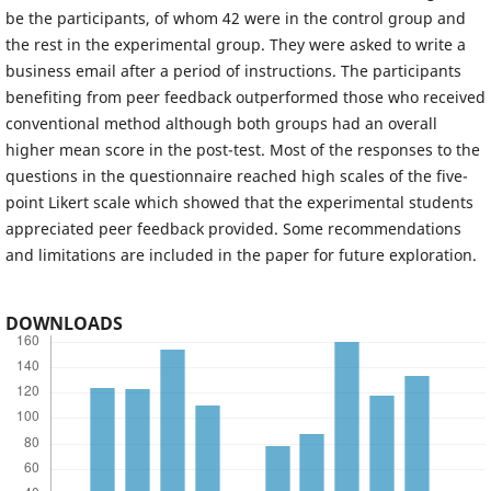
be the participants, of whom 42 were in the control group and
the rest in the experimental group. They were asked to write a
business email after a period of instructions. The participants
benefiting from peer feedback outperformed those who received
conventional method although both groups had an overall
higher mean score in the post-test. Most of the responses to the
questions in the questionnaire reached high scales of the five-
point Likert scale which showed that the experimental students
appreciated peer feedback provided. Some recommendations
and limitations are included in the paper for future exploration.
DOWNLOADS