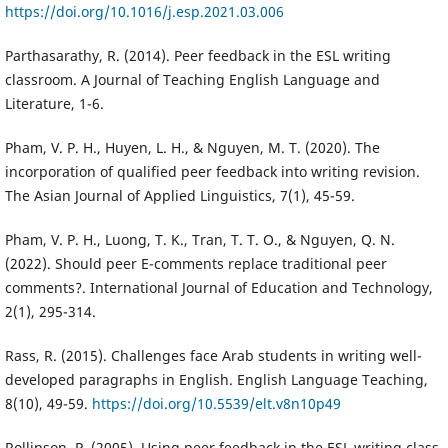
https://doi.org/10.1016/j.esp.2021.03.006
Parthasarathy, R. (2014). Peer feedback in the ESL writing
classroom. A Journal of Teaching English Language and
Literature, 1-6.
Pham, V. P. H., Huyen, L. H., & Nguyen, M. T. (2020). The
incorporation of qualified peer feedback into writing revision.
The Asian Journal of Applied Linguistics, 7(1), 45-59.
Pham, V. P. H., Luong, T. K., Tran, T. T. O., & Nguyen, Q. N.
(2022). Should peer E-comments replace traditional peer
comments?. International Journal of Education and Technology,
2(1), 295-314.
Rass, R. (2015). Challenges face Arab students in writing well-
developed paragraphs in English. English Language Teaching,
8(10), 49-59.
https://doi.org/10.5539/elt.v8n10p49
Rollinson, P. (2005). Using peer feedback in the ESL writing class.