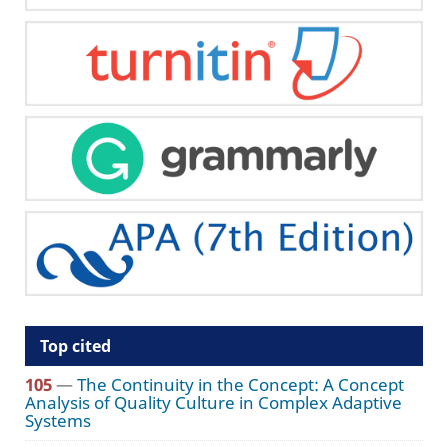
Top cited
105
—
The Continuity in the Concept: A Concept
Analysis of Quality Culture in Complex Adaptive
Systems