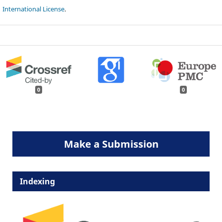
International License
.
0
0
Make a Submission
Indexing