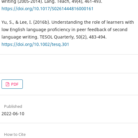
writing (2005-2014). Lang. Teach, 49(4), 461-493.
https://doi.org/10.1017/S0261444816000161
Yu, S., & Lee, I. (2016b). Understanding the role of learners with
low English language proficiency in peer feedback of second
language writing. TESOL Quarterly, 50(2), 483-494.
https://doi.org/10.1002/tesq.301
PDF
Published
2022-06-10
How to Cite