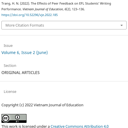
Trang, H. N. (2022). The Effects of Peer Feedback on EFL Students’ Writing
Performance.
Vietnam Journal of Education
,
6
(2), 123–136.
https://doi.org/10.52296/vje.2022.185
More Citation Formats
Issue
Volume 6, Issue 2 (June)
Section
ORIGINAL ARTICLES
License
Copyright (c) 2022 Vietnam Journal of Education
This work is licensed under a
Creative Commons Attribution 4.0