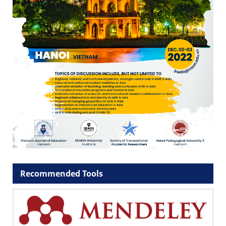
Recommended Tools