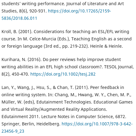
students’ writing performance. Journal of Literature and Art
Studies, 8(6), 920-931.
https://doi.org/10.17265/2159-
5836/2018.06.011
Kroll, B. (2001). Considerations for teaching an ESL/EFL writing
course. In M. Celce-Murcia (Eds.), Teaching English as a second
or foreign language (3rd ed., pp. 219-232). Heinle & Heinle.
Kurihara, N. (2016). Do peer reviews help improve student
writing abilities in an EFL high school classroom?. TESOL Journal,
8(2), 450-470.
https://doi.org/10.1002/tesj.282
Lan, Y., Wang, J., Hsu, S., & Chan, T. (2011). Peer feedback in
online writing system. In: Chang, M., Hwang, W. Y., Chen, M. P.,
Müller, W. (eds), Edutainment Technologies. Educational Games
and Virtual Reality/Augmented Reality Applications.
Edutainment 2011. Lecture Notes in Computer Science, 6872.
Springer, Berlin, Heidelberg.
https://doi.org/10.1007/978-3-642-
23456-9_23