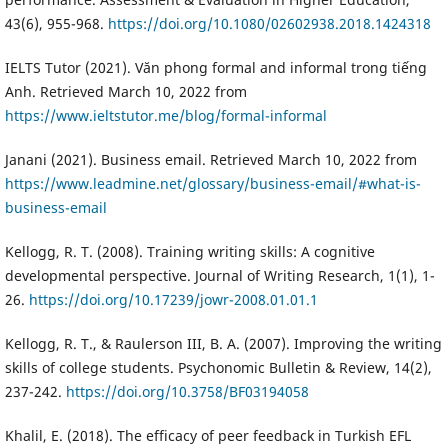
43(6), 955-968.
https://doi.org/10.1080/02602938.2018.1424318
IELTS Tutor (2021). Văn phong formal and informal trong tiếng
Anh. Retrieved March 10, 2022 from
https://www.ieltstutor.me/blog/formal-informal
Janani (2021). Business email. Retrieved March 10, 2022 from
https://www.leadmine.net/glossary/business-email/#what-is-
business-email
Kellogg, R. T. (2008). Training writing skills: A cognitive
developmental perspective. Journal of Writing Research, 1(1), 1-
26.
https://doi.org/10.17239/jowr-2008.01.01.1
Kellogg, R. T., & Raulerson III, B. A. (2007). Improving the writing
skills of college students. Psychonomic Bulletin & Review, 14(2),
237-242.
https://doi.org/10.3758/BF03194058
Khalil, E. (2018). The efficacy of peer feedback in Turkish EFL