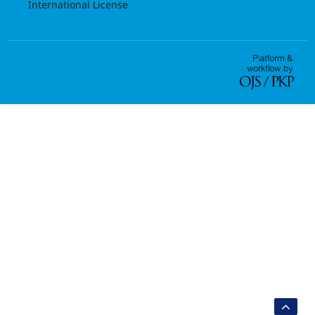
International License