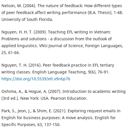
Nelson, M. (2004). The nature of feedback: How different types
of peer feedback affect writing performance (B.A. Thesis), 1-48.
University of South Florida.
Nguyen, H. H. T. (2009). Teaching EFL writing in Vietnam:
Problems and solutions - a discussion from the outlook of
applied linguistics. VNU Journal of Science, Foreign Languages,
25, 61-66.
Nguyen, T. H. (2016). Peer feedback practice in EFL tertiary
writing classes. English Language Teaching, 9(6), 76-91.
https://doi.org/10.5539/elt.v9n6p76
Oshima, A., & Hogue, A. (2007). Introduction to academic writing
(3rd ed.). New York: USA. Pearson Education.
Park, S., Jeon, J., & Shim, E. (2021). Exploring request emails in
English for business purposes: A move analysis. English for
Specific Purposes, 63, 137-150.