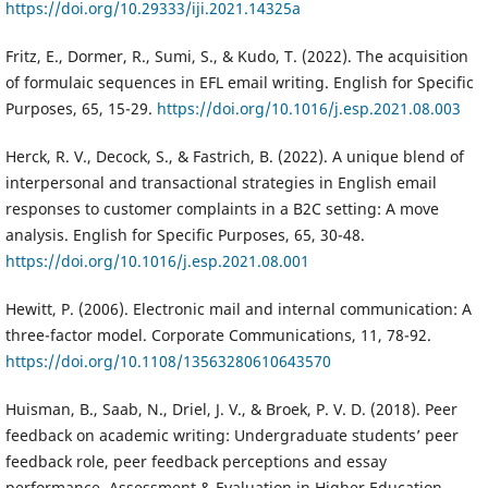
https://doi.org/10.29333/iji.2021.14325a
Fritz, E., Dormer, R., Sumi, S., & Kudo, T. (2022). The acquisition
of formulaic sequences in EFL email writing. English for Specific
Purposes, 65, 15-29.
https://doi.org/10.1016/j.esp.2021.08.003
Herck, R. V., Decock, S., & Fastrich, B. (2022). A unique blend of
interpersonal and transactional strategies in English email
responses to customer complaints in a B2C setting: A move
analysis. English for Specific Purposes, 65, 30-48.
https://doi.org/10.1016/j.esp.2021.08.001
Hewitt, P. (2006). Electronic mail and internal communication: A
three-factor model. Corporate Communications, 11, 78-92.
https://doi.org/10.1108/13563280610643570
Huisman, B., Saab, N., Driel, J. V., & Broek, P. V. D. (2018). Peer
feedback on academic writing: Undergraduate students’ peer
feedback role, peer feedback perceptions and essay
performance. Assessment & Evaluation in Higher Education,