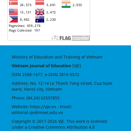
Ministry of Education and Training of Vietnam
Vietnam Journal of Education
(VJE)
ISSN
2588-1477
, e-ISSN
2815-5572
Address: No. 12-14 Le Thanh Tong street, Cua Nam
ward, Hanoi city, Vietnam
Phone: (84.24) 62597855
Website:
https://vje.vn
- Email:
editorial.vje@moet.edu.vn
Copyright © 2017-2026 VJE. This work is licensed
under a
Creative Commons Attribution 4.0