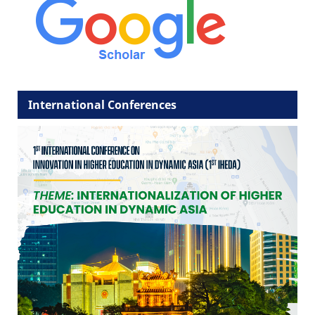
International Conferences