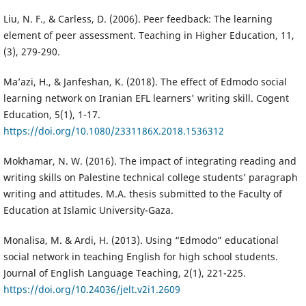
Liu, N. F., & Carless, D. (2006). Peer feedback: The learning
element of peer assessment. Teaching in Higher Education, 11,
(3), 279-290.
Ma’azi, H., & Janfeshan, K. (2018). The effect of Edmodo social
learning network on Iranian EFL learners' writing skill. Cogent
Education, 5(1), 1-17.
https://doi.org/10.1080/2331186X.2018.1536312
Mokhamar, N. W. (2016). The impact of integrating reading and
writing skills on Palestine technical college students’ paragraph
writing and attitudes. M.A. thesis submitted to the Faculty of
Education at Islamic University-Gaza.
Monalisa, M. & Ardi, H. (2013). Using “Edmodo” educational
social network in teaching English for high school students.
Journal of English Language Teaching, 2(1), 221-225.
https://doi.org/10.24036/jelt.v2i1.2609