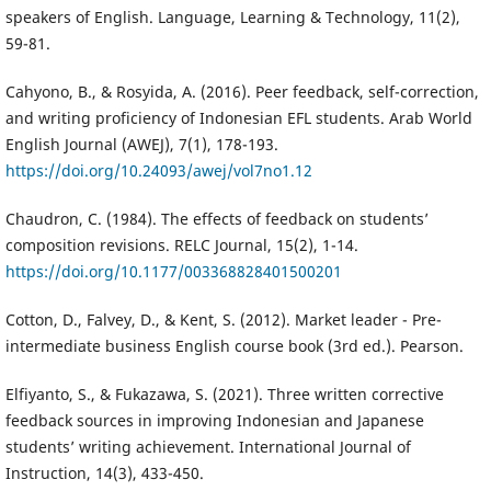
speakers of English. Language, Learning & Technology, 11(2),
59-81.
Cahyono, B., & Rosyida, A. (2016). Peer feedback, self-correction,
and writing proficiency of Indonesian EFL students. Arab World
English Journal (AWEJ), 7(1), 178-193.
https://doi.org/10.24093/awej/vol7no1.12
Chaudron, C. (1984). The effects of feedback on students’
composition revisions. RELC Journal, 15(2), 1-14.
https://doi.org/10.1177/003368828401500201
Cotton, D., Falvey, D., & Kent, S. (2012). Market leader - Pre-
intermediate business English course book (3rd ed.). Pearson.
Elfiyanto, S., & Fukazawa, S. (2021). Three written corrective
feedback sources in improving Indonesian and Japanese
students’ writing achievement. International Journal of
Instruction, 14(3), 433-450.