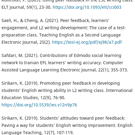
ELT Journal, 59(1), 23-30.
https://doi.org/10.1093/elt/cci003
Saeli, H., & Cheng, A. (2021). Peer feedback, learners’
engagement, and L2 writing development: The case of a test-
preparation class. Teaching English as a Second Language
Electronic Journal, 25(2).
https://tesl-ej.org/pdf/ej98/a7.pdf
Safdari, M. (2021). Contributions of Edmodo social learning
network to Iranian EFL learners’ writing accuracy. Computer
Assisted Language Learning Electronic Journal, 22(1), 355-373.
Sirikarn, K. (2019). Promoting peer feedback in developing
students’ English writing ability in L2 writing class. International
Education Studies, 12(9), 76-90.
https://doi.org/10.5539/ies.v12n9p76
Sirikarn, K. (2019). Students’ attitudes toward peer feedback:
Paving a way for students’ English writing improvement. English
Language Teaching, 12(7), 107-119.