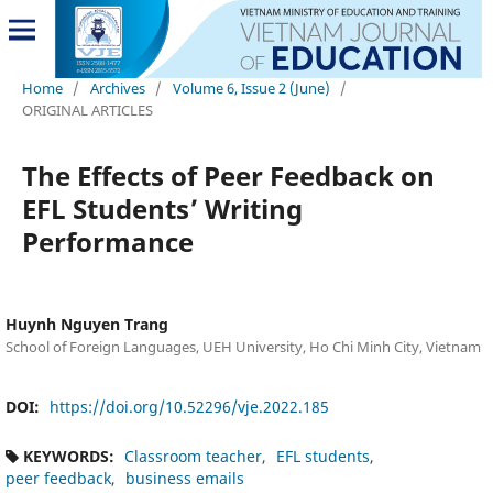
Home
/
Archives
/
Volume 6, Issue 2 (June)
/
ORIGINAL ARTICLES
The Effects of Peer Feedback on
EFL Students’ Writing
Performance
Huynh Nguyen Trang
School of Foreign Languages, UEH University, Ho Chi Minh City, Vietnam
DOI:
https://doi.org/10.52296/vje.2022.185
KEYWORDS:
Classroom teacher
EFL students
peer feedback
business emails