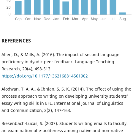
REFERENCES
Allen, D., & Mills, A. (2016). The impact of second language
proficiency in dyadic peer feedback. Language Teaching
Research, 20(4), 498-513.
https://doi.org/10.1177/1362168814561902
Alodwan, T. A. A., & Ibnian, S. S. K. (2014). The effect of using the
process approach to writing on developing university students’
essay writing skills in EFL. International Journal of Linguistics
and Communication, 2(2), 147-163.
Biesenbach-Lucas, S. (2007). Students writing emails to faculty:
an examination of e-politeness among native and non-native