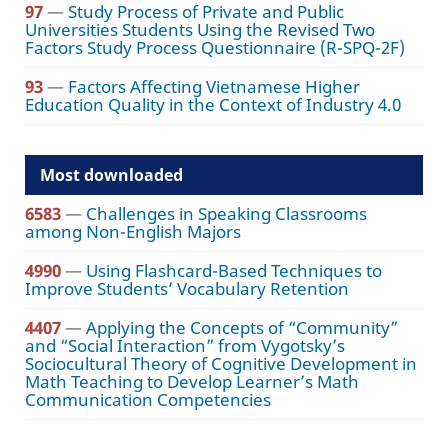
97
—
Study Process of Private and Public
Universities Students Using the Revised Two
Factors Study Process Questionnaire (R-SPQ-2F)
93
—
Factors Affecting Vietnamese Higher
Education Quality in the Context of Industry 4.0
Most downloaded
6583
—
Challenges in Speaking Classrooms
among Non-English Majors
4990
—
Using Flashcard-Based Techniques to
Improve Students’ Vocabulary Retention
4407
—
Applying the Concepts of “Community”
and “Social Interaction” from Vygotsky’s
Sociocultural Theory of Cognitive Development in
Math Teaching to Develop Learner’s Math
Communication Competencies