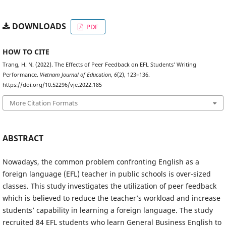
DOWNLOADS
PDF
HOW TO CITE
Trang, H. N. (2022). The Effects of Peer Feedback on EFL Students’ Writing
Performance.
Vietnam Journal of Education
,
6
(2), 123–136.
https://doi.org/10.52296/vje.2022.185
More Citation Formats
ABSTRACT
Nowadays, the common problem confronting English as a
foreign language (EFL) teacher in public schools is over-sized
classes. This study investigates the utilization of peer feedback
which is believed to reduce the teacher’s workload and increase
students’ capability in learning a foreign language. The study
recruited 84 EFL students who learn General Business English to