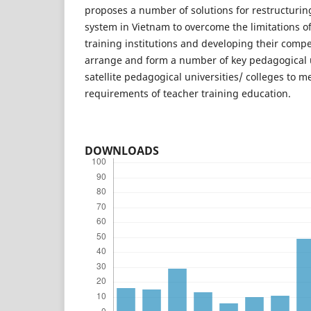
proposes a number of solutions for restructurin
system in Vietnam to overcome the limitations o
training institutions and developing their compe
arrange and form a number of key pedagogical u
satellite pedagogical universities/ colleges to m
requirements of teacher training education.
DOWNLOADS