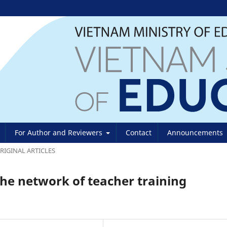
For Author and Reviewers
Contact
Announcements
RIGINAL ARTICLES
the network of teacher training