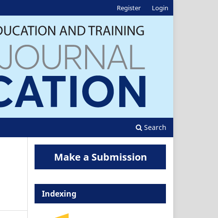
Register
Login
Search
Make a Submission
Indexing