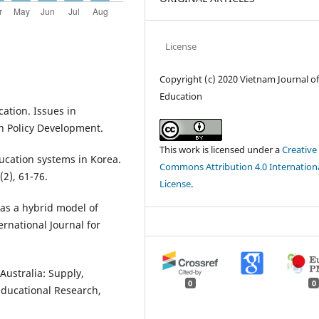
License
Copyright (c) 2020 Vietnam Journal o
Education
ation. Issues in
n Policy Development.
This work is licensed under a
Creative
ucation systems in Korea.
Commons Attribution 4.0 Internation
(2), 61-76.
License
.
m as a hybrid model of
rnational Journal for
Australia: Supply,
0
0
Educational Research,