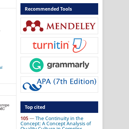
Recommended Tools
f
al
Top cited
105
—
The Continuity in the
Concept: A Concept Analysis of
Quality Culture in Complex