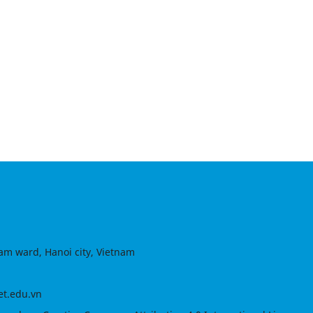
am ward, Hanoi city, Vietnam
et.edu.vn