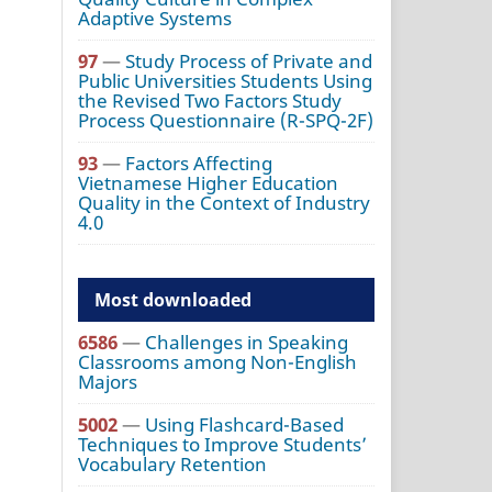
Adaptive Systems
97
—
Study Process of Private and
Public Universities Students Using
the Revised Two Factors Study
Process Questionnaire (R-SPQ-2F)
93
—
Factors Affecting
Vietnamese Higher Education
Quality in the Context of Industry
4.0
Most downloaded
6586
—
Challenges in Speaking
Classrooms among Non-English
Majors
5002
—
Using Flashcard-Based
Techniques to Improve Students’
Vocabulary Retention