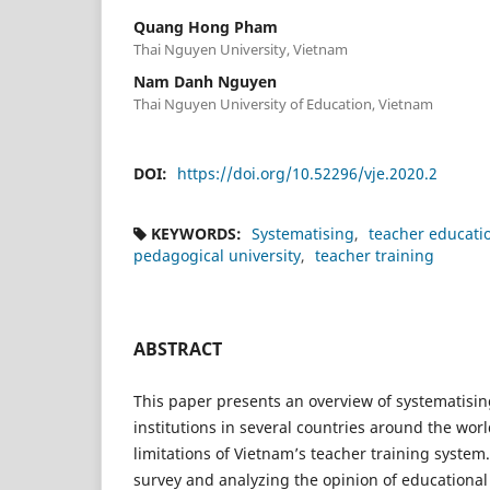
Quang Hong Pham
Thai Nguyen University, Vietnam
Nam Danh Nguyen
Thai Nguyen University of Education, Vietnam
DOI:
https://doi.org/10.52296/vje.2020.2
KEYWORDS:
Systematising
teacher educati
pedagogical university
teacher training
ABSTRACT
This paper presents an overview of systematisin
institutions in several countries around the wor
limitations of Vietnam’s teacher training system
survey and analyzing the opinion of educational