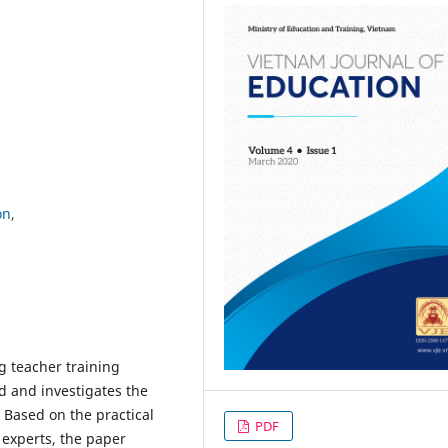
on
g teacher training
ld and investigates the
. Based on the practical
PDF
 experts, the paper