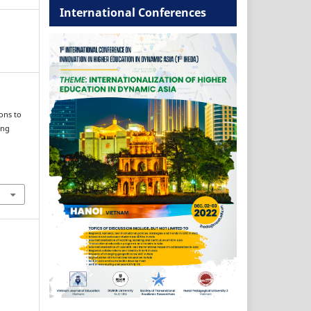
International Conferences
ons to
ing