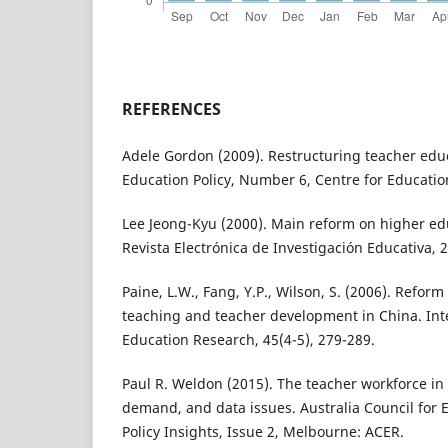
REFERENCES
Adele Gordon (2009). Restructuring teacher educ
Education Policy, Number 6, Centre for Educatio
Lee Jeong-Kyu (2000). Main reform on higher ed
Revista Electrónica de Investigación Educativa, 2
Paine, L.W., Fang, Y.P., Wilson, S. (2006). Refor
teaching and teacher development in China. Inte
Education Research, 45(4-5), 279-289.
Paul R. Weldon (2015). The teacher workforce in 
demand, and data issues. Australia Council for 
Policy Insights, Issue 2, Melbourne: ACER.