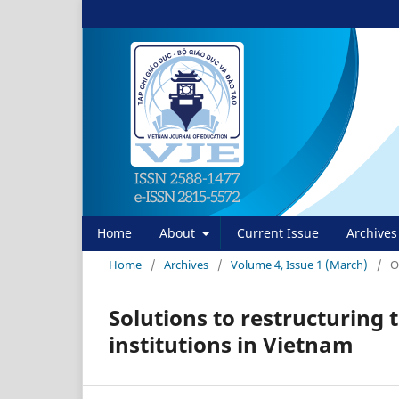
Home
About
Current Issue
Archives
Home
/
Archives
/
Volume 4, Issue 1 (March)
/
O
Solutions to restructuring 
institutions in Vietnam