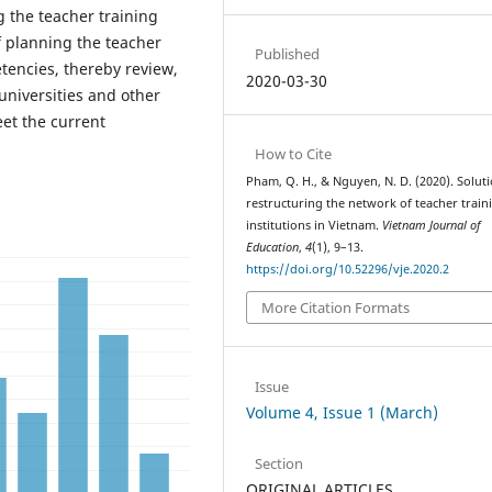
g the teacher training
f planning the teacher
Published
tencies, thereby review,
2020-03-30
niversities and other
eet the current
How to Cite
Pham, Q. H., & Nguyen, N. D. (2020). Soluti
restructuring the network of teacher train
institutions in Vietnam.
Vietnam Journal of
Education
,
4
(1), 9–13.
https://doi.org/10.52296/vje.2020.2
More Citation Formats
Issue
Volume 4, Issue 1 (March)
Section
ORIGINAL ARTICLES