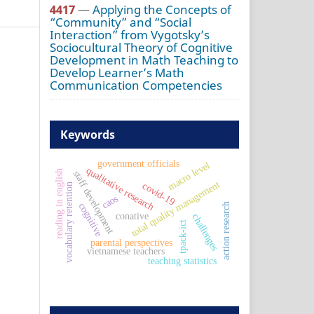
4417
—
Applying the Concepts of
“Community” and “Social
Interaction” from Vygotsky’s
Sociocultural Theory of Cognitive
Development in Math Teaching to
Develop Learner’s Math
Communication Competencies
Keywords
government officials
macro level
qualitative research
reading in english
staff development
total quality management
covid-19
vocabulary retention
caos
cognitive
action research
conative
challenges
tpack-ict
parental perspectives
vietnamese teachers
teaching statistics