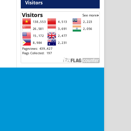
Visitors