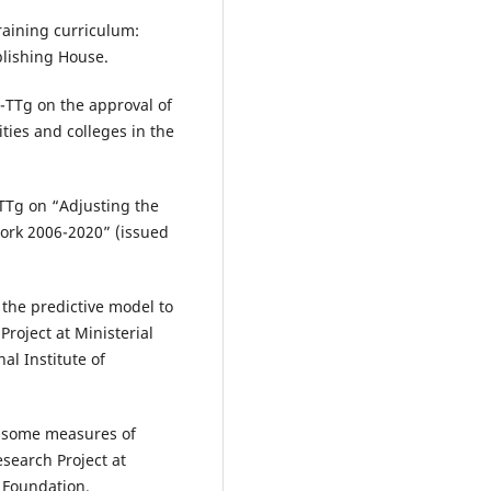
aining curriculum:
blishing House.
-TTg on the approval of
ties and colleges in the
TTg on “Adjusting the
work 2006-2020” (issued
the predictive model to
Project at Ministerial
al Institute of
g some measures of
esearch Project at
 Foundation.