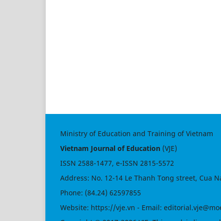
Ministry of Education and Training of Vietnam
Vietnam Journal of Education
(VJE)
ISSN
2588-1477
, e-ISSN
2815-5572
Address: No. 12-14 Le Thanh Tong street, Cua N
Phone: (84.24) 62597855
Website:
https://vje.vn
- Email:
editorial.vje@mo