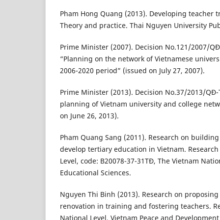
Pham Hong Quang (2013). Developing teacher tr
Theory and practice. Thai Nguyen University Pu
Prime Minister (2007). Decision No.121/2007/QĐ
“Planning on the network of Vietnamese universi
2006-2020 period” (issued on July 27, 2007).
Prime Minister (2013). Decision No.37/2013/QĐ-
planning of Vietnam university and college net
on June 26, 2013).
Pham Quang Sang (2011). Research on building 
develop tertiary education in Vietnam. Research 
Level, code: B20078-37-31TĐ, The Vietnam Nation
Educational Sciences.
Nguyen Thi Binh (2013). Research on proposin
renovation in training and fostering teachers. R
National Level, Vietnam Peace and Development