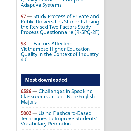
Adaptive Systems
97
—
Study Process of Private and
Public Universities Students Using
the Revised Two Factors Study
Process Questionnaire (R-SPQ-2F)
93
—
Factors Affecting
Vietnamese Higher Education
Quality in the Context of Industry
4.0
Most downloaded
6586
—
Challenges in Speaking
Classrooms among Non-English
Majors
5002
—
Using Flashcard-Based
Techniques to Improve Students’
Vocabulary Retention