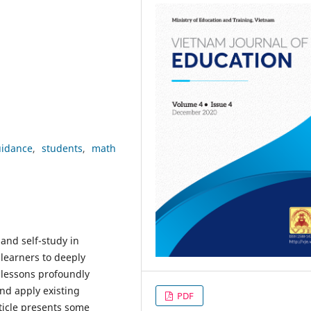
uidance
students
math
and self-study in
 learners to deeply
lessons profoundly
and apply existing
PDF
ticle presents some