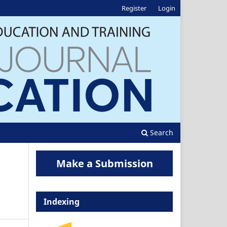
Register
Login
Search
Make a Submission
Indexing