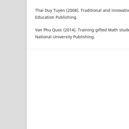
Thai Duy Tuyen (2008). Traditional and innovati
Education Publishing.
Van Phu Quoc (2014). Training gifted Math stude
National University Publishing.