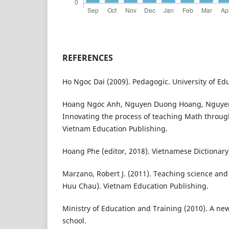
REFERENCES
Ho Ngoc Dai (2009). Pedagogic. University of Ed
Hoang Ngoc Anh, Nguyen Duong Hoang, Nguyen 
Innovating the process of teaching Math through
Vietnam Education Publishing.
Hoang Phe (editor, 2018). Vietnamese Dictionar
Marzano, Robert J. (2011). Teaching science and
Huu Chau). Vietnam Education Publishing.
Ministry of Education and Training (2010). A n
school.