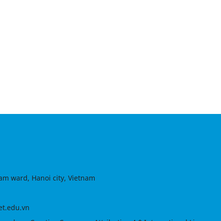
am ward, Hanoi city, Vietnam
et.edu.vn