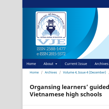
Home
About
Current Issue
Archives
Home
/
Archives
/
Volume 4, Issue 4 (December)
Organsing learners’ guided
Vietnamese high schools