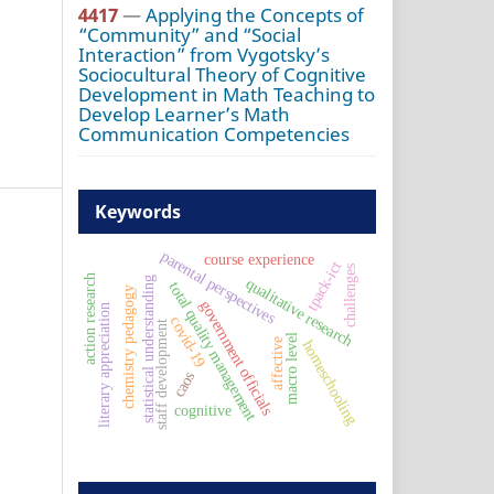
4417
—
Applying the Concepts of
“Community” and “Social
Interaction” from Vygotsky’s
Sociocultural Theory of Cognitive
Development in Math Teaching to
Develop Learner’s Math
Communication Competencies
Keywords
parental perspectives
course experience
tpack-ict
challenges
action research
statistical understanding
qualitative research
total quality management
chemistry pedagogy
government officials
literary appreciation
covid-19
staff development
macro level
affective
homeschooling
caos
cognitive