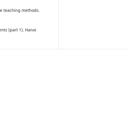
ve teaching methods.
nts (part 1). Hanoi