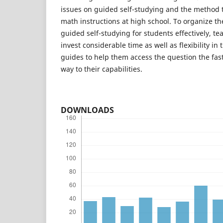
issues on guided self-studying and the method to
math instructions at high school. To organize t
guided self-studying for students effectively, te
invest considerable time as well as flexibility in 
guides to help them access the question the fas
way to their capabilities.
DOWNLOADS