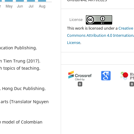
License
This work is licensed under a
Creative
Commons Attribution 4.0 Internation
License
.
ucation Publishing.
Tien Trung (2017).
 topics of teaching.
0
0
y. Hong Duc Publishing.
 arts (Translator Nguyen
ew model of Colombian