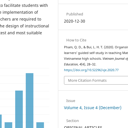
 facilitate students with
he implementation of
Published
achers are required to
2020-12-30
the design of instructional
test and most suitable
How to Cite
Pham, Q. D., & Bui, L. H. T. (2020). Organsi
learners’ guided self-study in teaching Mat
Vietnamese high schools.
Vietnam Journal o
Education
,
4
(4), 28–32.
https://doi.org/10.52296/vje.2020.77
More Citation Formats
Issue
Volume 4, Issue 4 (December)
Section
ORIGINAL ARTICLES