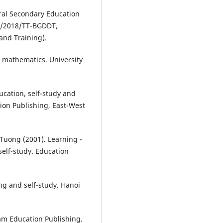
eral Secondary Education
32/2018/TT-BGDDT,
and Training).
 mathematics. University
ucation, self-study and
tion Publishing, East-West
Tuong (2001). Learning -
self-study. Education
ng and self-study. Hanoi
nam Education Publishing.