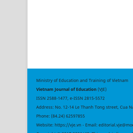
Ministry of Education and Training of Vietnam
Vietnam Journal of Education
(VJE)
ISSN
2588-1477
, e-ISSN
2815-5572
Address: No. 12-14 Le Thanh Tong street, Cua N
Phone: (84.24) 62597855
Website:
https://vje.vn
- Email:
editorial.vje@mo