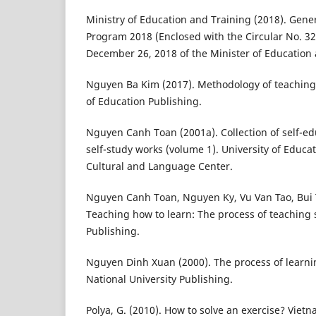
Ministry of Education and Training (2018). Gen
Program 2018 (Enclosed with the Circular No. 
December 26, 2018 of the Minister of Education 
Nguyen Ba Kim (2017). Methodology of teaching
of Education Publishing.
Nguyen Canh Toan (2001a). Collection of self-ed
self-study works (volume 1). University of Educa
Cultural and Language Center.
Nguyen Canh Toan, Nguyen Ky, Vu Van Tao, Bui 
Teaching how to learn: The process of teaching 
Publishing.
Nguyen Dinh Xuan (2000). The process of learni
National University Publishing.
Polya, G. (2010). How to solve an exercise? Viet