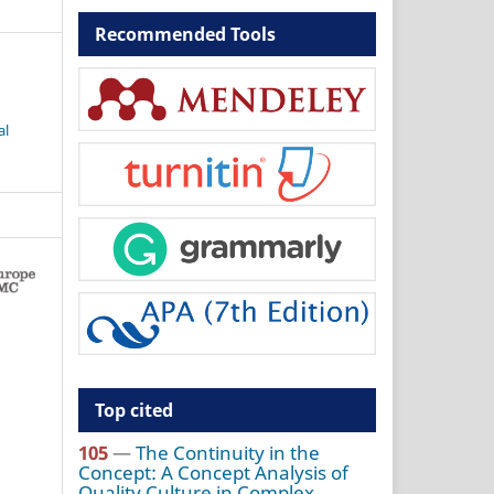
Recommended Tools
al
Top cited
105
—
The Continuity in the
Concept: A Concept Analysis of
Quality Culture in Complex