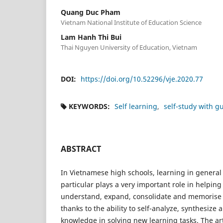
Quang Duc Pham
Vietnam National Institute of Education Science
Lam Hanh Thi Bui
Thai Nguyen University of Education, Vietnam
DOI:
https://doi.org/10.52296/vje.2020.77
KEYWORDS:
Self learning
self-study with g
ABSTRACT
In Vietnamese high schools, learning in general 
particular plays a very important role in helping
understand, expand, consolidate and memorise 
thanks to the ability to self-analyze, synthesize 
knowledge in solving new learning tasks. The ar