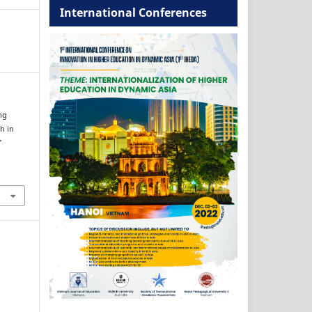
International Conferences
ng
h in
f