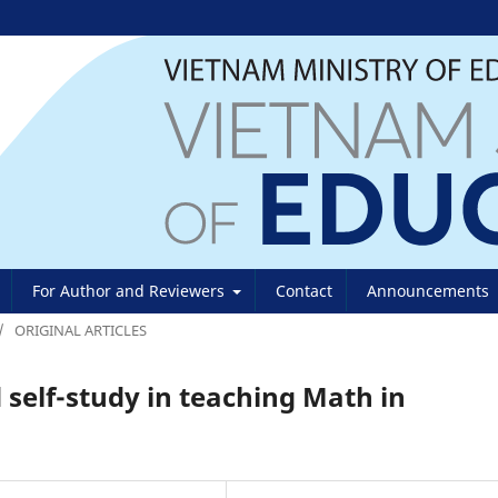
For Author and Reviewers
Contact
Announcements
/
ORIGINAL ARTICLES
 self-study in teaching Math in