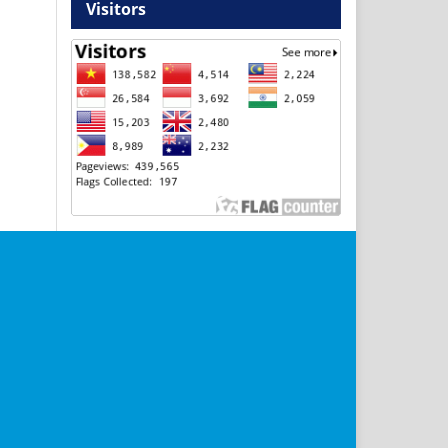
Visitors