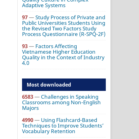
Adaptive Systems
97
—
Study Process of Private and
Public Universities Students Using
the Revised Two Factors Study
Process Questionnaire (R-SPQ-2F)
93
—
Factors Affecting
Vietnamese Higher Education
Quality in the Context of Industry
4.0
Most downloaded
6583
—
Challenges in Speaking
Classrooms among Non-English
Majors
4990
—
Using Flashcard-Based
Techniques to Improve Students’
Vocabulary Retention