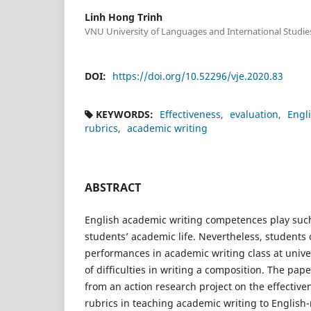
Linh Hong Trinh
VNU University of Languages and International Studie
DOI:
https://doi.org/10.52296/vje.2020.83
KEYWORDS:
Effectiveness
evaluation
Engl
rubrics
academic writing
ABSTRACT
English academic writing competences play such
students’ academic life. Nevertheless, students 
performances in academic writing class at univer
of difficulties in writing a composition. The pap
from an action research project on the effective
rubrics in teaching academic writing to Englis