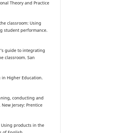
ional Theory and Practice
n the classroom: Using
ng student performance.
’s guide to integrating
the classroom. San
 in Higher Education.
anning, conducting and
. New Jersey: Prentice
 Using products in the
s of English.