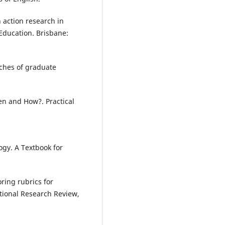
 action research in
 Education. Brisbane:
aches of graduate
en and How?. Practical
gy. A Textbook for
oring rubrics for
tional Research Review,