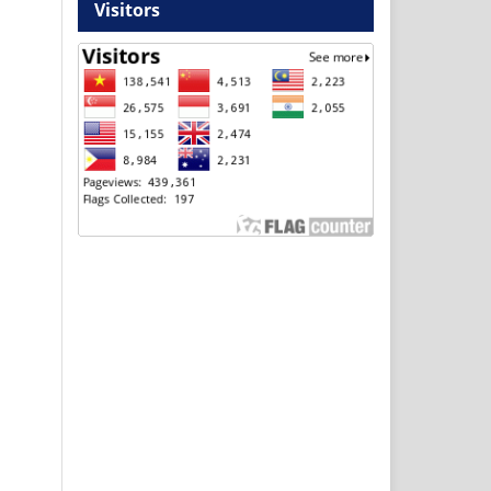
Visitors