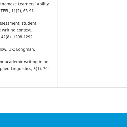
etnamese Learners’ Ability
TEFL, 11(2), 63-91.
assessment: student
 writing context.
 42(8), 1208-1292.
arlow, UK: Longman.
 for academic writing in an
lied Linguistics, 5(1), 70-