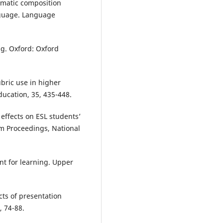
tematic composition
anguage. Language
ng. Oxford: Oxford
ubric use in higher
ucation, 35, 435-448.
 effects on ESL students’
m Proceedings, National
ent for learning. Upper
ects of presentation
, 74-88.