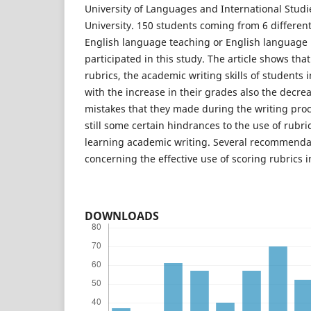
University of Languages and International Studi
University. 150 students coming from 6 different 
English language teaching or English language 
participated in this study. The article shows tha
rubrics, the academic writing skills of students 
with the increase in their grades also the decre
mistakes that they made during the writing proc
still some certain hindrances to the use of rubri
learning academic writing. Several recommend
concerning the effective use of scoring rubrics i
DOWNLOADS