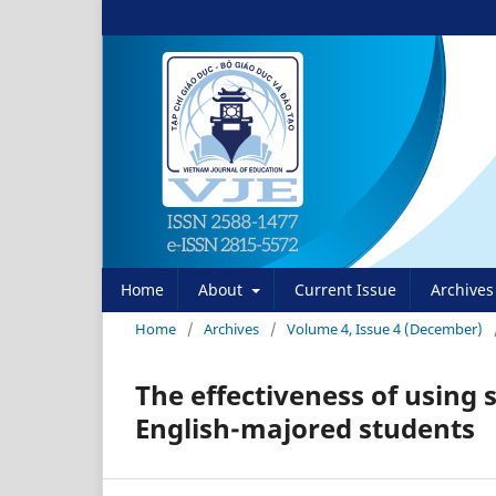
Home
About
Current Issue
Archives
Home
/
Archives
/
Volume 4, Issue 4 (December)
The effectiveness of using 
English-majored students