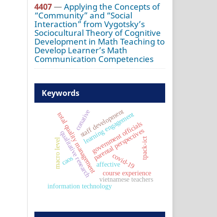
4407
—
Applying the Concepts of
“Community” and “Social
Interaction” from Vygotsky’s
Sociocultural Theory of Cognitive
Development in Math Teaching to
Develop Learner’s Math
Communication Competencies
Keywords
staff development
conative
learning engagement
total quality management
government officials
parental perspectives
qualitative research
tpack-ict
macro level
covid-19
caos
affective
course experience
vietnamese teachers
information technology