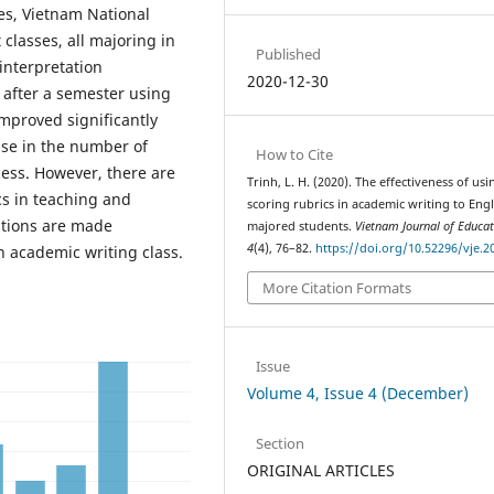
es, Vietnam National
classes, all majoring in
Published
interpretation
2020-12-30
t after a semester using
improved significantly
ase in the number of
How to Cite
ess. However, there are
Trinh, L. H. (2020). The effectiveness of usi
cs in teaching and
scoring rubrics in academic writing to Engl
ations are made
majored students.
Vietnam Journal of Educat
4
(4), 76–82.
https://doi.org/10.52296/vje.2
n academic writing class.
More Citation Formats
Issue
Volume 4, Issue 4 (December)
Section
ORIGINAL ARTICLES