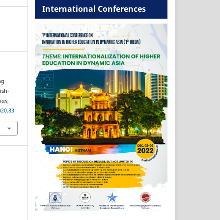
International Conferences
ng
ish-
ion
,
020.83