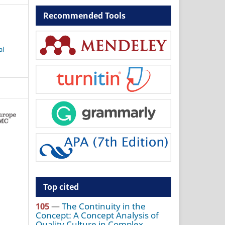
Recommended Tools
al
Top cited
105
—
The Continuity in the
Concept: A Concept Analysis of
Quality Culture in Complex