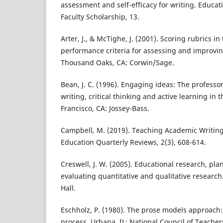
assessment and self-efficacy for writing. Educat
Faculty Scholarship, 13.
Arter, J., & McTighe, J. (2001). Scoring rubrics i
performance criteria for assessing and improvi
Thousand Oaks, CA: Corwin/Sage.
Bean, J. C. (1996). Engaging ideas: The professor
writing, critical thinking and active learning in 
Francisco, CA: Jossey-Bass.
Campbell, M. (2019). Teaching Academic Writing
Education Quarterly Reviews, 2(3), 608-614.
Creswell, J. W. (2005). Educational research, pl
evaluating quantitative and qualitative research
Hall.
Eschholz, P. (1980). The prose models approach:
process. Urbana, IL: National Council of Teacher