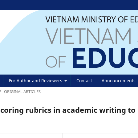
For Author and Reviewers
Contact
Announcements
/
ORIGINAL ARTICLES
scoring rubrics in academic writing to