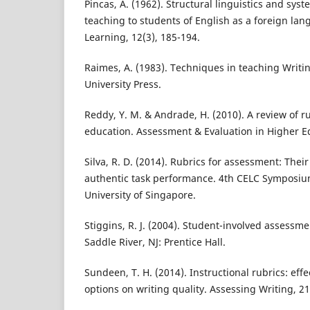
Pincas, A. (1962). Structural linguistics and sys
teaching to students of English as a foreign l
Learning, 12(3), 185-194.
Raimes, A. (1983). Techniques in teaching Writi
University Press.
Reddy, Y. M. & Andrade, H. (2010). A review of r
education. Assessment & Evaluation in Higher Ed
Silva, R. D. (2014). Rubrics for assessment: Their
authentic task performance. 4th CELC Symposiu
University of Singapore.
Stiggins, R. J. (2004). Student-involved assessm
Saddle River, NJ: Prentice Hall.
Sundeen, T. H. (2014). Instructional rubrics: eff
options on writing quality. Assessing Writing, 21