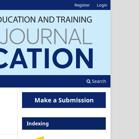
Register
Login
Search
Make a Submission
Indexing