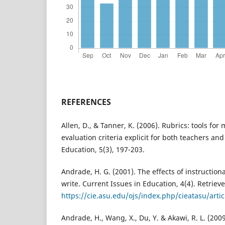
REFERENCES
Allen, D., & Tanner, K. (2006). Rubrics: tools fo
evaluation criteria explicit for both teachers and
Education, 5(3), 197-203.
Andrade, H. G. (2001). The effects of instruction
write. Current Issues in Education, 4(4). Retriev
https://cie.asu.edu/ojs/index.php/cieatasu/arti
Andrade, H., Wang, X., Du, Y. & Akawi, R. L. (200