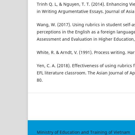
Trinh Q. L, & Nguyen, T. T. (2014). Enhancing Vi
in Writing Argumentative Essays. Journal of Asia 
Wang, W. (2017). Using rubrics in student self-
perceptions in the English as a foreign language
Assessment and Evaluation in Higher Education,
White, R. & Arndt, V. (1991). Process writing. H
Yen, C. A. (2018). Effectiveness of using rubrics
EFL literature classroom. The Asian Journal of App
80.
Ministry of Education and Training of Vietnam