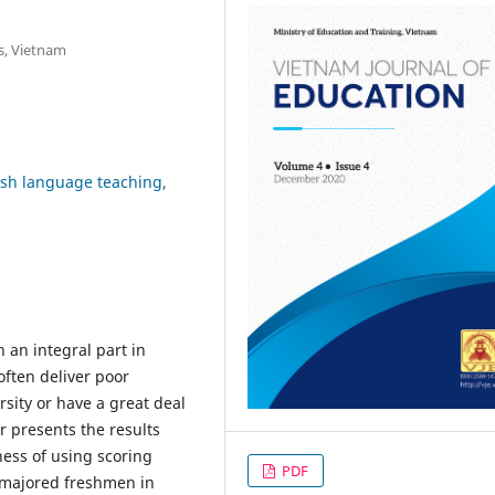
s, Vietnam
ish language teaching
 an integral part in
often deliver poor
sity or have a great deal
er presents the results
ness of using scoring
PDF
h-majored freshmen in