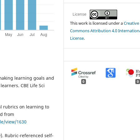
License
This work is licensed under a
Creative
Commons Attribution 4.0 Internation
License
.
r making learning goals and
0
0
 learners. CBE Life Sci
al rubrics on learning to
ed from
cle/view/1630
9). Rubric-referenced self-