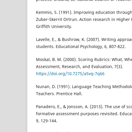
Kemmis, S. (1991). Improving education through
Zuber-Skerrit Ortrun. Action research in Higher
Griffith University.
Lavelle, E., & Bushrow, K. (2007). Writing appro
students. Educational Psychology, 6, 807-822.
Moskal, B. M. (2000). Scoring Rubrics: What, Wh
Assessment, Research, and Evaluation, 7(3).
https://doi.org/10.7275/a5vq-7q66
Nunan, D. (1991). Language Teaching Methodolo
Teachers. Prentice Hall.
Panadero, E., & Jonsson, A. (2013). The use of sc
formative assessment purposes revisited. Educa
9, 129-144.