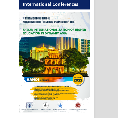
International Conferences