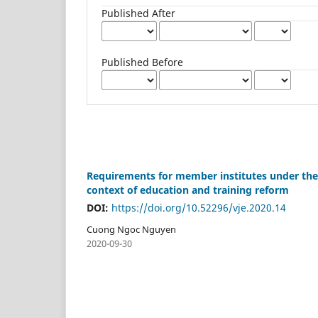
Published After
Published Before
Requirements for member institutes under the m
context of education and training reform
DOI:
https://doi.org/10.52296/vje.2020.14
Cuong Ngoc Nguyen
2020-09-30