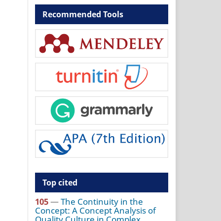
Recommended Tools
Top cited
105
—
The Continuity in the
Concept: A Concept Analysis of
Quality Culture in Complex