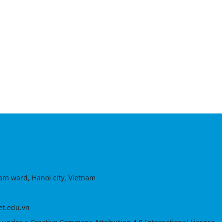
am ward, Hanoi city, Vietnam
et.edu.vn