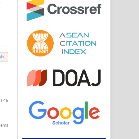
ch
11-16
items