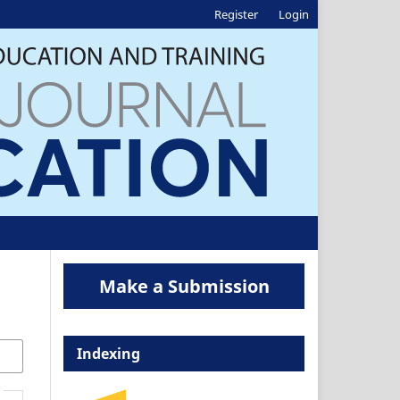
Register
Login
Make a Submission
Indexing