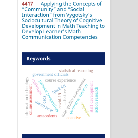
4417
—
Applying the Concepts of
“Community” and “Social
Interaction” from Vygotsky’s
Sociocultural Theory of Cognitive
Development in Math Teaching to
Develop Learner’s Math
Communication Competencies
Keywords
statistical reasoning
government officials
information technology
total quality management
challenges
course experience
parental perspectives
staff development
tpack-ict
qualitative research
online assessment
action research
affective
covid-19
caos
macro level
cognitive
antecedents
conative