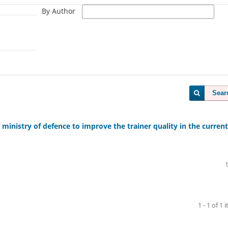
By Author
Sear
inistry of defence to improve the trainer quality in the current
1 - 1 of 1 