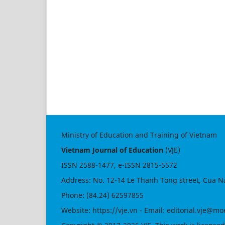
Ministry of Education and Training of Vietnam
Vietnam Journal of Education
(VJE)
ISSN
2588-1477
, e-ISSN
2815-5572
Address: No. 12-14 Le Thanh Tong street, Cua N
Phone: (84.24) 62597855
Website:
https://vje.vn
- Email:
editorial.vje@mo