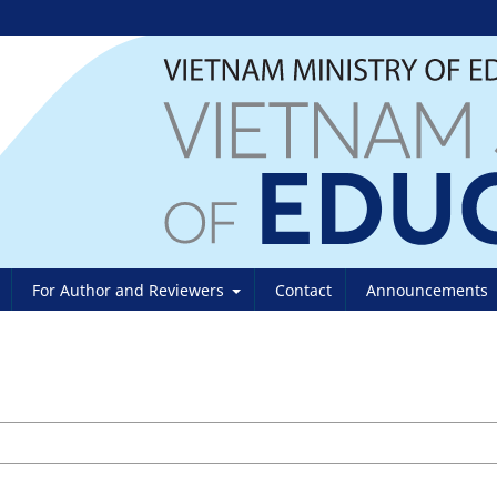
For Author and Reviewers
Contact
Announcements