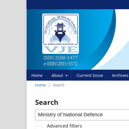
Home
About
Current Issue
Archives
Home
/
Search
Search
Advanced filters