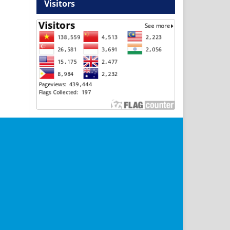
Visitors