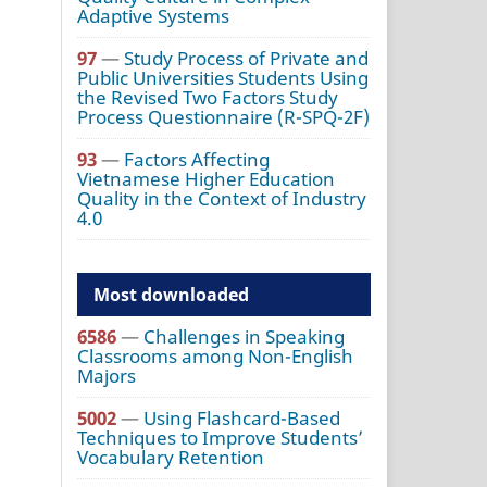
Adaptive Systems
97
—
Study Process of Private and
Public Universities Students Using
the Revised Two Factors Study
Process Questionnaire (R-SPQ-2F)
93
—
Factors Affecting
Vietnamese Higher Education
Quality in the Context of Industry
4.0
Most downloaded
6586
—
Challenges in Speaking
Classrooms among Non-English
Majors
5002
—
Using Flashcard-Based
Techniques to Improve Students’
Vocabulary Retention