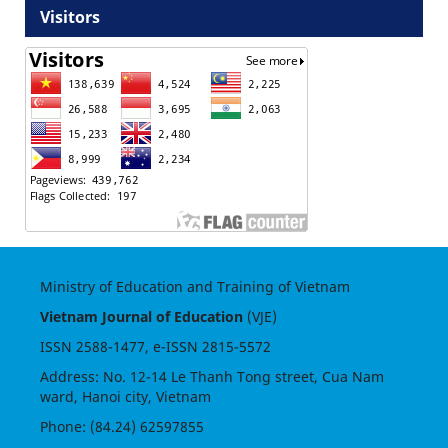
Visitors
Ministry of Education and Training of Vietnam
Vietnam Journal of Education
(VJE)
ISSN
2588-1477
, e-ISSN
2815-5572
Address: No. 12-14 Le Thanh Tong street, Cua Nam
ward, Hanoi city, Vietnam
Phone: (84.24) 62597855