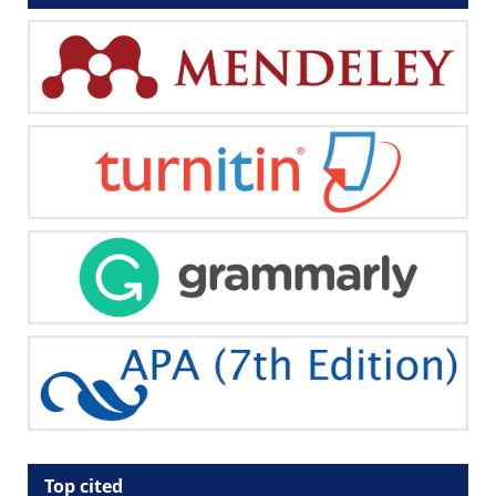
Top cited