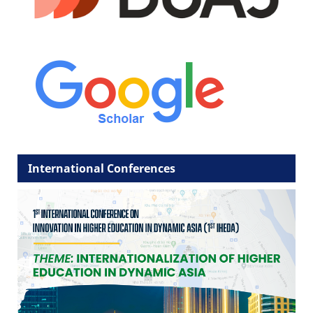
International Conferences