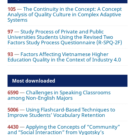
105
—
The Continuity in the Concept: A Concept
Analysis of Quality Culture in Complex Adaptive
Systems
97
—
Study Process of Private and Public
Universities Students Using the Revised Two
Factors Study Process Questionnaire (R-SPQ-2F)
93
—
Factors Affecting Vietnamese Higher
Education Quality in the Context of Industry 4.0
Most downloaded
6590
—
Challenges in Speaking Classrooms
among Non-English Majors
5006
—
Using Flashcard-Based Techniques to
Improve Students’ Vocabulary Retention
4430
—
Applying the Concepts of “Community”
and “Social Interaction” from Vygotsky’s