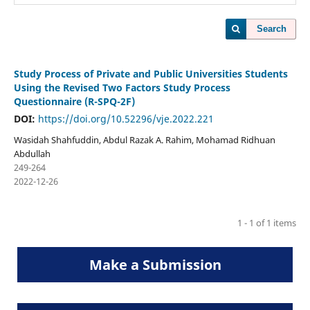
Search
Study Process of Private and Public Universities Students
Using the Revised Two Factors Study Process
Questionnaire (R-SPQ-2F)
DOI:
https://doi.org/10.52296/vje.2022.221
Wasidah Shahfuddin, Abdul Razak A. Rahim, Mohamad Ridhuan
Abdullah
249-264
2022-12-26
1 - 1 of 1 items
Make a Submission