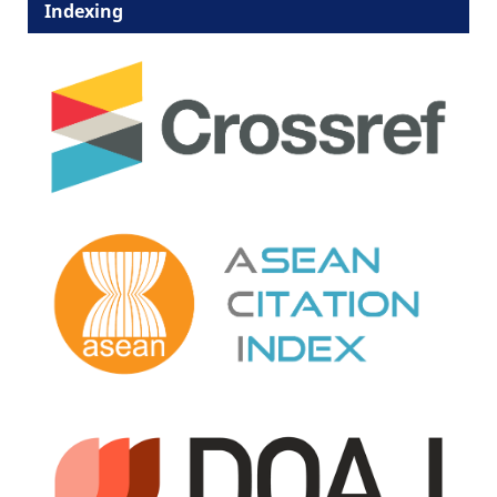
Indexing