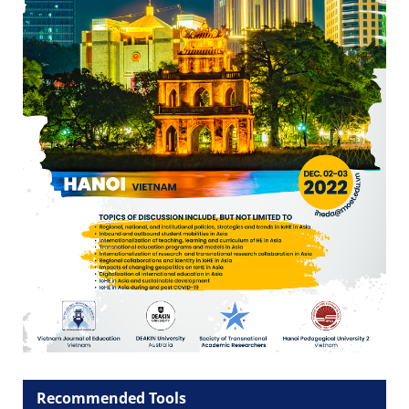
Recommended Tools