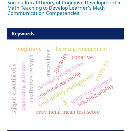
Sociocultural Theory of Cognitive Development in
Math Teaching to Develop Learner’s Math
Communication Competencies
Keywords
cognitive
learning engagement
macro level
tpack-ict
conative
qualitative research
covid-19
parental perspectives
organizing activities
cajeput essential oils
statistical reasoning
total quality management
quasi-experimental
teaching quality
caos
provincial mean test score