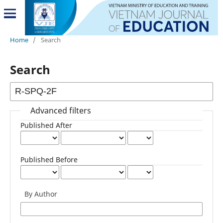
Home
/
Search
Search
Advanced filters
Published After
Published Before
By Author