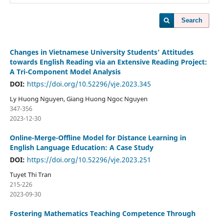
Search
Changes in Vietnamese University Students’ Attitudes
towards English Reading via an Extensive Reading Project:
A Tri-Component Model Analysis
DOI:
https://doi.org/10.52296/vje.2023.345
Ly Huong Nguyen, Giang Huong Ngoc Nguyen
347-356
2023-12-30
Online-Merge-Offline Model for Distance Learning in
English Language Education: A Case Study
DOI:
https://doi.org/10.52296/vje.2023.251
Tuyet Thi Tran
215-226
2023-09-30
Fostering Mathematics Teaching Competence Through