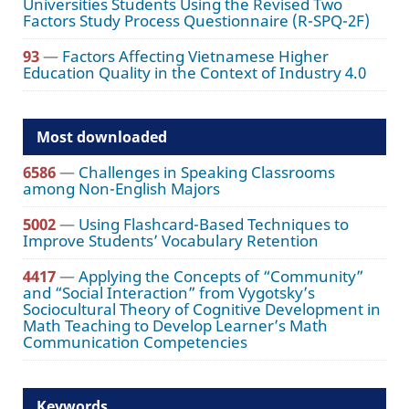
Universities Students Using the Revised Two
Factors Study Process Questionnaire (R-SPQ-2F)
93
—
Factors Affecting Vietnamese Higher
Education Quality in the Context of Industry 4.0
Most downloaded
6586
—
Challenges in Speaking Classrooms
among Non-English Majors
5002
—
Using Flashcard-Based Techniques to
Improve Students’ Vocabulary Retention
4417
—
Applying the Concepts of “Community”
and “Social Interaction” from Vygotsky’s
Sociocultural Theory of Cognitive Development in
Math Teaching to Develop Learner’s Math
Communication Competencies
Keywords