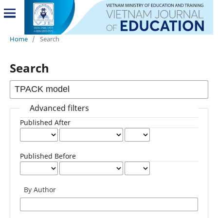
Home
/
Search
Search
Advanced filters
Published After
Published Before
By Author