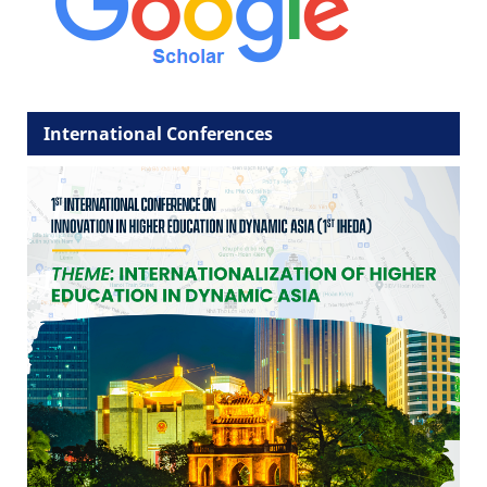
International Conferences