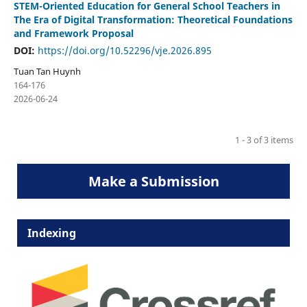
STEM-Oriented Education for General School Teachers in
The Era of Digital Transformation: Theoretical Foundations
and Framework Proposal
DOI:
https://doi.org/10.52296/vje.2026.895
Tuan Tan Huynh
164-176
2026-06-24
1 - 3 of 3 items
Make a Submission
Indexing