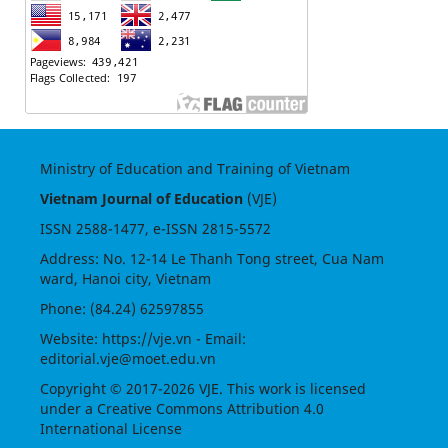
Ministry of Education and Training of Vietnam
Vietnam Journal of Education
(VJE)
ISSN
2588-1477
, e-ISSN
2815-5572
Address: No. 12-14 Le Thanh Tong street, Cua Nam
ward, Hanoi city, Vietnam
Phone: (84.24) 62597855
Website:
https://vje.vn
- Email:
editorial.vje@moet.edu.vn
Copyright © 2017-2026 VJE. This work is licensed
under a
Creative Commons Attribution 4.0
International License