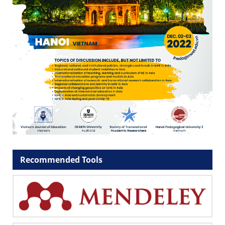
Recommended Tools