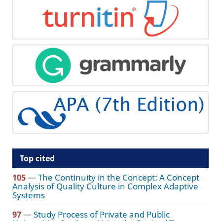
Top cited
105
—
The Continuity in the Concept: A Concept
Analysis of Quality Culture in Complex Adaptive
Systems
97
—
Study Process of Private and Public