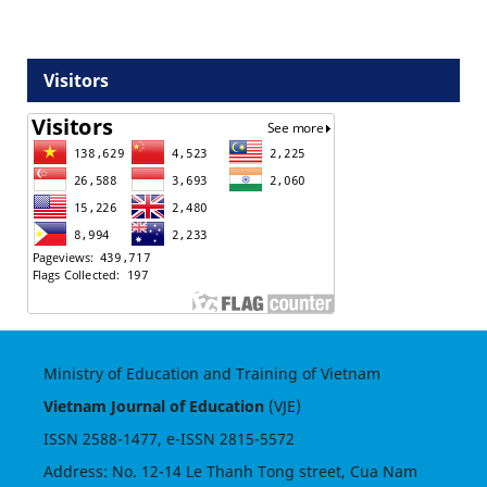
Visitors
Ministry of Education and Training of Vietnam
Vietnam Journal of Education
(VJE)
ISSN
2588-1477
, e-ISSN
2815-5572
Address: No. 12-14 Le Thanh Tong street, Cua Nam