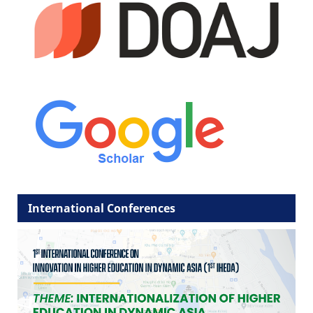
International Conferences