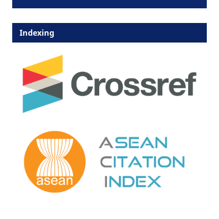
Indexing