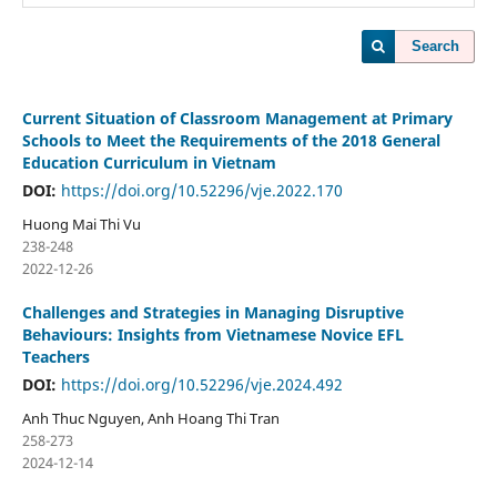
Search
Current Situation of Classroom Management at Primary
Schools to Meet the Requirements of the 2018 General
Education Curriculum in Vietnam
DOI:
https://doi.org/10.52296/vje.2022.170
Huong Mai Thi Vu
238-248
2022-12-26
Challenges and Strategies in Managing Disruptive
Behaviours: Insights from Vietnamese Novice EFL
Teachers
DOI:
https://doi.org/10.52296/vje.2024.492
Anh Thuc Nguyen, Anh Hoang Thi Tran
258-273
2024-12-14