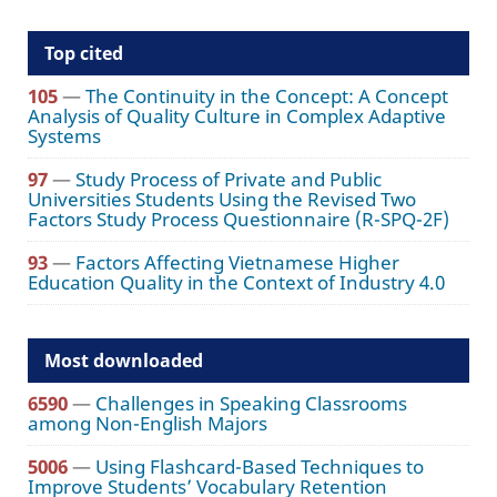
Top cited
105
—
The Continuity in the Concept: A Concept
Analysis of Quality Culture in Complex Adaptive
Systems
97
—
Study Process of Private and Public
Universities Students Using the Revised Two
Factors Study Process Questionnaire (R-SPQ-2F)
93
—
Factors Affecting Vietnamese Higher
Education Quality in the Context of Industry 4.0
Most downloaded
6590
—
Challenges in Speaking Classrooms
among Non-English Majors
5006
—
Using Flashcard-Based Techniques to
Improve Students’ Vocabulary Retention