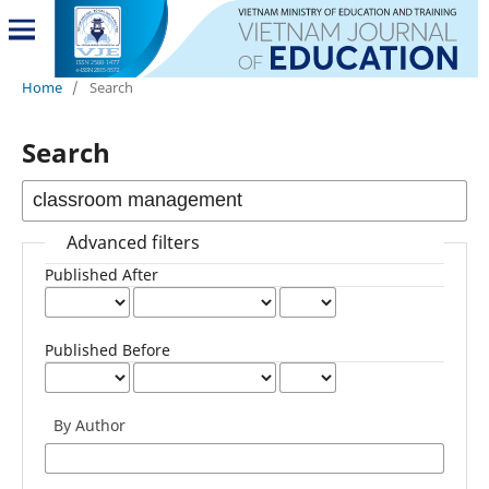
Home
/
Search
Search
Advanced filters
Published After
Published Before
By Author