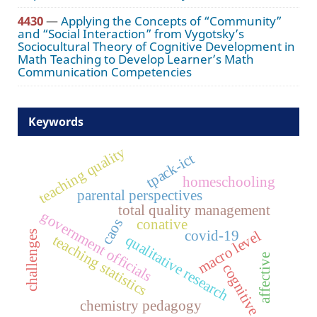
4430
—
Applying the Concepts of “Community”
and “Social Interaction” from Vygotsky’s
Sociocultural Theory of Cognitive Development in
Math Teaching to Develop Learner’s Math
Communication Competencies
Keywords
teaching quality
tpack-ict
homeschooling
parental perspectives
total quality management
government officials
conative
caos
covid-19
macro level
challenges
teaching statistics
qualitative research
affective
cognitive
chemistry pedagogy