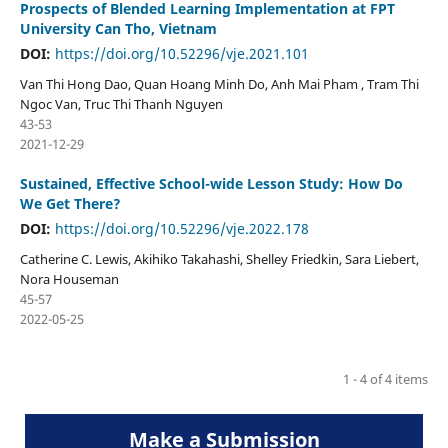
Prospects of Blended Learning Implementation at FPT
University Can Tho, Vietnam
DOI:
https://doi.org/10.52296/vje.2021.101
Van Thi Hong Dao, Quan Hoang Minh Do, Anh Mai Pham , Tram Thi
Ngoc Van, Truc Thi Thanh Nguyen
43-53
2021-12-29
Sustained, Effective School-wide Lesson Study: How Do
We Get There?
DOI:
https://doi.org/10.52296/vje.2022.178
Catherine C. Lewis, Akihiko Takahashi, Shelley Friedkin, Sara Liebert,
Nora Houseman
45-57
2022-05-25
1 - 4 of 4 items
Make a Submission