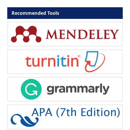
Recommended Tools