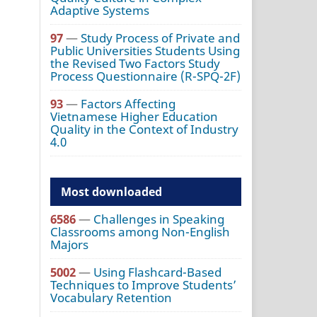
Adaptive Systems
97
—
Study Process of Private and
Public Universities Students Using
the Revised Two Factors Study
Process Questionnaire (R-SPQ-2F)
93
—
Factors Affecting
Vietnamese Higher Education
Quality in the Context of Industry
4.0
Most downloaded
6586
—
Challenges in Speaking
Classrooms among Non-English
Majors
5002
—
Using Flashcard-Based
Techniques to Improve Students’
Vocabulary Retention