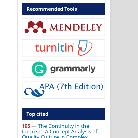
Recommended Tools
Top cited
105
—
The Continuity in the
Concept: A Concept Analysis of
Quality Culture in Complex