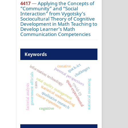
4417
—
Applying the Concepts of
“Community” and “Social
Interaction” from Vygotsky’s
Sociocultural Theory of Cognitive
Development in Math Teaching to
Develop Learner’s Math
Communication Competencies
Keywords
tpack-ict
information technology
conative
challenges
parental perspectives
government officials
total quality management
statistical reasoning
quasi-experimental
caos
covid-19
factorial analysis
statistical understanding
qualitative research
course experience
cognitive