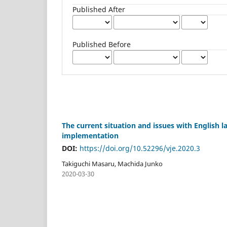
Published After
Published Before
The current situation and issues with English la
implementation
DOI:
https://doi.org/10.52296/vje.2020.3
Takiguchi Masaru, Machida Junko
2020-03-30