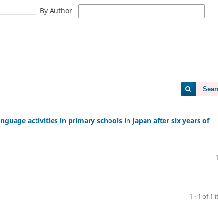
By Author
Sear
nguage activities in primary schools in Japan after six years of
1 - 1 of 1 