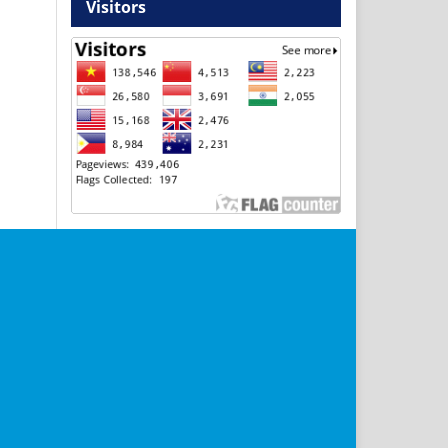
Visitors