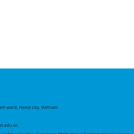
am ward, Hanoi city, Vietnam
et.edu.vn