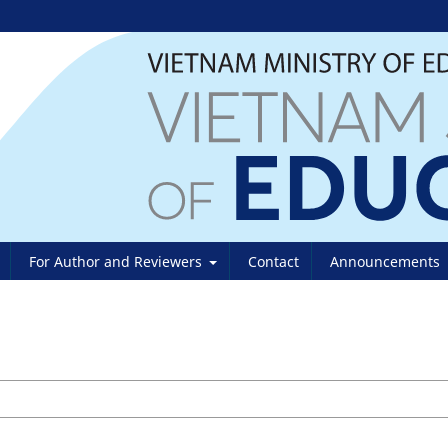
For Author and Reviewers
Contact
Announcements