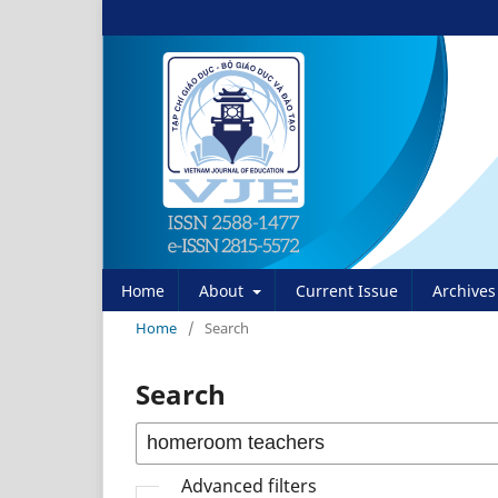
Home
About
Current Issue
Archives
Home
/
Search
Search
Advanced filters