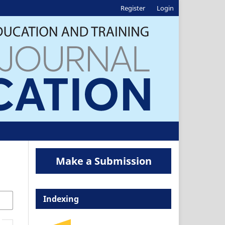
Register
Login
Make a Submission
Indexing