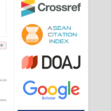
ch
14-24
items