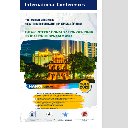
International Conferences