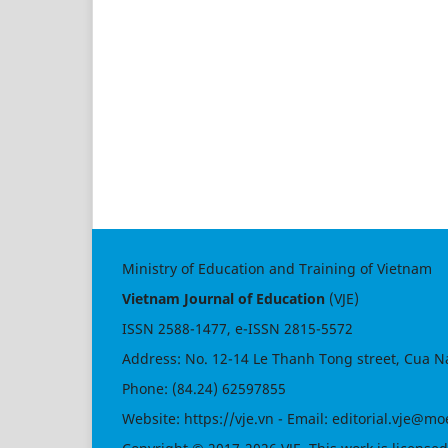
Ministry of Education and Training of Vietnam
Vietnam Journal of Education
(VJE)
ISSN
2588-1477
, e-ISSN
2815-5572
Address: No. 12-14 Le Thanh Tong street, Cua N
Phone: (84.24) 62597855
Website:
https://vje.vn
- Email:
editorial.vje@mo