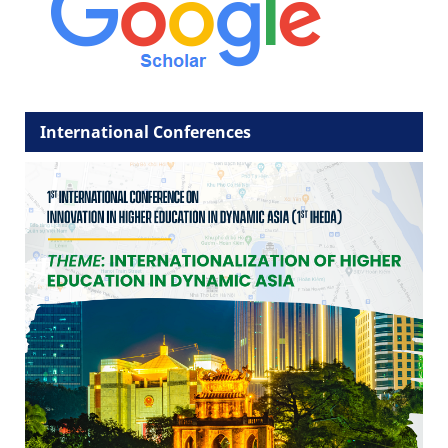
International Conferences