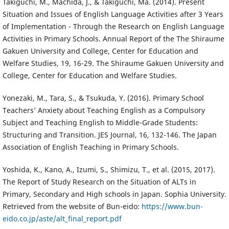
Takiguchi, M., Machida, J., & Takiguchi, Ma. (2014). Present
Situation and Issues of English Language Activities after 3 Years
of Implementation - Through the Research on English Language
Activities in Primary Schools. Annual Report of the The Shiraume
Gakuen University and College, Center for Education and
Welfare Studies, 19, 16-29. The Shiraume Gakuen University and
College, Center for Education and Welfare Studies.
Yonezaki, M., Tara, S., & Tsukuda, Y. (2016). Primary School
Teachers’ Anxiety about Teaching English as a Compulsory
Subject and Teaching English to Middle-Grade Students:
Structuring and Transition. JES Journal, 16, 132-146. The Japan
Association of English Teaching in Primary Schools.
Yoshida, K., Kano, A., Izumi, S., Shimizu, T., et al. (2015, 2017).
The Report of Study Research on the Situation of ALTs in
Primary, Secondary and High schools in Japan. Sophia University.
Retrieved from the website of Bun-eido:
https://www.bun-
eido.co.jp/aste/alt_final_report.pdf