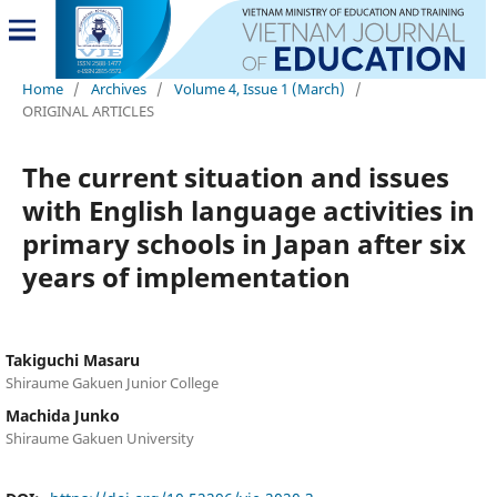
Home
/
Archives
/
Volume 4, Issue 1 (March)
/
ORIGINAL ARTICLES
The current situation and issues
with English language activities in
primary schools in Japan after six
years of implementation
Takiguchi Masaru
Shiraume Gakuen Junior College
Machida Junko
Shiraume Gakuen University