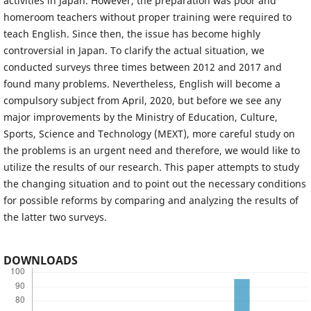
activities in Japan. However, the preparation was poor and
homeroom teachers without proper training were required to
teach English. Since then, the issue has become highly
controversial in Japan. To clarify the actual situation, we
conducted surveys three times between 2012 and 2017 and
found many problems. Nevertheless, English will become a
compulsory subject from April, 2020, but before we see any
major improvements by the Ministry of Education, Culture,
Sports, Science and Technology (MEXT), more careful study on
the problems is an urgent need and therefore, we would like to
utilize the results of our research. This paper attempts to study
the changing situation and to point out the necessary conditions
for possible reforms by comparing and analyzing the results of
the latter two surveys.
DOWNLOADS