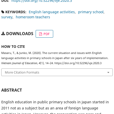
DOI:
https://doi.org/10.52296/vje.2020.3
KEYWORDS:
English language activities
primary school
survey
homeroom teachers
DOWNLOADS
PDF
HOW TO CITE
Masaru, T., & Junko, M. (2020). The current situation and issues with English
language activities in primary schools in Japan after six years of implementation.
Vietnam Journal of Education
,
4
(1), 14–24. https://doi.org/10.52296/vje.2020.3
More Citation Formats
ABSTRACT
English education in public primary schools in Japan started in
2011 not as a subject but as an area of foreign language