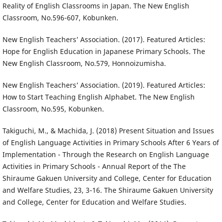
Reality of English Classrooms in Japan. The New English
Classroom, No.596-607, Kobunken.
New English Teachers’ Association. (2017). Featured Articles:
Hope for English Education in Japanese Primary Schools. The
New English Classroom, No.579, Honnoizumisha.
New English Teachers’ Association. (2019). Featured Articles:
How to Start Teaching English Alphabet. The New English
Classroom, No.595, Kobunken.
Takiguchi, M., & Machida, J. (2018) Present Situation and Issues
of English Language Activities in Primary Schools After 6 Years of
Implementation - Through the Research on English Language
Activities in Primary Schools - Annual Report of the The
Shiraume Gakuen University and College, Center for Education
and Welfare Studies, 23, 3-16. The Shiraume Gakuen University
and College, Center for Education and Welfare Studies.