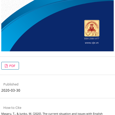
PDF
Published
2020-03-30
How to Cite
Masaru, T., & Junko, M. (2020). The current situation and issues with English