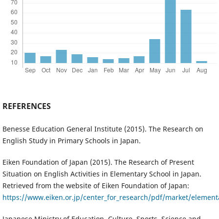
REFERENCES
Benesse Education General Institute (2015). The Research on
English Study in Primary Schools in Japan.
Eiken Foundation of Japan (2015). The Research of Present
Situation on English Activities in Elementary School in Japan.
Retrieved from the website of Eiken Foundation of Japan:
https://www.eiken.or.jp/center_for_research/pdf/market/element
Japanese Ministry of Education, Culture, Sports, Science and