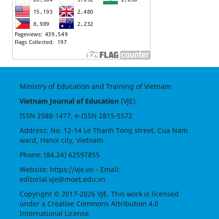
Ministry of Education and Training of Vietnam
Vietnam Journal of Education
(VJE)
ISSN
2588-1477
, e-ISSN
2815-5572
Address: No. 12-14 Le Thanh Tong street, Cua Nam
ward, Hanoi city, Vietnam
Phone: (84.24) 62597855
Website:
https://vje.vn
- Email:
editorial.vje@moet.edu.vn
Copyright © 2017-2026 VJE. This work is licensed
under a
Creative Commons Attribution 4.0
International License