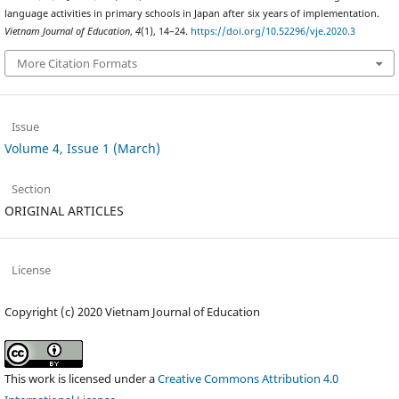
language activities in primary schools in Japan after six years of implementation.
Vietnam Journal of Education
,
4
(1), 14–24.
https://doi.org/10.52296/vje.2020.3
More Citation Formats
Issue
Volume 4, Issue 1 (March)
Section
ORIGINAL ARTICLES
License
Copyright (c) 2020 Vietnam Journal of Education
This work is licensed under a
Creative Commons Attribution 4.0