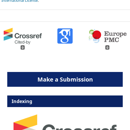
International License
.
0
0
Make a Submission
Indexing