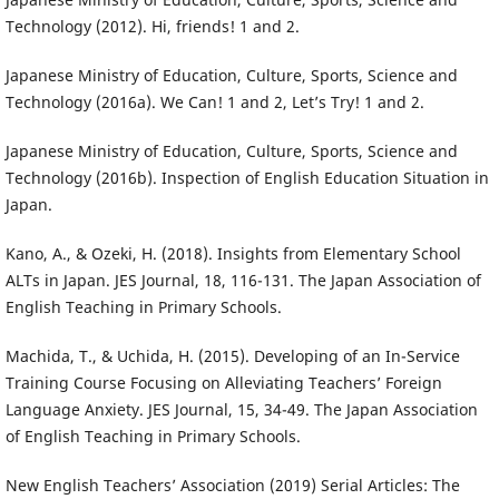
Technology (2012). Hi, friends! 1 and 2.
Japanese Ministry of Education, Culture, Sports, Science and
Technology (2016a). We Can! 1 and 2, Let’s Try! 1 and 2.
Japanese Ministry of Education, Culture, Sports, Science and
Technology (2016b). Inspection of English Education Situation in
Japan.
Kano, A., & Ozeki, H. (2018). Insights from Elementary School
ALTs in Japan. JES Journal, 18, 116-131. The Japan Association of
English Teaching in Primary Schools.
Machida, T., & Uchida, H. (2015). Developing of an In-Service
Training Course Focusing on Alleviating Teachers’ Foreign
Language Anxiety. JES Journal, 15, 34-49. The Japan Association
of English Teaching in Primary Schools.
New English Teachers’ Association (2019) Serial Articles: The