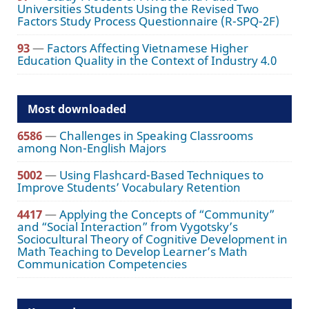
Universities Students Using the Revised Two
Factors Study Process Questionnaire (R-SPQ-2F)
93
—
Factors Affecting Vietnamese Higher
Education Quality in the Context of Industry 4.0
Most downloaded
6586
—
Challenges in Speaking Classrooms
among Non-English Majors
5002
—
Using Flashcard-Based Techniques to
Improve Students’ Vocabulary Retention
4417
—
Applying the Concepts of “Community”
and “Social Interaction” from Vygotsky’s
Sociocultural Theory of Cognitive Development in
Math Teaching to Develop Learner’s Math
Communication Competencies