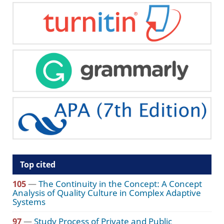
Top cited
105
—
The Continuity in the Concept: A Concept
Analysis of Quality Culture in Complex Adaptive
Systems
97
—
Study Process of Private and Public