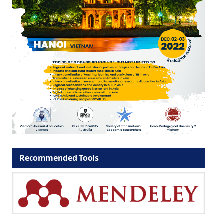
Recommended Tools