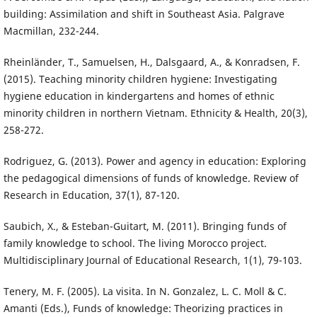
building: Assimilation and shift in Southeast Asia. Palgrave
Macmillan, 232-244.
Rheinländer, T., Samuelsen, H., Dalsgaard, A., & Konradsen, F.
(2015). Teaching minority children hygiene: Investigating
hygiene education in kindergartens and homes of ethnic
minority children in northern Vietnam. Ethnicity & Health, 20(3),
258-272.
Rodriguez, G. (2013). Power and agency in education: Exploring
the pedagogical dimensions of funds of knowledge. Review of
Research in Education, 37(1), 87-120.
Saubich, X., & Esteban-Guitart, M. (2011). Bringing funds of
family knowledge to school. The living Morocco project.
Multidisciplinary Journal of Educational Research, 1(1), 79-103.
Tenery, M. F. (2005). La visita. In N. Gonzalez, L. C. Moll & C.
Amanti (Eds.), Funds of knowledge: Theorizing practices in