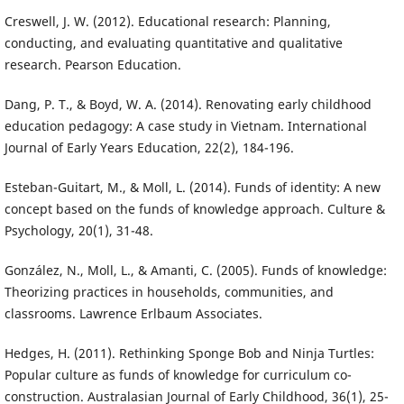
Creswell, J. W. (2012). Educational research: Planning,
conducting, and evaluating quantitative and qualitative
research. Pearson Education.
Dang, P. T., & Boyd, W. A. (2014). Renovating early childhood
education pedagogy: A case study in Vietnam. International
Journal of Early Years Education, 22(2), 184-196.
Esteban-Guitart, M., & Moll, L. (2014). Funds of identity: A new
concept based on the funds of knowledge approach. Culture &
Psychology, 20(1), 31-48.
González, N., Moll, L., & Amanti, C. (2005). Funds of knowledge:
Theorizing practices in households, communities, and
classrooms. Lawrence Erlbaum Associates.
Hedges, H. (2011). Rethinking Sponge Bob and Ninja Turtles:
Popular culture as funds of knowledge for curriculum co-
construction. Australasian Journal of Early Childhood, 36(1), 25-