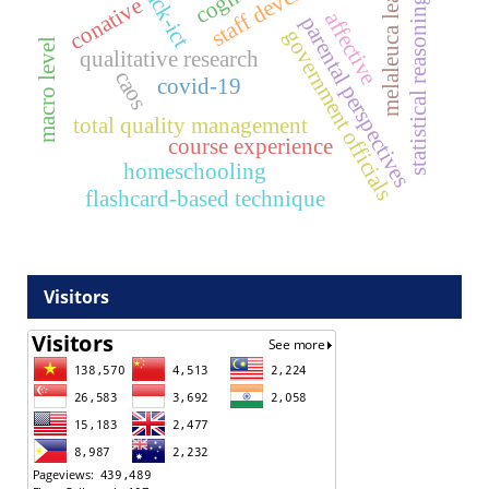
melaleuca leaves
tpack-ict
conative
statistical reasoning
affective
parental perspectives
government officials
macro level
qualitative research
caos
covid-19
total quality management
course experience
homeschooling
flashcard-based technique
Visitors