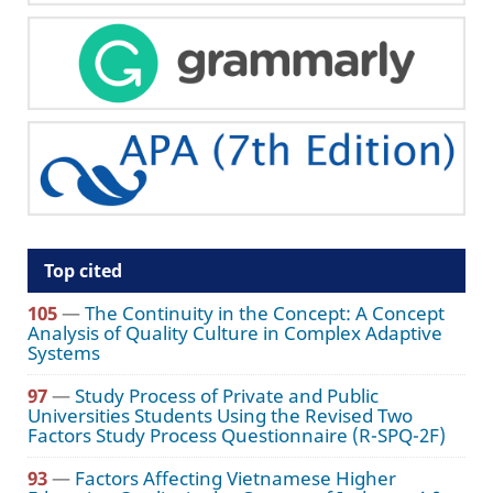
Top cited
105
—
The Continuity in the Concept: A Concept
Analysis of Quality Culture in Complex Adaptive
Systems
97
—
Study Process of Private and Public
Universities Students Using the Revised Two
Factors Study Process Questionnaire (R-SPQ-2F)
93
—
Factors Affecting Vietnamese Higher