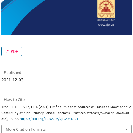
PDF
Published
2021-12-03
How to Cite
Tran, H. T. T., & Le, H. T. (2021). HMông Students’ Sources of Funds of Knowledge: A
Case Study of Kinh Primary School Teachers’ Practices.
Vietnam Journal of Education
,
5
(3), 13–22.
https://doi.org/10.52296/vje.2021.121
More Citation Formats