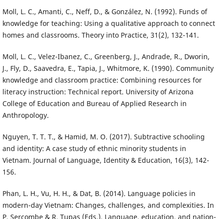
Moll, L. C., Amanti, C., Neff, D., & González, N. (1992). Funds of
knowledge for teaching: Using a qualitative approach to connect
homes and classrooms. Theory into Practice, 31(2), 132-141.
Moll, L. C., Velez-Ibanez, C., Greenberg, J., Andrade, R., Dworin,
J., Fly, D., Saavedra, E., Tapia, J., Whitmore, K. (1990). Community
knowledge and classroom practice: Combining resources for
literacy instruction: Technical report. University of Arizona
College of Education and Bureau of Applied Research in
Anthropology.
Nguyen, T. T. T., & Hamid, M. O. (2017). Subtractive schooling
and identity: A case study of ethnic minority students in
Vietnam. Journal of Language, Identity & Education, 16(3), 142-
156.
Phan, L. H., Vu, H. H., & Dat, B. (2014). Language policies in
modern-day Vietnam: Changes, challenges, and complexities. In
P. Sercombe & R. Tupas (Eds.), Language, education, and nation-