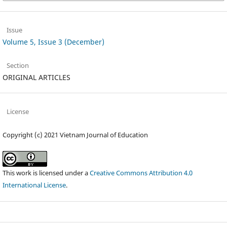
Issue
Volume 5, Issue 3 (December)
Section
ORIGINAL ARTICLES
License
Copyright (c) 2021 Vietnam Journal of Education
This work is licensed under a
Creative Commons Attribution 4.0
International License
.