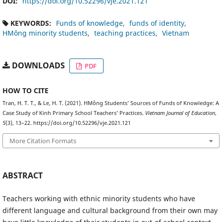
DOI:
https://doi.org/10.52296/vje.2021.121
KEYWORDS:
Funds of knowledge
funds of identity
HMông minority students
teaching practices
Vietnam
DOWNLOADS
PDF
HOW TO CITE
Tran, H. T. T., & Le, H. T. (2021). HMông Students’ Sources of Funds of Knowledge: A
Case Study of Kinh Primary School Teachers’ Practices.
Vietnam Journal of Education
,
5
(3), 13–22. https://doi.org/10.52296/vje.2021.121
More Citation Formats
ABSTRACT
Teachers working with ethnic minority students who have
different language and cultural background from their own may