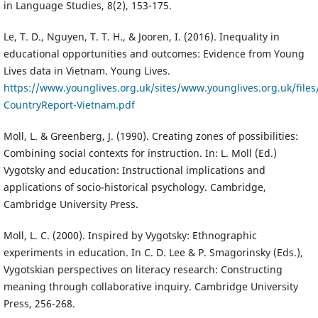
in Language Studies, 8(2), 153-175.
Le, T. D., Nguyen, T. T. H., & Jooren, I. (2016). Inequality in
educational opportunities and outcomes: Evidence from Young
Lives data in Vietnam. Young Lives.
https://www.younglives.org.uk/sites/www.younglives.org.uk/files
CountryReport-Vietnam.pdf
Moll, L. & Greenberg, J. (1990). Creating zones of possibilities:
Combining social contexts for instruction. In: L. Moll (Ed.)
Vygotsky and education: Instructional implications and
applications of socio-historical psychology. Cambridge,
Cambridge University Press.
Moll, L. C. (2000). Inspired by Vygotsky: Ethnographic
experiments in education. In C. D. Lee & P. Smagorinsky (Eds.),
Vygotskian perspectives on literacy research: Constructing
meaning through collaborative inquiry. Cambridge University
Press, 256-268.