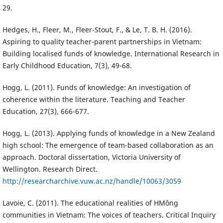
29.
Hedges, H., Fleer, M., Fleer-Stout, F., & Le, T. B. H. (2016).
Aspiring to quality teacher-parent partnerships in Vietnam:
Building localised funds of knowledge. International Research in
Early Childhood Education, 7(3), 49-68.
Hogg, L. (2011). Funds of knowledge: An investigation of
coherence within the literature. Teaching and Teacher
Education, 27(3), 666-677.
Hogg, L. (2013). Applying funds of knowledge in a New Zealand
high school: The emergence of team-based collaboration as an
approach. Doctoral dissertation, Victoria University of
Wellington. Research Direct.
http://researcharchive.vuw.ac.nz/handle/10063/3059
Lavoie, C. (2011). The educational realities of HMông
communities in Vietnam: The voices of teachers. Critical Inquiry