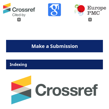
0
0
Make a Submission
Indexing