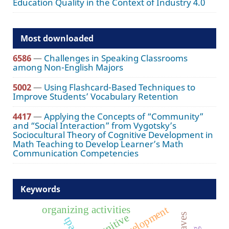
Education Quality in the Context of Industry 4.0
Most downloaded
6586
—
Challenges in Speaking Classrooms
among Non-English Majors
5002
—
Using Flashcard-Based Techniques to
Improve Students’ Vocabulary Retention
4417
—
Applying the Concepts of “Community”
and “Social Interaction” from Vygotsky’s
Sociocultural Theory of Cognitive Development in
Math Teaching to Develop Learner’s Math
Communication Competencies
Keywords
organizing activities
staff development
cognitive