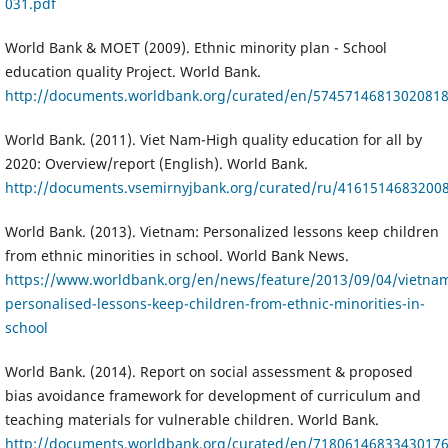
031.pdf
World Bank & MOET (2009). Ethnic minority plan - School
education quality Project. World Bank.
http://documents.worldbank.org/curated/en/57457146813020818
World Bank. (2011). Viet Nam-High quality education for all by
2020: Overview/report (English). World Bank.
http://documents.vsemirnyjbank.org/curated/ru/416151468320
World Bank. (2013). Vietnam: Personalized lessons keep children
from ethnic minorities in school. World Bank News.
https://www.worldbank.org/en/news/feature/2013/09/04/vietna
personalised-lessons-keep-children-from-ethnic-minorities-in-
school
World Bank. (2014). Report on social assessment & proposed
bias avoidance framework for development of curriculum and
teaching materials for vulnerable children. World Bank.
http://documents.worldbank.org/curated/en/718061468334301