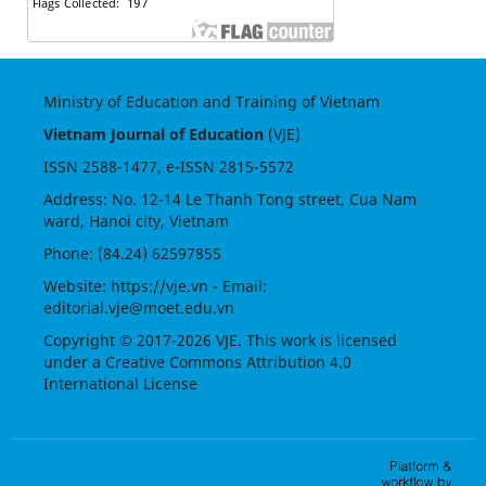
Ministry of Education and Training of Vietnam
Vietnam Journal of Education
(VJE)
ISSN
2588-1477
, e-ISSN
2815-5572
Address: No. 12-14 Le Thanh Tong street, Cua Nam
ward, Hanoi city, Vietnam
Phone: (84.24) 62597855
Website:
https://vje.vn
- Email:
editorial.vje@moet.edu.vn
Copyright © 2017-2026 VJE. This work is licensed
under a
Creative Commons Attribution 4.0
International License