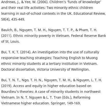
Andrews, J., & Yee, W. (2006). Children’s ‘funds of knowledge’
and their real life activities: Two minority ethnic children
learning in out‐of‐school contexts in the UK. Educational Review,
58(4), 435-449.
Baulch, B., Nguyen, T. M. H., Nguyen, T. T. P., & Pham, T. H.
(2011). Ethnic minority poverty in Vietnam. Federal Reserve Bank
of St. Louis.
Bui, T. K. T. (2014). An investigation into the use of culturally
responsive teaching strategies: Teaching English to Muong
ethnic minority students at a tertiary institution in Vietnam.
Doctoral dissertation, Victoria University of Wellington.
Bui, T. N. T., Ngo, T. H. N., Nguyen, T. M. H., & Nguyen, L. T. H.
(2019). Access and equity in higher education based on
Bourdieu’s theories: A case of minority students in northwest
Vietnam. In N. T. Nguyen & L. T. Tran (Eds.), Reforming
Vietnamese higher education. Springer, 149-169.