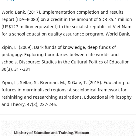
World Bank. (2017). Implementation completion and results
report (IDA-46080) on a credit in the amount of SDR 85.4 million
(US$127 million equivalent) to the socialist republic of Viet Nam
for a school education quality assurance program. World Bank.
Zipin, L. (2009). Dark funds of knowledge, deep funds of
pedagogy: Exploring boundaries between life worlds and
schools. Discourse: Studies in the Cultural Politics of Education,
30(3), 317-331.
Zipin, L., Sellar, S., Brennan, M., & Gale, T. (2015). Educating for
futures in marginalized regions: A sociological framework for
rethinking and researching aspirations. Educational Philosophy
and Theory, 47(3), 227-246.