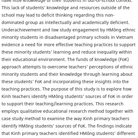
have little knowledge of their students in out-of-school context.
This lack of students’ knowledge and resources outside of the
school may lead to deficit thinking regarding this non-
dominated group as intellectually and academically deficient.
Underachievement and low study engagement by HMông ethnic
minority students in disadvantaged primary schools in Vietnam
evidence a need for more effective teaching practices to support
these minority students’ learning and reduce inequality within
their educational environment. The funds of knowledge (FoK)
approach attempts to overcome teachers’ perceptions of ethnic
minority students and their knowledge through learning about
these students’ FoK and incorporating these insights into the
teaching practices. The purpose of this study is to explore how
Kinh teachers identify HMông students’ sources of FoK in order
to support their teaching/learning practices. This research
employs qualitative educational research method together with
case study method to examine the way Kinh primary teachers
identify HMông students’ sources of FoK. The findings indicate
that Kinh primary teachers identified HMông students’ different