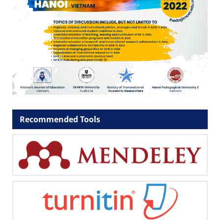
Recommended Tools