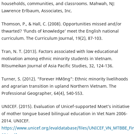
households, communities, and classrooms. Mahwah, NJ:
Lawrence Erlbaum, Associates, Inc.
Thomson, P., & Hall, C. (2008). Opportunities missed and/or
thwarted? ‘Funds of knowledge’ meet the English national
curriculum. The Curriculum Journal, 19(2), 87-103.
Tran, N. T. (2013). Factors associated with low educational
motivation among ethnic minority students in Vietnam.
Ritsumeikan Journal of Asia Pacific Studies, 32, 124-136.
Turner, S. (2012). “Forever HMông”: Ethnic minority livelihoods
and agrarian transition in upland Northern Vietnam. The
Professional Geographer, 64(4), 540-553.
UNICEF. (2015). Evaluation of Unicef-supported Moet’s initiative
of mother tongue based bilingual education in Viet Nam 2006-
2014. UNICEF.
https://www.unicef.org/evaldatabase/files/UNICEF_VN_MTBBE_Fin