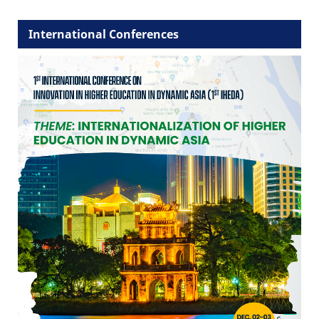
International Conferences