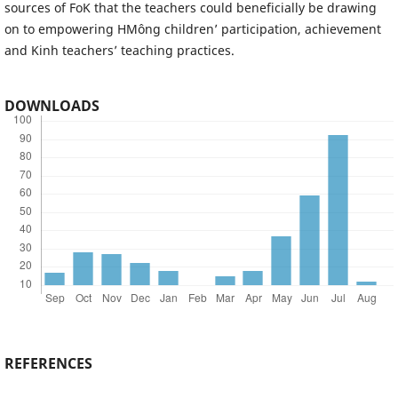
sources of FoK that the teachers could beneficially be drawing
on to empowering HMông children’ participation, achievement
and Kinh teachers’ teaching practices.
DOWNLOADS
REFERENCES