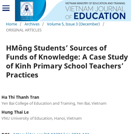
Home
/
Archives
/
Volume 5, Issue 3 (December)
/
ORIGINAL ARTICLES
HMông Students’ Sources of
Funds of Knowledge: A Case Study
of Kinh Primary School Teachers’
Practices
Ha Thi Thanh Tran
Yen Bai College of Education and Training, Yen Bai, Vietnam
Hung Thai Le
VNU University of Education, Hanoi, Vietnam