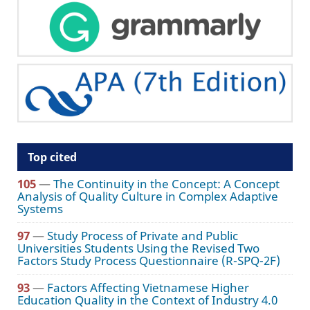
Top cited
105
—
The Continuity in the Concept: A Concept
Analysis of Quality Culture in Complex Adaptive
Systems
97
—
Study Process of Private and Public
Universities Students Using the Revised Two
Factors Study Process Questionnaire (R-SPQ-2F)
93
—
Factors Affecting Vietnamese Higher
Education Quality in the Context of Industry 4.0