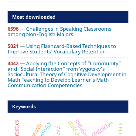
Most downloaded
6596
—
Challenges in Speaking Classrooms
among Non-English Majors
5021
—
Using Flashcard-Based Techniques to
Improve Students’ Vocabulary Retention
4442
—
Applying the Concepts of “Community”
and “Social Interaction” from Vygotsky’s
Sociocultural Theory of Cognitive Development in
Math Teaching to Develop Learner’s Math
Communication Competencies
Keywords
cognitive