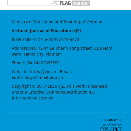
Ministry of Education and Training of Vietnam
Vietnam Journal of Education
(VJE)
ISSN
2588-1477
, e-ISSN
2815-5572
Address: No. 12-14 Le Thanh Tong street, Cua Nam
ward, Hanoi city, Vietnam
Phone: (84.24) 62597855
Website:
https://vje.vn
- Email:
editorial.vje@moet.edu.vn
Copyright © 2017-2026 VJE. This work is licensed
under a
Creative Commons Attribution 4.0
International License