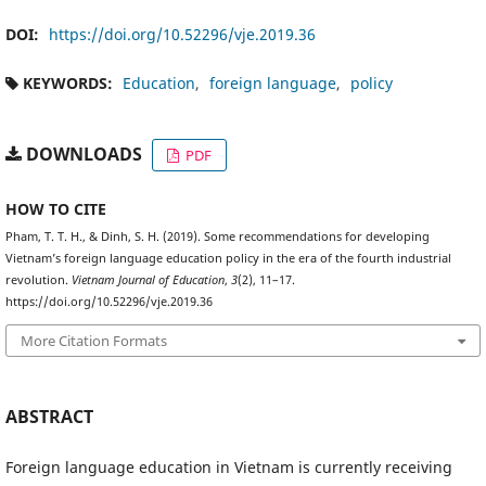
DOI:
https://doi.org/10.52296/vje.2019.36
KEYWORDS:
Education
foreign language
policy
DOWNLOADS
PDF
HOW TO CITE
Pham, T. T. H., & Dinh, S. H. (2019). Some recommendations for developing
Vietnam’s foreign language education policy in the era of the fourth industrial
revolution.
Vietnam Journal of Education
,
3
(2), 11–17.
https://doi.org/10.52296/vje.2019.36
More Citation Formats
ABSTRACT
Foreign language education in Vietnam is currently receiving