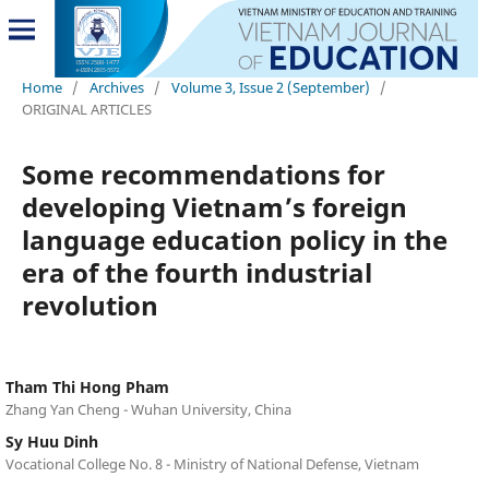
Home
/
Archives
/
Volume 3, Issue 2 (September)
/
ORIGINAL ARTICLES
Some recommendations for
developing Vietnam’s foreign
language education policy in the
era of the fourth industrial
revolution
Tham Thi Hong Pham
Zhang Yan Cheng - Wuhan University, China
Sy Huu Dinh
Vocational College No. 8 - Ministry of National Defense, Vietnam