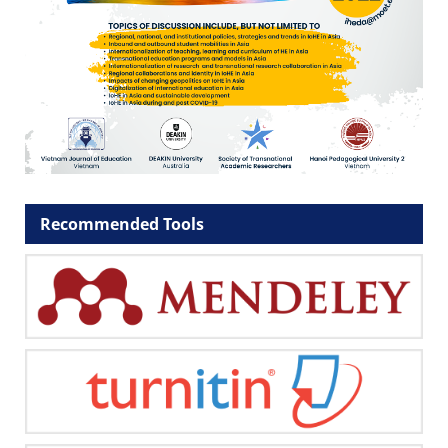
Recommended Tools