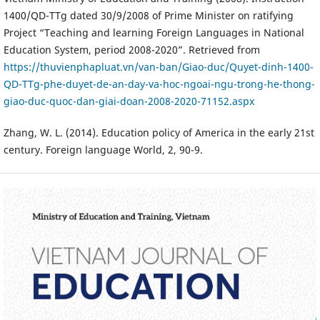
1400/QD-TTg dated 30/9/2008 of Prime Minister on ratifying
Project “Teaching and learning Foreign Languages in National
Education System, period 2008-2020”. Retrieved from
https://thuvienphapluat.vn/van-ban/Giao-duc/Quyet-dinh-1400-
QD-TTg-phe-duyet-de-an-day-va-hoc-ngoai-ngu-trong-he-thong-
giao-duc-quoc-dan-giai-doan-2008-2020-71152.aspx
Zhang, W. L. (2014). Education policy of America in the early 21st
century. Foreign language World, 2, 90-9.