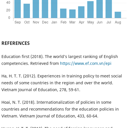
REFERENCES
Education first (2018). The world’s largest ranking of English
competencies. Retrieved from
https://www.ef.com.vn/epi
Ha, H. T. T. (2012). Experiences in training policy to meet social
needs of some countries in the region and over the world.
Vietnam Journal of Education, 278, 59-61.
Hoai, N. T. (2018). Internationalization of policies in some
countries and recommendations for the education policies in
Vietnam. Vietnam Journal of Education, 433, 60-64.