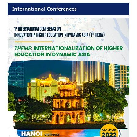
International Conferences