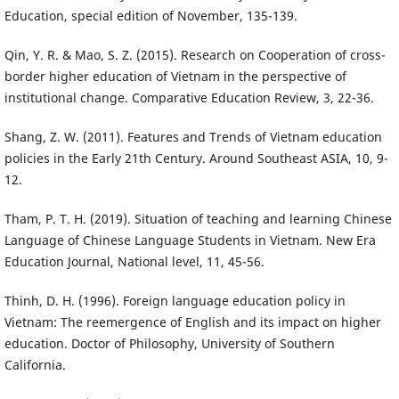
Education, special edition of November, 135-139.
Qin, Y. R. & Mao, S. Z. (2015). Research on Cooperation of cross-
border higher education of Vietnam in the perspective of
institutional change. Comparative Education Review, 3, 22-36.
Shang, Z. W. (2011). Features and Trends of Vietnam education
policies in the Early 21th Century. Around Southeast ASIA, 10, 9-
12.
Tham, P. T. H. (2019). Situation of teaching and learning Chinese
Language of Chinese Language Students in Vietnam. New Era
Education Journal, National level, 11, 45-56.
Thinh, D. H. (1996). Foreign language education policy in
Vietnam: The reemergence of English and its impact on higher
education. Doctor of Philosophy, University of Southern
California.