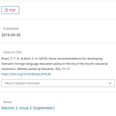
PDF
Published
2019-09-30
How to Cite
Pham, T. T. H., & Dinh, S. H. (2019). Some recommendations for developing
Vietnam’s foreign language education policy in the era of the fourth industrial
revolution.
Vietnam Journal of Education
,
3
(2), 11–17.
https://doi.org/10.52296/vje.2019.36
More Citation Formats
Issue
Volume 3, Issue 2 (September)