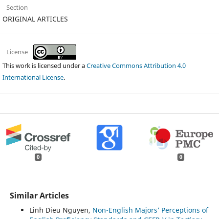
Section
ORIGINAL ARTICLES
License
This work is licensed under a
Creative Commons Attribution 4.0
International License
.
0
0
Similar Articles
Linh Dieu Nguyen,
Non-English Majors’ Perceptions of