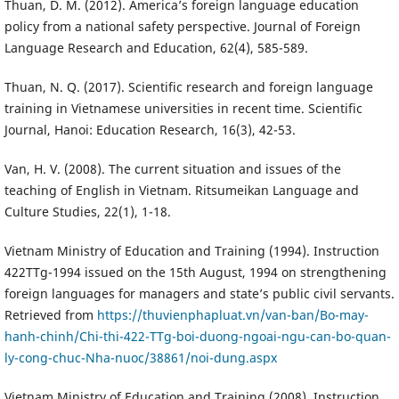
Thuan, D. M. (2012). America’s foreign language education
policy from a national safety perspective. Journal of Foreign
Language Research and Education, 62(4), 585-589.
Thuan, N. Q. (2017). Scientific research and foreign language
training in Vietnamese universities in recent time. Scientific
Journal, Hanoi: Education Research, 16(3), 42-53.
Van, H. V. (2008). The current situation and issues of the
teaching of English in Vietnam. Ritsumeikan Language and
Culture Studies, 22(1), 1-18.
Vietnam Ministry of Education and Training (1994). Instruction
422TTg-1994 issued on the 15th August, 1994 on strengthening
foreign languages for managers and state’s public civil servants.
Retrieved from
https://thuvienphapluat.vn/van-ban/Bo-may-
hanh-chinh/Chi-thi-422-TTg-boi-duong-ngoai-ngu-can-bo-quan-
ly-cong-chuc-Nha-nuoc/38861/noi-dung.aspx
Vietnam Ministry of Education and Training (2008). Instruction