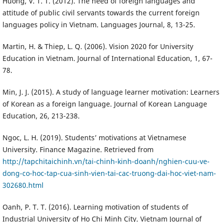
Huong, V. T. T. (2012). The need of foreign languages and
attitude of public civil servants towards the current foreign
languages policy in Vietnam. Languages Journal, 8, 13-25.
Martin, H. & Thiep, L. Q. (2006). Vision 2020 for University
Education in Vietnam. Journal of International Education, 1, 67-
78.
Min, J. J. (2015). A study of language learner motivation: Learners
of Korean as a foreign language. Journal of Korean Language
Education, 26, 213-238.
Ngoc, L. H. (2019). Students’ motivations at Vietnamese
University. Finance Magazine. Retrieved from
http://tapchitaichinh.vn/tai-chinh-kinh-doanh/nghien-cuu-ve-
dong-co-hoc-tap-cua-sinh-vien-tai-cac-truong-dai-hoc-viet-nam-
302680.html
Oanh, P. T. T. (2016). Learning motivation of students of
Industrial University of Ho Chi Minh City. Vietnam Journal of