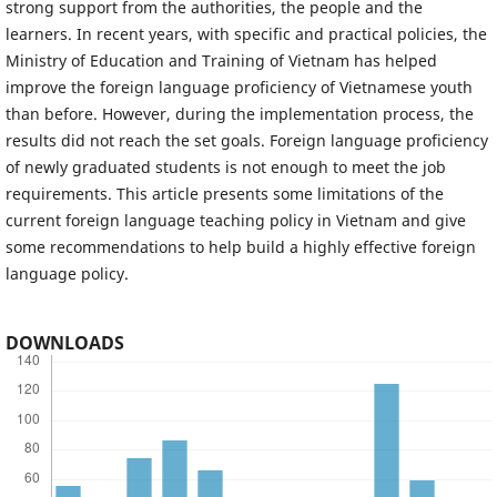
strong support from the authorities, the people and the
learners. In recent years, with specific and practical policies, the
Ministry of Education and Training of Vietnam has helped
improve the foreign language proficiency of Vietnamese youth
than before. However, during the implementation process, the
results did not reach the set goals. Foreign language proficiency
of newly graduated students is not enough to meet the job
requirements. This article presents some limitations of the
current foreign language teaching policy in Vietnam and give
some recommendations to help build a highly effective foreign
language policy.
DOWNLOADS