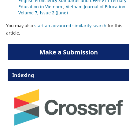
English Proficiency Standards and CEFR-V in Tertiary
Education in Vietnam
,
Vietnam Journal of Education:
Volume 7, Issue 2 (June)
You may also
start an advanced similarity search
for this
article.
Make a Submission
Indexing