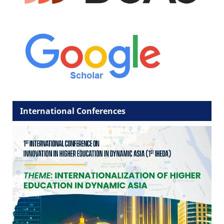
International Conferences