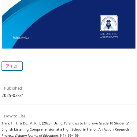
PDF
Published
2025-03-31
How to Cite
Tran, T. H., & Do, M. P. T. (2025). Using TV Shows to Improve Grade 10 Students’
English Listening Comprehension at a High School in Hanoi: An Action Research
Project.
Vietnam Journal of Education
,
9
(1), 99–109.