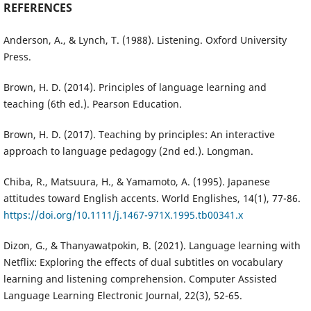
REFERENCES
Anderson, A., & Lynch, T. (1988). Listening. Oxford University
Press.
Brown, H. D. (2014). Principles of language learning and
teaching (6th ed.). Pearson Education.
Brown, H. D. (2017). Teaching by principles: An interactive
approach to language pedagogy (2nd ed.). Longman.
Chiba, R., Matsuura, H., & Yamamoto, A. (1995). Japanese
attitudes toward English accents. World Englishes, 14(1), 77-86.
https://doi.org/10.1111/j.1467-971X.1995.tb00341.x
Dizon, G., & Thanyawatpokin, B. (2021). Language learning with
Netflix: Exploring the effects of dual subtitles on vocabulary
learning and listening comprehension. Computer Assisted
Language Learning Electronic Journal, 22(3), 52-65.