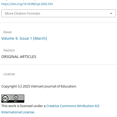
https://doi.org/10.52296/vje.2025.553
More Citation Formats
Issue
Volume 9, Issue 1 (March)
Section
ORIGINAL ARTICLES
License
Copyright (c) 2025 Vietnam Journal of Education
This work is licensed under a
Creative Commons Attribution 4.0
International License
.