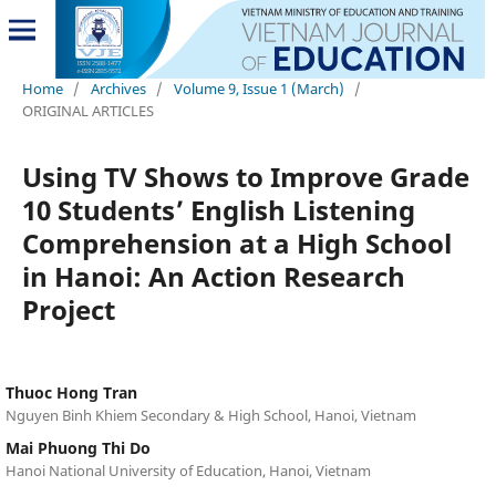
Home
/
Archives
/
Volume 9, Issue 1 (March)
/
ORIGINAL ARTICLES
Using TV Shows to Improve Grade
10 Students’ English Listening
Comprehension at a High School
in Hanoi: An Action Research
Project
Thuoc Hong Tran
Nguyen Binh Khiem Secondary & High School, Hanoi, Vietnam
Mai Phuong Thi Do
Hanoi National University of Education, Hanoi, Vietnam