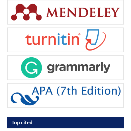
Top cited