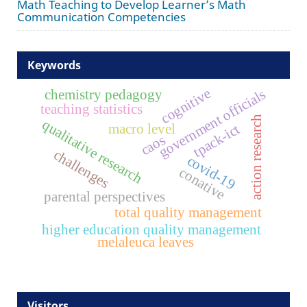
Math Teaching to Develop Learner’s Math
Communication Competencies
Keywords
cognitive
government officials
chemistry pedagogy
teaching statistics
action research
qualitative research
tpack-ict
macro level
caos
challenges
covid-19
conative
parental perspectives
total quality management
higher education quality management
melaleuca leaves
Visitors