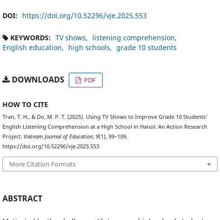
DOI:
https://doi.org/10.52296/vje.2025.553
KEYWORDS:
TV shows
listening comprehension
English education
high schools
grade 10 students
DOWNLOADS
PDF
HOW TO CITE
Tran, T. H., & Do, M. P. T. (2025). Using TV Shows to Improve Grade 10 Students’
English Listening Comprehension at a High School in Hanoi: An Action Research
Project.
Vietnam Journal of Education
,
9
(1), 99–109.
https://doi.org/10.52296/vje.2025.553
More Citation Formats
ABSTRACT