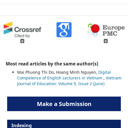
0
0
Most read articles by the same author(s)
Mai Phuong Thi Do, Hoang Minh Nguyen,
Digital
Competence of English Lecturers in Vietnam
,
Vietnam
Journal of Education: Volume 9, Issue 2 (June)
Make a Submission
Indexing