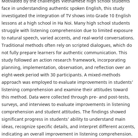
Motivated by the challenges Vietnamese high school students
face in understanding authentic spoken English, this study
investigated the integration of TV shows into Grade 10 English
lessons at a high school in Ha Noi. Many high school students
struggle with listening comprehension due to limited exposure
to natural speech, varied accents, and real-world conversations.
Traditional methods often rely on scripted dialogues, which do
not fully prepare learners for authentic communication. This
study followed an action research framework, incorporating
planning, implementation, observation, and reflection over an
eight-week period with 30 participants. A mixed-methods
approach was employed to evaluate improvements in students’
listening comprehension and examine their attitudes toward
this method. Data were collected through pre- and post-tests,
surveys, and interviews to evaluate improvements in listening
comprehension and student attitudes. The findings showed
significant progress in students’ ability to understand main
ideas, recognize specific details, and interpret different accents,
indicating an overall improvement in listening comprehension.