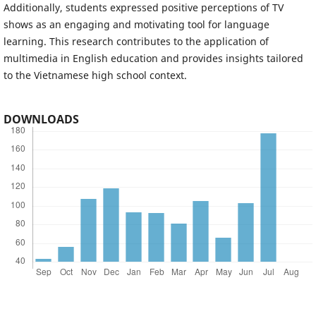
Additionally, students expressed positive perceptions of TV
shows as an engaging and motivating tool for language
learning. This research contributes to the application of
multimedia in English education and provides insights tailored
to the Vietnamese high school context.
DOWNLOADS