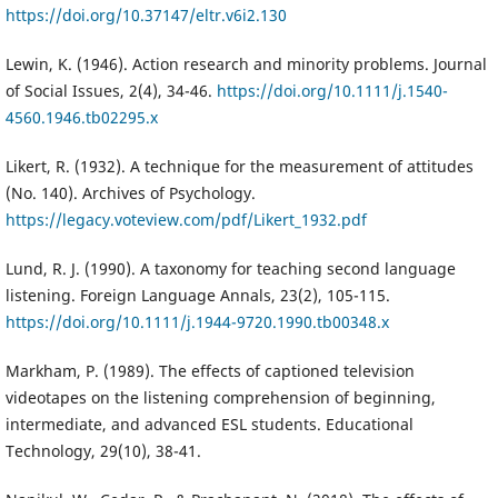
https://doi.org/10.37147/eltr.v6i2.130
Lewin, K. (1946). Action research and minority problems. Journal
of Social Issues, 2(4), 34-46.
https://doi.org/10.1111/j.1540-
4560.1946.tb02295.x
Likert, R. (1932). A technique for the measurement of attitudes
(No. 140). Archives of Psychology.
https://legacy.voteview.com/pdf/Likert_1932.pdf
Lund, R. J. (1990). A taxonomy for teaching second language
listening. Foreign Language Annals, 23(2), 105-115.
https://doi.org/10.1111/j.1944-9720.1990.tb00348.x
Markham, P. (1989). The effects of captioned television
videotapes on the listening comprehension of beginning,
intermediate, and advanced ESL students. Educational
Technology, 29(10), 38-41.