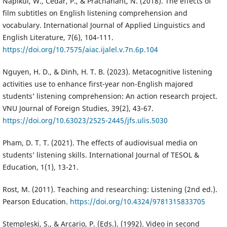
Napikul, W., Cedar, P., & Prachanant, N. (2018). The effects of
film subtitles on English listening comprehension and
vocabulary. International Journal of Applied Linguistics and
English Literature, 7(6), 104-111.
https://doi.org/10.7575/aiac.ijalel.v.7n.6p.104
Nguyen, H. D., & Dinh, H. T. B. (2023). Metacognitive listening
activities use to enhance first-year non-English majored
students’ listening comprehension: An action research project.
VNU Journal of Foreign Studies, 39(2), 43-67.
https://doi.org/10.63023/2525-2445/jfs.ulis.5030
Pham, D. T. T. (2021). The effects of audiovisual media on
students’ listening skills. International Journal of TESOL &
Education, 1(1), 13-21.
Rost, M. (2011). Teaching and researching: Listening (2nd ed.).
Pearson Education.
https://doi.org/10.4324/9781315833705
Stempleski, S., & Arcario, P. (Eds.). (1992). Video in second