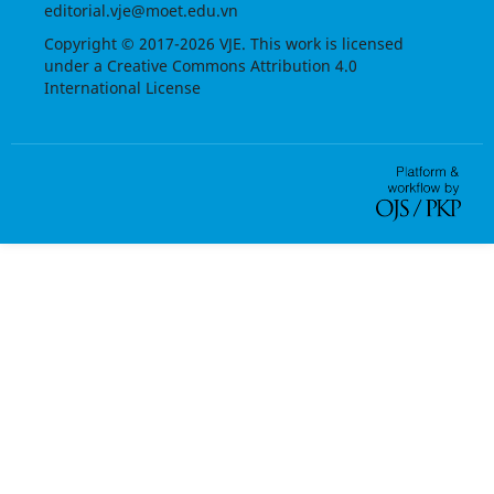
editorial.vje@moet.edu.vn
Copyright © 2017-2026 VJE. This work is licensed
under a
Creative Commons Attribution 4.0
International License