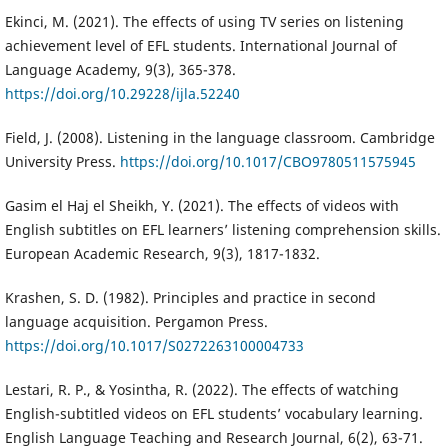
Ekinci, M. (2021). The effects of using TV series on listening
achievement level of EFL students. International Journal of
Language Academy, 9(3), 365-378.
https://doi.org/10.29228/ijla.52240
Field, J. (2008). Listening in the language classroom. Cambridge
University Press.
https://doi.org/10.1017/CBO9780511575945
Gasim el Haj el Sheikh, Y. (2021). The effects of videos with
English subtitles on EFL learners’ listening comprehension skills.
European Academic Research, 9(3), 1817-1832.
Krashen, S. D. (1982). Principles and practice in second
language acquisition. Pergamon Press.
https://doi.org/10.1017/S0272263100004733
Lestari, R. P., & Yosintha, R. (2022). The effects of watching
English-subtitled videos on EFL students’ vocabulary learning.
English Language Teaching and Research Journal, 6(2), 63-71.