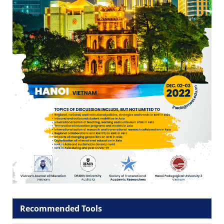
Recommended Tools