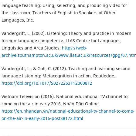
language teaching: Using, selecting, and producing video for
the classroom. Teachers of English to Speakers of Other
Languages, Inc.
Vandergrift, L. (2002). Listening: Theory and practice in modern
foreign language competence. LLAS Centre for Languages,
Linguistics and Area Studies.
https://web-
archive.southampton.ac.uk/www.llas.ac.uk/resources/gpg/67.htm
Vandergrift, L., & Goh, C. (2012). Teaching and learning second
language listening: Metacognition in action. Routledge.
https://doi.org/10.1017/S0272263112000812
Vietnam Television (2016). National educational TV channel to
come on the air in early 2016. Nhân Dân Online.
https://en.nhandan.vn/national-educational-tv-channel-to-come-
on-the-air-in-early-2016-post38172.html