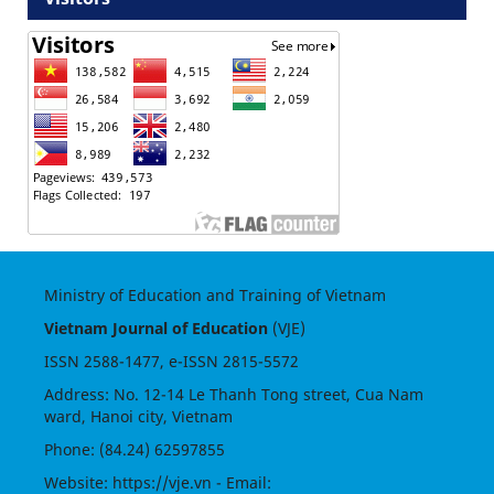
Ministry of Education and Training of Vietnam
Vietnam Journal of Education
(VJE)
ISSN
2588-1477
, e-ISSN
2815-5572
Address: No. 12-14 Le Thanh Tong street, Cua Nam
ward, Hanoi city, Vietnam
Phone: (84.24) 62597855
Website:
https://vje.vn
- Email: