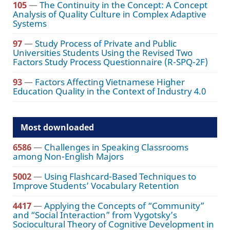
105
—
The Continuity in the Concept: A Concept
Analysis of Quality Culture in Complex Adaptive
Systems
97
—
Study Process of Private and Public
Universities Students Using the Revised Two
Factors Study Process Questionnaire (R-SPQ-2F)
93
—
Factors Affecting Vietnamese Higher
Education Quality in the Context of Industry 4.0
Most downloaded
6586
—
Challenges in Speaking Classrooms
among Non-English Majors
5002
—
Using Flashcard-Based Techniques to
Improve Students’ Vocabulary Retention
4417
—
Applying the Concepts of “Community”
and “Social Interaction” from Vygotsky’s
Sociocultural Theory of Cognitive Development in