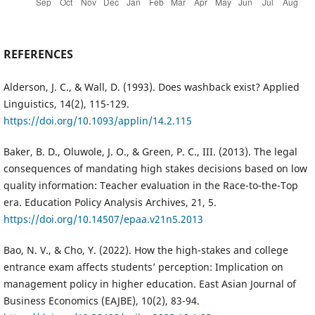
REFERENCES
Alderson, J. C., & Wall, D. (1993). Does washback exist? Applied
Linguistics, 14(2), 115-129.
https://doi.org/10.1093/applin/14.2.115
Baker, B. D., Oluwole, J. O., & Green, P. C., III. (2013). The legal
consequences of mandating high stakes decisions based on low
quality information: Teacher evaluation in the Race-to-the-Top
era. Education Policy Analysis Archives, 21, 5.
https://doi.org/10.14507/epaa.v21n5.2013
Bao, N. V., & Cho, Y. (2022). How the high-stakes and college
entrance exam affects students’ perception: Implication on
management policy in higher education. East Asian Journal of
Business Economics (EAJBE), 10(2), 83-94.