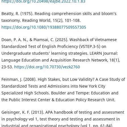
https://doi.org/10.20498/eajbe.2022.10.1.83
Beatty, R. (1975). Reading comprehension skills and bloom’s
taxonomy. Reading World, 15(2), 101-108.
https://doi.org/10.1080/19388077509557305
Doan, P. A. N., & Piamsai, C. (2025). Washback of Vietnamese
Standardized Test of English Proficiency (VSTEP.3-5) on
Undergraduate students’ learning strategies. LEARN Journal:
Language Education and Acquisition Research Network, 18(1),
23-53.
https://doi.org/10.70730/vezk2760
Feinman, J. (2008). High Stakes, but Low Validity? A Case Study of
Standardized Tests and Admissions into New York City
Specialized High Schools. Boulder and Tempe: Education and
the Public Interest Center & Education Policy Research Unit.
Geisinger, K. F. (2013). APA handbook of testing and assessment
in psychology vol 1, test theory and testing and assessment in
industrial and organizational psychology (vol 1, pp. 61-84).