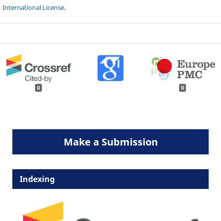
International License
.
0
0
Make a Submission
Indexing