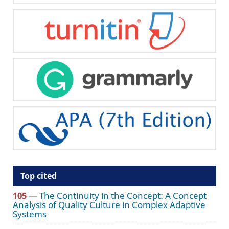
Top cited
105
—
The Continuity in the Concept: A Concept
Analysis of Quality Culture in Complex Adaptive
Systems