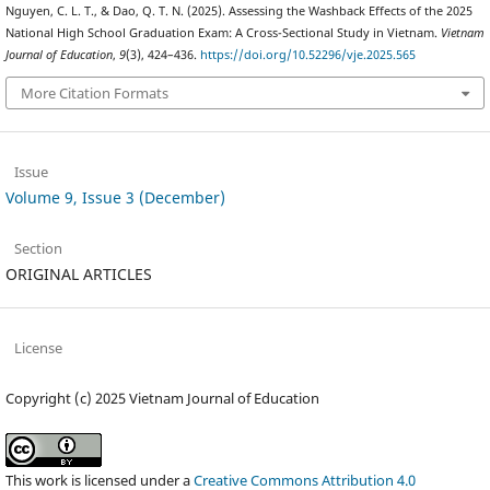
Nguyen, C. L. T., & Dao, Q. T. N. (2025). Assessing the Washback Effects of the 2025
National High School Graduation Exam: A Cross-Sectional Study in Vietnam.
Vietnam
Journal of Education
,
9
(3), 424–436.
https://doi.org/10.52296/vje.2025.565
More Citation Formats
Issue
Volume 9, Issue 3 (December)
Section
ORIGINAL ARTICLES
License
Copyright (c) 2025 Vietnam Journal of Education
This work is licensed under a
Creative Commons Attribution 4.0