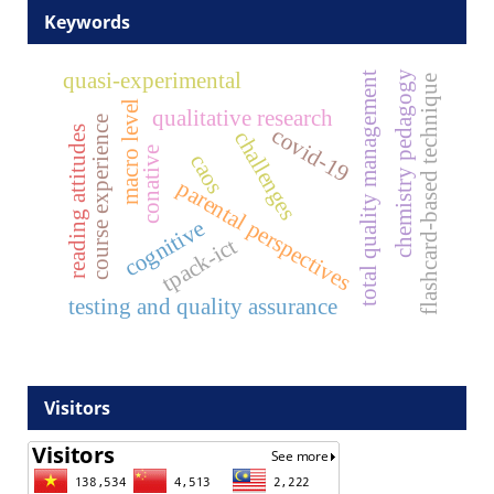
Keywords
quasi-experimental
chemistry pedagogy
total quality management
flashcard-based technique
macro level
qualitative research
course experience
covid-19
reading attitudes
challenges
conative
caos
parental perspectives
cognitive
tpack-ict
testing and quality assurance
Visitors