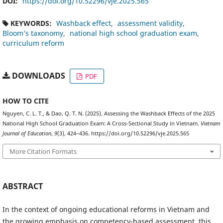
DOI:
https://doi.org/10.52296/vje.2025.565
KEYWORDS:
Washback effect
assessment validity
Bloom’s taxonomy
national high school graduation exam
curriculum reform
DOWNLOADS
PDF
HOW TO CITE
Nguyen, C. L. T., & Dao, Q. T. N. (2025). Assessing the Washback Effects of the 2025
National High School Graduation Exam: A Cross-Sectional Study in Vietnam.
Vietnam
Journal of Education
,
9
(3), 424–436. https://doi.org/10.52296/vje.2025.565
More Citation Formats
ABSTRACT
In the context of ongoing educational reforms in Vietnam and
the growing emphasis on competency-based assessment, this