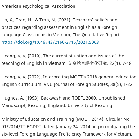
American Psychological Association.
Ha, X., Tran, N., & Tran, N. (2021). Teachers’ beliefs and
practices regarding assessment in English as a Foreign
language Classrooms in Vietnam. The Qualitative Report.
https://doi.org/10.46743/2160-3715/2021.5063
Hoang, V. V. (2010). The current situation and issues of the
teaching of English in Vietnam. 立命館言語文化研究, 22(1), 7-18.
Hoang, V. V. (2022). Interpreting MOET’s 2018 general education
English curriculum. VNU Journal of Foreign Studies, 38(5), 1-22.
Hughes, A. (1993). Backwash and TOEFL 2000. Unpublished
Manuscript, Reading, England: University of Reading.
Ministry of Education and Training (MOET, 2014). Circular No.
01/2014/TT-BGDDT dated January 24, 2014 on promulgating the
six-level Foreign Language Proficiency Framework for Vietnam.