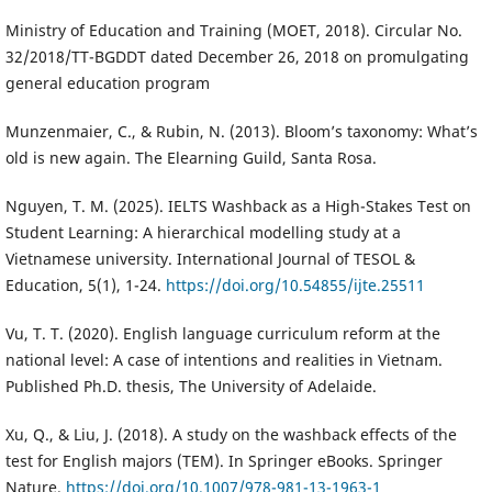
Ministry of Education and Training (MOET, 2018). Circular No.
32/2018/TT-BGDDT dated December 26, 2018 on promulgating
general education program
Munzenmaier, C., & Rubin, N. (2013). Bloom’s taxonomy: What’s
old is new again. The Elearning Guild, Santa Rosa.
Nguyen, T. M. (2025). IELTS Washback as a High-Stakes Test on
Student Learning: A hierarchical modelling study at a
Vietnamese university. International Journal of TESOL &
Education, 5(1), 1-24.
https://doi.org/10.54855/ijte.25511
Vu, T. T. (2020). English language curriculum reform at the
national level: A case of intentions and realities in Vietnam.
Published Ph.D. thesis, The University of Adelaide.
Xu, Q., & Liu, J. (2018). A study on the washback effects of the
test for English majors (TEM). In Springer eBooks. Springer
Nature.
https://doi.org/10.1007/978-981-13-1963-1