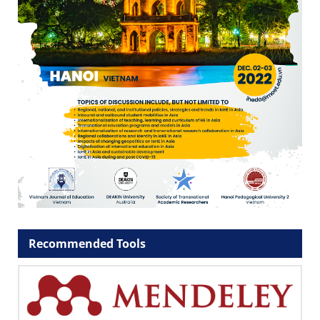
Recommended Tools