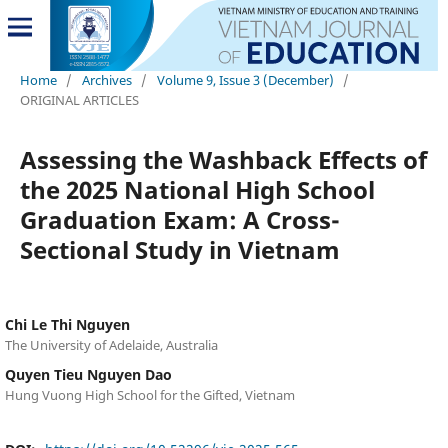
Home
/
Archives
/
Volume 9, Issue 3 (December)
/
ORIGINAL ARTICLES
Assessing the Washback Effects of
the 2025 National High School
Graduation Exam: A Cross-
Sectional Study in Vietnam
Chi Le Thi Nguyen
The University of Adelaide, Australia
Quyen Tieu Nguyen Dao
Hung Vuong High School for the Gifted, Vietnam