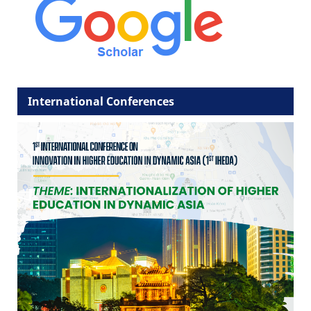
International Conferences