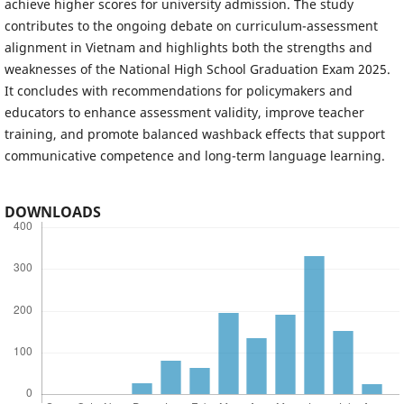
achieve higher scores for university admission. The study
contributes to the ongoing debate on curriculum-assessment
alignment in Vietnam and highlights both the strengths and
weaknesses of the National High School Graduation Exam 2025.
It concludes with recommendations for policymakers and
educators to enhance assessment validity, improve teacher
training, and promote balanced washback effects that support
communicative competence and long-term language learning.
DOWNLOADS