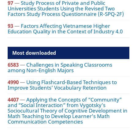
97
—
Study Process of Private and Public
Universities Students Using the Revised Two
Factors Study Process Questionnaire (R-SPQ-2F)
93
—
Factors Affecting Vietnamese Higher
Education Quality in the Context of Industry 4.0
Most downloaded
6583
—
Challenges in Speaking Classrooms
among Non-English Majors
4990
—
Using Flashcard-Based Techniques to
Improve Students’ Vocabulary Retention
4407
—
Applying the Concepts of “Community”
and “Social Interaction” from Vygotsky’s
Sociocultural Theory of Cognitive Development in
Math Teaching to Develop Learner’s Math
Communication Competencies