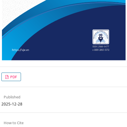
PDF
Published
2025-12-28
How to Cite