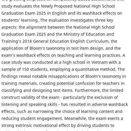
study evaluates the Newly Proposed National High School
Graduation Exam 2025 in English and its washback effects on
students’ learning. The evaluation investigates three key
aspects: the alignment between the National High School
Graduation Exam 2025 and the Ministry of Education and
Training’s 2018 General Education English Curriculum, the
application of Bloom’s taxonomy in test item design, and the
exam’s washback effects on teaching and learning practices. A
case study was conducted at a high school in Vietnam with a
sample of 150 students, employing a quantitative method. The
findings reveal notable misapplications of Bloom’s taxonomy in
training materials, creating potential confusion for teachers in
classifying and designing test items. Furthermore, the limited
construct validity of the exam - particularly the exclusion of
listening and speaking skills - has resulted in adverse washback
effects, such as narrowing the choice of learning content and
reducing student engagement. Meanwhile, the exam exerts a
strong extrinsic motivational effect by driving students to