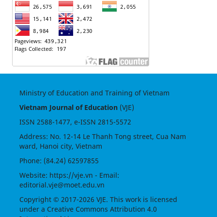
Ministry of Education and Training of Vietnam
Vietnam Journal of Education
(VJE)
ISSN
2588-1477
, e-ISSN
2815-5572
Address: No. 12-14 Le Thanh Tong street, Cua Nam
ward, Hanoi city, Vietnam
Phone: (84.24) 62597855
Website:
https://vje.vn
- Email:
editorial.vje@moet.edu.vn
Copyright © 2017-2026 VJE. This work is licensed
under a
Creative Commons Attribution 4.0