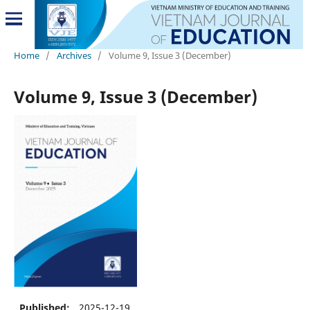
Home
/
Archives
/
Volume 9, Issue 3 (December)
Volume 9, Issue 3 (December)
Published:
2025-12-19