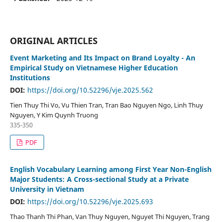
ORIGINAL ARTICLES
Event Marketing and Its Impact on Brand Loyalty - An
Empirical Study on Vietnamese Higher Education
Institutions
DOI:
https://doi.org/10.52296/vje.2025.562
Tien Thuy Thi Vo, Vu Thien Tran, Tran Bao Nguyen Ngo, Linh Thuy
Nguyen, Y Kim Quynh Truong
335-350
PDF
English Vocabulary Learning among First Year Non-English
Major Students: A Cross-sectional Study at a Private
University in Vietnam
DOI:
https://doi.org/10.52296/vje.2025.693
Thao Thanh Thi Phan, Van Thuy Nguyen, Nguyet Thi Nguyen, Trang