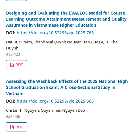
Designing and Evaluating the EVALLOS Model for Course
Learning Outcome Attainment Measurement and Quality
Assurance in Vietnamese Higher Education
DOI:
https://doi.org/10.52296/vje.2025.765
Dat Duc Pham, Thanh Mai Quynh Nguyen, Tan Duy Le, Tu Kha
Huynh
413-423
PDF
Assessing the Washback Effects of the 2025 National High
School Graduation Exam: A Cross-Sectional Study in
Vietnam
DOI:
https://doi.org/10.52296/vje.2025.565
Chi Le Thi Nguyen, Quyen Tieu Nguyen Dao
424-436
PDF