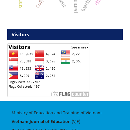
Visitors
Ministry of Education and Training of Vietnam
Vietnam Journal of Education
(VJE)