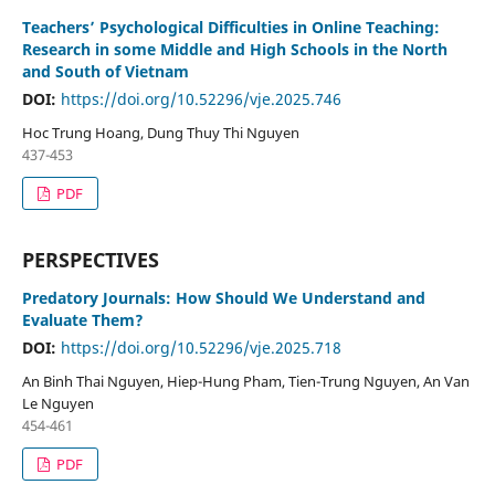
Teachers’ Psychological Difficulties in Online Teaching:
Research in some Middle and High Schools in the North
and South of Vietnam
DOI:
https://doi.org/10.52296/vje.2025.746
Hoc Trung Hoang, Dung Thuy Thi Nguyen
437-453
PDF
PERSPECTIVES
Predatory Journals: How Should We Understand and
Evaluate Them?
DOI:
https://doi.org/10.52296/vje.2025.718
An Binh Thai Nguyen, Hiep-Hung Pham, Tien-Trung Nguyen, An Van
Le Nguyen
454-461
PDF