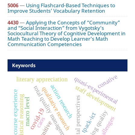
5006
—
Using Flashcard-Based Techniques to
Improve Students’ Vocabulary Retention
4430
—
Applying the Concepts of “Community”
and “Social Interaction” from Vygotsky’s
Sociocultural Theory of Cognitive Development in
Math Teaching to Develop Learner’s Math
Communication Competencies
Keywords
conative
quasi-experimental
literary appreciation
action research
staff development
total quality management
qualitative research
course experience
statistical reasoning
parental perspectives
macro level
covid-19
teaching quality
tpack-ict
challenges
caos
cognitive