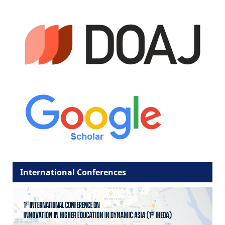
International Conferences