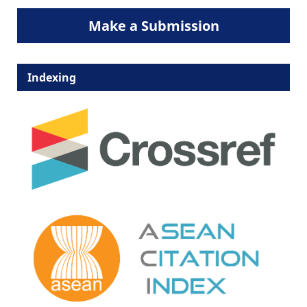
Make a Submission
Indexing