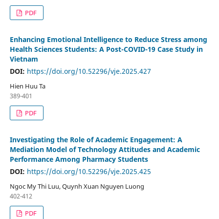
PDF
Enhancing Emotional Intelligence to Reduce Stress among
Health Sciences Students: A Post-COVID-19 Case Study in
Vietnam
DOI:
https://doi.org/10.52296/vje.2025.427
Hien Huu Ta
389-401
PDF
Investigating the Role of Academic Engagement: A
Mediation Model of Technology Attitudes and Academic
Performance Among Pharmacy Students
DOI:
https://doi.org/10.52296/vje.2025.425
Ngoc My Thi Luu, Quynh Xuan Nguyen Luong
402-412
PDF