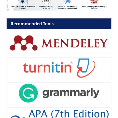
Recommended Tools