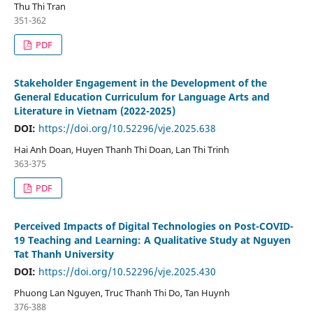
Thu Thi Tran
351-362
PDF
Stakeholder Engagement in the Development of the
General Education Curriculum for Language Arts and
Literature in Vietnam (2022-2025)
DOI:
https://doi.org/10.52296/vje.2025.638
Hai Anh Doan, Huyen Thanh Thi Doan, Lan Thi Trinh
363-375
PDF
Perceived Impacts of Digital Technologies on Post-COVID-
19 Teaching and Learning: A Qualitative Study at Nguyen
Tat Thanh University
DOI:
https://doi.org/10.52296/vje.2025.430
Phuong Lan Nguyen, Truc Thanh Thi Do, Tan Huynh
376-388