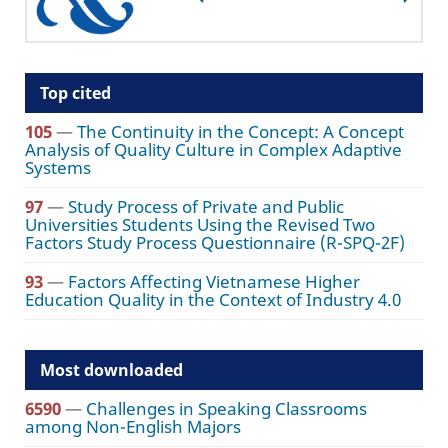
Top cited
105
—
The Continuity in the Concept: A Concept
Analysis of Quality Culture in Complex Adaptive
Systems
97
—
Study Process of Private and Public
Universities Students Using the Revised Two
Factors Study Process Questionnaire (R-SPQ-2F)
93
—
Factors Affecting Vietnamese Higher
Education Quality in the Context of Industry 4.0
Most downloaded
6590
—
Challenges in Speaking Classrooms
among Non-English Majors