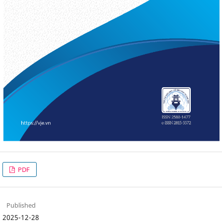
PDF
Published
2025-12-28