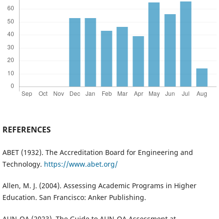
REFERENCES
ABET (1932). The Accreditation Board for Engineering and
Technology.
https://www.abet.org/
Allen, M. J. (2004). Assessing Academic Programs in Higher
Education. San Francisco: Anker Publishing.
AUN-QA (2023). The Guide to AUN-QA Assessment at