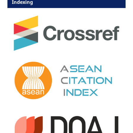
Indexing