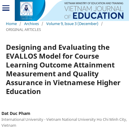
Home
/
Archives
/
Volume 9, Issue 3 (December)
/
ORIGINAL ARTICLES
Designing and Evaluating the
EVALLOS Model for Course
Learning Outcome Attainment
Measurement and Quality
Assurance in Vietnamese Higher
Education
Dat Duc Pham
International University - Vietnam National University Ho Chi Minh City,
Vietnam