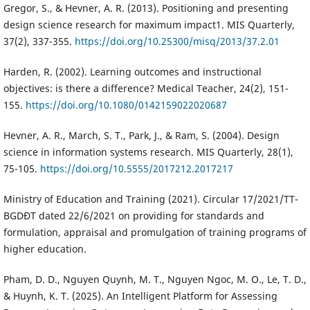
Gregor, S., & Hevner, A. R. (2013). Positioning and presenting
design science research for maximum impact1. MIS Quarterly,
37(2), 337-355.
https://doi.org/10.25300/misq/2013/37.2.01
Harden, R. (2002). Learning outcomes and instructional
objectives: is there a difference? Medical Teacher, 24(2), 151-
155.
https://doi.org/10.1080/0142159022020687
Hevner, A. R., March, S. T., Park, J., & Ram, S. (2004). Design
science in information systems research. MIS Quarterly, 28(1),
75-105.
https://doi.org/10.5555/2017212.2017217
Ministry of Education and Training (2021). Circular 17/2021/TT-
BGDĐT dated 22/6/2021 on providing for standards and
formulation, appraisal and promulgation of training programs of
higher education.
Pham, D. D., Nguyen Quynh, M. T., Nguyen Ngoc, M. O., Le, T. D.,
& Huynh, K. T. (2025). An Intelligent Platform for Assessing