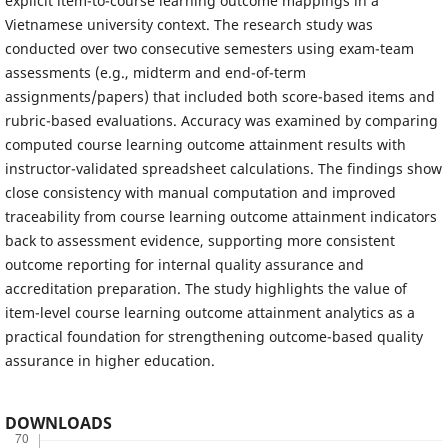
explicit item-to-course learning outcome mappings in a
Vietnamese university context. The research study was
conducted over two consecutive semesters using exam-team
assessments (e.g., midterm and end-of-term
assignments/papers) that included both score-based items and
rubric-based evaluations. Accuracy was examined by comparing
computed course learning outcome attainment results with
instructor-validated spreadsheet calculations. The findings show
close consistency with manual computation and improved
traceability from course learning outcome attainment indicators
back to assessment evidence, supporting more consistent
outcome reporting for internal quality assurance and
accreditation preparation. The study highlights the value of
item-level course learning outcome attainment analytics as a
practical foundation for strengthening outcome-based quality
assurance in higher education.
DOWNLOADS