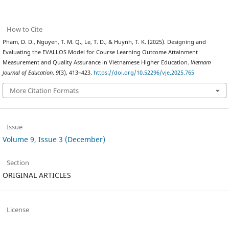
How to Cite
Pham, D. D., Nguyen, T. M. Q., Le, T. D., & Huynh, T. K. (2025). Designing and
Evaluating the EVALLOS Model for Course Learning Outcome Attainment
Measurement and Quality Assurance in Vietnamese Higher Education.
Vietnam
Journal of Education
,
9
(3), 413–423.
https://doi.org/10.52296/vje.2025.765
More Citation Formats
Issue
Volume 9, Issue 3 (December)
Section
ORIGINAL ARTICLES
License