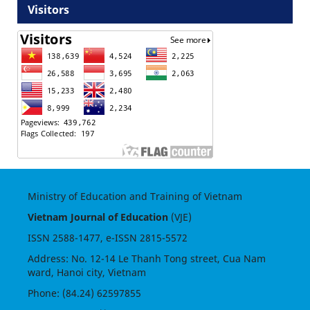
Visitors
Ministry of Education and Training of Vietnam
Vietnam Journal of Education
(VJE)
ISSN
2588-1477
, e-ISSN
2815-5572
Address: No. 12-14 Le Thanh Tong street, Cua Nam
ward, Hanoi city, Vietnam
Phone: (84.24) 62597855