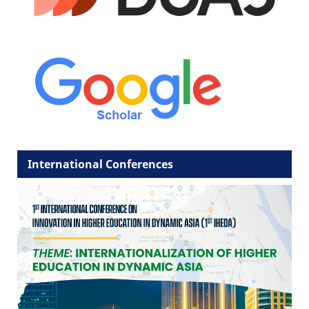
International Conferences