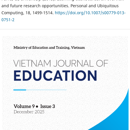
and future research opportunities. Personal and Ubiquitous
Computing, 18, 1499-1514.
https://doi.org/10.1007/s00779-013-
0751-2