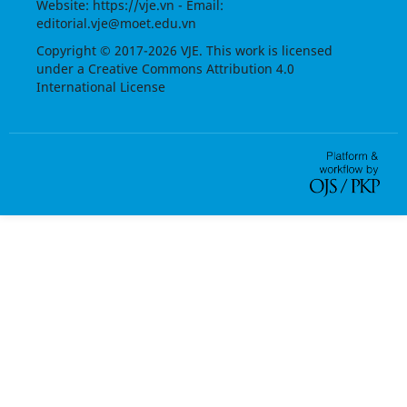
Website:
https://vje.vn
- Email:
editorial.vje@moet.edu.vn
Copyright © 2017-2026 VJE. This work is licensed
under a
Creative Commons Attribution 4.0
International License