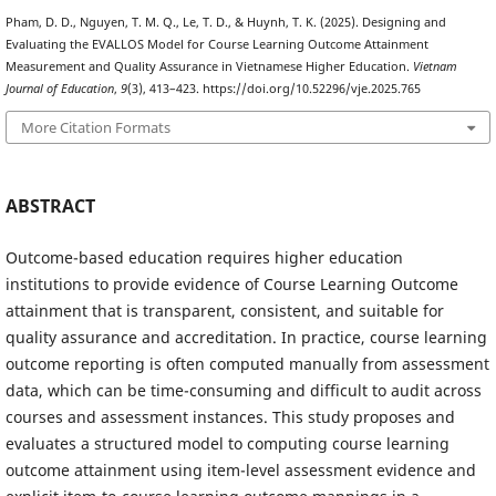
Pham, D. D., Nguyen, T. M. Q., Le, T. D., & Huynh, T. K. (2025). Designing and
Evaluating the EVALLOS Model for Course Learning Outcome Attainment
Measurement and Quality Assurance in Vietnamese Higher Education.
Vietnam
Journal of Education
,
9
(3), 413–423. https://doi.org/10.52296/vje.2025.765
More Citation Formats
ABSTRACT
Outcome-based education requires higher education
institutions to provide evidence of Course Learning Outcome
attainment that is transparent, consistent, and suitable for
quality assurance and accreditation. In practice, course learning
outcome reporting is often computed manually from assessment
data, which can be time-consuming and difficult to audit across
courses and assessment instances. This study proposes and
evaluates a structured model to computing course learning
outcome attainment using item-level assessment evidence and