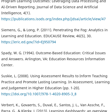
Program Learning Outcomes: Leveraging Data Processing and
AI-Driven Reporting. Journal of Data Science and Artificial
Intelligence, 4(1).
https://publications.isods.org/index.php/jdsai/article/view/47
Siemens, G., & Long, P. (2011). Penetrating the Fog: Analytics in
Learning and Education. EDUCAUSE Review, 46(5), 30.
https://eric.ed.gov/?id=EJ950794
Spady, W. G. (1994). Outcome-Based Education: Critical Issues
and Answers. Arlington, VA: Education Resources Information
Center.
Suskie, L. (2008). Using Assessment Results to Inform Teaching
Practice and Promote Lasting Learning. In Assessment, Learning
and Judgement in Higher Education (pp. 1-20).
https://doi.org/10.1007/978-1-4020-8905-3_8
Verbert, K., Govaerts, S., Duval, E., Santos, J. L., Van Assche, F.,
Parra, G., & Klerkx, J. (2013). Learning dashboards: an overview