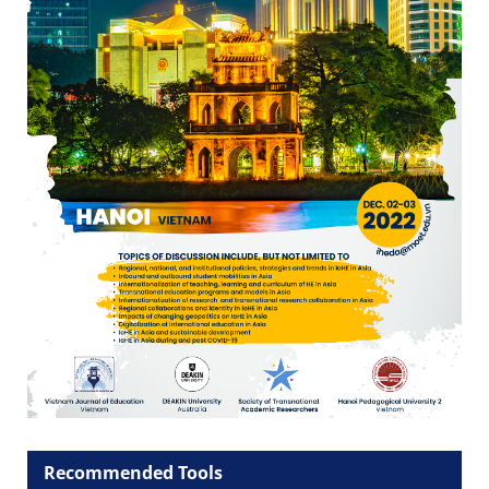
Recommended Tools