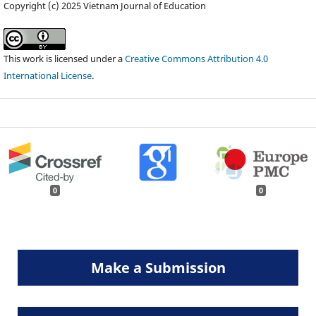
Copyright (c) 2025 Vietnam Journal of Education
This work is licensed under a
Creative Commons Attribution 4.0
International License
.
0
0
Make a Submission