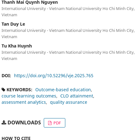
Thanh Mai Quynh Nguyen
International University - Vietnam National University Ho Chi Minh City,
Vietnam
Tan Duy Le
International University - Vietnam National University Ho Chi Minh City,
Vietnam
Tu Kha Huynh
International University - Vietnam National University Ho Chi Minh City,
Vietnam
DOI:
https://doi.org/10.52296/vje.2025.765
KEYWORDS:
Outcome-based education
course learning outcomes
CLO attainment
assessment analytics
quality assurance
DOWNLOADS
PDF
HOW TO CITE