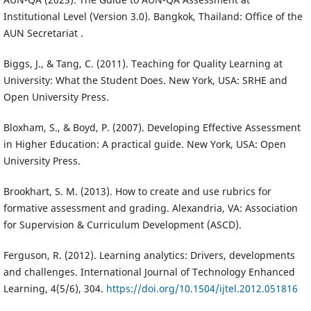
Institutional Level (Version 3.0). Bangkok, Thailand: Office of the
AUN Secretariat .
Biggs, J., & Tang, C. (2011). Teaching for Quality Learning at
University: What the Student Does. New York, USA: SRHE and
Open University Press.
Bloxham, S., & Boyd, P. (2007). Developing Effective Assessment
in Higher Education: A practical guide. New York, USA: Open
University Press.
Brookhart, S. M. (2013). How to create and use rubrics for
formative assessment and grading. Alexandria, VA: Association
for Supervision & Curriculum Development (ASCD).
Ferguson, R. (2012). Learning analytics: Drivers, developments
and challenges. International Journal of Technology Enhanced
Learning, 4(5/6), 304.
https://doi.org/10.1504/ijtel.2012.051816