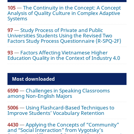
105
—
The Continuity in the Concept: A Concept
Analysis of Quality Culture in Complex Adaptive
Systems
97
—
Study Process of Private and Public
Universities Students Using the Revised Two
Factors Study Process Questionnaire (R-SPQ-2F)
93
—
Factors Affecting Vietnamese Higher
Education Quality in the Context of Industry 4.0
Most downloaded
6590
—
Challenges in Speaking Classrooms
among Non-English Majors
5006
—
Using Flashcard-Based Techniques to
Improve Students’ Vocabulary Retention
4430
—
Applying the Concepts of “Community”
and “Social Interaction” from Vygotsky’s