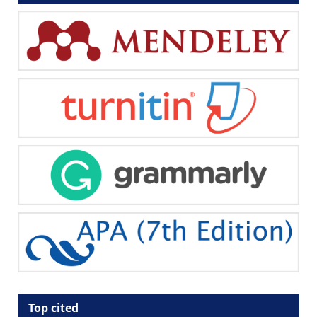
Top cited