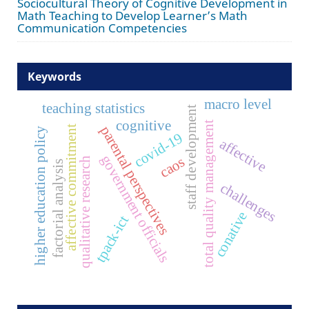
Sociocultural Theory of Cognitive Development in
Math Teaching to Develop Learner’s Math
Communication Competencies
Keywords
macro level
teaching statistics
staff development
cognitive
total quality management
parental perspectives
affective commitment
higher education policy
covid-19
affective
government officials
caos
qualitative research
factorial analysis
challenges
conative
tpack-ict