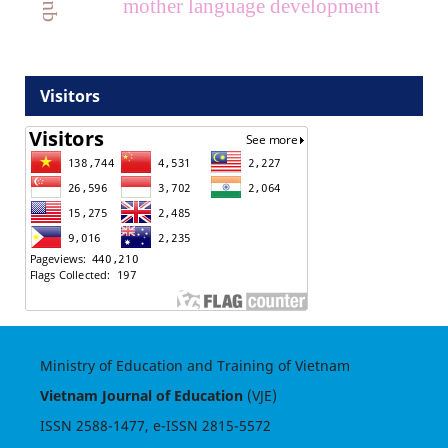
mother language development
Visitors
Ministry of Education and Training of Vietnam
Vietnam Journal of Education
(VJE)
ISSN
2588-1477
, e-ISSN
2815-5572