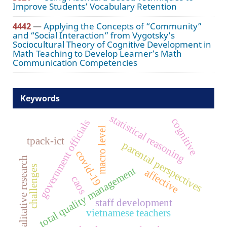
Improve Students’ Vocabulary Retention
4442
—
Applying the Concepts of “Community”
and “Social Interaction” from Vygotsky’s
Sociocultural Theory of Cognitive Development in
Math Teaching to Develop Learner’s Math
Communication Competencies
Keywords
statistical reasoning
cognitive
government officials
macro level
tpack-ict
parental perspectives
covid-19
qualitative research
challenges
total quality management
affective
caos
staff development
vietnamese teachers