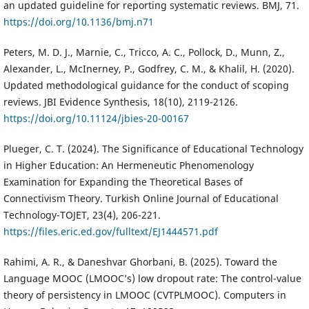
an updated guideline for reporting systematic reviews. BMJ, 71.
https://doi.org/10.1136/bmj.n71
Peters, M. D. J., Marnie, C., Tricco, A. C., Pollock, D., Munn, Z.,
Alexander, L., McInerney, P., Godfrey, C. M., & Khalil, H. (2020).
Updated methodological guidance for the conduct of scoping
reviews. JBI Evidence Synthesis, 18(10), 2119-2126.
https://doi.org/10.11124/jbies-20-00167
Plueger, C. T. (2024). The Significance of Educational Technology
in Higher Education: An Hermeneutic Phenomenology
Examination for Expanding the Theoretical Bases of
Connectivism Theory. Turkish Online Journal of Educational
Technology-TOJET, 23(4), 206-221.
https://files.eric.ed.gov/fulltext/EJ1444571.pdf
Rahimi, A. R., & Daneshvar Ghorbani, B. (2025). Toward the
Language MOOC (LMOOC’s) low dropout rate: The control-value
theory of persistency in LMOOC (CVTPLMOOC). Computers in