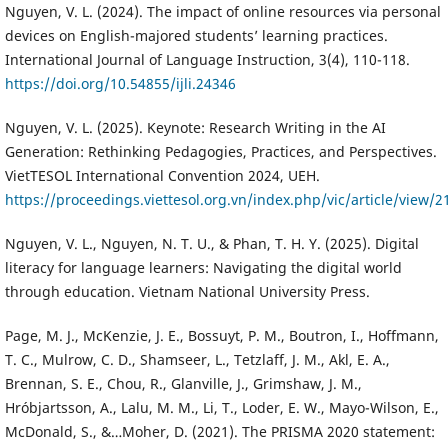
Nguyen, V. L. (2024). The impact of online resources via personal
devices on English-majored students’ learning practices.
International Journal of Language Instruction, 3(4), 110-118.
https://doi.org/10.54855/ijli.24346
Nguyen, V. L. (2025). Keynote: Research Writing in the AI
Generation: Rethinking Pedagogies, Practices, and Perspectives.
VietTESOL International Convention 2024, UEH.
https://proceedings.viettesol.org.vn/index.php/vic/article/view/2
Nguyen, V. L., Nguyen, N. T. U., & Phan, T. H. Y. (2025). Digital
literacy for language learners: Navigating the digital world
through education. Vietnam National University Press.
Page, M. J., McKenzie, J. E., Bossuyt, P. M., Boutron, I., Hoffmann,
T. C., Mulrow, C. D., Shamseer, L., Tetzlaff, J. M., Akl, E. A.,
Brennan, S. E., Chou, R., Glanville, J., Grimshaw, J. M.,
Hróbjartsson, A., Lalu, M. M., Li, T., Loder, E. W., Mayo-Wilson, E.,
McDonald, S., &…Moher, D. (2021). The PRISMA 2020 statement: