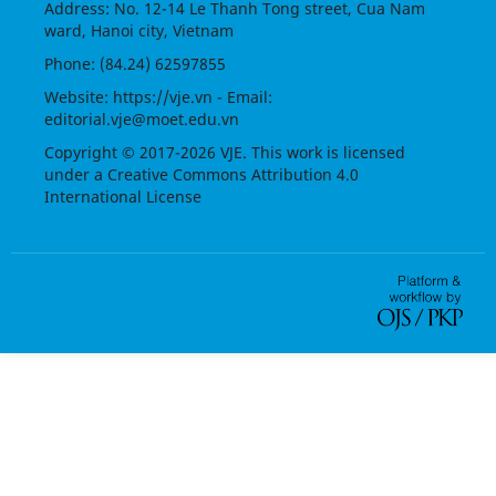
Address: No. 12-14 Le Thanh Tong street, Cua Nam
ward, Hanoi city, Vietnam
Phone: (84.24) 62597855
Website:
https://vje.vn
- Email:
editorial.vje@moet.edu.vn
Copyright © 2017-2026 VJE. This work is licensed
under a
Creative Commons Attribution 4.0
International License