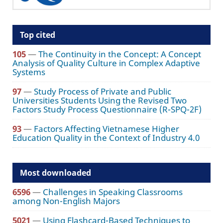
Top cited
105
—
The Continuity in the Concept: A Concept
Analysis of Quality Culture in Complex Adaptive
Systems
97
—
Study Process of Private and Public
Universities Students Using the Revised Two
Factors Study Process Questionnaire (R-SPQ-2F)
93
—
Factors Affecting Vietnamese Higher
Education Quality in the Context of Industry 4.0
Most downloaded
6596
—
Challenges in Speaking Classrooms
among Non-English Majors
5021
—
Using Flashcard-Based Techniques to