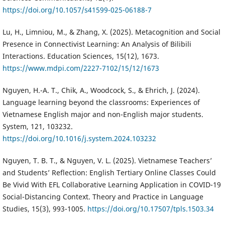
https://doi.org/10.1057/s41599-025-06188-7
Lu, H., Limniou, M., & Zhang, X. (2025). Metacognition and Social
Presence in Connectivist Learning: An Analysis of Bilibili
Interactions. Education Sciences, 15(12), 1673.
https://www.mdpi.com/2227-7102/15/12/1673
Nguyen, H.-A. T., Chik, A., Woodcock, S., & Ehrich, J. (2024).
Language learning beyond the classrooms: Experiences of
Vietnamese English major and non-English major students.
System, 121, 103232.
https://doi.org/10.1016/j.system.2024.103232
Nguyen, T. B. T., & Nguyen, V. L. (2025). Vietnamese Teachers’
and Students’ Reflection: English Tertiary Online Classes Could
Be Vivid With EFL Collaborative Learning Application in COVID-19
Social-Distancing Context. Theory and Practice in Language
Studies, 15(3), 993-1005.
https://doi.org/10.17507/tpls.1503.34