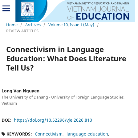
Home
/
Archives
/
Volume 10, Issue 1 (May)
/
REVIEW ARTICLES
Connectivism in Language
Education: What Does Literature
Tell Us?
Long Van Nguyen
The University of Danang - University of Foreign Language Studies,
Vietnam
DOI:
https://doi.org/10.52296/vje.2026.810
KEYWORDS:
Connectivism
language education