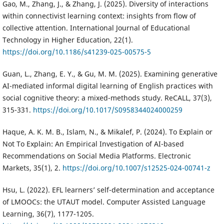
Gao, M., Zhang, J., & Zhang, J. (2025). Diversity of interactions
within connectivist learning context: insights from flow of
collective attention. International Journal of Educational
Technology in Higher Education, 22(1).
https://doi.org/10.1186/s41239-025-00575-5
Guan, L., Zhang, E. Y., & Gu, M. M. (2025). Examining generative
AI-mediated informal digital learning of English practices with
social cognitive theory: a mixed-methods study. ReCALL, 37(3),
315-331.
https://doi.org/10.1017/S0958344024000259
Haque, A. K. M. B., Islam, N., & Mikalef, P. (2024). To Explain or
Not To Explain: An Empirical Investigation of AI-based
Recommendations on Social Media Platforms. Electronic
Markets, 35(1), 2.
https://doi.org/10.1007/s12525-024-00741-z
Hsu, L. (2022). EFL learners’ self-determination and acceptance
of LMOOCs: the UTAUT model. Computer Assisted Language
Learning, 36(7), 1177-1205.