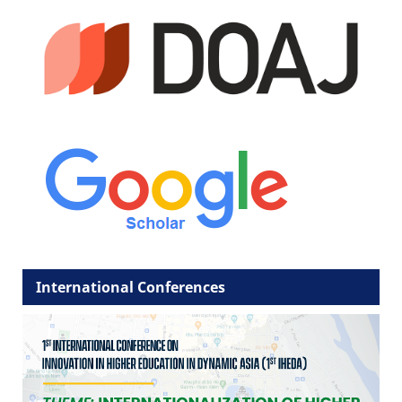
International Conferences