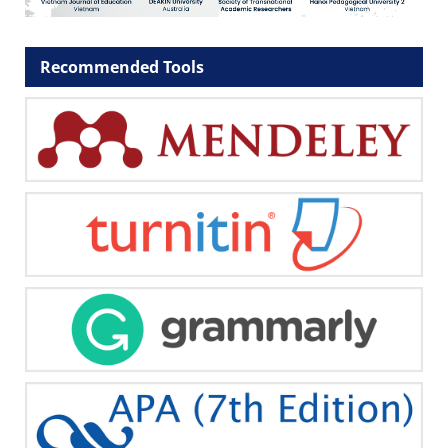
Recommended Tools