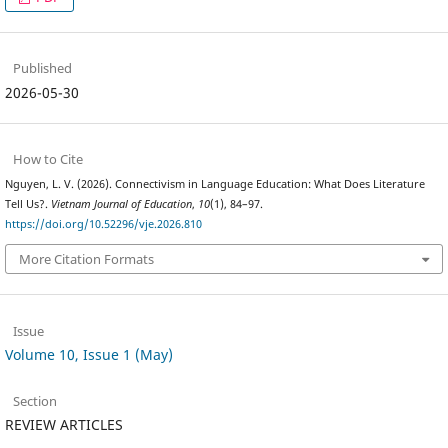
Published
2026-05-30
How to Cite
Nguyen, L. V. (2026). Connectivism in Language Education: What Does Literature
Tell Us?.
Vietnam Journal of Education
,
10
(1), 84–97.
https://doi.org/10.52296/vje.2026.810
More Citation Formats
Issue
Volume 10, Issue 1 (May)
Section
REVIEW ARTICLES