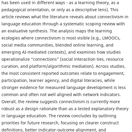
has been used in different ways - as a learning theory, as a
pedagogical orientation, or only as a descriptive lens). This
article reviews what the literature reveals about connectivism in
language education through a systematic scoping review with
an evaluative synthesis. The analysis maps the learning
ecologies where connectivism is most visible (e.g., LMOOCs,
social media communities, blended online learning, and
emerging AI-mediated contexts), and examines how studies
operationalize “connections” (social interaction ties, resource
curation, and platform/algorithmic mediation). Across studies,
the most consistent reported outcomes relate to engagement,
participation, learner agency, and digital literacies, while
stronger evidence for measured language development is less
common and often not well aligned with network indicators.
Overall, the review suggests connectivism is currently more
robust as a design rationale than as a tested explanatory theory
in language education. The review concludes by outlining
priorities for future research, focusing on clearer construct
definitions, better indicator-outcome alignment, and