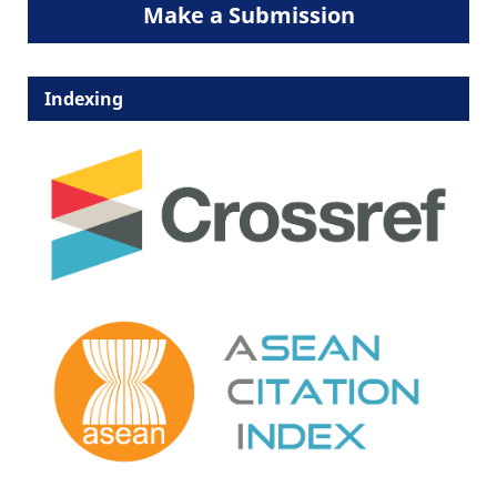
Make a Submission
Indexing