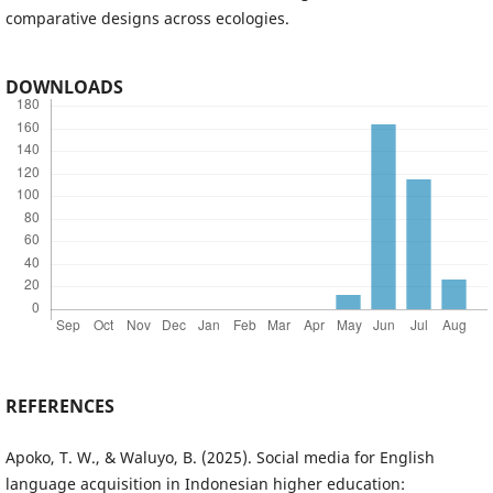
comparative designs across ecologies.
DOWNLOADS
REFERENCES
Apoko, T. W., & Waluyo, B. (2025). Social media for English
language acquisition in Indonesian higher education: