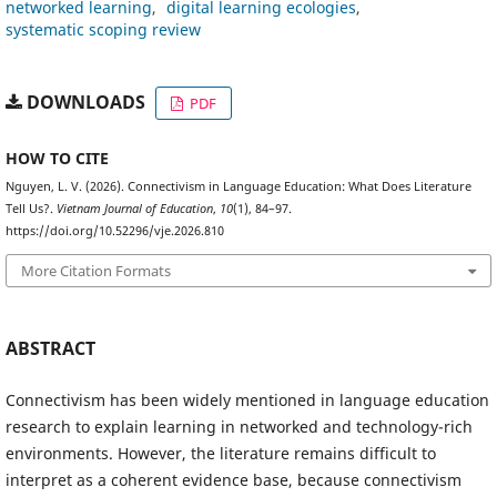
networked learning
digital learning ecologies
systematic scoping review
DOWNLOADS
PDF
HOW TO CITE
Nguyen, L. V. (2026). Connectivism in Language Education: What Does Literature
Tell Us?.
Vietnam Journal of Education
,
10
(1), 84–97.
https://doi.org/10.52296/vje.2026.810
More Citation Formats
ABSTRACT
Connectivism has been widely mentioned in language education
research to explain learning in networked and technology-rich
environments. However, the literature remains difficult to
interpret as a coherent evidence base, because connectivism