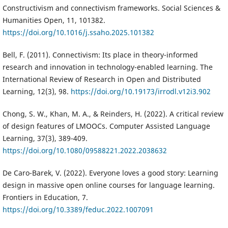
Constructivism and connectivism frameworks. Social Sciences &
Humanities Open, 11, 101382.
https://doi.org/10.1016/j.ssaho.2025.101382
Bell, F. (2011). Connectivism: Its place in theory-informed
research and innovation in technology-enabled learning. The
International Review of Research in Open and Distributed
Learning, 12(3), 98.
https://doi.org/10.19173/irrodl.v12i3.902
Chong, S. W., Khan, M. A., & Reinders, H. (2022). A critical review
of design features of LMOOCs. Computer Assisted Language
Learning, 37(3), 389-409.
https://doi.org/10.1080/09588221.2022.2038632
De Caro-Barek, V. (2022). Everyone loves a good story: Learning
design in massive open online courses for language learning.
Frontiers in Education, 7.
https://doi.org/10.3389/feduc.2022.1007091