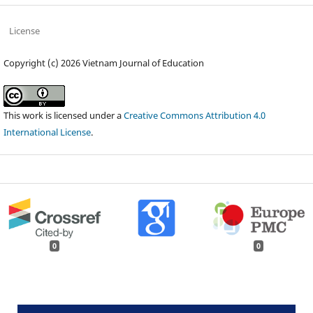
License
Copyright (c) 2026 Vietnam Journal of Education
This work is licensed under a
Creative Commons Attribution 4.0
International License
.
0
0