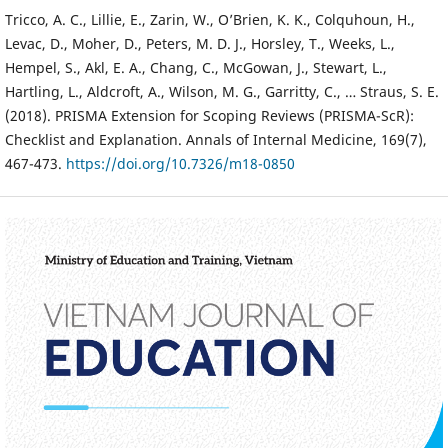
Tricco, A. C., Lillie, E., Zarin, W., O’Brien, K. K., Colquhoun, H.,
Levac, D., Moher, D., Peters, M. D. J., Horsley, T., Weeks, L.,
Hempel, S., Akl, E. A., Chang, C., McGowan, J., Stewart, L.,
Hartling, L., Aldcroft, A., Wilson, M. G., Garritty, C., … Straus, S. E.
(2018). PRISMA Extension for Scoping Reviews (PRISMA-ScR):
Checklist and Explanation. Annals of Internal Medicine, 169(7),
467-473.
https://doi.org/10.7326/m18-0850