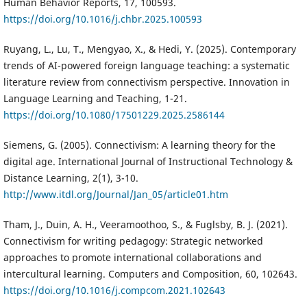
Human Behavior Reports, 17, 100593.
https://doi.org/10.1016/j.chbr.2025.100593
Ruyang, L., Lu, T., Mengyao, X., & Hedi, Y. (2025). Contemporary
trends of AI-powered foreign language teaching: a systematic
literature review from connectivism perspective. Innovation in
Language Learning and Teaching, 1-21.
https://doi.org/10.1080/17501229.2025.2586144
Siemens, G. (2005). Connectivism: A learning theory for the
digital age. International Journal of Instructional Technology &
Distance Learning, 2(1), 3-10.
http://www.itdl.org/Journal/Jan_05/article01.htm
Tham, J., Duin, A. H., Veeramoothoo, S., & Fuglsby, B. J. (2021).
Connectivism for writing pedagogy: Strategic networked
approaches to promote international collaborations and
intercultural learning. Computers and Composition, 60, 102643.
https://doi.org/10.1016/j.compcom.2021.102643