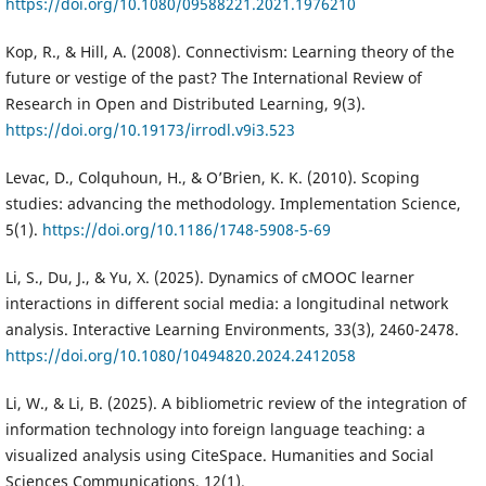
https://doi.org/10.1080/09588221.2021.1976210
Kop, R., & Hill, A. (2008). Connectivism: Learning theory of the
future or vestige of the past? The International Review of
Research in Open and Distributed Learning, 9(3).
https://doi.org/10.19173/irrodl.v9i3.523
Levac, D., Colquhoun, H., & O’Brien, K. K. (2010). Scoping
studies: advancing the methodology. Implementation Science,
5(1).
https://doi.org/10.1186/1748-5908-5-69
Li, S., Du, J., & Yu, X. (2025). Dynamics of cMOOC learner
interactions in different social media: a longitudinal network
analysis. Interactive Learning Environments, 33(3), 2460-2478.
https://doi.org/10.1080/10494820.2024.2412058
Li, W., & Li, B. (2025). A bibliometric review of the integration of
information technology into foreign language teaching: a
visualized analysis using CiteSpace. Humanities and Social
Sciences Communications, 12(1).