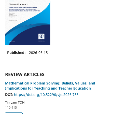
Published:
2026-06-15
REVIEW ARTICLES
Mathematical Problem Solving: Beliefs, Values, and
Implications for Teaching and Teacher Education
DOI:
https://doi.org/10.52296/vje.2026.788
Tin Lam TOH
110-115