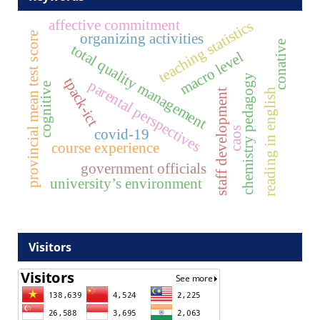
affective commitment
teaching statistics
organizing activities
provincial mean test score
conative
total quality management
macro level
chemistry pedagogy
tpack-ict
parental perspectives
cognitive
reading in english
staff development
caos
covid-19
course experience
government officials
university’s environment
Visitors