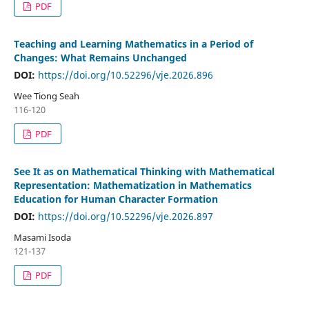
PDF
Teaching and Learning Mathematics in a Period of
Changes: What Remains Unchanged
DOI:
https://doi.org/10.52296/vje.2026.896
Wee Tiong Seah
116-120
PDF
See It as on Mathematical Thinking with Mathematical
Representation: Mathematization in Mathematics
Education for Human Character Formation
DOI:
https://doi.org/10.52296/vje.2026.897
Masami Isoda
121-137
PDF