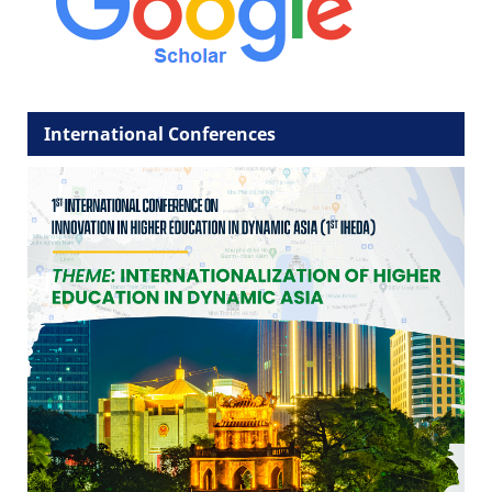
International Conferences