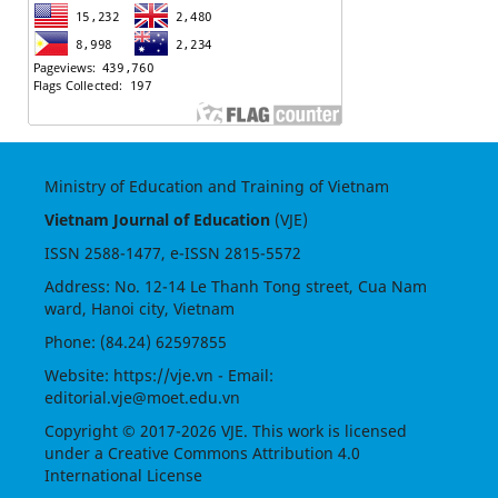
Ministry of Education and Training of Vietnam
Vietnam Journal of Education
(VJE)
ISSN
2588-1477
, e-ISSN
2815-5572
Address: No. 12-14 Le Thanh Tong street, Cua Nam
ward, Hanoi city, Vietnam
Phone: (84.24) 62597855
Website:
https://vje.vn
- Email:
editorial.vje@moet.edu.vn
Copyright © 2017-2026 VJE. This work is licensed
under a
Creative Commons Attribution 4.0
International License