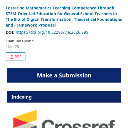
Fostering Mathematics Teaching Competence Through
STEM-Oriented Education for General School Teachers in
The Era of Digital Transformation: Theoretical Foundations
and Framework Proposal
DOI:
https://doi.org/10.52296/vje.2026.895
Tuan Tan Huynh
164-176
PDF
Make a Submission
Indexing