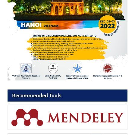
Recommended Tools