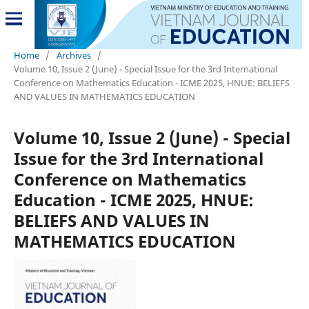
Home
/
Archives
/
Volume 10, Issue 2 (June) - Special Issue for the 3rd International
Conference on Mathematics Education - ICME 2025, HNUE: BELIEFS
AND VALUES IN MATHEMATICS EDUCATION
Volume 10, Issue 2 (June) - Special
Issue for the 3rd International
Conference on Mathematics
Education - ICME 2025, HNUE:
BELIEFS AND VALUES IN
MATHEMATICS EDUCATION