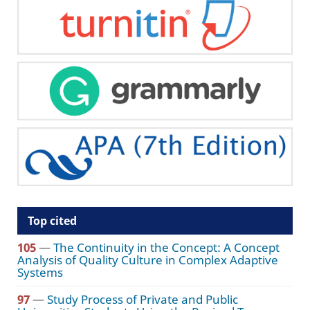
Top cited
105
—
The Continuity in the Concept: A Concept
Analysis of Quality Culture in Complex Adaptive
Systems
97
—
Study Process of Private and Public