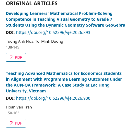
ORIGINAL ARTICLES
Developing Learners’ Mathematical Problem-Solving
Competence in Teaching Visual Geometry to Grade 7
Students Using the Dynamic Geometry Software GeoGebra
DOI:
https://doi.org/10.52296/vje.2026.893
Tuong Anh Hoa, Toi Minh Duong
138-149
PDF
Teaching Advanced Mathematics for Economics Students
in Alignment with Programme Learning Outcomes under
the AUN-QA Framework: A Case Study at Lac Hong
University, Vietnam
DOI:
https://doi.org/10.52296/vje.2026.900
Hoan Van Tran
150-163
PDF