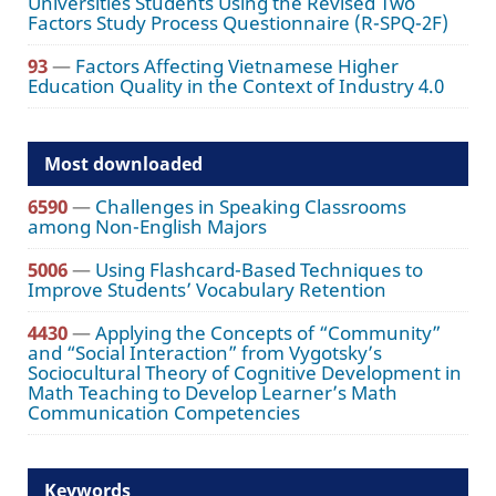
Universities Students Using the Revised Two
Factors Study Process Questionnaire (R-SPQ-2F)
93
—
Factors Affecting Vietnamese Higher
Education Quality in the Context of Industry 4.0
Most downloaded
6590
—
Challenges in Speaking Classrooms
among Non-English Majors
5006
—
Using Flashcard-Based Techniques to
Improve Students’ Vocabulary Retention
4430
—
Applying the Concepts of “Community”
and “Social Interaction” from Vygotsky’s
Sociocultural Theory of Cognitive Development in
Math Teaching to Develop Learner’s Math
Communication Competencies
Keywords