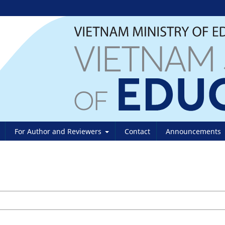
For Author and Reviewers
Contact
Announcements