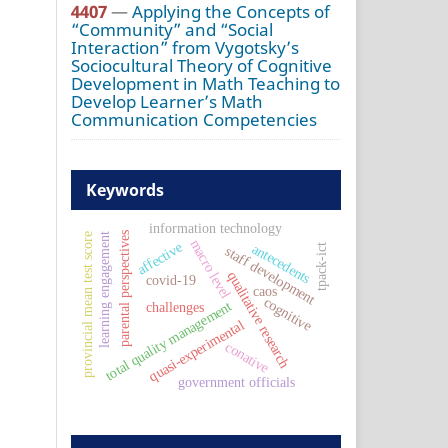
4407
—
Applying the Concepts of
“Community” and “Social
Interaction” from Vygotsky’s
Sociocultural Theory of Cognitive
Development in Math Teaching to
Develop Learner’s Math
Communication Competencies
Keywords
information technology
parental perspectives
learning engagement
provincial mean test score
macro level
affective
antecedents
tpack-ict
staff development
qualitative research
covid-19
caos
cognitive
total quality management
challenges
quasi-experimental
conative
government officials