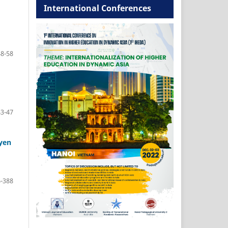
International Conferences
48-58
43-47
uyen
-388