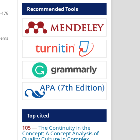
Recommended Tools
-176
items
Top cited
105
—
The Continuity in the
Concept: A Concept Analysis of
Quality Culture in Complex