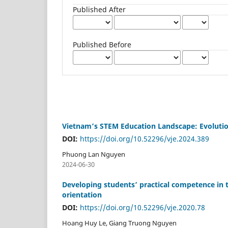
Published After
Published Before
Vietnam’s STEM Education Landscape: Evolution
DOI:
https://doi.org/10.52296/vje.2024.389
Phuong Lan Nguyen
2024-06-30
Developing students’ practical competence in 
orientation
DOI:
https://doi.org/10.52296/vje.2020.78
Hoang Huy Le, Giang Truong Nguyen