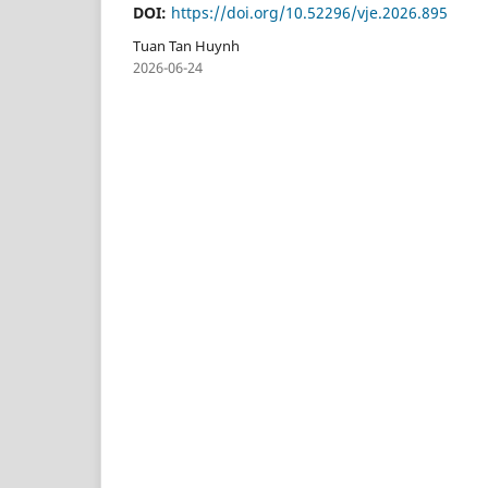
DOI:
https://doi.org/10.52296/vje.2026.895
Tuan Tan Huynh
2026-06-24