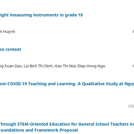
eight measuring instruments in grade 10
et Huynh
ice context
 Xuan Dao, Lai Bich Thi Dinh, Hao Thi Mai, Diep Hong Ngo
Post-COVID-19 Teaching and Learning: A Qualitative Study at Ng
376
hrough STEM-Oriented Education for General School Teachers in
l Foundations and Framework Proposal