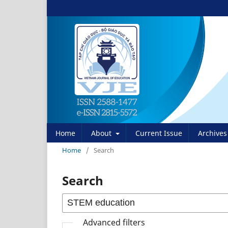
Home
About
Current Issue
Archives
Home
/
Search
Search
Advanced filters