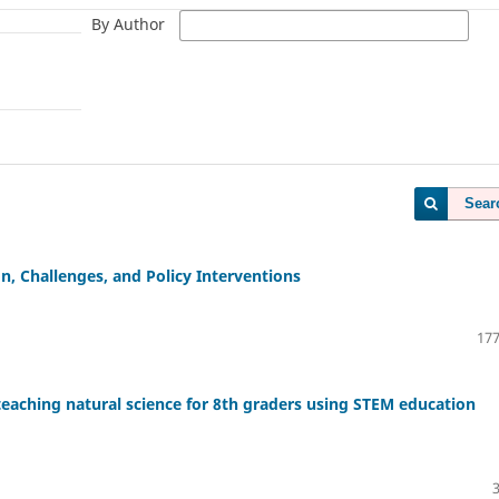
By Author
Sear
, Challenges, and Policy Interventions
177
teaching natural science for 8th graders using STEM education