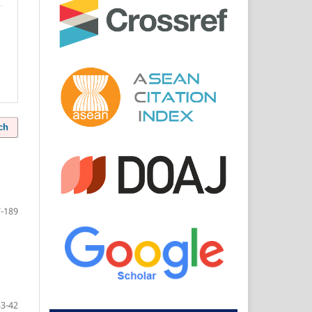
ch
-189
33-42