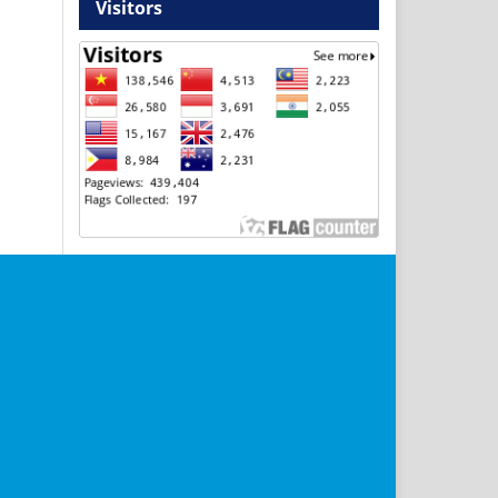
Visitors