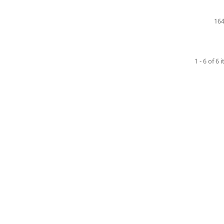
164
1 - 6 of 6 