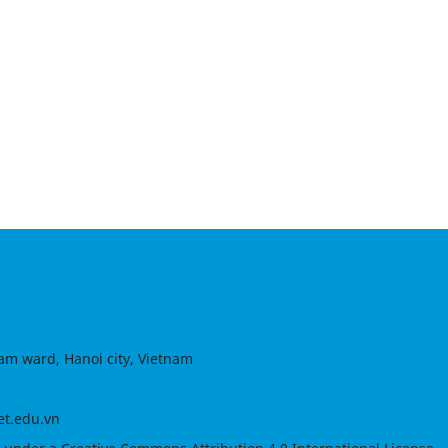
am ward, Hanoi city, Vietnam
et.edu.vn