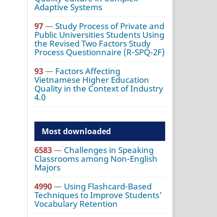
Adaptive Systems
97
—
Study Process of Private and
Public Universities Students Using
the Revised Two Factors Study
Process Questionnaire (R-SPQ-2F)
93
—
Factors Affecting
Vietnamese Higher Education
Quality in the Context of Industry
4.0
Most downloaded
6583
—
Challenges in Speaking
Classrooms among Non-English
Majors
4990
—
Using Flashcard-Based
Techniques to Improve Students’
Vocabulary Retention