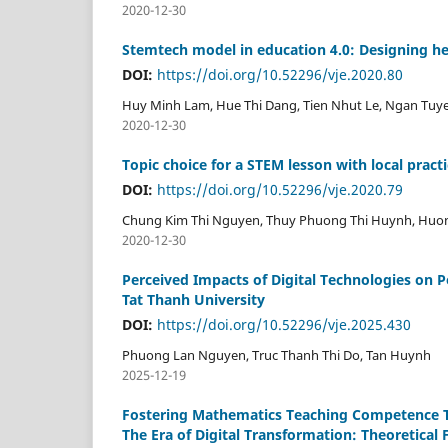
2020-12-30
Stemtech model in education 4.0: Designing h
DOI:
https://doi.org/10.52296/vje.2020.80
Huy Minh Lam, Hue Thi Dang, Tien Nhut Le, Ngan Tuy
2020-12-30
Topic choice for a STEM lesson with local pract
DOI:
https://doi.org/10.52296/vje.2020.79
Chung Kim Thi Nguyen, Thuy Phuong Thi Huynh, Huong
2020-12-30
Perceived Impacts of Digital Technologies on 
Tat Thanh University
DOI:
https://doi.org/10.52296/vje.2025.430
Phuong Lan Nguyen, Truc Thanh Thi Do, Tan Huynh
2025-12-19
Fostering Mathematics Teaching Competence T
The Era of Digital Transformation: Theoretica