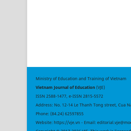
Ministry of Education and Training of Vietnam
Vietnam Journal of Education
(VJE)
ISSN
2588-1477
, e-ISSN
2815-5572
Address: No. 12-14 Le Thanh Tong street, Cua N
Phone: (84.24) 62597855
Website:
https://vje.vn
- Email:
editorial.vje@mo