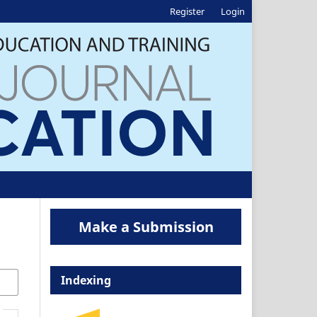
Register
Login
Make a Submission
Indexing