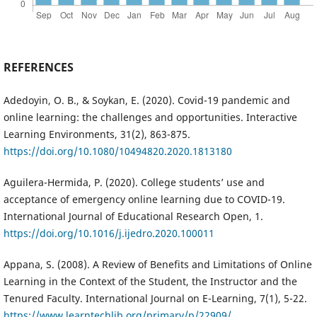
REFERENCES
Adedoyin, O. B., & Soykan, E. (2020). Covid-19 pandemic and
online learning: the challenges and opportunities. Interactive
Learning Environments, 31(2), 863-875.
https://doi.org/10.1080/10494820.2020.1813180
Aguilera-Hermida, P. (2020). College students’ use and
acceptance of emergency online learning due to COVID-19.
International Journal of Educational Research Open, 1.
https://doi.org/10.1016/j.ijedro.2020.100011
Appana, S. (2008). A Review of Benefits and Limitations of Online
Learning in the Context of the Student, the Instructor and the
Tenured Faculty. International Journal on E-Learning, 7(1), 5-22.
https://www.learntechlib.org/primary/p/22909/