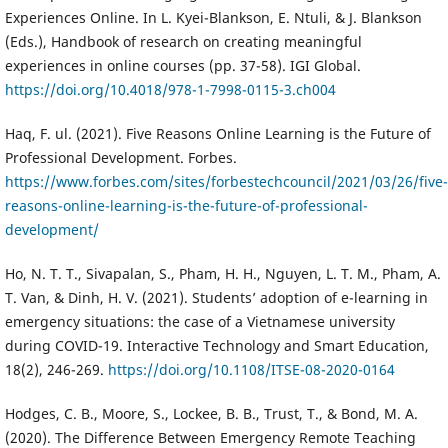
Experiences Online. In L. Kyei-Blankson, E. Ntuli, & J. Blankson
(Eds.), Handbook of research on creating meaningful
experiences in online courses (pp. 37-58). IGI Global.
https://doi.org/10.4018/978-1-7998-0115-3.ch004
Haq, F. ul. (2021). Five Reasons Online Learning is the Future of
Professional Development. Forbes.
https://www.forbes.com/sites/forbestechcouncil/2021/03/26/five-
reasons-online-learning-is-the-future-of-professional-
development/
Ho, N. T. T., Sivapalan, S., Pham, H. H., Nguyen, L. T. M., Pham, A.
T. Van, & Dinh, H. V. (2021). Students’ adoption of e-learning in
emergency situations: the case of a Vietnamese university
during COVID-19. Interactive Technology and Smart Education,
18(2), 246-269.
https://doi.org/10.1108/ITSE-08-2020-0164
Hodges, C. B., Moore, S., Lockee, B. B., Trust, T., & Bond, M. A.
(2020). The Difference Between Emergency Remote Teaching