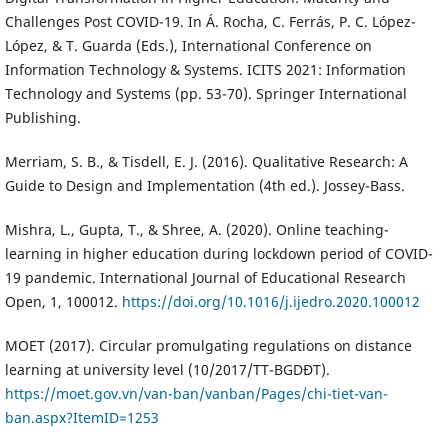
Challenges Post COVID-19. In Á. Rocha, C. Ferrás, P. C. López-
López, & T. Guarda (Eds.), International Conference on
Information Technology & Systems. ICITS 2021: Information
Technology and Systems (pp. 53-70). Springer International
Publishing.
Merriam, S. B., & Tisdell, E. J. (2016). Qualitative Research: A
Guide to Design and Implementation (4th ed.). Jossey-Bass.
Mishra, L., Gupta, T., & Shree, A. (2020). Online teaching-
learning in higher education during lockdown period of COVID-
19 pandemic. International Journal of Educational Research
Open, 1, 100012.
https://doi.org/10.1016/j.ijedro.2020.100012
MOET (2017). Circular promulgating regulations on distance
learning at university level (10/2017/TT-BGDĐT).
https://moet.gov.vn/van-ban/vanban/Pages/chi-tiet-van-
ban.aspx?ItemID=1253