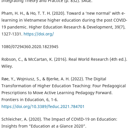
Integrating Theory and Practice (p. 832). SAGE.
Pham, H. H., & Ho, T. T. H. (2020). Toward a ‘new normal’ with e-
learning in Vietnamese higher education during the post COVID-
19 pandemic. Higher Education Research & Development, 39(7),
1327-1331.
https://doi.org/
1080/07294360.2020.1823945
Robson, C., & McCartan, K. (2016). Real World Research (4th ed.).
Wiley.
Røe, Y., Wojniusz, S., & Bjerke, A. H. (2022). The Digital
Transformation of Higher Education Teaching: Four Pedagogical
Prescriptions to Move Active Learning Pedagogy Forward.
Frontiers in Education, 6, 1-6.
https://doi.org/10.3389/feduc.2021.784701
Schleicher, A. (2020). The Impact of COVID-19 on Education:
Insights from “Education at a Glance 2020”.