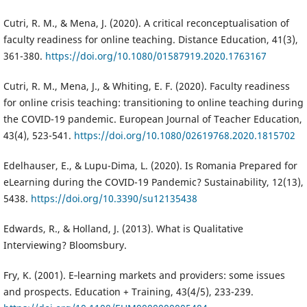
Cutri, R. M., & Mena, J. (2020). A critical reconceptualisation of
faculty readiness for online teaching. Distance Education, 41(3),
361-380.
https://doi.org/10.1080/01587919.2020.1763167
Cutri, R. M., Mena, J., & Whiting, E. F. (2020). Faculty readiness
for online crisis teaching: transitioning to online teaching during
the COVID-19 pandemic. European Journal of Teacher Education,
43(4), 523-541.
https://doi.org/10.1080/02619768.2020.1815702
Edelhauser, E., & Lupu-Dima, L. (2020). Is Romania Prepared for
eLearning during the COVID-19 Pandemic? Sustainability, 12(13),
5438.
https://doi.org/10.3390/su12135438
Edwards, R., & Holland, J. (2013). What is Qualitative
Interviewing? Bloomsbury.
Fry, K. (2001). E‐learning markets and providers: some issues
and prospects. Education + Training, 43(4/5), 233-239.