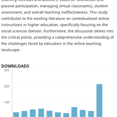
passive participation, managing virtual classrooms), student
assessment, and overall teaching ineffectiveness. This study
contributes to the existing literature on contextualized online
instructions in higher education, specifically focusing on the
social sciences domain. Furthermore, the discussion delves into
the critical points, providing a comprehensive understanding of
the challenges faced by educators in the online teaching
landscape.
DOWNLOADS