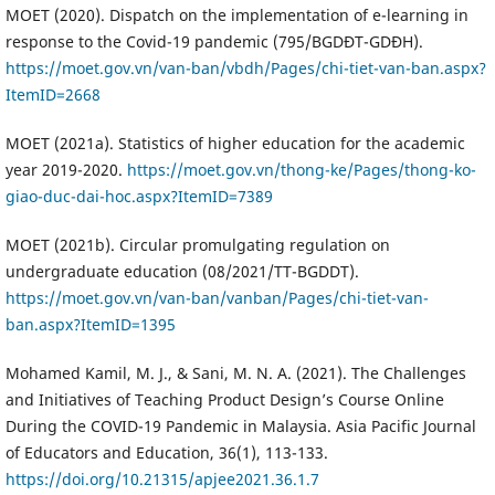
MOET (2020). Dispatch on the implementation of e-learning in
response to the Covid-19 pandemic (795/BGDĐT-GDĐH).
https://moet.gov.vn/van-ban/vbdh/Pages/chi-tiet-van-ban.aspx?
ItemID=2668
MOET (2021a). Statistics of higher education for the academic
year 2019-2020.
https://moet.gov.vn/thong-ke/Pages/thong-ko-
giao-duc-dai-hoc.aspx?ItemID=7389
MOET (2021b). Circular promulgating regulation on
undergraduate education (08/2021/TT-BGDDT).
https://moet.gov.vn/van-ban/vanban/Pages/chi-tiet-van-
ban.aspx?ItemID=1395
Mohamed Kamil, M. J., & Sani, M. N. A. (2021). The Challenges
and Initiatives of Teaching Product Design’s Course Online
During the COVID-19 Pandemic in Malaysia. Asia Pacific Journal
of Educators and Education, 36(1), 113-133.
https://doi.org/10.21315/apjee2021.36.1.7