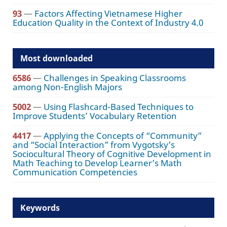
93
—
Factors Affecting Vietnamese Higher
Education Quality in the Context of Industry 4.0
Most downloaded
6586
—
Challenges in Speaking Classrooms
among Non-English Majors
5002
—
Using Flashcard-Based Techniques to
Improve Students’ Vocabulary Retention
4417
—
Applying the Concepts of “Community”
and “Social Interaction” from Vygotsky’s
Sociocultural Theory of Cognitive Development in
Math Teaching to Develop Learner’s Math
Communication Competencies
Keywords