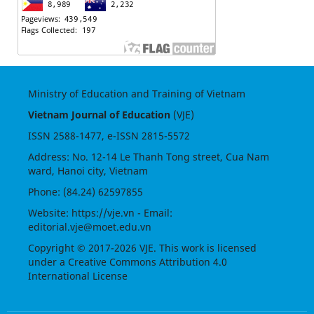
Ministry of Education and Training of Vietnam
Vietnam Journal of Education
(VJE)
ISSN
2588-1477
, e-ISSN
2815-5572
Address: No. 12-14 Le Thanh Tong street, Cua Nam
ward, Hanoi city, Vietnam
Phone: (84.24) 62597855
Website:
https://vje.vn
- Email:
editorial.vje@moet.edu.vn
Copyright © 2017-2026 VJE. This work is licensed
under a
Creative Commons Attribution 4.0
International License