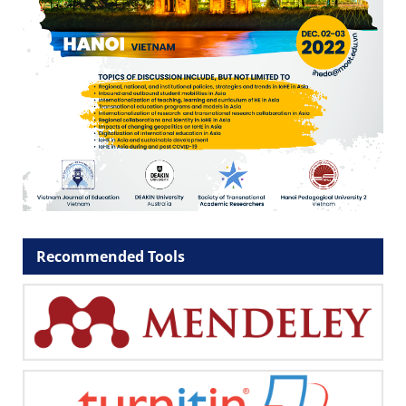
Recommended Tools