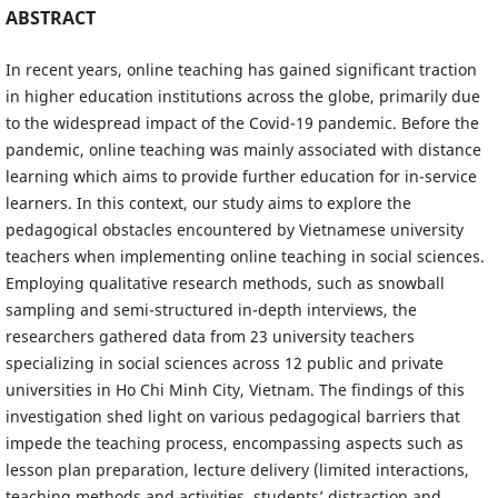
ABSTRACT
In recent years, online teaching has gained significant traction
in higher education institutions across the globe, primarily due
to the widespread impact of the Covid-19 pandemic. Before the
pandemic, online teaching was mainly associated with distance
learning which aims to provide further education for in-service
learners. In this context, our study aims to explore the
pedagogical obstacles encountered by Vietnamese university
teachers when implementing online teaching in social sciences.
Employing qualitative research methods, such as snowball
sampling and semi-structured in-depth interviews, the
researchers gathered data from 23 university teachers
specializing in social sciences across 12 public and private
universities in Ho Chi Minh City, Vietnam. The findings of this
investigation shed light on various pedagogical barriers that
impede the teaching process, encompassing aspects such as
lesson plan preparation, lecture delivery (limited interactions,
teaching methods and activities, students’ distraction and