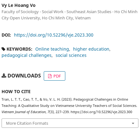
Vy Le Hoang Vo
Faculty of Sociology - Social Work - Southeast Asian Studies - Ho Chi Minh
City Open University, Ho Chi Minh City, Vietnam
DOI:
https://doi.org/10.52296/vje.2023.300
KEYWORDS:
Online teaching
higher education
pedagogical challenges
social sciences
DOWNLOADS
PDF
HOW TO CITE
Tran, L. T. T., Cao, T. T., & Vo, V. L. H. (2023). Pedagogical Challenges in Online
Teaching: A Qualitative Study on Vietnamese University Teachers of Social Sciences.
Vietnam Journal of Education
,
7
(3), 227–239. https://doi.org/10.52296/vje.2023.300
More Citation Formats