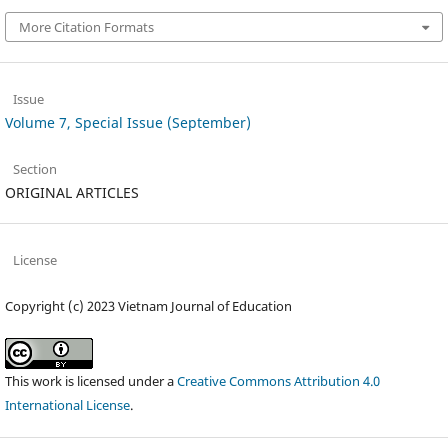
More Citation Formats
Issue
Volume 7, Special Issue (September)
Section
ORIGINAL ARTICLES
License
Copyright (c) 2023 Vietnam Journal of Education
This work is licensed under a
Creative Commons Attribution 4.0
International License
.