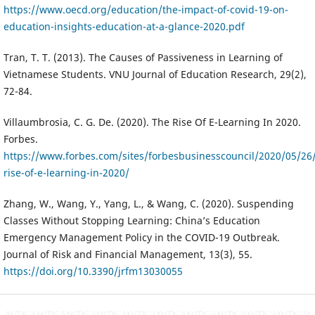
https://www.oecd.org/education/the-impact-of-covid-19-on-
education-insights-education-at-a-glance-2020.pdf
Tran, T. T. (2013). The Causes of Passiveness in Learning of
Vietnamese Students. VNU Journal of Education Research, 29(2),
72-84.
Villaumbrosia, C. G. De. (2020). The Rise Of E-Learning In 2020.
Forbes.
https://www.forbes.com/sites/forbesbusinesscouncil/2020/05/26
rise-of-e-learning-in-2020/
Zhang, W., Wang, Y., Yang, L., & Wang, C. (2020). Suspending
Classes Without Stopping Learning: China’s Education
Emergency Management Policy in the COVID-19 Outbreak.
Journal of Risk and Financial Management, 13(3), 55.
https://doi.org/10.3390/jrfm13030055