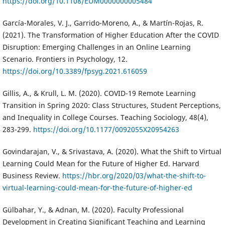
https://doi.org/10.1108/EUM0000000005484
García-Morales, V. J., Garrido-Moreno, A., & Martín-Rojas, R.
(2021). The Transformation of Higher Education After the COVID
Disruption: Emerging Challenges in an Online Learning
Scenario. Frontiers in Psychology, 12.
https://doi.org/10.3389/fpsyg.2021.616059
Gillis, A., & Krull, L. M. (2020). COVID-19 Remote Learning
Transition in Spring 2020: Class Structures, Student Perceptions,
and Inequality in College Courses. Teaching Sociology, 48(4),
283-299.
https://doi.org/10.1177/0092055X20954263
Govindarajan, V., & Srivastava, A. (2020). What the Shift to Virtual
Learning Could Mean for the Future of Higher Ed. Harvard
Business Review.
https://hbr.org/2020/03/what-the-shift-to-
virtual-learning-could-mean-for-the-future-of-higher-ed
Gülbahar, Y., & Adnan, M. (2020). Faculty Professional
Development in Creating Significant Teaching and Learning