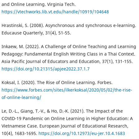
and Online Learning. Virginia Tech.
https://vtechworks.lib.vt.edu/handle/10919/104648
Hrastinski, S. (2008). Asynchronous and synchronous e-learning.
Educause Quarterly, 31(4), 51-55.
Inkaew, M. (2022). A Challenge of Online Teaching and Learning
Pedagogy: Fundamental English Writing Class in a Thai Context.
Asia Pacific Journal of Educators and Education, 37(1), 131-155.
https://doi.org/10.21315/apjee2022.37.1.7
Koksal, I. (2020). The Rise of Online Learning. Forbes.
https://www.forbes.com/sites/ilkerkoksal/2020/05/02/the-rise-
of-online-learning/
Le, D.-L., Giang, T.-V., & Ho, D.-K. (2021). The Impact of the
COVID-19 Pandemic on Online Learning in Higher Education: A
Vietnamese Case. European Journal of Educational Research,
10(4), 1683-1695.
https://doi.org/10.12973/eu-jer.10.4.1683