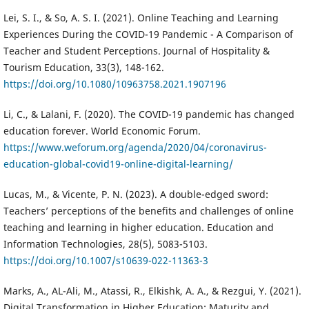
Lei, S. I., & So, A. S. I. (2021). Online Teaching and Learning
Experiences During the COVID-19 Pandemic - A Comparison of
Teacher and Student Perceptions. Journal of Hospitality &
Tourism Education, 33(3), 148-162.
https://doi.org/10.1080/10963758.2021.1907196
Li, C., & Lalani, F. (2020). The COVID-19 pandemic has changed
education forever. World Economic Forum.
https://www.weforum.org/agenda/2020/04/coronavirus-
education-global-covid19-online-digital-learning/
Lucas, M., & Vicente, P. N. (2023). A double-edged sword:
Teachers’ perceptions of the benefits and challenges of online
teaching and learning in higher education. Education and
Information Technologies, 28(5), 5083-5103.
https://doi.org/10.1007/s10639-022-11363-3
Marks, A., AL-Ali, M., Atassi, R., Elkishk, A. A., & Rezgui, Y. (2021).
Digital Transformation in Higher Education: Maturity and