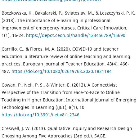
Boczkowska, K., Bakalarski, P., Sviatoslav, M., & Leszczyński, P. K.
(2018). The importance of e-learning in professional
improvement of emergency nurses. Critical Care Innovation,
1(1), 16-24.
https://depot.ceon.pl/handle/123456789/15690
Carrillo, C., & Flores, M. A. (2020). COVID-19 and teacher
education: a literature review of online teaching and learning
practices. European Journal of Teacher Education, 43(4), 466-
487.
https://doi.org/10.1080/02619768.2020.1821184
Cowan, P., Neil, P. S., & Winter, E. (2013). A Connectivist
Perspective of the Transition from Face-to-Face to Online
Teaching in Higher Education. International Journal of Emerging
Technologies in Learning (IJET), 8(1), 10.
https://doi.org/10.3991/ijet.v8i1.2346
Creswell, J. W. (2013). Qualitative Inquiry and Research Design
Choosing Among Five Approaches (3rd ed.). SAGE.