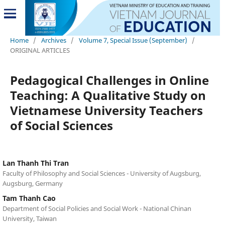
Home
/
Archives
/
Volume 7, Special Issue (September)
/
ORIGINAL ARTICLES
Pedagogical Challenges in Online
Teaching: A Qualitative Study on
Vietnamese University Teachers
of Social Sciences
Lan Thanh Thi Tran
Faculty of Philosophy and Social Sciences - University of Augsburg,
Augsburg, Germany
Tam Thanh Cao
Department of Social Policies and Social Work - National Chinan
University, Taiwan