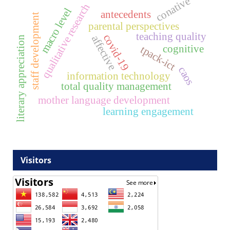
conative
qualitative research
macro level
antecedents
staff development
parental perspectives
teaching quality
covid-19
affective
literary appreciation
cognitive
tpack-ict
caos
information technology
total quality management
mother language development
learning engagement
Visitors