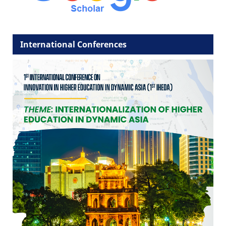
International Conferences