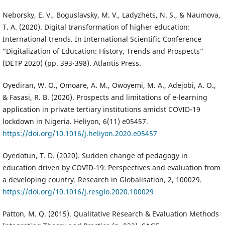
Neborsky, E. V., Boguslavsky, M. V., Ladyzhets, N. S., & Naumova,
T. A. (2020). Digital transformation of higher education:
International trends. In International Scientific Conference
“Digitalization of Education: History, Trends and Prospects”
(DETP 2020) (pp. 393-398). Atlantis Press.
Oyediran, W. O., Omoare, A. M., Owoyemi, M. A., Adejobi, A. O.,
& Fasasi, R. B. (2020). Prospects and limitations of e-learning
application in private tertiary institutions amidst COVID-19
lockdown in Nigeria. Heliyon, 6(11) e05457.
https://doi.org/10.1016/j.heliyon.2020.e05457
Oyedotun, T. D. (2020). Sudden change of pedagogy in
education driven by COVID-19: Perspectives and evaluation from
a developing country. Research in Globalisation, 2, 100029.
https://doi.org/10.1016/j.resglo.2020.100029
Patton, M. Q. (2015). Qualitative Research & Evaluation Methods