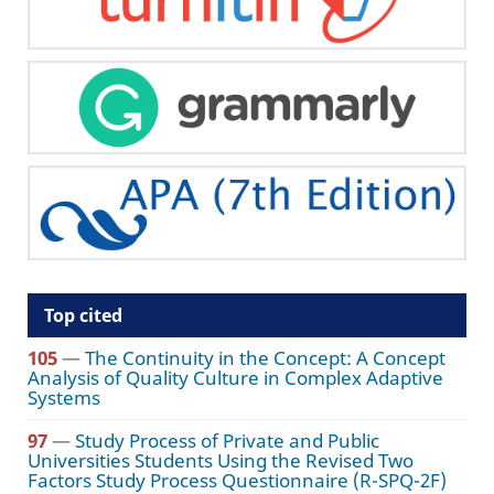
Top cited
105
—
The Continuity in the Concept: A Concept
Analysis of Quality Culture in Complex Adaptive
Systems
97
—
Study Process of Private and Public
Universities Students Using the Revised Two
Factors Study Process Questionnaire (R-SPQ-2F)