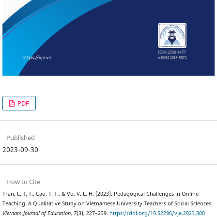
PDF
Published
2023-09-30
How to Cite
Tran, L. T. T., Cao, T. T., & Vo, V. L. H. (2023). Pedagogical Challenges in Online
Teaching: A Qualitative Study on Vietnamese University Teachers of Social Sciences.
Vietnam Journal of Education
,
7
(3), 227–239.
https://doi.org/10.52296/vje.2023.300