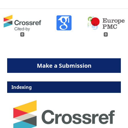
0
0
Make a Submission
Indexing