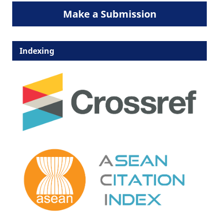
Make a Submission
Indexing