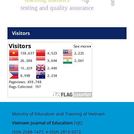
testing and quality assurance
Visitors
Ministry of Education and Training of Vietnam
Vietnam Journal of Education
(VJE)
ISSN
2588-1477
, e-ISSN
2815-5572