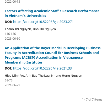
2022-06-15
Factors Affecting Academic Staff’s Research Performance
in Vietnam’s Universities
DOI:
https://doi.org/10.52296/vje.2023.271
Thanh Thi Nguyen, Tinh Thi Nguyen
146-156
2023-06-30
An Application of the Boyer Model in Developing Business
Faculty in Accreditation Council for Business Schools and
Programs (ACBSP) Accreditation in Vietnamese
Membership Institutes
DOI:
https://doi.org/10.52296/vje.2021.33
Hieu Minh Vo, Anh Bao The Luu, Nhung Hong Nguyen
68-76
2021-06-29
1 - 7 of 7 items