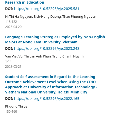
Research in Education
DOI:
https://doi.org/10.52296/vje.2025.581
Ni Thi Ha Nguyen, Bich-Hang Duong, Thao Phuong Nguyen
118-122
2025-04-20
Language Learning Strategies Employed by Non-English
Majors at Nong Lam University, Vietnam
DOI:
https://doi.org/10.52296/vje.2023.248
Van Viet Vo, Thi Lan Anh Phan, Trung Chanh Huynh
1-14
2023-03-25
Student Self-assessment in Regard to the Learning
Outcome Achievement Level When Using the CDIO
Approach at University of Information Technology -
Vietnam National University, Ho Chi Minh City
DOI:
https://doi.org/10.52296/vje.2022.165
Phuong Thi Le
150-160