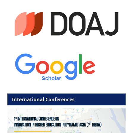
International Conferences