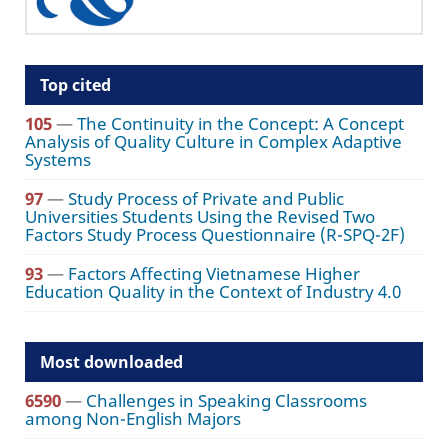
Top cited
105
—
The Continuity in the Concept: A Concept
Analysis of Quality Culture in Complex Adaptive
Systems
97
—
Study Process of Private and Public
Universities Students Using the Revised Two
Factors Study Process Questionnaire (R-SPQ-2F)
93
—
Factors Affecting Vietnamese Higher
Education Quality in the Context of Industry 4.0
Most downloaded
6590
—
Challenges in Speaking Classrooms
among Non-English Majors