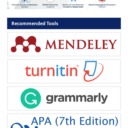
Recommended Tools