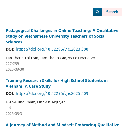
Search
Pedagogical Challenges in Online Teaching: A Qualitative
Study on Vietnamese University Teachers of Social
Sciences
DOI:
https://doi.org/10.52296/vje.2023.300
Lan Thanh Thi Tran, Tam Thanh Cao, Vy Le Hoang Vo
227-239
2023-09-30
Training Research Skills for High School Students in
Vietnam: A Case Study
DOI:
https://doi.org/10.52296/vje.2025.509
Hiep-Hung Pham, Linh-Chi Nguyen
1-6
2025-03-31
A Journey of Method and Mindset: Embracing Qualitative