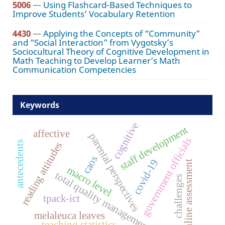
5006
—
Using Flashcard-Based Techniques to
Improve Students’ Vocabulary Retention
4430
—
Applying the Concepts of “Community”
and “Social Interaction” from Vygotsky’s
Sociocultural Theory of Cognitive Development in
Math Teaching to Develop Learner’s Math
Communication Competencies
Keywords
cognitive
staff development
affective
parental perspectives
government officials
antecedents
reading attitudes
caos
covid-19
online assessment
macro level
total quality management
challenges
tpack-ict
melaleuca leaves
teaching statistics