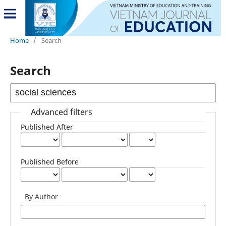
Home
/
Search
Search
Advanced filters
Published After
Published Before
By Author