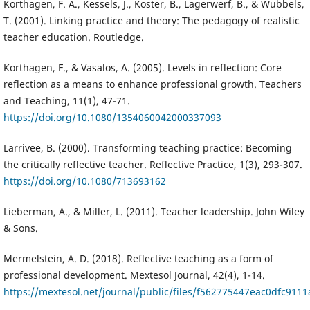
Korthagen, F. A., Kessels, J., Koster, B., Lagerwerf, B., & Wubbels,
T. (2001). Linking practice and theory: The pedagogy of realistic
teacher education. Routledge.
Korthagen, F., & Vasalos, A. (2005). Levels in reflection: Core
reflection as a means to enhance professional growth. Teachers
and Teaching, 11(1), 47-71.
https://doi.org/10.1080/1354060042000337093
Larrivee, B. (2000). Transforming teaching practice: Becoming
the critically reflective teacher. Reflective Practice, 1(3), 293-307.
https://doi.org/10.1080/713693162
Lieberman, A., & Miller, L. (2011). Teacher leadership. John Wiley
& Sons.
Mermelstein, A. D. (2018). Reflective teaching as a form of
professional development. Mextesol Journal, 42(4), 1-14.
https://mextesol.net/journal/public/files/f562775447eac0dfc911