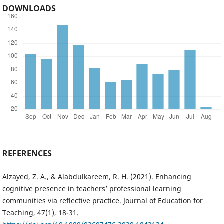
DOWNLOADS
REFERENCES
Alzayed, Z. A., & Alabdulkareem, R. H. (2021). Enhancing
cognitive presence in teachers’ professional learning
communities via reflective practice. Journal of Education for
Teaching, 47(1), 18-31.