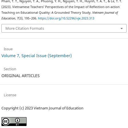
Pham, T. T., Nguyen, T. A., Phuong, Y. H., Nguyen, T. H., Huynh, T. A. T., & Le, T. T.
(2023). Vietnamese Teachers’ Perspectives of the Impact of Reflection-on-action
Teaching on Educational Quality: A Grounded Theory Study.
Vietnam Journal of
Education
,
7
(3), 195–206.
https://doi.org/10.52296/vje.2023.313
More Citation Formats
Issue
Volume 7, Special Issue (September)
Section
ORIGINAL ARTICLES
License
Copyright (c) 2023 Vietnam Journal of Education