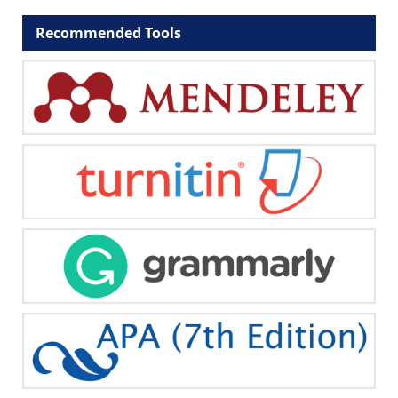
Recommended Tools