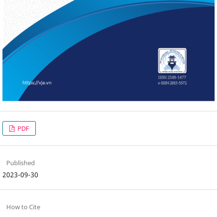
PDF
Published
2023-09-30
How to Cite