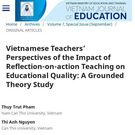
Home
/
Archives
/
Volume 7, Special Issue (September)
/
ORIGINAL ARTICLES
Vietnamese Teachers’
Perspectives of the Impact of
Reflection-on-action Teaching on
Educational Quality: A Grounded
Theory Study
Thuy Trut Pham
Nam Can Tho University, Vietnam
Thi Anh Nguyen
Can Tho University, Vietnam