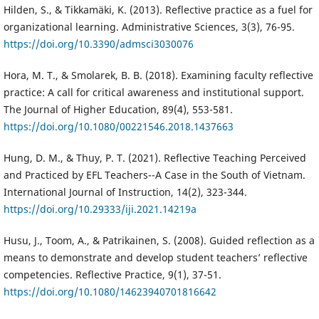
Hilden, S., & Tikkamäki, K. (2013). Reflective practice as a fuel for
organizational learning. Administrative Sciences, 3(3), 76-95.
https://doi.org/10.3390/admsci3030076
Hora, M. T., & Smolarek, B. B. (2018). Examining faculty reflective
practice: A call for critical awareness and institutional support.
The Journal of Higher Education, 89(4), 553-581.
https://doi.org/10.1080/00221546.2018.1437663
Hung, D. M., & Thuy, P. T. (2021). Reflective Teaching Perceived
and Practiced by EFL Teachers--A Case in the South of Vietnam.
International Journal of Instruction, 14(2), 323-344.
https://doi.org/10.29333/iji.2021.14219a
Husu, J., Toom, A., & Patrikainen, S. (2008). Guided reflection as a
means to demonstrate and develop student teachers’ reflective
competencies. Reflective Practice, 9(1), 37-51.
https://doi.org/10.1080/14623940701816642