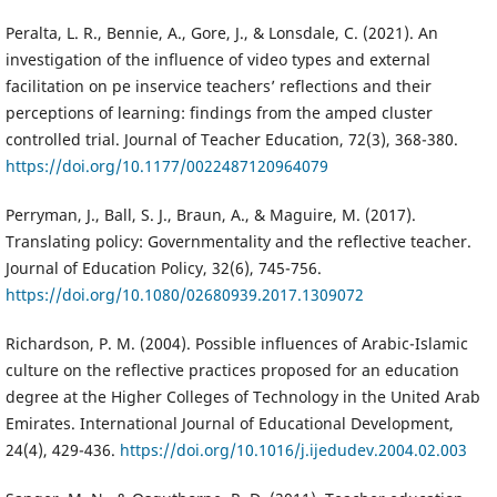
Peralta, L. R., Bennie, A., Gore, J., & Lonsdale, C. (2021). An
investigation of the influence of video types and external
facilitation on pe inservice teachers’ reflections and their
perceptions of learning: findings from the amped cluster
controlled trial. Journal of Teacher Education, 72(3), 368-380.
https://doi.org/10.1177/0022487120964079
Perryman, J., Ball, S. J., Braun, A., & Maguire, M. (2017).
Translating policy: Governmentality and the reflective teacher.
Journal of Education Policy, 32(6), 745-756.
https://doi.org/10.1080/02680939.2017.1309072
Richardson, P. M. (2004). Possible influences of Arabic-Islamic
culture on the reflective practices proposed for an education
degree at the Higher Colleges of Technology in the United Arab
Emirates. International Journal of Educational Development,
24(4), 429-436.
https://doi.org/10.1016/j.ijedudev.2004.02.003