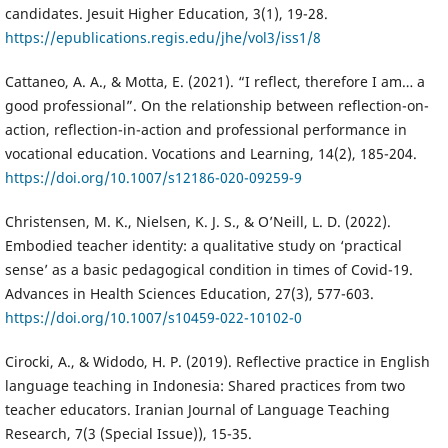
candidates. Jesuit Higher Education, 3(1), 19-28.
https://epublications.regis.edu/jhe/vol3/iss1/8
Cattaneo, A. A., & Motta, E. (2021). “I reflect, therefore I am… a
good professional”. On the relationship between reflection-on-
action, reflection-in-action and professional performance in
vocational education. Vocations and Learning, 14(2), 185-204.
https://doi.org/10.1007/s12186-020-09259-9
Christensen, M. K., Nielsen, K. J. S., & O’Neill, L. D. (2022).
Embodied teacher identity: a qualitative study on ‘practical
sense’ as a basic pedagogical condition in times of Covid-19.
Advances in Health Sciences Education, 27(3), 577-603.
https://doi.org/10.1007/s10459-022-10102-0
Cirocki, A., & Widodo, H. P. (2019). Reflective practice in English
language teaching in Indonesia: Shared practices from two
teacher educators. Iranian Journal of Language Teaching
Research, 7(3 (Special Issue)), 15-35.