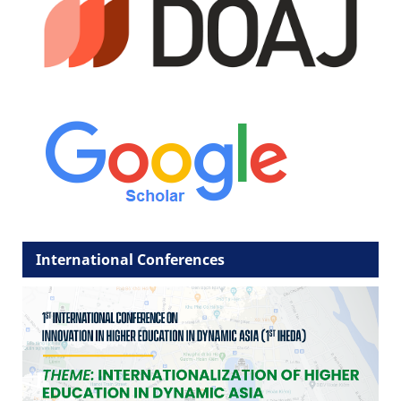
International Conferences