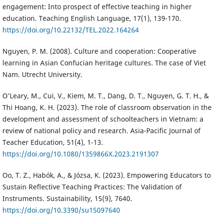
engagement: Into prospect of effective teaching in higher
education. Teaching English Language, 17(1), 139-170.
https://doi.org/10.22132/TEL.2022.164264
Nguyen, P. M. (2008). Culture and cooperation: Cooperative
learning in Asian Confucian heritage cultures. The case of Viet
Nam. Utrecht University.
O’Leary, M., Cui, V., Kiem, M. T., Dang, D. T., Nguyen, G. T. H., &
Thi Hoang, K. H. (2023). The role of classroom observation in the
development and assessment of schoolteachers in Vietnam: a
review of national policy and research. Asia-Pacific Journal of
Teacher Education, 51(4), 1-13.
https://doi.org/10.1080/1359866X.2023.2191307
Oo, T. Z., Habók, A., & Józsa, K. (2023). Empowering Educators to
Sustain Reflective Teaching Practices: The Validation of
Instruments. Sustainability, 15(9), 7640.
https://doi.org/10.3390/su15097640