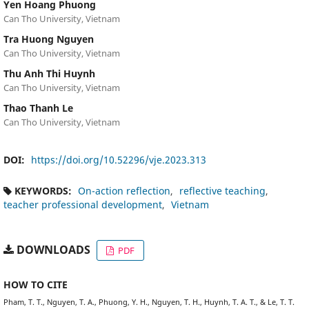
Yen Hoang Phuong
Can Tho University, Vietnam
Tra Huong Nguyen
Can Tho University, Vietnam
Thu Anh Thi Huynh
Can Tho University, Vietnam
Thao Thanh Le
Can Tho University, Vietnam
DOI:
https://doi.org/10.52296/vje.2023.313
KEYWORDS:
On-action reflection
reflective teaching
teacher professional development
Vietnam
DOWNLOADS
PDF
HOW TO CITE
Pham, T. T., Nguyen, T. A., Phuong, Y. H., Nguyen, T. H., Huynh, T. A. T., & Le, T. T.