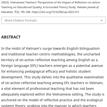
(2023). Vietnamese Teachers’ Perspectives of the Impact of Reflection-on-action
Teaching on Educational Quality: A Grounded Theory Study.
Vietnam Journal of
Education
,
7
(3), 195–206. https://doi.org/10.52296/vje.2023.313
More Citation Formats
ABSTRACT
In the midst of Vietnam’s surge towards English bilingualism
and traditional teacher-centric methodologies, the uncharted
territory of on-action reflective teaching among English as a
foreign language (EFL) teachers emerges as a potential avenue
for enhancing pedagogical efficacy and holistic student
development. This study delves into the qualitative examination
of on-action reflective teaching among EFL teachers in Vietnam,
a vital element of professional teaching that has not been
adequately explored within the Vietnamese setting. The study is
anchored on the model of reflective practice and the ecological
systems theory, probing into the manner in which teachers