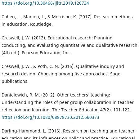
https://doi.org/10.30466/ijltr.2019.120734
Cohen, L., Manion, L., & Morrison, K. (2017). Research methods
in education. Routledge.
Creswell, J. W. (2012). Educational research: Planning,
conducting, and evaluating quantitative and qualitative research
(4th ed.). Pearson Education, Inc.
Creswell, J. W., & Poth, C. N. (2016). Qualitative inquiry and
research design: Choosing among five approaches. Sage
publications.
Danielowich, R. M. (2012). Other teachers’ teaching:
Understanding the roles of peer group collaboration in teacher
reflection and learning. The Teacher Educator, 47(2), 101-122.
https://doi.org/10.1080/08878730.2012.660373
Darling-Hammond, L. (2016). Research on teaching and teacher
education and its influences on policy and practice. Educational