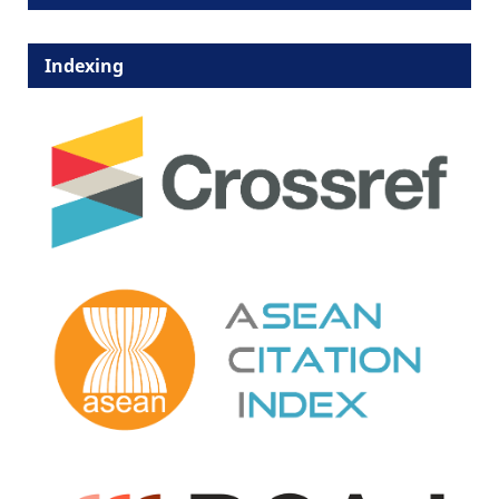
Indexing