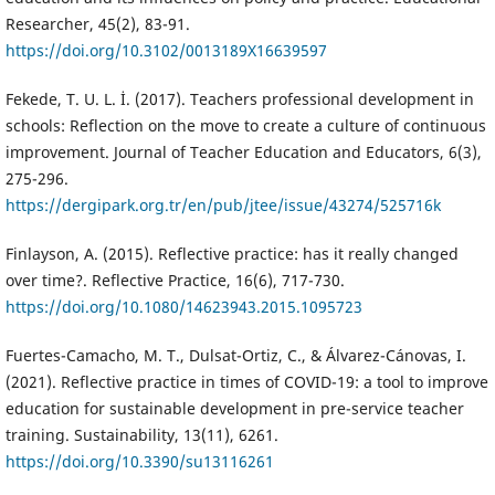
Researcher, 45(2), 83-91.
https://doi.org/10.3102/0013189X16639597
Fekede, T. U. L. İ. (2017). Teachers professional development in
schools: Reflection on the move to create a culture of continuous
improvement. Journal of Teacher Education and Educators, 6(3),
275-296.
https://dergipark.org.tr/en/pub/jtee/issue/43274/525716k
Finlayson, A. (2015). Reflective practice: has it really changed
over time?. Reflective Practice, 16(6), 717-730.
https://doi.org/10.1080/14623943.2015.1095723
Fuertes-Camacho, M. T., Dulsat-Ortiz, C., & Álvarez-Cánovas, I.
(2021). Reflective practice in times of COVID-19: a tool to improve
education for sustainable development in pre-service teacher
training. Sustainability, 13(11), 6261.
https://doi.org/10.3390/su13116261