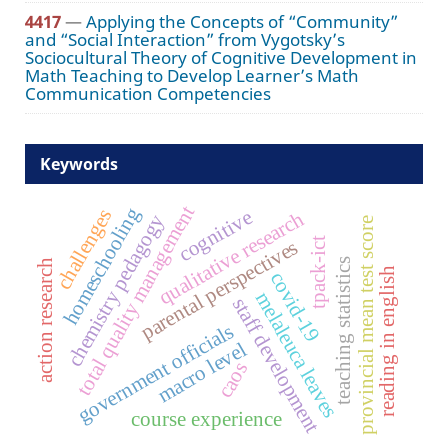
4417
—
Applying the Concepts of “Community”
and “Social Interaction” from Vygotsky’s
Sociocultural Theory of Cognitive Development in
Math Teaching to Develop Learner’s Math
Communication Competencies
Keywords
total quality management
homeschooling
challenges
cognitive
qualitative research
chemistry pedagogy
provincial mean test score
tpack-ict
parental perspectives
teaching statistics
action research
reading in english
covid-19
melaleuca leaves
staff development
government officials
macro level
caos
course experience