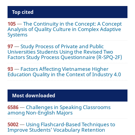
Top cited
105
—
The Continuity in the Concept: A Concept
Analysis of Quality Culture in Complex Adaptive
Systems
97
—
Study Process of Private and Public
Universities Students Using the Revised Two
Factors Study Process Questionnaire (R-SPQ-2F)
93
—
Factors Affecting Vietnamese Higher
Education Quality in the Context of Industry 4.0
Most downloaded
6586
—
Challenges in Speaking Classrooms
among Non-English Majors
5002
—
Using Flashcard-Based Techniques to
Improve Students’ Vocabulary Retention