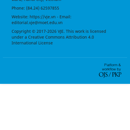
Phone: (84.24) 62597855
Website:
https://vje.vn
- Email:
editorial.vje@moet.edu.vn
Copyright © 2017-2026 VJE. This work is licensed
under a
Creative Commons Attribution 4.0
International License