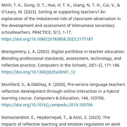
Minh, T. K., Dung, D. T., Hue, H. T. K., Giang, N. T. H., Cui, V., &
O’Leary, M. (2023). Sorting or supporting teachers? An
exploration of the imbalanced role of classroom observation in
the development and assessment of Vietnamese secondary
schoolteachers. PRACTICE, 5(1), 1-17.
https://doi.org/10.1080/25783858.2023.2177187
Montgomery, L. A. (2003). Digital portfolios in teacher education:
Blending professional standards, assessment, technology, and
reflective practice. Computers in the Schools, 20(1-2), 171-186.
https://doi.org/10.1300/J025v20n01_12
Mumford, S., & Dikilitaş, K. (2020). Pre-service language teachers
reflection development through online interaction in a hybrid
learning course. Computers & Education, 144, 103706.
https://doi.org/10.1016/j.compedu.2019.103706
Namaziandost, E., Heydarnejad, T., & Azizi, Z. (2023). The
impacts of reflective teaching and emotion regulation on work