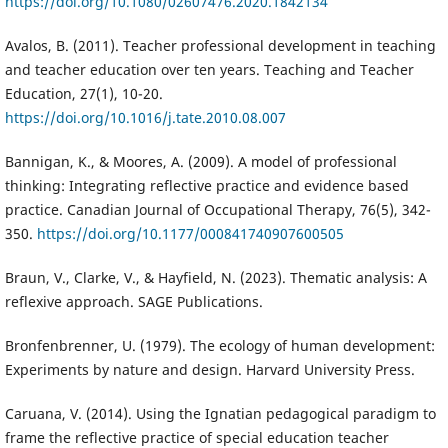
https://doi.org/10.1080/02607476.2020.1842134
Avalos, B. (2011). Teacher professional development in teaching
and teacher education over ten years. Teaching and Teacher
Education, 27(1), 10-20.
https://doi.org/10.1016/j.tate.2010.08.007
Bannigan, K., & Moores, A. (2009). A model of professional
thinking: Integrating reflective practice and evidence based
practice. Canadian Journal of Occupational Therapy, 76(5), 342-
350.
https://doi.org/10.1177/000841740907600505
Braun, V., Clarke, V., & Hayfield, N. (2023). Thematic analysis: A
reflexive approach. SAGE Publications.
Bronfenbrenner, U. (1979). The ecology of human development:
Experiments by nature and design. Harvard University Press.
Caruana, V. (2014). Using the Ignatian pedagogical paradigm to
frame the reflective practice of special education teacher