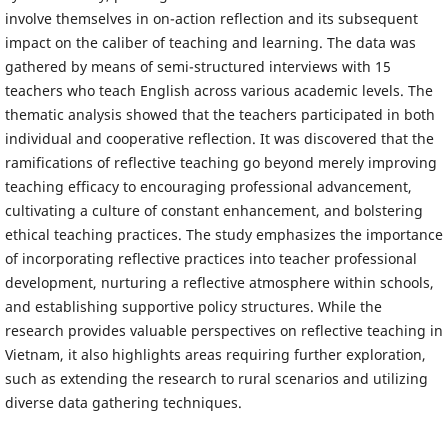
involve themselves in on-action reflection and its subsequent
impact on the caliber of teaching and learning. The data was
gathered by means of semi-structured interviews with 15
teachers who teach English across various academic levels. The
thematic analysis showed that the teachers participated in both
individual and cooperative reflection. It was discovered that the
ramifications of reflective teaching go beyond merely improving
teaching efficacy to encouraging professional advancement,
cultivating a culture of constant enhancement, and bolstering
ethical teaching practices. The study emphasizes the importance
of incorporating reflective practices into teacher professional
development, nurturing a reflective atmosphere within schools,
and establishing supportive policy structures. While the
research provides valuable perspectives on reflective teaching in
Vietnam, it also highlights areas requiring further exploration,
such as extending the research to rural scenarios and utilizing
diverse data gathering techniques.