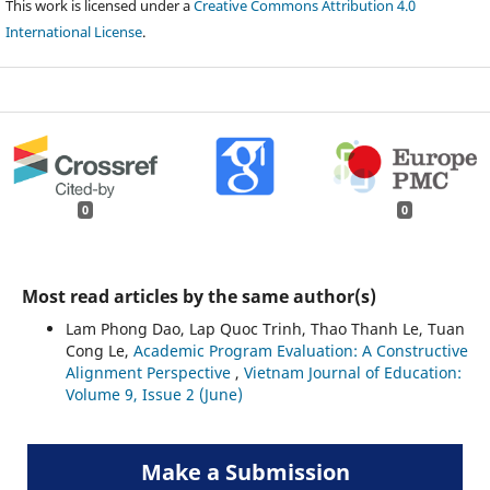
This work is licensed under a
Creative Commons Attribution 4.0
International License
.
0
0
Most read articles by the same author(s)
Lam Phong Dao, Lap Quoc Trinh, Thao Thanh Le, Tuan
Cong Le,
Academic Program Evaluation: A Constructive
Alignment Perspective
,
Vietnam Journal of Education:
Volume 9, Issue 2 (June)
Make a Submission