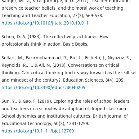
Sanger, M. N., & Osguthorpe, R. D. (2011). Teacher education,
preservice teacher beliefs, and the moral work of teaching.
Teaching and Teacher Education, 27(3), 569-578.
https://doi.org/10.1016/j.tate.2010.10.011
Schon, D. A. (1983). The reflective practitioner: How
professionals think in action. Basic Books.
Sellars, M., Fakirmohammad, R., Bui, L., Fishetti, J., Niyozov, S.,
Reynolds, R., ... & Ali, N. (2018). Conversations on critical
thinking: Can critical thinking find its way forward as the skill set
and mindset of the century?. Education Sciences, 8(4), 205.
https://doi.org/10.3390/educsci8040205
Sun, Y., & Gao, F. (2019). Exploring the roles of school leaders
and teachers in a school‐wide adoption of flipped classroom:
School dynamics and institutional cultures. British Journal of
Educational Technology, 50(3), 1241-1259.
https://doi.org/10.1111/bjet.12769