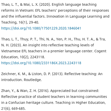
Thao, L. T., & Mai, L. X. (2020). English language teaching
reforms in Vietnam: EFL teachers’ perceptions of their responses
and the influential factors. Innovation in Language Learning and
Teaching, 16(1), 29-40.
https://doi.org/10.1080/17501229.2020.1846041
Thao, L. T., Thuy, P. T., Thi, N. A., Yen, P. H., Thu, H. T. A., & Tra,
N. H. (2023). An insight into reflective teaching levels of
Vietnamese EFL teachers in a premier language center. Cogent
Education, 10(2), 2243118.
https://doi.org/10.1080/2331186X.2023.2243118
Zeichner, K. M., & Liston, D. P. (2013). Reflective teaching: An
introduction. Routledge.
Zhan, Y., & Wan, Z. H. (2016). Appreciated but constrained:
Reflective practice of student teachers in learning communities
in a Confucian heritage culture. Teaching in Higher Education,
21(6), 669-685.