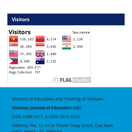
Visitors
Ministry of Education and Training of Vietnam
Vietnam Journal of Education
(VJE)
ISSN
2588-1477
, e-ISSN
2815-5572
Address: No. 12-14 Le Thanh Tong street, Cua Nam
ward, Hanoi city, Vietnam