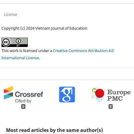
License
Copyright (c) 2024 Vietnam Journal of Education
This work is licensed under a
Creative Commons Attribution 4.0
International License
.
0
0
Most read articles by the same author(s)