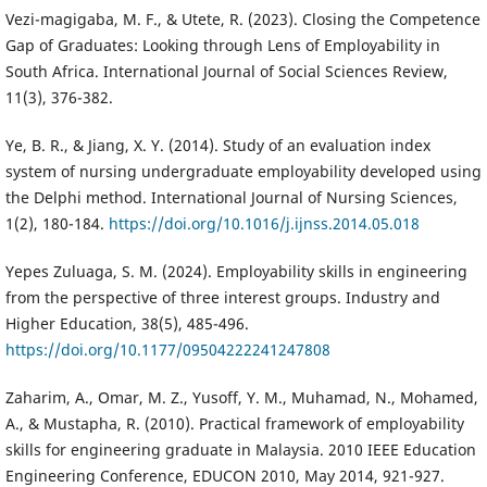
Vezi-magigaba, M. F., & Utete, R. (2023). Closing the Competence
Gap of Graduates: Looking through Lens of Employability in
South Africa. International Journal of Social Sciences Review,
11(3), 376-382.
Ye, B. R., & Jiang, X. Y. (2014). Study of an evaluation index
system of nursing undergraduate employability developed using
the Delphi method. International Journal of Nursing Sciences,
1(2), 180-184.
https://doi.org/10.1016/j.ijnss.2014.05.018
Yepes Zuluaga, S. M. (2024). Employability skills in engineering
from the perspective of three interest groups. Industry and
Higher Education, 38(5), 485-496.
https://doi.org/10.1177/09504222241247808
Zaharim, A., Omar, M. Z., Yusoff, Y. M., Muhamad, N., Mohamed,
A., & Mustapha, R. (2010). Practical framework of employability
skills for engineering graduate in Malaysia. 2010 IEEE Education
Engineering Conference, EDUCON 2010, May 2014, 921-927.