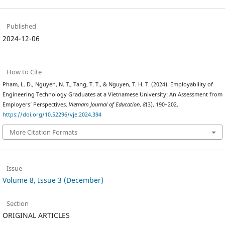
Published
2024-12-06
How to Cite
Pham, L. D., Nguyen, N. T., Tang, T. T., & Nguyen, T. H. T. (2024). Employability of
Engineering Technology Graduates at a Vietnamese University: An Assessment from
Employers’ Perspectives.
Vietnam Journal of Education
,
8
(3), 190–202.
https://doi.org/10.52296/vje.2024.394
More Citation Formats
Issue
Volume 8, Issue 3 (December)
Section
ORIGINAL ARTICLES