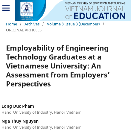
Home
/
Archives
/
Volume 8, Issue 3 (December)
/
ORIGINAL ARTICLES
Employability of Engineering
Technology Graduates at a
Vietnamese University: An
Assessment from Employers’
Perspectives
Long Duc Pham
Hanoi University of Industry, Hanoi, Vietnam
Nga Thuy Nguyen
Hanoi University of Industry, Hanoi, Vietnam