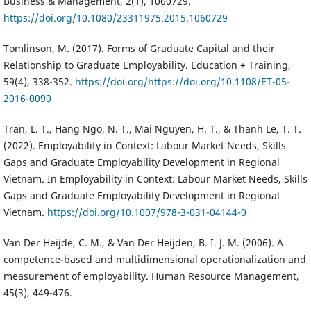
Business & Management, 2(1), 1060729.
https://doi.org/10.1080/23311975.2015.1060729
Tomlinson, M. (2017). Forms of Graduate Capital and their
Relationship to Graduate Employability. Education + Training,
59(4), 338-352.
https://doi.org/https://doi.org/10.1108/ET-05-
2016-0090
Tran, L. T., Hang Ngo, N. T., Mai Nguyen, H. T., & Thanh Le, T. T.
(2022). Employability in Context: Labour Market Needs, Skills
Gaps and Graduate Employability Development in Regional
Vietnam. In Employability in Context: Labour Market Needs, Skills
Gaps and Graduate Employability Development in Regional
Vietnam.
https://doi.org/10.1007/978-3-031-04144-0
Van Der Heijde, C. M., & Van Der Heijden, B. I. J. M. (2006). A
competence-based and multidimensional operationalization and
measurement of employability. Human Resource Management,
45(3), 449-476.