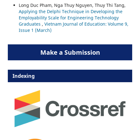
Long Duc Pham, Nga Thuy Nguyen, Thuy Thi Tang,
Applying the Delphi Technique in Developing the
Employability Scale for Engineering Technology
Graduates
,
Vietnam Journal of Education: Volume 9,
Issue 1 (March)
Make a Submission
Indexing