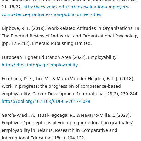
21, 18-22.
http://vjes.vnies.edu.vn/en/evaluation-employers-
competence-graduates-non-public-universities
Dipboye, R. L. (2018). Work-Related Attitudes in Organizations. In
The Emerald Review of Industrial and Organizational Psychology
(pp. 175-212). Emerald Publishing Limited.
European Higher Education Area (2022). Employability.
http://ehea.info/page-employability
Froehlich, D. E., Liu, M., & Maria Van der Heijden, B. I. J. (2018).
Work in progress: the progression of competence-based
employability. Career Development International, 23(2), 230-244.
https://doi.org/10.1108/CDI-06-2017-0098
García-Aracil, A., Isusi-Fagoaga, R., & Navarro-Milla, I. (2023).
Employers’ perceptions of young higher education graduates’
employability in Belarus. Research in Comparative and
International Education, 18(1), 104-122.