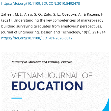
https://doi.org/10.1109/EDUCON.2010.5492478
Zaheer, M. I., Ajayi, S. O., Zulu, S. L., Oyegoke, A., & Kazemi, H.
(2021). Understanding the key competencies of market-ready
building surveying graduates from employers’ perspectives.
Journal of Engineering, Design and Technology, 19(1), 291-314.
https://doi.org/10.1108/JEDT-01-2020-0012