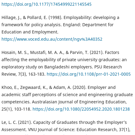
https://doi.org/10.1177/17454999221145545
Hillage, J., & Pollard, E. (1998). Employability: developing a
framework for policy analysis. England: Department for
Education and Employment.
https://www.voced.edu.au/content/ngv%3A40352
Hosain, M. S., Mustafi, M. A. A., & Parvin, T. (2021). Factors
affecting the employability of private university graduates: an
exploratory study on Bangladeshi employers. PSU Research
Review, 7(3), 163-183.
https://doi.org/10.1108/prr-01-2021-0005
Khoo, E., Zegwaard, K., & Adam, A. (2020). Employer and
academic staff perceptions of science and engineering graduate
competencies. Australasian Journal of Engineering Education,
25(1), 103-118.
https://doi.org/10.1080/22054952.2020.1801238
Le, L. C. (2021). Capacity of Graduates through the Employer’s
Assessment. VNU Journal of Science: Education Research, 37(1),