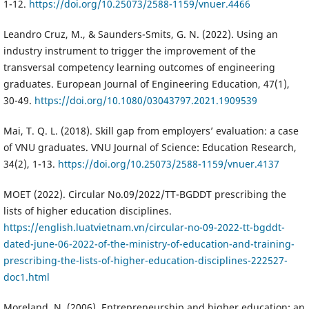
1-12.
https://doi.org/10.25073/2588-1159/vnuer.4466
Leandro Cruz, M., & Saunders-Smits, G. N. (2022). Using an
industry instrument to trigger the improvement of the
transversal competency learning outcomes of engineering
graduates. European Journal of Engineering Education, 47(1),
30-49.
https://doi.org/10.1080/03043797.2021.1909539
Mai, T. Q. L. (2018). Skill gap from employers’ evaluation: a case
of VNU graduates. VNU Journal of Science: Education Research,
34(2), 1-13.
https://doi.org/10.25073/2588-1159/vnuer.4137
MOET (2022). Circular No.09/2022/TT-BGDDT prescribing the
lists of higher education disciplines.
https://english.luatvietnam.vn/circular-no-09-2022-tt-bgddt-
dated-june-06-2022-of-the-ministry-of-education-and-training-
prescribing-the-lists-of-higher-education-disciplines-222527-
doc1.html
Moreland, N. (2006). Entrepreneurship and higher education: an