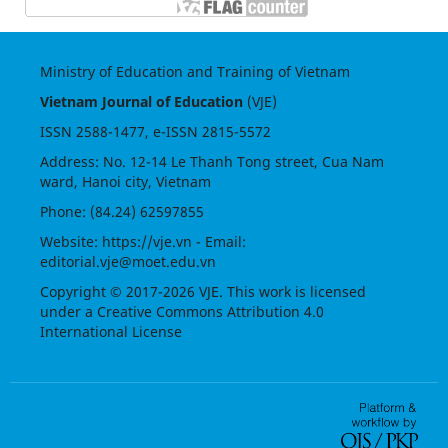
Ministry of Education and Training of Vietnam
Vietnam Journal of Education
(VJE)
ISSN
2588-1477
, e-ISSN
2815-5572
Address: No. 12-14 Le Thanh Tong street, Cua Nam
ward, Hanoi city, Vietnam
Phone: (84.24) 62597855
Website:
https://vje.vn
- Email:
editorial.vje@moet.edu.vn
Copyright © 2017-2026 VJE. This work is licensed
under a
Creative Commons Attribution 4.0
International License