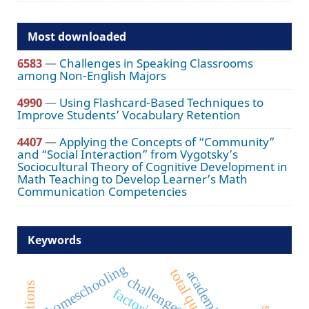
Most downloaded
6583
—
Challenges in Speaking Classrooms
among Non-English Majors
4990
—
Using Flashcard-Based Techniques to
Improve Students’ Vocabulary Retention
4407
—
Applying the Concepts of “Community”
and “Social Interaction” from Vygotsky’s
Sociocultural Theory of Cognitive Development in
Math Teaching to Develop Learner’s Math
Communication Competencies
Keywords
homeschooling
challenges