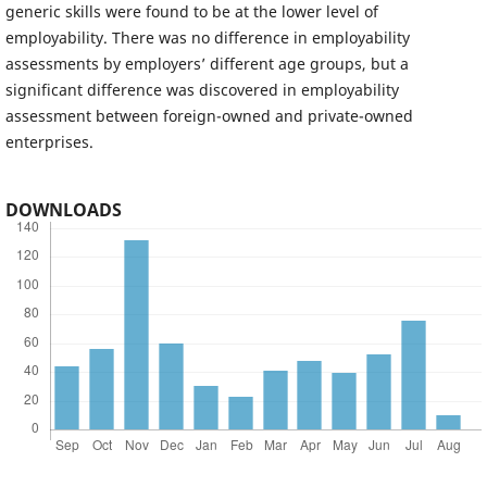
generic skills were found to be at the lower level of
employability. There was no difference in employability
assessments by employers’ different age groups, but a
significant difference was discovered in employability
assessment between foreign-owned and private-owned
enterprises.
DOWNLOADS