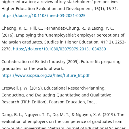
higher education: a review of key stakeholders’ perspectives.
Higher Education Evaluation and Development, 16(1), 16-31.
https://doi.org/10.1108/heed-03-2021-0025
Cheong, K. C., Hill, C., Fernandez-Chung, R., & Leong, Y. C.
(2016). Employing the ‘unemployable’: employer perceptions of
Malaysian graduates. Studies in Higher Education, 41(12), 2253-
2270.
https://doi.org/10.1080/03075079.2015.1034260
Confederation of British Industry (2009). Future fit: preparing
graduates for the world of work.
https://www.siopsa.org.za/files/future_fit.pdf
Creswell, J. W. (2015). Educational Research-Planning,
Conducting, and Evaluating Quantitative and Qualitative
Research (Fifth Edition). Pearson Education, Inc.,.
Dang, B. L., Nguyen, T. T., Do, M. T., & Nguyen, X. A. (2019). The
evaluation of employers on the competence of graduates from
non-public universities. Vietnam Journal of Educational Sciences,