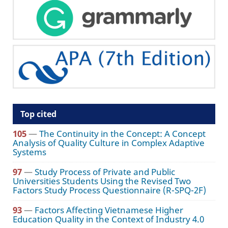
Top cited
105
—
The Continuity in the Concept: A Concept
Analysis of Quality Culture in Complex Adaptive
Systems
97
—
Study Process of Private and Public
Universities Students Using the Revised Two
Factors Study Process Questionnaire (R-SPQ-2F)
93
—
Factors Affecting Vietnamese Higher
Education Quality in the Context of Industry 4.0