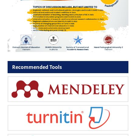
Recommended Tools