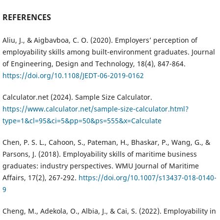
REFERENCES
Aliu, J., & Aigbavboa, C. O. (2020). Employers’ perception of
employability skills among built-environment graduates. Journal
of Engineering, Design and Technology, 18(4), 847-864.
https://doi.org/10.1108/JEDT-06-2019-0162
Calculator.net (2024). Sample Size Calculator.
https://www.calculator.net/sample-size-calculator.html?
type=1&cl=95&ci=5&pp=50&ps=555&x=Calculate
Chen, P. S. L., Cahoon, S., Pateman, H., Bhaskar, P., Wang, G., &
Parsons, J. (2018). Employability skills of maritime business
graduates: industry perspectives. WMU Journal of Maritime
Affairs, 17(2), 267-292.
https://doi.org/10.1007/s13437-018-0140-
9
Cheng, M., Adekola, O., Albia, J., & Cai, S. (2022). Employability in