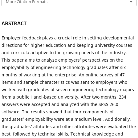
More Citation Formats
ABSTRACT
Employer feedback plays a crucial role in setting developmental
directions for higher education and keeping university courses
and curricula adaptive to the growing needs of the industry.
This paper aims to analyze employers’ perspectives on the
employability of engineering technology graduates after six
months of working at the enterprise. An online survey of 47
items and sample characteristics was sent to employers who
worked with graduates of seven engineering technology majors
from a public Hanoi-based university. After two months, 234
answers were accepted and analyzed with the SPSS 26.0
software. The results showed that four components of
graduates’ employability were at a medium level. Additionally,
the graduates’ attitudes and other attributes were evaluated the
best, followed by technical skills. Technical knowledge and