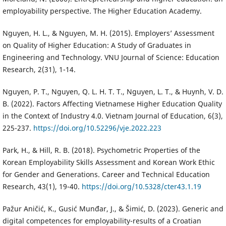
employability perspective. The Higher Education Academy.
Nguyen, H. L., & Nguyen, M. H. (2015). Employers’ Assessment
on Quality of Higher Education: A Study of Graduates in
Engineering and Technology. VNU Journal of Science: Education
Research, 2(31), 1-14.
Nguyen, P. T., Nguyen, Q. L. H. T. T., Nguyen, L. T., & Huynh, V. D.
B. (2022). Factors Affecting Vietnamese Higher Education Quality
in the Context of Industry 4.0. Vietnam Journal of Education, 6(3),
225-237.
https://doi.org/10.52296/vje.2022.223
Park, H., & Hill, R. B. (2018). Psychometric Properties of the
Korean Employability Skills Assessment and Korean Work Ethic
for Gender and Generations. Career and Technical Education
Research, 43(1), 19-40.
https://doi.org/10.5328/cter43.1.19
Pažur Aničić, K., Gusić Munđar, J., & Šimić, D. (2023). Generic and
digital competences for employability-results of a Croatian