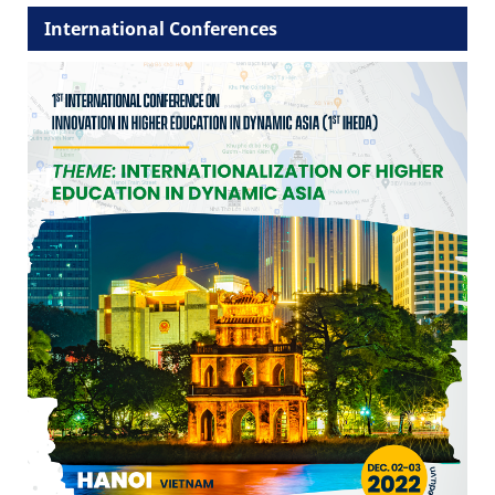
International Conferences