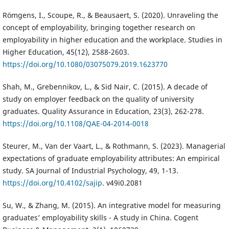
Römgens, I., Scoupe, R., & Beausaert, S. (2020). Unraveling the
concept of employability, bringing together research on
employability in higher education and the workplace. Studies in
Higher Education, 45(12), 2588-2603.
https://doi.org/10.1080/03075079.2019.1623770
Shah, M., Grebennikov, L., & Sid Nair, C. (2015). A decade of
study on employer feedback on the quality of university
graduates. Quality Assurance in Education, 23(3), 262-278.
https://doi.org/10.1108/QAE-04-2014-0018
Steurer, M., Van der Vaart, L., & Rothmann, S. (2023). Managerial
expectations of graduate employability attributes: An empirical
study. SA Journal of Industrial Psychology, 49, 1-13.
https://doi.org/10.4102/sajip
. v49i0.2081
Su, W., & Zhang, M. (2015). An integrative model for measuring
graduates’ employability skills - A study in China. Cogent