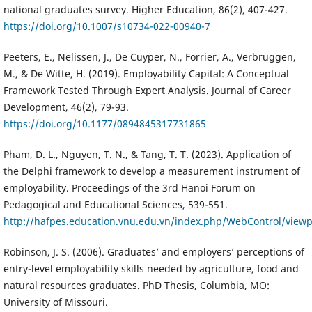
national graduates survey. Higher Education, 86(2), 407-427.
https://doi.org/10.1007/s10734-022-00940-7
Peeters, E., Nelissen, J., De Cuyper, N., Forrier, A., Verbruggen,
M., & De Witte, H. (2019). Employability Capital: A Conceptual
Framework Tested Through Expert Analysis. Journal of Career
Development, 46(2), 79-93.
https://doi.org/10.1177/0894845317731865
Pham, D. L., Nguyen, T. N., & Tang, T. T. (2023). Application of
the Delphi framework to develop a measurement instrument of
employability. Proceedings of the 3rd Hanoi Forum on
Pedagogical and Educational Sciences, 539-551.
http://hafpes.education.vnu.edu.vn/index.php/WebControl/view
Robinson, J. S. (2006). Graduates’ and employers’ perceptions of
entry-level employability skills needed by agriculture, food and
natural resources graduates. PhD Thesis, Columbia, MO:
University of Missouri.