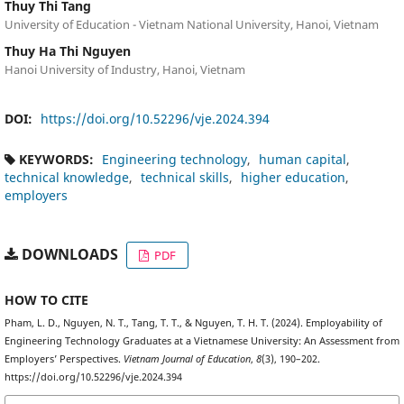
Thuy Thi Tang
University of Education - Vietnam National University, Hanoi, Vietnam
Thuy Ha Thi Nguyen
Hanoi University of Industry, Hanoi, Vietnam
DOI:
https://doi.org/10.52296/vje.2024.394
KEYWORDS:
Engineering technology
human capital
technical knowledge
technical skills
higher education
employers
DOWNLOADS
PDF
HOW TO CITE
Pham, L. D., Nguyen, N. T., Tang, T. T., & Nguyen, T. H. T. (2024). Employability of
Engineering Technology Graduates at a Vietnamese University: An Assessment from
Employers’ Perspectives.
Vietnam Journal of Education
,
8
(3), 190–202.
https://doi.org/10.52296/vje.2024.394